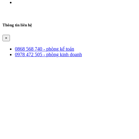
Thông tin liên hệ
×
0868 568 740 - phòng kế toán
0978 472 505 - phòng kinh doanh