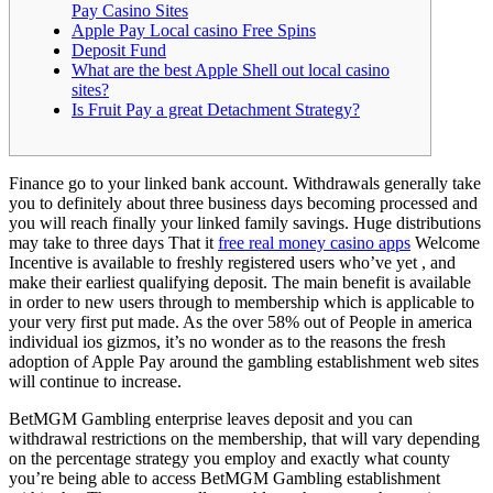
Pay Casino Sites
Apple Pay Local casino Free Spins
Deposit Fund
What are the best Apple Shell out local casino
sites?
Is Fruit Pay a great Detachment Strategy?
Finance go to your linked bank account. Withdrawals generally take
you to definitely about three business days becoming processed and
you will reach finally your linked family savings. Huge distributions
may take to three days That it
free real money casino apps
Welcome
Incentive is available to freshly registered users who’ve yet , and
make their earliest qualifying deposit.
The main benefit is available
in order to new users through to membership which is applicable to
your very first put made. As the over 58% out of People in america
individual ios gizmos, it’s no wonder as to the reasons the fresh
adoption of Apple Pay around the gambling establishment web sites
will continue to increase.
BetMGM Gambling enterprise leaves deposit and you can
withdrawal restrictions on the membership, that will vary depending
on the percentage strategy you employ and exactly what county
you’re being able to access BetMGM Gambling establishment