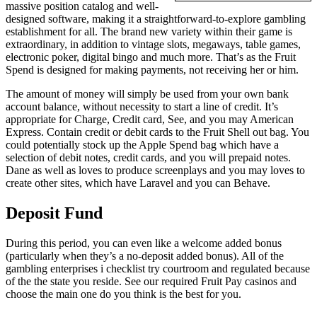
massive position catalog and well-
designed software, making it a straightforward-to-explore gambling
establishment for all. The brand new variety within their game is
extraordinary, in addition to vintage slots, megaways, table games,
electronic poker, digital bingo and much more. That’s as the Fruit
Spend is designed for making payments, not receiving her or him.
The amount of money will simply be used from your own bank
account balance, without necessity to start a line of credit. It’s
appropriate for Charge, Credit card, See, and you may American
Express. Contain credit or debit cards to the Fruit Shell out bag. You
could potentially stock up the Apple Spend bag which have a
selection of debit notes, credit cards, and you will prepaid notes.
Dane as well as loves to produce screenplays and you may loves to
create other sites, which have Laravel and you can Behave.
Deposit Fund
During this period, you can even like a welcome added bonus
(particularly when they’s a no-deposit added bonus). All of the
gambling enterprises i checklist try courtroom and regulated because
of the the state you reside. See our required Fruit Pay casinos and
choose the main one do you think is the best for you.