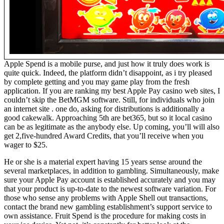
Apple Spend is a mobile purse, and just how it truly does work is
quite quick. Indeed, the platform didn’t disappoint, as i try pleased
by complete getting and you may game play from the fresh
application. If you are ranking my best Apple Pay casino web sites, I
couldn’t skip the BetMGM software. Still, for individuals who join
an internet site . one do, asking for distributions is additionally a
good cakewalk. Approaching 5th are bet365, but so it local casino
can be as legitimate as the anybody else. Up coming, you’ll will also
get 2,five-hundred Award Credits, that you’ll receive when you
wager to $25.
He or she is a material expert having 15 years sense around the
several marketplaces, in addition to gambling. Simultaneously, make
sure your Apple Pay account is established accurately and you may
that your product is up-to-date to the newest software variation. For
those who sense any problems with Apple Shell out transactions,
contact the brand new gambling establishment’s support service to
own assistance. Fruit Spend is the procedure for making costs in