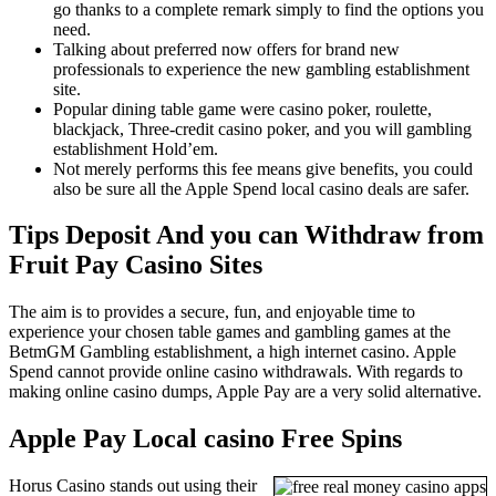
go thanks to a complete remark simply to find the options you
need.
Talking about preferred now offers for brand new
professionals to experience the new gambling establishment
site.
Popular dining table game were casino poker, roulette,
blackjack, Three-credit casino poker, and you will gambling
establishment Hold’em.
Not merely performs this fee means give benefits, you could
also be sure all the Apple Spend local casino deals are safer.
Tips Deposit And you can Withdraw from
Fruit Pay Casino Sites
The aim is to provides a secure, fun, and enjoyable time to
experience your chosen table games and gambling games at the
BetmGM Gambling establishment, a high internet casino. Apple
Spend cannot provide online casino withdrawals. With regards to
making online casino dumps, Apple Pay are a very solid alternative.
Apple Pay Local casino Free Spins
Horus Casino stands out using their