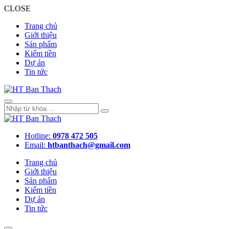
CLOSE
Trang chủ
Giới thiệu
Sản phẩm
Kiếm tiền
Dự án
Tin tức
Hotline:
0978 472 505
Email:
htbanthach@gmail.com
Trang chủ
Giới thiệu
Sản phẩm
Kiếm tiền
Dự án
Tin tức