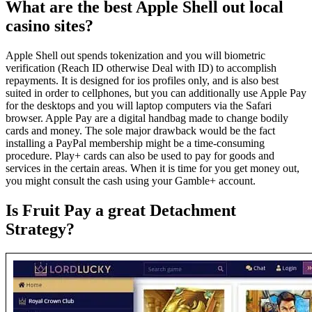
What are the best Apple Shell out local
casino sites?
Apple Shell out spends tokenization and you will biometric
verification (Reach ID otherwise Deal with ID) to accomplish
repayments. It is designed for ios profiles only, and is also best
suited in order to cellphones, but you can additionally use Apple Pay
for the desktops and you will laptop computers via the Safari
browser. Apple Pay are a digital handbag made to change bodily
cards and money. The sole major drawback would be the fact
installing a PayPal membership might be a time-consuming
procedure. Play+ cards can also be used to pay for goods and
services in the certain areas. When it is time for you get money out,
you might consult the cash using your Gamble+ account.
Is Fruit Pay a great Detachment
Strategy?