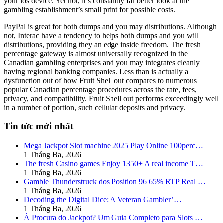
your ios device. Yet not, it’s constantly far better look at the
gambling establishment’s small print for possible costs.
PayPal is great for both dumps and you may distributions. Although
not, Interac have a tendency to helps both dumps and you will
distributions, providing they an edge inside freedom. The fresh
percentage gateway is almost universally recognized in the
Canadian gambling enterprises and you may integrates cleanly
having regional banking companies. Less than is actually a
dysfunction out of how Fruit Shell out compares to numerous
popular Canadian percentage procedures across the rate, fees,
privacy, and compatibility. Fruit Shell out performs exceedingly well
in a number of portion, such cellular deposits and privacy.
Tin tức mới nhất
Mega Jackpot Slot machine 2025 Play Online 100perc…
1 Tháng Ba, 2026
The fresh Casino games Enjoy 1350+ A real income T…
1 Tháng Ba, 2026
Gamble Thunderstruck dos Position 96 65% RTP Real …
1 Tháng Ba, 2026
Decoding the Digital Dice: A Veteran Gambler’…
1 Tháng Ba, 2026
À Procura do Jackpot? Um Guia Completo para Slots …