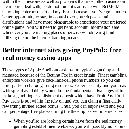
within the. These are as well as problems that most other casinos on
the internet deal with, so do not think it’s an issue with BetMGM
Gambling enterprise particularly. For this reason, you’ve got a much
better opportunity to stay in control over your deposits and
distributions and have more pleasurable to experience your preferred
online game. You will need to get bank account information able
whenever you are making places otherwise withdrawing fund
utilizing the on the internet banking means.
Better internet sites giving PayPal:: free
real money casino apps
These types of Apple Shell out casinos are typical signed up and
managed because of the Betting Fee in great britain. Finest gambling
enterprise workers give backlinks/cell phone numbers so you can
third-party in charge gaming resources. Expert security and you may
widespread availability would be the fundamental advantages of to
make a gambling establishment deposit which have Fruit Pay. Fruit
Pay users is put within the rely on and you can claim a financially
rewarding invited added bonus. Thus, you can enjoy swift and you
can percentage-free places during the the emphasized internet sites.
When you’lso are looking certain have from the real money
gambling establishment websites, you will possibly not should