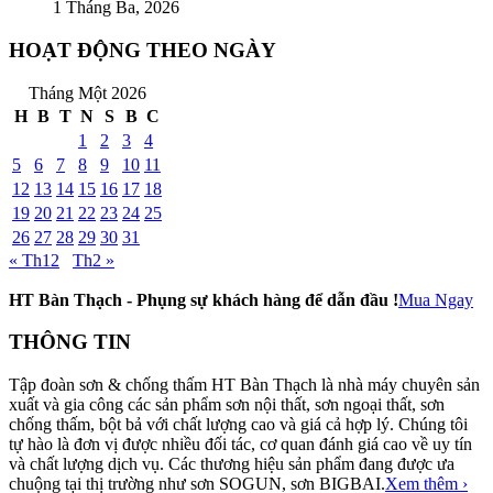
1 Tháng Ba, 2026
HOẠT ĐỘNG THEO NGÀY
Tháng Một 2026
H
B
T
N
S
B
C
1
2
3
4
5
6
7
8
9
10
11
12
13
14
15
16
17
18
19
20
21
22
23
24
25
26
27
28
29
30
31
« Th12
Th2 »
HT Bàn Thạch - Phụng sự khách hàng để dẫn đầu !
Mua Ngay
THÔNG TIN
Tập đoàn sơn & chống thấm HT Bàn Thạch là nhà máy chuyên sản
xuất và gia công các sản phẩm sơn nội thất, sơn ngoại thất, sơn
chống thấm, bột bả với chất lượng cao và giá cả hợp lý. Chúng tôi
tự hào là đơn vị được nhiều đối tác, cơ quan đánh giá cao về uy tín
và chất lượng dịch vụ. Các thương hiệu sản phẩm đang được ưa
chuộng tại thị trường như sơn SOGUN, sơn BIGBAI.
Xem thêm ›