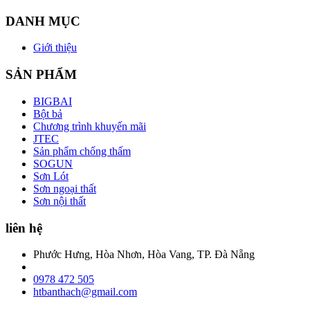
DANH MỤC
Giới thiệu
SẢN PHẨM
BIGBAI
Bột bả
Chương trình khuyến mãi
JTEC
Sản phẩm chống thấm
SOGUN
Sơn Lót
Sơn ngoại thất
Sơn nội thất
liên hệ
Phước Hưng, Hòa Nhơn, Hòa Vang, TP. Đà Nẵng
0978 472 505
htbanthach@gmail.com