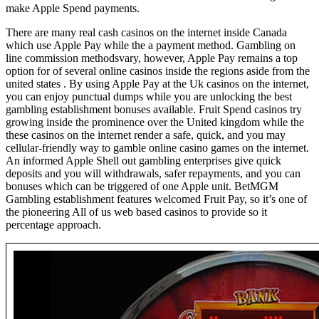
make Apple Spend payments.
There are many real cash casinos on the internet inside Canada
which use Apple Pay while the a payment method. Gambling on
line commission methodsvary, however, Apple Pay remains a top
option for of several online casinos inside the regions aside from the
united states . By using Apple Pay at the Uk casinos on the internet,
you can enjoy punctual dumps while you are unlocking the best
gambling establishment bonuses available. Fruit Spend casinos try
growing inside the prominence over the United kingdom while the
these casinos on the internet render a safe, quick, and you may
cellular-friendly way to gamble online casino games on the internet.
An informed Apple Shell out gambling enterprises give quick
deposits and you will withdrawals, safer repayments, and you can
bonuses which can be triggered of one Apple unit. BetMGM
Gambling establishment features welcomed Fruit Pay, so it’s one of
the pioneering All of us web based casinos to provide so it
percentage approach.