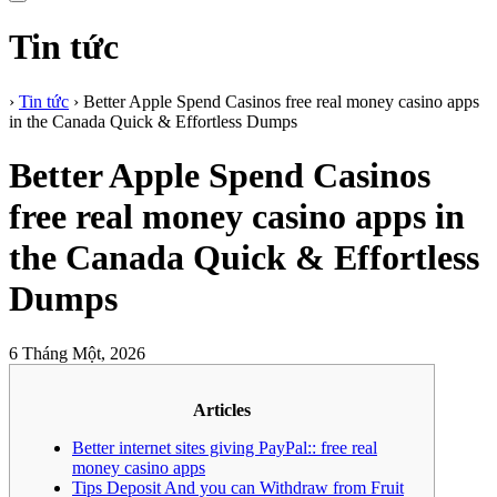
Tin tức
›
Tin tức
›
Better Apple Spend Casinos free real money casino apps
in the Canada Quick & Effortless Dumps
Better Apple Spend Casinos
free real money casino apps in
the Canada Quick & Effortless
Dumps
6 Tháng Một, 2026
Articles
Better internet sites giving PayPal:: free real
money casino apps
Tips Deposit And you can Withdraw from Fruit