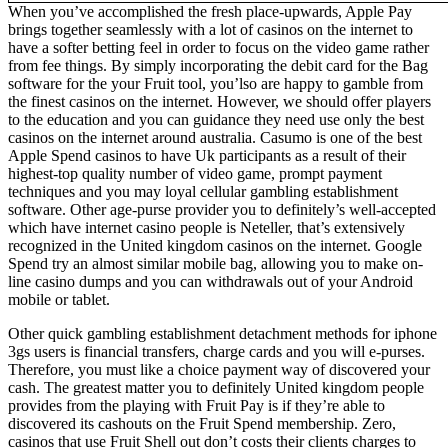
When you’ve accomplished the fresh place-upwards, Apple Pay
brings together seamlessly with a lot of casinos on the internet to
have a softer betting feel in order to focus on the video game rather
from fee things. By simply incorporating the debit card for the Bag
software for the your Fruit tool, you’lso are happy to gamble from
the finest casinos on the internet. However, we should offer players
to the education and you can guidance they need use only the best
casinos on the internet around australia. Casumo is one of the best
Apple Spend casinos to have Uk participants as a result of their
highest-top quality number of video game, prompt payment
techniques and you may loyal cellular gambling establishment
software. Other age-purse provider you to definitely’s well-accepted
which have internet casino people is Neteller, that’s extensively
recognized in the United kingdom casinos on the internet. Google
Spend try an almost similar mobile bag, allowing you to make on-
line casino dumps and you can withdrawals out of your Android
mobile or tablet.
Other quick gambling establishment detachment methods for iphone
3gs users is financial transfers, charge cards and you will e-purses.
Therefore, you must like a choice payment way of discovered your
cash. The greatest matter you to definitely United kingdom people
provides from the playing with Fruit Pay is if they’re able to
discovered its cashouts on the Fruit Spend membership. Zero,
casinos that use Fruit Shell out don’t costs their clients charges to