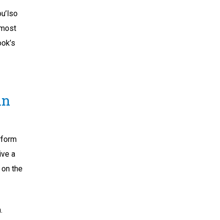
ou’lso
 most
ook’s
in
rform
ive a
 on the
.