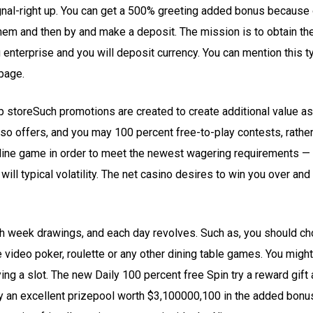
ignal-right up. You can get a 500% greeting added bonus because 
hem and then by and make a deposit. The mission is to obtain th
enterprise and you will deposit currency. You can mention this t
page.
Such promotions are created to create additional value as
lso offers, and you may 100 percent free-to-play contests, rather
online game in order to meet the newest wagering requirements —
will typical volatility. The net casino desires to win you over and
h week drawings, and each day revolves. Such as, you should ch
 video poker, roulette or any other dining table games. You might
g a slot. The new Daily 100 percent free Spin try a reward gift 
y an excellent prizepool worth $3,100000,100 in the added bonu