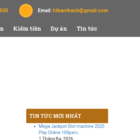
 505
Email:
htbanthach@gmail.com
ẩm
Kiếm tiền
Dự án
Tin tức
TIN TỨC MỚI NHẤT
Mega Jackpot Slot machine 2025
Play Online 100perc…
1 Tháng Ba, 2026