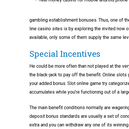
gambling establishment bonuses. Thus, one of t
line casino sites is by exploring the invited now 
available, only some of them supply the same level
Special Incentives
He could be more often than not played at the ve
the black-jack to pay off the benefit. Online slots
your added bonus. Slot online game try categorize
accumulates while you’re functioning out of a larg
The main benefit conditions normally are wagerin
deposit bonus standards are usually a set of condi
extra and you can withdraw any one of its winnings