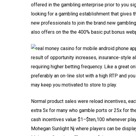
offered in the gambling enterprise prior to you s
looking for a gambling establishment that gives t
new professionals to join the brand new gambling 
also offers on the the 400% basic put bonus web
result of opportunity increases, insurance-style a
requiring higher betting frequency. Like a great 
preferably an on-line slot with a high RTP and you 
may keep you motivated to store to play.
Normal product sales were reload incentives, eac
extra 5x for many who gamble ports or 25x for the
cash incentives value $1–$ten,100 whenever playin
Mohegan Sunlight Nj where players can be displa