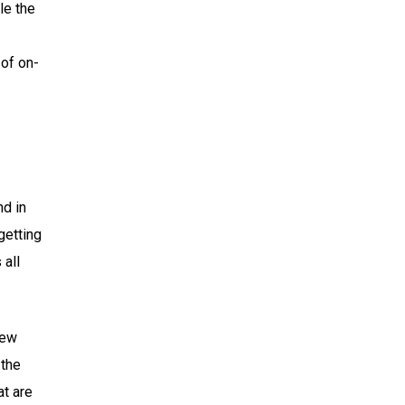
le the
of on-
nd in
getting
 all
new
 the
at are