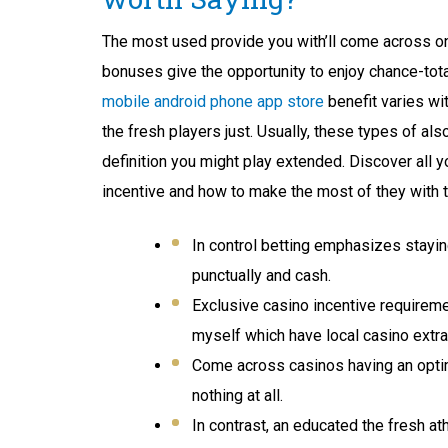
The most used provide you with’ll come across on
bonuses give the opportunity to enjoy chance-tota
mobile android phone app store
benefit varies wi
the fresh players just. Usually, these types of als
definition you might play extended. Discover all
incentive and how to make the most of they with 
In control betting emphasizes staying
punctually and cash.
Exclusive casino incentive requireme
myself which have local casino extr
Come across casinos having an opti
nothing at all.
In contrast, an educated the fresh at