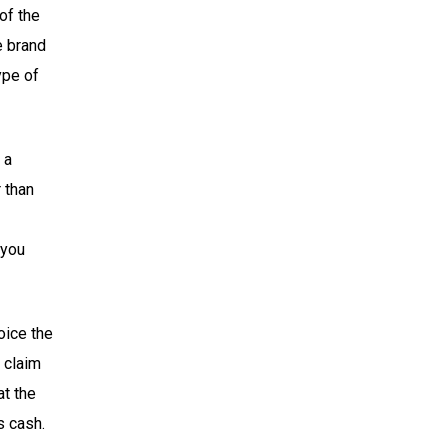
of the
e brand
ype of
 a
 than
 you
oice the
 claim
at the
s cash.