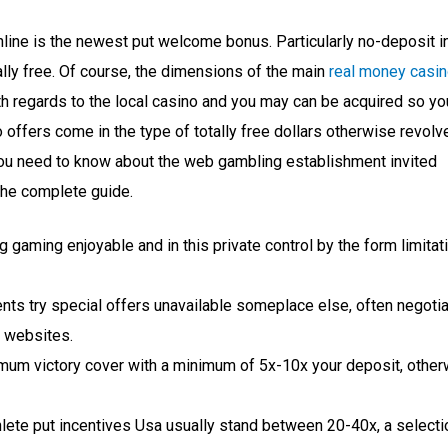
line is the newest put welcome bonus. Particularly no-deposit i
lly free. Of course, the dimensions of the main
real money casin
th regards to the local casino and you may can be acquired so yo
o offers come in the type of totally free dollars otherwise revolv
 you need to know about the web gambling establishment invited
the complete guide.
 gaming enjoyable and in this private control by the form limitat
nts try special offers unavailable someplace else, often negoti
a websites.
mum victory cover with a minimum of 5x-10x your deposit, other
hlete put incentives Usa usually stand between 20-40x, a selecti