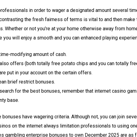
professionals in order to wager a designated amount several ti
ontrasting the fresh fairness of terms is vital to and then make 
es.
Whether or not you’re at your home otherwise away from home
e you will enjoy a smooth and you can enhanced playing experie
fetime-modifying amount of cash.
 also offers (both totally free potato chips and you can totally fre
e put in your account on the certain offers.
an brief restrict bonuses.
search for the best bonuses, remember that internet casino gami
nty base.
e bonuses have wagering criteria. Although not, you can join seve
inos on the internet always limitation professionals to using on
kes gambling enterprise bonuses to own December 2025 are as f