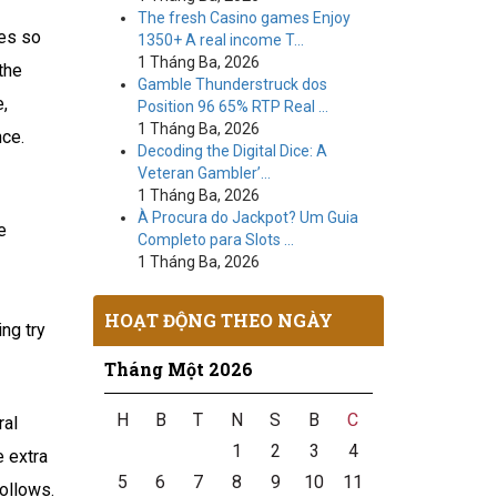
The fresh Casino games Enjoy
mes so
1350+ A real income T…
1 Tháng Ba, 2026
the
Gamble Thunderstruck dos
,
Position 96 65% RTP Real …
1 Tháng Ba, 2026
nce.
Decoding the Digital Dice: A
Veteran Gambler’…
1 Tháng Ba, 2026
À Procura do Jackpot? Um Guia
e
Completo para Slots …
1 Tháng Ba, 2026
HOẠT ĐỘNG THEO NGÀY
ng try
Tháng Một 2026
H
B
T
N
S
B
C
ral
1
2
3
4
e extra
5
6
7
8
9
10
11
ollows.