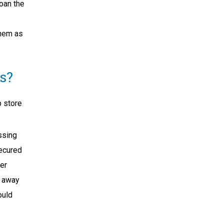
oan the
them as
s?
ssing
secured
er
2 away
ould