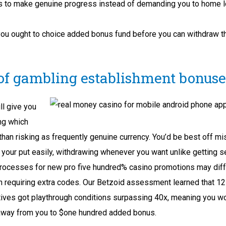
 to make genuine progress instead of demanding you to home l
n you ought to choice added bonus fund before you can withdraw 
 of gambling establishment bonuse
ll give you
ng which
han risking as frequently genuine currency. You’d be best off mi
 your put easily, withdrawing whenever you want unlike getting 
processes for new pro five hundred% casino promotions may diff
n requiring extra codes. Our Betzoid assessment learned that 1
tives got playthrough conditions surpassing 40x, meaning you w
away from you to $one hundred added bonus.