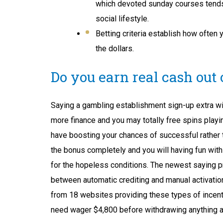
which devoted sunday courses tends
social lifestyle.
Betting criteria establish how ofte
the dollars.
Do you earn real cash out
Saying a gambling establishment sign-up extra wi
more finance and you may totally free spins playi
have boosting your chances of successful rather t
the bonus completely and you will having fun with
for the hopeless conditions. The newest saying 
between automatic crediting and manual activatio
from 18 websites providing these types of incen
need wager $4,800 before withdrawing anything 