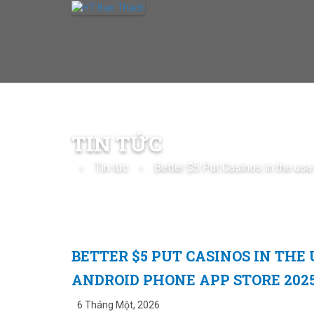
TIN TỨC
›
Tin tức
›
Better $5 Put Casinos in the us
BETTER $5 PUT CASINOS IN THE
ANDROID PHONE APP STORE 202
6 Tháng Một, 2026