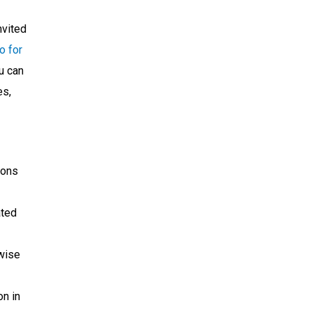
nvited
o for
u can
es,
ions
ated
wise
on in