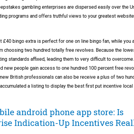
epstakes gambling enterprises are dispersed easily over the U
ding programs and offers truthful views to your greatest websit
 £40 bingo extra is perfect for one on line bingo fan, while you 
om choosing two hundred totally free revolves. Because the lowe
ting standards affixed, leading them to very difficult to overcome
nd new people gain access to one hundred 100 percent free revo
new British professionals can also be receive a plus of two hun
ccumulated a listing to display the best first put incentive local
ile android phone app store: Is
ise Indication-Up Incentives Real