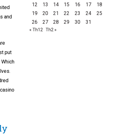
12
13
14
15
16
17
18
nited
19
20
21
22
23
24
25
es and
26
27
28
29
30
31
« Th12
Th2 »
are
st put
. Which
lves.
dred
 casino
ly