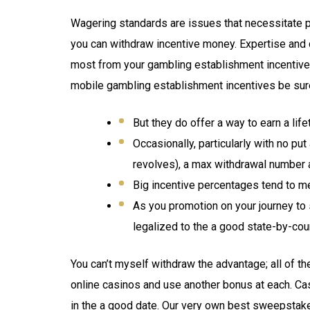
Wagering standards are issues that necessitate 
you can withdraw incentive money. Expertise and c
most from your gambling establishment incentiv
mobile gambling establishment incentives be sur
But they do offer a way to earn a li
Occasionally, particularly with no put
revolves), a max withdrawal number ar
Big incentive percentages tend to me
As you promotion on your journey to 
legalized to the a good state-by-cou
You can’t myself withdraw the advantage; all of th
online casinos and use another bonus at each. Cas
in the a good date. Our very own best sweepsta