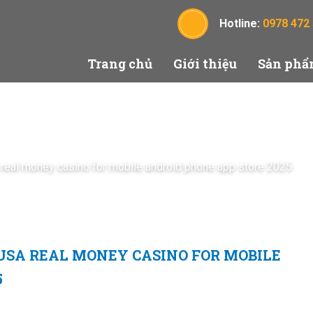
Hotline:
0978 472
Trang chủ
Giới thiệu
Sản ph
a real money casino for mobile android phone app store 2025
 USA REAL MONEY CASINO FOR MOBILE
5