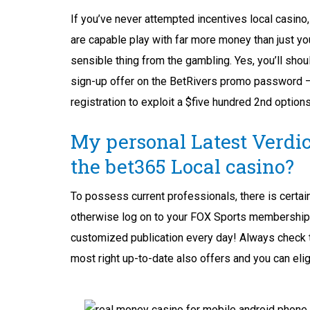
If you’ve never attempted incentives local casino, t
are capable play with far more money than just you
sensible thing from the gambling. Yes, you’ll sho
sign-up offer on the BetRivers promo password 
registration to exploit a $five hundred 2nd optio
My personal Latest Verdic
the bet365 Local casino?
To possess current professionals, there is certai
otherwise log on to your FOX Sports membership,
customized publication every day! Always check 
most right up-to-date also offers and you can eligi