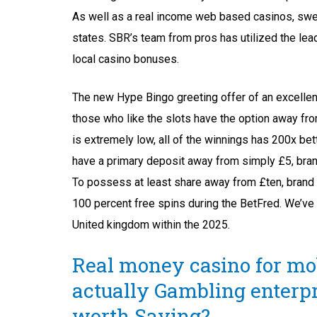
As well as a real income web based casinos, swe
states. SBR’s team from pros has utilized the lea
local casino bonuses.
The new Hype Bingo greeting offer of an excellent
those who like the slots have the option away fr
is extremely low, all of the winnings has 200x bet
have a primary deposit away from simply £5, bra
To possess at least share away from £ten, brand 
100 percent free spins during the BetFred. We’ve a
United kingdom within the 2025.
Real money casino for mob
actually Gambling enterpr
worth Saying?