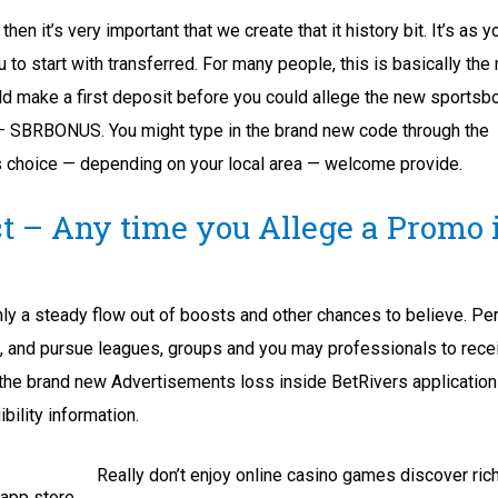
hen it’s very important that we create that it history bit. It’s as y
 to start with transferred. For many people, this is basically the
uld make a first deposit before you could allege the new sportsb
— SBRBONUS. You might type in the brand new code through the
ns choice — depending on your local area — welcome provide.
t – Any time you Allege a Promo 
nly a steady flow out of boosts and other chances to believe. Pe
 and pursue leagues, groups and you may professionals to rece
the brand new Advertisements loss inside BetRivers application
bility information.
Really don’t enjoy online casino games discover rich