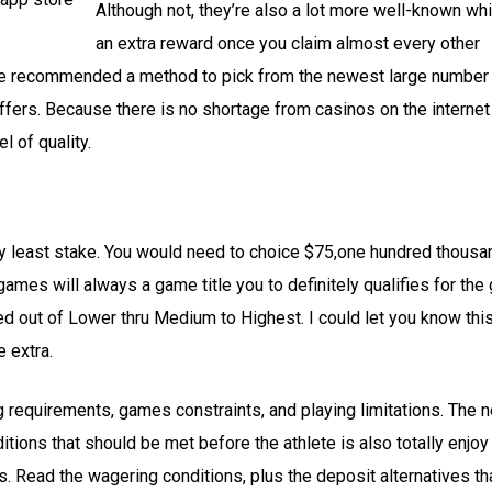
Although not, they’re also a lot more well-known whi
an extra reward once you claim almost every other
he recommended a method to pick from the newest large number 
offers. Because there is no shortage from casinos on the internet
 of quality.
ry least stake. You would need to choice $75,one hundred thousa
 games will always a game title you to definitely qualifies for the 
d out of Lower thru Medium to Highest. I could let you know this
e extra.
g requirements, games constraints, and playing limitations. The 
tions that should be met before the athlete is also totally enjoy
. Read the wagering conditions, plus the deposit alternatives th