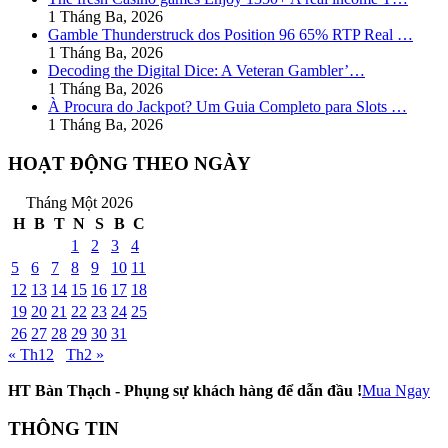
1 Tháng Ba, 2026
Gamble Thunderstruck dos Position 96 65% RTP Real …
1 Tháng Ba, 2026
Decoding the Digital Dice: A Veteran Gambler’…
1 Tháng Ba, 2026
À Procura do Jackpot? Um Guia Completo para Slots …
1 Tháng Ba, 2026
HOẠT ĐỘNG THEO NGÀY
Tháng Một 2026
H
B
T
N
S
B
C
1
2
3
4
5
6
7
8
9
10
11
12
13
14
15
16
17
18
19
20
21
22
23
24
25
26
27
28
29
30
31
« Th12
Th2 »
HT Bàn Thạch - Phụng sự khách hàng để dẫn đầu !
Mua Ngay
THÔNG TIN