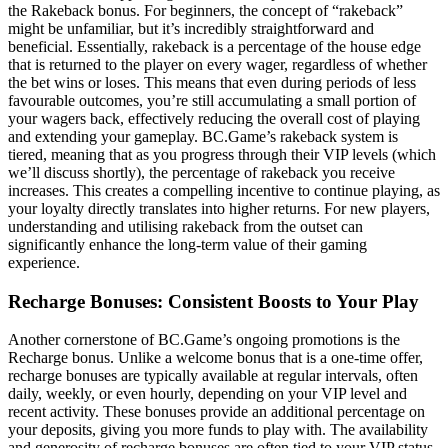
the Rakeback bonus. For beginners, the concept of “rakeback”
might be unfamiliar, but it’s incredibly straightforward and
beneficial. Essentially, rakeback is a percentage of the house edge
that is returned to the player on every wager, regardless of whether
the bet wins or loses. This means that even during periods of less
favourable outcomes, you’re still accumulating a small portion of
your wagers back, effectively reducing the overall cost of playing
and extending your gameplay. BC.Game’s rakeback system is
tiered, meaning that as you progress through their VIP levels (which
we’ll discuss shortly), the percentage of rakeback you receive
increases. This creates a compelling incentive to continue playing, as
your loyalty directly translates into higher returns. For new players,
understanding and utilising rakeback from the outset can
significantly enhance the long-term value of their gaming
experience.
Recharge Bonuses: Consistent Boosts to Your Play
Another cornerstone of BC.Game’s ongoing promotions is the
Recharge bonus. Unlike a welcome bonus that is a one-time offer,
recharge bonuses are typically available at regular intervals, often
daily, weekly, or even hourly, depending on your VIP level and
recent activity. These bonuses provide an additional percentage on
your deposits, giving you more funds to play with. The availability
and generosity of recharge bonuses are often tied to your VIP status