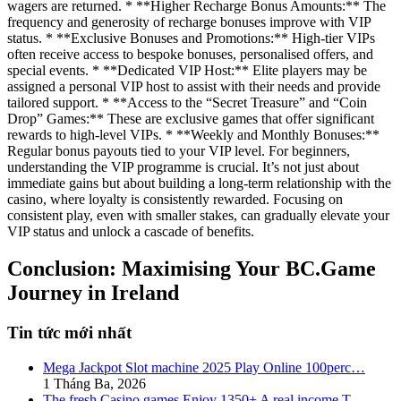
wagers are returned. * **Higher Recharge Bonus Amounts:** The
frequency and generosity of recharge bonuses improve with VIP
status. * **Exclusive Bonuses and Promotions:** High-tier VIPs
often receive access to bespoke bonuses, personalised offers, and
special events. * **Dedicated VIP Host:** Elite players may be
assigned a personal VIP host to assist with their needs and provide
tailored support. * **Access to the “Secret Treasure” and “Coin
Drop” Games:** These are exclusive games that offer significant
rewards to high-level VIPs. * **Weekly and Monthly Bonuses:**
Regular bonus payouts tied to your VIP level. For beginners,
understanding the VIP programme is crucial. It’s not just about
immediate gains but about building a long-term relationship with the
casino, where loyalty is consistently rewarded. Focusing on
consistent play, even with smaller stakes, can gradually elevate your
VIP status and unlock a cascade of benefits.
Conclusion: Maximising Your BC.Game
Journey in Ireland
Tin tức mới nhất
Mega Jackpot Slot machine 2025 Play Online 100perc…
1 Tháng Ba, 2026
The fresh Casino games Enjoy 1350+ A real income T…