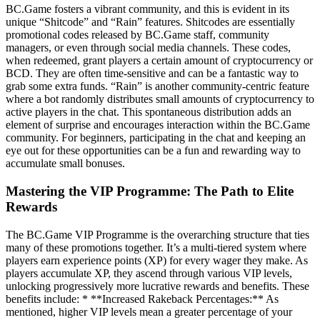
BC.Game fosters a vibrant community, and this is evident in its
unique “Shitcode” and “Rain” features. Shitcodes are essentially
promotional codes released by BC.Game staff, community
managers, or even through social media channels. These codes,
when redeemed, grant players a certain amount of cryptocurrency or
BCD. They are often time-sensitive and can be a fantastic way to
grab some extra funds. “Rain” is another community-centric feature
where a bot randomly distributes small amounts of cryptocurrency to
active players in the chat. This spontaneous distribution adds an
element of surprise and encourages interaction within the BC.Game
community. For beginners, participating in the chat and keeping an
eye out for these opportunities can be a fun and rewarding way to
accumulate small bonuses.
Mastering the VIP Programme: The Path to Elite
Rewards
The BC.Game VIP Programme is the overarching structure that ties
many of these promotions together. It’s a multi-tiered system where
players earn experience points (XP) for every wager they make. As
players accumulate XP, they ascend through various VIP levels,
unlocking progressively more lucrative rewards and benefits. These
benefits include: * **Increased Rakeback Percentages:** As
mentioned, higher VIP levels mean a greater percentage of your