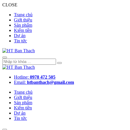
CLOSE
Trang chủ
Giới thiệu
Sản phẩm
Kiếm tiền
Dự án
Tin tức
Hotline:
0978 472 505
Email:
htbanthach@gmail.com
Trang chủ
Giới thiệu
Sản phẩm
Kiếm tiền
Dự án
Tin tức