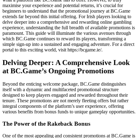
maximise your experience and potential returns, it’s crucial for
beginners to understand that the promotional journey at BC.Game
extends far beyond this initial offering. For Irish players looking to
delve deeper into a comprehensive and rewarding online gambling
experience, understanding the full breadth of available promotions is
paramount. This guide will illuminate the various avenues through
which BC.Game continues to reward its players, transforming a
simple sign-up into a sustained and engaging adventure. For a direct
portal to this exciting world, visit https://bcgame.ie/.
Delving Deeper: A Comprehensive Look
at BC.Game’s Ongoing Promotions
Beyond the enticing welcome package, BC.Game distinguishes
itself with a dynamic and multifaceted promotional structure
designed to keep players engaged and rewarded throughout their
tenure. These promotions are not merely fleeting offers but rather
integral components of the platform’s user experience, offering
various benefits from bonus funds to unique gameplay opportunities.
The Power of the Rakeback Bonus
One of the most appealing and consistent promotions at BC.Game is