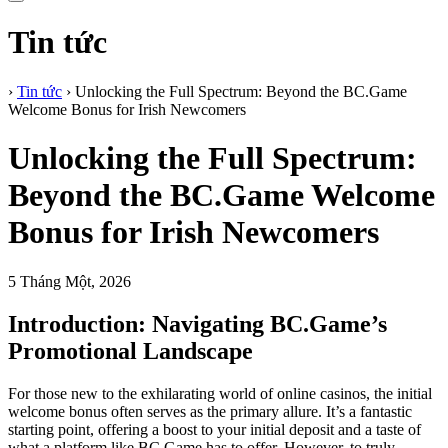
Tin tức
›
Tin tức
›
Unlocking the Full Spectrum: Beyond the BC.Game
Welcome Bonus for Irish Newcomers
Unlocking the Full Spectrum:
Beyond the BC.Game Welcome
Bonus for Irish Newcomers
5 Tháng Một, 2026
Introduction: Navigating BC.Game’s
Promotional Landscape
For those new to the exhilarating world of online casinos, the initial
welcome bonus often serves as the primary allure. It’s a fantastic
starting point, offering a boost to your initial deposit and a taste of
what a platform like BC.Game has to offer. However, to truly