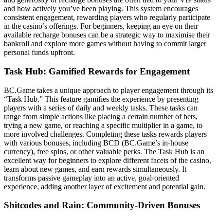
and how actively you’ve been playing. This system encourages
consistent engagement, rewarding players who regularly participate
in the casino’s offerings. For beginners, keeping an eye on their
available recharge bonuses can be a strategic way to maximise their
bankroll and explore more games without having to commit larger
personal funds upfront.
Task Hub: Gamified Rewards for Engagement
BC.Game takes a unique approach to player engagement through its
“Task Hub.” This feature gamifies the experience by presenting
players with a series of daily and weekly tasks. These tasks can
range from simple actions like placing a certain number of bets,
trying a new game, or reaching a specific multiplier in a game, to
more involved challenges. Completing these tasks rewards players
with various bonuses, including BCD (BC.Game’s in-house
currency), free spins, or other valuable perks. The Task Hub is an
excellent way for beginners to explore different facets of the casino,
learn about new games, and earn rewards simultaneously. It
transforms passive gameplay into an active, goal-oriented
experience, adding another layer of excitement and potential gain.
Shitcodes and Rain: Community-Driven Bonuses