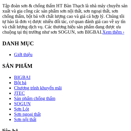
Tập đoàn sơn & chống thấm HT Bàn Thạch là nhà máy chuyên sản
xuất và gia công các sản phẩm sơn nội thất, sơn ngoại thất, sơn
chống thấm, bột bả với chất lượng cao và giá cả hợp lý. Chúng tôi
tự hào là đơn vị được nhiều đối tác, cơ quan đánh giá cao về uy tín
và chất lượng dịch vụ. Các thương hiệu sản phẩm đang được ưa
chuộng tại thị trường như sơn SOGUN, sơn BIGBAI.
Xem thêm ›
DANH MỤC
Giới thiệu
SẢN PHẨM
BIGBAI
Bột bả
Chương trình khuyến mãi
JTEC
Sản phẩm chống thấm
SOGUN
Sơn Lót
Sơn ngoại thất
Sơn nội thất
liên hệ