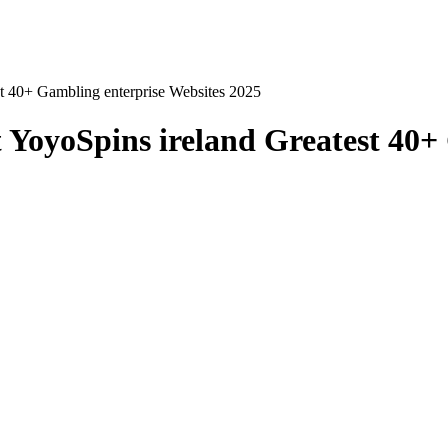
st 40+ Gambling enterprise Websites 2025
 YoyoSpins ireland Greatest 40+