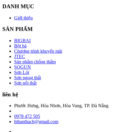
DANH MỤC
Giới thiệu
SẢN PHẨM
BIGBAI
Bột bả
Chương trình khuyến mãi
JTEC
Sản phẩm chống thấm
SOGUN
Sơn Lót
Sơn ngoại thất
Sơn nội thất
liên hệ
Phước Hưng, Hòa Nhơn, Hòa Vang, TP. Đà Nẵng
0978 472 505
htbanthach@gmail.com