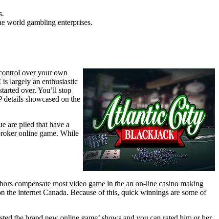
s.
the world gambling enterprises.
r control over your own
is largely an enthusiastic
arted over. You’ll stop
P details showcased on the
e are piled that have a
broker online game. While
arbors compensate most video game in the an on-line casino making
s on the internet Canada. Because of this, quick winnings are some of
I tested the brand new online game’ shows and you can rated him or her