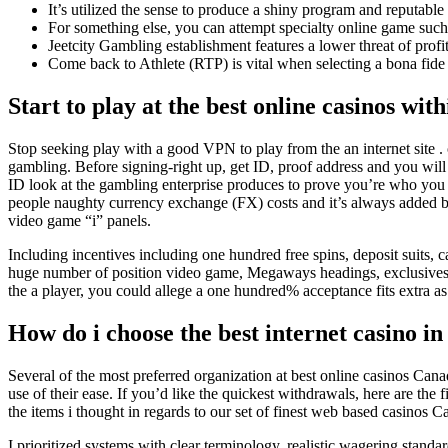
It’s utilized the sense to produce a shiny program and reputable 
For something else, you can attempt specialty online game such
Jeetcity Gambling establishment features a lower threat of profi
Come back to Athlete (RTP) is vital when selecting a bona fide
Start to play at the best online casinos wi
Stop seeking play with a good VPN to play from the an internet site . 
gambling. Before signing-right up, get ID, proof address and you will 
ID look at the gambling enterprise produces to prove you’re who you 
people naughty currency exchange (FX) costs and it’s always added b
video game “i” panels.
Including incentives including one hundred free spins, deposit suits, 
huge number of position video game, Megaways headings, exclusives, 
the a player, you could allege a one hundred% acceptance fits extra a
How do i choose the best internet casino i
Several of the most preferred organization at best online casinos Ca
use of their ease. If you’d like the quickest withdrawals, here are the
the items i thought in regards to our set of finest web based casinos C
I prioritized systems with clear terminology, realistic wagering stand