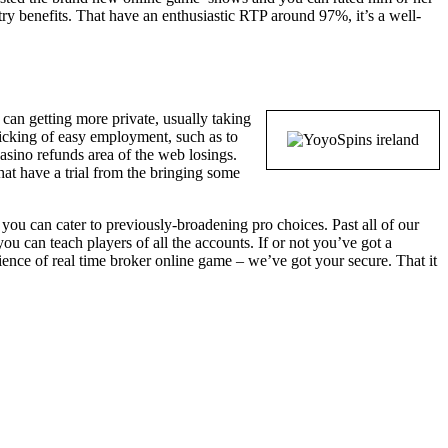
try benefits. That have an enthusiastic RTP around 97%, it’s a well-
can getting more private, usually taking
icking of easy employment, such as to
casino refunds area of the web losings.
that have a trial from the bringing some
ou can cater to previously-broadening pro choices. Past all of our
ou can teach players of all the accounts. If or not you’ve got a
ence of real time broker online game – we’ve got your secure. That it