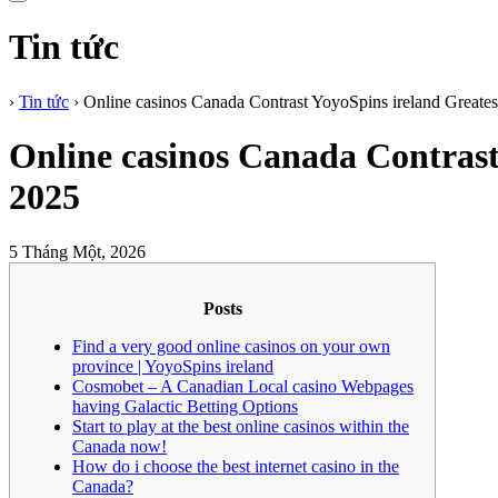
Tin tức
›
Tin tức
›
Online casinos Canada Contrast YoyoSpins ireland Greate
Online casinos Canada Contrast
2025
5 Tháng Một, 2026
Posts
Find a very good online casinos on your own
province | YoyoSpins ireland
Cosmobet – A Canadian Local casino Webpages
having Galactic Betting Options
Start to play at the best online casinos within the
Canada now!
How do i choose the best internet casino in the
Canada?