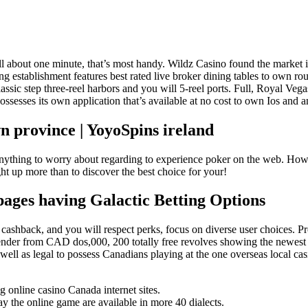
all about one minute, that’s most handy. Wildz Casino found the market 
ing establishment features best rated live broker dining tables to own ro
ssic step three-reel harbors and you will 5-reel ports. Full, Royal Vega
esses its own application that’s available at no cost to own Ios and a
n province | YoyoSpins ireland
anything to worry about regarding to experience poker on the web. How
ght up more than to discover the best choice for your!
ages having Galactic Betting Options
 cashback, and you will respect perks, focus on diverse user choices. P
nder from CAD dos,000, 200 totally free revolves showing the newest ca
s well as legal to possess Canadians playing at the one overseas local ca
ng online casino Canada internet sites.
y the online game are available in more 40 dialects.