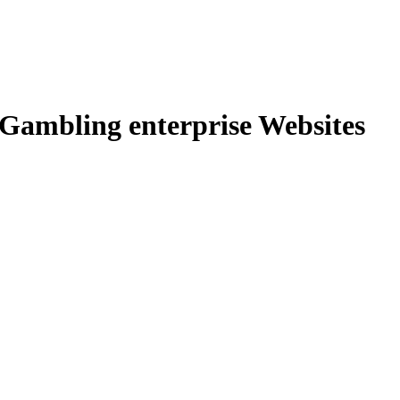
 Gambling enterprise Websites