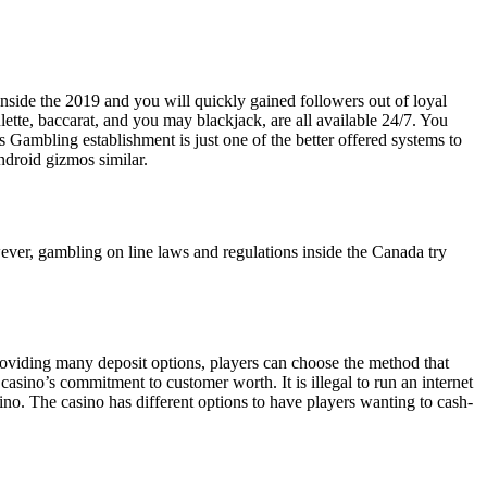
inside the 2019 and you will quickly gained followers out of loyal
ulette, baccarat, and you may blackjack, are all available 24/7.
You
s Gambling establishment is just one of the better offered systems to
ndroid gizmos similar.
ever, gambling on line laws and regulations inside the Canada try
roviding many deposit options, players can choose the method that
sino’s commitment to customer worth. It is illegal to run an internet
sino. The casino has different options to have players wanting to cash-