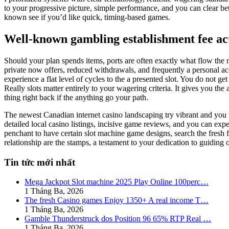
to your progressive picture, simple performance, and you can clear bet
known see if you’d like quick, timing-based games.
Well-known gambling establishment fee ac
Should your plan spends items, ports are often exactly what flow the 
private now offers, reduced withdrawals, and frequently a personal 
experience a flat level of cycles to the a presented slot. You do not g
Really slots matter entirely to your wagering criteria. It gives you the
thing right back if the anything go your path.
The newest Canadian internet casino landscaping try vibrant and you 
detailed local casino listings, incisive game reviews, and you can exp
penchant to have certain slot machine game designs, search the fresh 
relationship are the stamps, a testament to your dedication to guiding 
Tin tức mới nhất
Mega Jackpot Slot machine 2025 Play Online 100perc…
1 Tháng Ba, 2026
The fresh Casino games Enjoy 1350+ A real income T…
1 Tháng Ba, 2026
Gamble Thunderstruck dos Position 96 65% RTP Real …
1 Tháng Ba, 2026