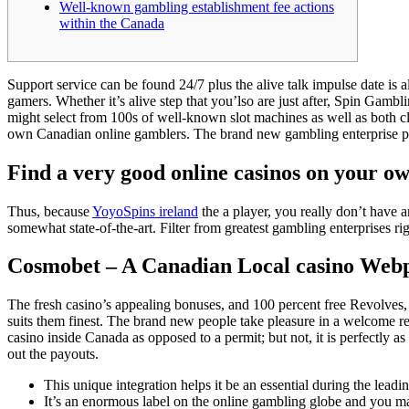
Well-known gambling establishment fee actions
within the Canada
Support service can be found 24/7 plus the alive talk impulse date is 
gamers. Whether it’s alive step that you’lso are just after, Spin Gambl
might select from 100s of well-known slot machines as well as both cla
own Canadian online gamblers. The brand new gambling enterprise poss
Find a very good online casinos on your ow
Thus, because
YoyoSpins ireland
the a player, you really don’t have 
somewhat state-of-the-art. Filter from greatest gambling enterprises ri
Cosmobet – A Canadian Local casino Webp
The fresh casino’s appealing bonuses, and 100 percent free Revolves,
suits them finest. The brand new people take pleasure in a welcome re
casino inside Canada as opposed to a permit; but not, it is perfectly a
out the payouts.
This unique integration helps it be an essential during the leadi
It’s an enormous label on the online gambling globe and you ma