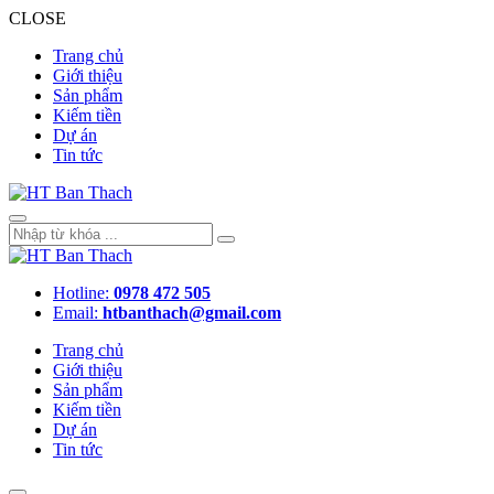
CLOSE
Trang chủ
Giới thiệu
Sản phẩm
Kiếm tiền
Dự án
Tin tức
Hotline:
0978 472 505
Email:
htbanthach@gmail.com
Trang chủ
Giới thiệu
Sản phẩm
Kiếm tiền
Dự án
Tin tức