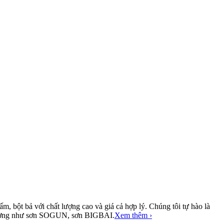
, bột bả với chất lượng cao và giá cả hợp lý. Chúng tôi tự hào là
ị trường như sơn SOGUN, sơn BIGBAI.
Xem thêm ›