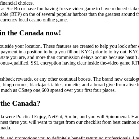
financial choices.
 as Sic Bo or have fun having freeze video game to have reduced stake
table (RTP) on the of several popular harbors than the greatest around 
 currency local casino online game.
thin the Canada now!
outside your location. These features are created to help you look afte
payment in a position to help you fill out KYC prior to to try out. KYC 
state you are, and more than commission delays occurs because hasn’t st
onus-qualified. SSL encryption having clear inside the-video game RT
cashback rewards, or any other continual boosts. The brand new catalogu
bingo rooms, black-jack tables, roulette, and a broad give from alive 
s much as C$step one,600 spread over your first four places.
n the Canada?
nada were Practical Enjoy, NetEnt, Spribe, and you will Spinomenal. H
 finest three you will want to target from our checklist from best casino
anada.
ards, and promotions you to definitely benefit returning professionals. 