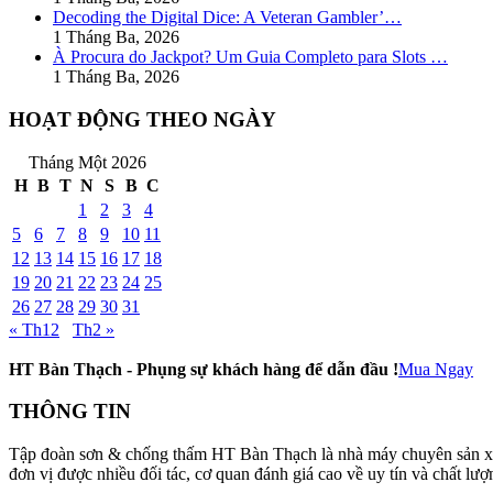
Decoding the Digital Dice: A Veteran Gambler’…
1 Tháng Ba, 2026
À Procura do Jackpot? Um Guia Completo para Slots …
1 Tháng Ba, 2026
HOẠT ĐỘNG THEO NGÀY
Tháng Một 2026
H
B
T
N
S
B
C
1
2
3
4
5
6
7
8
9
10
11
12
13
14
15
16
17
18
19
20
21
22
23
24
25
26
27
28
29
30
31
« Th12
Th2 »
HT Bàn Thạch - Phụng sự khách hàng để dẫn đầu !
Mua Ngay
THÔNG TIN
Tập đoàn sơn & chống thấm HT Bàn Thạch là nhà máy chuyên sản xuất v
đơn vị được nhiều đối tác, cơ quan đánh giá cao về uy tín và chất