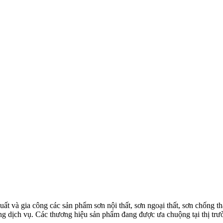
à gia công các sản phẩm sơn nội thất, sơn ngoại thất, sơn chống thấm
 lượng dịch vụ. Các thương hiệu sản phẩm đang được ưa chuộng tại th