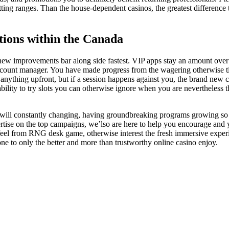
ting ranges. Than the house-dependent casinos, the greatest difference 
tions within the Canada
new improvements bar along side fastest. VIP apps stay an amount over 
account manager. You have made progress from the wagering otherwise t
et anything upfront, but if a session happens against you, the brand new 
 ability to try slots you can otherwise ignore when you are nevertheless 
will constantly changing, having groundbreaking programs growing so y
ertise on the top campaigns, we’lso are here to help you encourage and y
feel from RNG desk game, otherwise interest the fresh immersive experi
one to only the better and more than trustworthy online casino enjoy.