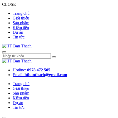
CLOSE
Trang chủ
Giới thiệu
Sản phẩm
Kiếm tiền
Dự án
Tin tức
Hotline:
0978 472 505
Email:
htbanthach@gmail.com
Trang chủ
Giới thiệu
Sản phẩm
Kiếm tiền
Dự án
Tin tức