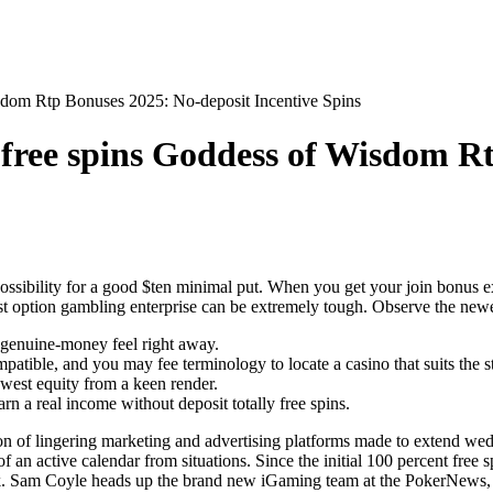
isdom Rtp Bonuses 2025: No-deposit Incentive Spins
0 free spins Goddess of Wisdom R
ility for a good $ten minimal put. When you get your join bonus exci
est option gambling enterprise can be extremely tough.
Observe the newes
a genuine-money feel right away.
atible, and you may fee terminology to locate a casino that suits the s
ewest equity from a keen render.
earn a real income without deposit totally free spins.
on of lingering marketing and advertising platforms made to extend wedd
of an active calendar from situations. Since the initial 100 percent free s
. Sam Coyle heads up the brand new iGaming team at the PokerNews, co