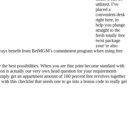
utilized. I’ve
placed a
convenient desk
right here, to
help you plunge
straight to the
fresh totally free
twist package
your’re also
 I always benefit from BetMGM’s commitment program when using free
 the best possibilities. When you are fine print become standard with
tion is actually our very own head question for your requirements
 simply get an appartment amount of 100 percent free revolves together
th this checklist that needs one to go into a bonus code to really get