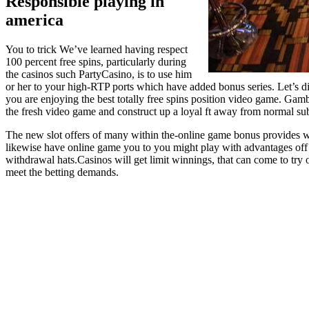
Responsible playing in
america
You to trick We’ve learned having respect
100 percent free spins, particularly during
the casinos such PartyCasino, is to use him
or her to your high-RTP ports which have added bonus series. Let’s di
you are enjoying the best totally free spins position video game. Gambl
the fresh video game and construct up a loyal ft away from normal sub
The new slot offers of many within the-online game bonus provides whi
likewise have online game you to you might play with advantages off t
withdrawal hats.Casinos will get limit winnings, that can come to try 
meet the betting demands.