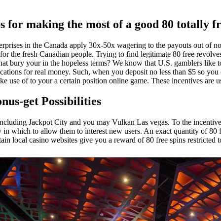
 for making the most of a good 80 totally fr
prises in the Canada apply 30x-50x wagering to the payouts out of no-de
for the fresh Canadian people. Trying to find legitimate 80 free revolve
hat bury your in the hopeless terms? We know that U.S. gamblers like
cations for real money. Such, when you deposit no less than $5 so you ca
e use of to your a certain position online game. These incentives are us
s-get Possibilities
including Jackpot City and you may Vulkan Las vegas. To the incentive 
 in which to allow them to interest new users. An exact quantity of 80 fo
in local casino websites give you a reward of 80 free spins restricted t