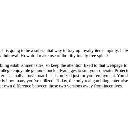
ash is going to be a substantial way to tray up loyalty items rapidly.
ithdrawal. How do i make use of the fifty totally free spins?
ng establishment sites, so keep the attention fixed to that webpage for
n allege enjoyable genuine buck advantages to suit your operate. Protec
offer is actually above board – customized just for your enjoyment. You
y how many you’ve utilized. Today, the only real gambling enterprise wi
ur own difference between those two versions away from incentives.