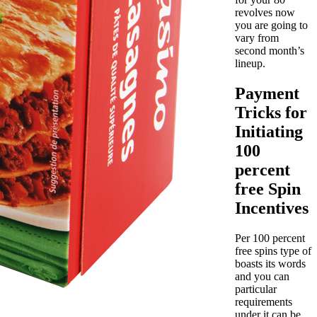
revolves now
you are going to
vary from
second month’s
lineup.
Payment
Tricks for
Initiating
100
percent
free Spin
Incentives
Per 100 percent
free spins type of
boasts its words
and you can
particular
requirements
under it can be