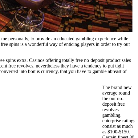
he me personally, to provide an educated gambling experience while
free spins is a wonderful way of enticing players in order to try out
spins extra. Casinos offering totally free no-deposit product sales
nt free revolves, nevertheless they have a tendency to put tight
 converted into bonus currency, that you have to gamble abreast of
The brand new
average round
the our no-
deposit free
revolves
gambling
enterprise ratings
consist as much
as $100-$150.
Certain finest 80