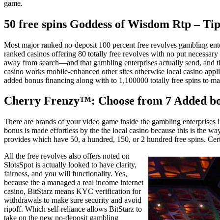
game.
50 free spins Goddess of Wisdom Rtp – Tips
Most major ranked no-deposit 100 percent free revolves gambling enter
ranked casinos offering 80 totally free revolves with no put necessary 
away from search—and that gambling enterprises actually send, and t
casino works mobile-enhanced other sites otherwise local casino appli
added bonus financing along with to 1,100000 totally free spins to mak
Cherry Frenzy™: Choose from 7 Added bonu
There are brands of your video game inside the gambling enterprises 
bonus is made effortless by the the local casino because this is the way
provides which have 50, a hundred, 150, or 2 hundred free spins. Certa
All the free revolves also offers noted on
SlotsSpot is actually looked to have clarity,
fairness, and you will functionality. Yes,
because the a managed a real income internet
casino, BitStarz means KYC verification for
withdrawals to make sure security and avoid
ripoff. Which self-reliance allows BitStarz to
take on the new no-deposit gambling