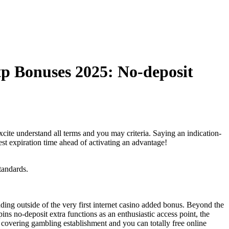
tp Bonuses 2025: No-deposit
te understand all terms and you may criteria. Saying an indication-
t expiration time ahead of activating an advantage!
tandards.
ing outside of the very first internet casino added bonus. Beyond the
pins no-deposit extra functions as an enthusiastic access point, the
vering gambling establishment and you can totally free online