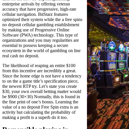
enterprise arrivals by offering veteran
accuracy that have progressive, high-rate
cellular navigation. BitStarz features
optimized their system while the a free spins
no deposit cellular gambling establishment
by making use of Progressive Online
Software (PWA) technology. This type of
organizations and you may regularities are
essential to possess keeping a secure
ecosystem in the world of gambling on line
real cash no deposit.
The likelihood of reaping an entire $100
from this incentive are incredibly a great.
Since the home edge is not have a tendency
to on the a game title’s specification piece,
the newest RTP try. Let’s state you create
$30, your own overall betting matter would
be $900 (30×30) Normally, this is found in
the fine print of one’s bonus. Learning the
value of a no deposit Free Spin extra is an
activity but calculating the probability of
making a profit is a superb do it too.