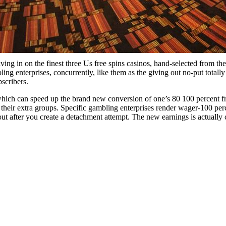
ving in on the finest three Us free spins casinos, hand-selected from t
ing enterprises, concurrently, like them as the giving out no-put totally 
scribers.
ch can speed up the brand new conversion of one’s 80 100 percent free 
heir extra groups. Specific gambling enterprises render wager-100 perce
out after you create a detachment attempt. The new earnings is actually