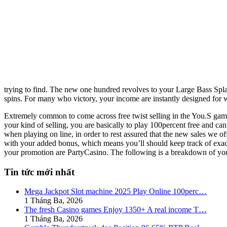
trying to find. The new one hundred revolves to your Large Bass Spl
spins. For many who victory, your income are instantly designed for w
Extremely common to come across free twist selling in the You.S gambli
your kind of selling, you are basically to play 100percent free and ca
when playing on line, in order to rest assured that the new sales we 
with your added bonus, which means you’ll should keep track of exactl
your promotion are PartyCasino. The following is a breakdown of yo
Tin tức mới nhất
Mega Jackpot Slot machine 2025 Play Online 100perc…
1 Tháng Ba, 2026
The fresh Casino games Enjoy 1350+ A real income T…
1 Tháng Ba, 2026