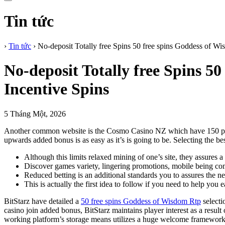
Tin tức
›
Tin tức
›
No-deposit Totally free Spins 50 free spins Goddess of W
No-deposit Totally free Spins 5
Incentive Spins
5 Tháng Một, 2026
Another common website is the Cosmo Casino NZ which have 150 possib
upwards added bonus is as easy as it’s is going to be. Selecting the b
Although this limits relaxed mining of one’s site, they assures 
Discover games variety, lingering promotions, mobile being comp
Reduced betting is an additional standards you to assures the n
This is actually the first idea to follow if you need to help you 
BitStarz have detailed a
50 free spins Goddess of Wisdom Rtp
selecti
casino join added bonus, BitStarz maintains player interest as a result 
working platform’s storage means utilizes a huge welcome framework