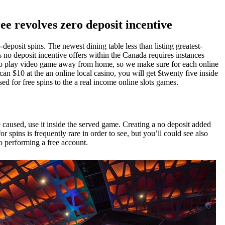
ee revolves zero deposit incentive
posit spins. The newest dining table less than listing greatest-
s no deposit incentive offers within the Canada requires instances
 to play video game away from home, so we make sure for each online
n $10 at the an online local casino, you will get $twenty five inside
ed for free spins to the a real income online slots games.
caused, use it inside the served game. Creating a no deposit added
r spins is frequently rare in order to see, but you’ll could see also
o performing a free account.