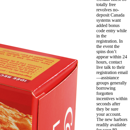
totally free
revolves no-
deposit Canada
systems want
added bonus
code entry while
in the
registration. In
the event the
spins don’t
appear within 24
hours, contact
live talk to their
registration email
—assistance
groups generally
borrowing
forgotten
incentives within
seconds after
they be sure
your account.
The new harbors
readily available
for your 80