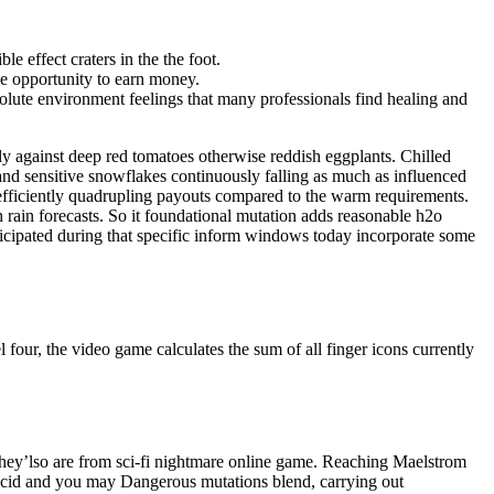
 effect craters in the the foot.
he opportunity to earn money.
olute environment feelings that many professionals find healing and
ly against deep red tomatoes otherwise reddish eggplants. Chilled
nd sensitive snowflakes continuously falling as much as influenced
– efficiently quadrupling payouts compared to the warm requirements.
rain forecasts. So it foundational mutation adds reasonable h2o
icipated during that specific inform windows today incorporate some
l four, the video game calculates the sum of all finger icons currently
 they’lso are from sci-fi nightmare online game. Reaching Maelstrom
 Acid and you may Dangerous mutations blend, carrying out