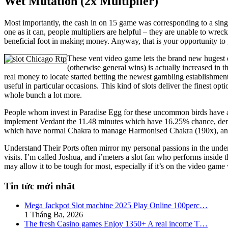
Wet Mutation (2x Multiplier)
Most importantly, the cash in on 15 game was corresponding to a singl
one as it can, people multipliers are helpful – they are unable to wre
beneficial foot in making money. Anyway, that is your opportunity to 
These vent video game lets the brand new hugest op
(otherwise general wins) is actually increased in
real money to locate started betting the newest gambling establishment.
useful in particular occasions. This kind of slots deliver the finest o
whole bunch a lot more.
People whom invest in Paradise Egg for these uncommon birds have a
implement Verdant the 11.48 minutes which have 16.25% chance, dema
which have normal Chakra to manage Harmonised Chakra (190x), and t
Understand Their Ports often mirror my personal passions in the unde
visits. I’m called Joshua, and i’meters a slot fan who performs insid
may allow it to be tough for most, especially if it’s on the video game
Tin tức mới nhất
Mega Jackpot Slot machine 2025 Play Online 100perc…
1 Tháng Ba, 2026
The fresh Casino games Enjoy 1350+ A real income T…