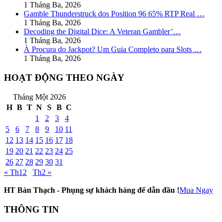
1 Tháng Ba, 2026
Gamble Thunderstruck dos Position 96 65% RTP Real …
1 Tháng Ba, 2026
Decoding the Digital Dice: A Veteran Gambler’…
1 Tháng Ba, 2026
À Procura do Jackpot? Um Guia Completo para Slots …
1 Tháng Ba, 2026
HOẠT ĐỘNG THEO NGÀY
Tháng Một 2026
H
B
T
N
S
B
C
1
2
3
4
5
6
7
8
9
10
11
12
13
14
15
16
17
18
19
20
21
22
23
24
25
26
27
28
29
30
31
« Th12
Th2 »
HT Bàn Thạch - Phụng sự khách hàng để dẫn đầu !
Mua Ngay
THÔNG TIN