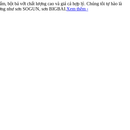
, bột bả với chất lượng cao và giá cả hợp lý. Chúng tôi tự hào là
ị trường như sơn SOGUN, sơn BIGBAI.
Xem thêm ›