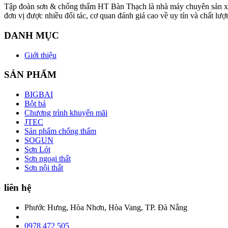
Tập đoàn sơn & chống thấm HT Bàn Thạch là nhà máy chuyên sản xuất v
đơn vị được nhiều đối tác, cơ quan đánh giá cao về uy tín và chất
DANH MỤC
Giới thiệu
SẢN PHẨM
BIGBAI
Bột bả
Chương trình khuyến mãi
JTEC
Sản phẩm chống thấm
SOGUN
Sơn Lót
Sơn ngoại thất
Sơn nội thất
liên hệ
Phước Hưng, Hòa Nhơn, Hòa Vang, TP. Đà Nẵng
0978 472 505