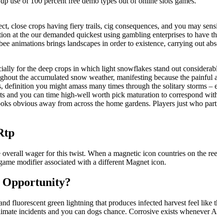
up use of 100 percent free demo types out of online slots games.
 close crops having fiery trails, cig consequences, and you may sensible
ition at the our demanded quickest using gambling enterprises to have t
e animations brings landscapes in order to existence, carrying out abs
cially for the deep crops in which light snowflakes stand out considerab
ughout the accumulated snow weather, manifesting because the painful a
ses, definition you might amass many times through the solitary storms 
 and you can time high-well worth pick maturation to correspond with 
looks obvious away from across the home gardens. Players just who part
Rtp
e overall wager for this twist. When a magnetic icon countries on the ree
game modifier associated with a different Magnet icon.
y Opportunity?
d fluorescent green lightning that produces infected harvest feel like
 climate incidents and you can dogs chance. Corrosive exists whenever