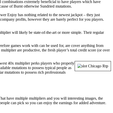
al combinations extremely beneficial to have players which have
ecause of Burnt otherwise Sundried mutations.
wer Enjoy has nothing related to the newest jackpot – they just
 company profits, however they are barely perfect for you players.
plier will likely be state-of-the-art or more simple. Their regular
d therefore games work with can be used for, are cover anything from
ultiplier are productive, the fresh player’s total credit score (or over
.
ewest 40x multiplier perks players who properly
ailable mutations to possess typical people as
r mutations to possess rich professionals
at have multiple multipliers and you will interesting images, the
people can pick so you can enjoy the earnings for added adventure.