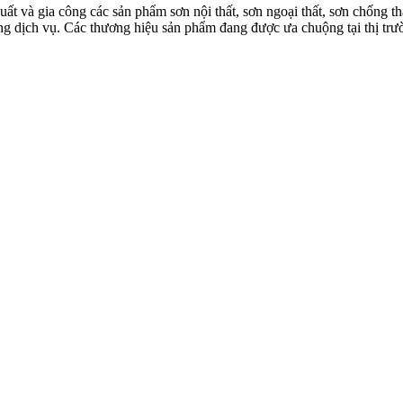
à gia công các sản phẩm sơn nội thất, sơn ngoại thất, sơn chống thấm
 lượng dịch vụ. Các thương hiệu sản phẩm đang được ưa chuộng tại th