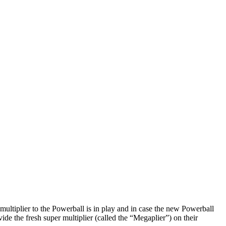
multiplier to the Powerball is in play and in case the new Powerball
de the fresh super multiplier (called the “Megaplier”) on their