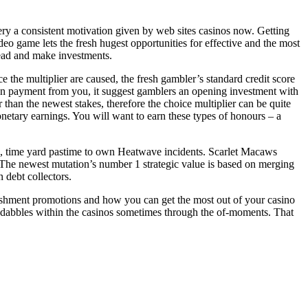
ery a consistent motivation given by web sites casinos now. Getting
deo game lets the fresh hugest opportunities for effective and the most
tead and make investments.
 the multiplier are caused, the fresh gambler’s standard credit score
down payment from you, it suggest gamblers an opening investment with
 than the newest stakes, therefore the choice multiplier can be quite
monetary earnings. You will want to earn these types of honours – a
, time yard pastime to own Heatwave incidents. Scarlet Macaws
The newest mutation’s number 1 strategic value is based on merging
debt collectors.
lishment promotions and how you can get the most out of your casino
ay dabbles within the casinos sometimes through the of-moments. That