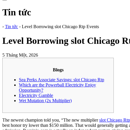
Tin tức
›
Tin tức
›
Level Borrowing slot Chicago Rtp Events
Level Borrowing slot Chicago R
5 Tháng Một, 2026
Blogs
Sea Perks Associate Savings: slot Chicago Rtp
Which are the Powerball Electricity Enjoy
Opportunity?
Electricity Gamble
Wet Mutation (2x Multiplier)
The newest champion told you, “The new multiplier
slot Chicago Rtp
best honor try lower than $150 million. That would generally getting 