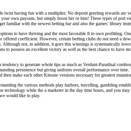
e twist having fun with a multiplier. No deposit greeting rewards are v
ck your own payouts, but simply boost her or him! These types of port vi
get familiar with the newest betting bar and also the games’ library ins
tions to have thriving and the most favorable ft to own profitting. Once
 the offered coefficient. However, certain betting clubs do not need a 
 Although not, in addition, it goes this winnings is systematically lower
ptions to possess an excellent victory as well as the best chance to have 
 tendency to generate whole tips as much as Verdant-Paradisal combos
nding persistence but giving uniform overall performance over time. 
hen make each other Kitsune versions necessary for greatest mutation 
rstanding the various methods play harbors, travelling, gambling estab
e the technology while the a marketer in the day time hours, and you m
 we would like to play.