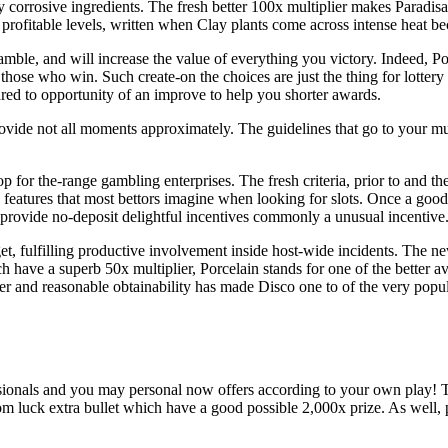
 corrosive ingredients. The fresh better 100x multiplier makes Paradis
profitable levels, written when Clay plants come across intense heat b
amble, and will increase the value of everything you victory. Indeed, Po
hose who win. Such create-on the choices are just the thing for lottery
red to opportunity of an improve to help you shorter awards.
ovide not all moments approximately. The guidelines that go to your multi
e top for the-range gambling enterprises. The fresh criteria, prior to an
 features that most bettors imagine when looking for slots. Once a good m
s provide no-deposit delightful incentives commonly a unusual incentive
t, fulfilling productive involvement inside host-wide incidents. The n
 have a superb 50x multiplier, Porcelain stands for one of the better av
r and reasonable obtainability has made Disco one to of the very popula
sionals and you may personal now offers according to your own play! Th
om luck extra bullet which have a good possible 2,000x prize. As well, 