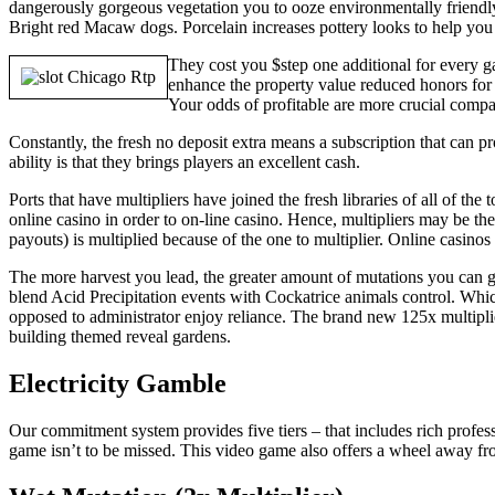
dangerously gorgeous vegetation you to ooze environmentally friendly
Bright red Macaw dogs. Porcelain increases pottery looks to help you 
They cost you $step one additional for every g
enhance the property value reduced honors for t
Your odds of profitable are more crucial compa
Constantly, the fresh no deposit extra means a subscription that can pr
ability is that they brings players an excellent cash.
Ports that have multipliers have joined the fresh libraries of all of th
online casino in order to on-line casino. Hence, multipliers may be the
payouts) is multiplied because of the one to multiplier. Online casino
The more harvest you lead, the greater amount of mutations you can ge
blend Acid Precipitation events with Cockatrice animals control. Which
opposed to administrator enjoy reliance. The brand new 125x multiplie
building themed reveal gardens.
Electricity Gamble
Our commitment system provides five tiers – that includes rich profes
game isn’t to be missed. This video game also offers a wheel away fr