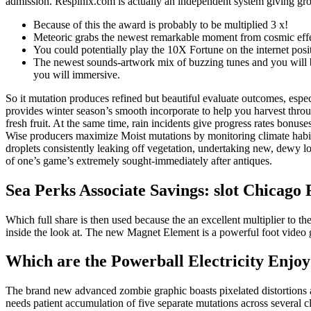
admission.
Respinix.com is actually an independent system giving gro
Because of this the award is probably to be multiplied 3 x!
Meteoric grabs the newest remarkable moment from cosmic effect,
You could potentially play the 10X Fortune on the internet pos
The newest sounds-artwork mix of buzzing tunes and you will be
you will immersive.
So it mutation produces refined but beautiful evaluate outcomes, espe
provides winter season’s smooth incorporate to help you harvest thro
fresh fruit. At the same time, rain incidents give progress rates bonu
Wise producers maximize Moist mutations by monitoring climate habits
droplets consistently leaking off vegetation, undertaking new, dewy 
of one’s game’s extremely sought-immediately after antiques.
Sea Perks Associate Savings: slot Chicago 
Which full share is then used because the an excellent multiplier to th
inside the look at. The new Magnet Element is a powerful foot video 
Which are the Powerball Electricity Enjo
The brand new advanced zombie graphic boasts pixelated distortions an
needs patient accumulation of five separate mutations across several