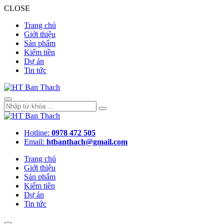
CLOSE
Trang chủ
Giới thiệu
Sản phẩm
Kiếm tiền
Dự án
Tin tức
Hotline:
0978 472 505
Email:
htbanthach@gmail.com
Trang chủ
Giới thiệu
Sản phẩm
Kiếm tiền
Dự án
Tin tức