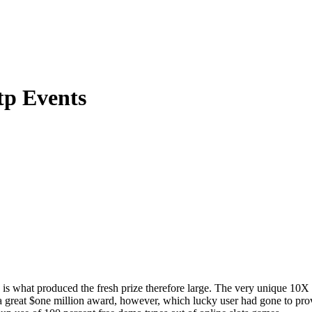
tp Events
is what produced the fresh prize therefore large. The very unique 10X 
a great $one million award, however, which lucky user had gone to provi