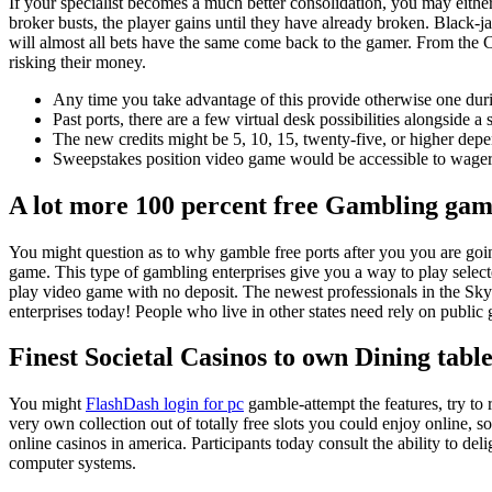
If your specialist becomes a much better consolidation, you may eithe
broker busts, the player gains until they have already broken. Black
will almost all bets have the same come back to the gamer.
From the C
risking their money.
Any time you take advantage of this provide otherwise one duri
Past ports, there are a few virtual desk possibilities alongside
The new credits might be 5, 10, 15, twenty-five, or higher depe
Sweepstakes position video game would be accessible to wager to
A lot more 100 percent free Gambling game
You might question as to why gamble free ports after you you are going
game. This type of gambling enterprises give you a way to play selecte
play video game with no deposit. The newest professionals in the S
enterprises today! People who live in other states need rely on public
Finest Societal Casinos to own Dining tab
You might
FlashDash login for pc
gamble-attempt the features, try to
very own collection out of totally free slots you could enjoy online, 
online casinos in america. Participants today consult the ability to de
computer systems.