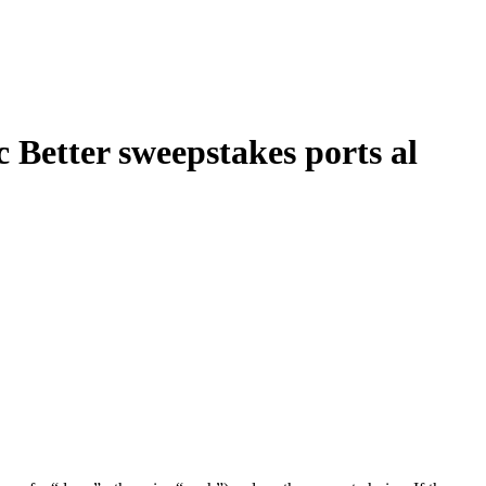
c Better sweepstakes ports al