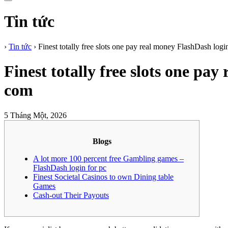
Tin tức
›
Tin tức
›
Finest totally free slots one pay real money FlashDash logi
Finest totally free slots one pa
com
5 Tháng Một, 2026
Blogs
A lot more 100 percent free Gambling games –
FlashDash login for pc
Finest Societal Casinos to own Dining table
Games
Cash-out Their Payouts