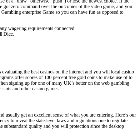
se of a “draw” otherwise “push”) or lose the newest choice. If the
ou’ve got zero command over the outcomes of the video game, and you
ll Gambling enterprise Game so you can have fun as opposed to
t any wagering requirements connected.
ll Dice.
evaluating the best casinos on the internet and you will local casino
ograms offer scores of 100 percent free gold coins to make use of to
when signing up for one of many UK’s better on the web gambling
e slots and other casino games.
nd usually get an excellent sense of what you are entering. Here’s our
ncy to reveal the state-level laws and regulations one to regulate
ame substandard quality and you will protection since the desktop