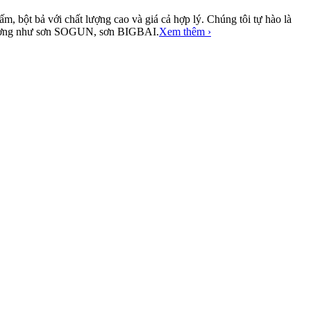
, bột bả với chất lượng cao và giá cả hợp lý. Chúng tôi tự hào là
ị trường như sơn SOGUN, sơn BIGBAI.
Xem thêm ›