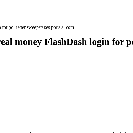
n for pc Better sweepstakes ports al com
y real money FlashDash login for p