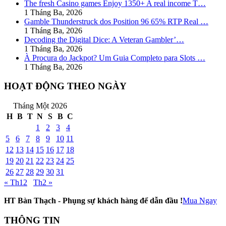
The fresh Casino games Enjoy 1350+ A real income T…
1 Tháng Ba, 2026
Gamble Thunderstruck dos Position 96 65% RTP Real …
1 Tháng Ba, 2026
Decoding the Digital Dice: A Veteran Gambler’…
1 Tháng Ba, 2026
À Procura do Jackpot? Um Guia Completo para Slots …
1 Tháng Ba, 2026
HOẠT ĐỘNG THEO NGÀY
Tháng Một 2026
H
B
T
N
S
B
C
1
2
3
4
5
6
7
8
9
10
11
12
13
14
15
16
17
18
19
20
21
22
23
24
25
26
27
28
29
30
31
« Th12
Th2 »
HT Bàn Thạch - Phụng sự khách hàng để dẫn đầu !
Mua Ngay
THÔNG TIN