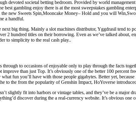
through devoted societal betting bedroom. Provided by world managemen
e best gambling enjoy there is at the most sweepstakes gambling enter
nnand the new Sweets Spin,Mooncake Money– Hold and you will Win,Sw
me a handful.
he next big thing. Mainly a slot machines distributor, Yggdrasil tend to
over 2 hundred titles on their borrowing. Even as we’ve talked about, 
der to simplicity to the real cash play..
ns through to occasions of enjoyable only to play through the facts toge
ot improve than just Top. It’s obviously one of the better 100 percent fr
 fun you’ll have with those people gigabytes. Better yet, because it 
e to the from the popularity of Genshin Impact, HoYoverse introduced a
sn’t slightly fit into harbors or vintage tables, and they’ve be a major d
thing’d discover during the a real-currency website. It’s obvious one 