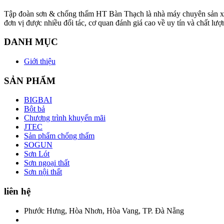
Tập đoàn sơn & chống thấm HT Bàn Thạch là nhà máy chuyên sản xuất v
đơn vị được nhiều đối tác, cơ quan đánh giá cao về uy tín và chất
DANH MỤC
Giới thiệu
SẢN PHẨM
BIGBAI
Bột bả
Chương trình khuyến mãi
JTEC
Sản phẩm chống thấm
SOGUN
Sơn Lót
Sơn ngoại thất
Sơn nội thất
liên hệ
Phước Hưng, Hòa Nhơn, Hòa Vang, TP. Đà Nẵng