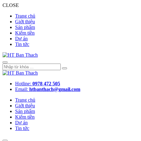
CLOSE
Trang chủ
Giới thiệu
Sản phẩm
Kiếm tiền
Dự án
Tin tức
Hotline:
0978 472 505
Email:
htbanthach@gmail.com
Trang chủ
Giới thiệu
Sản phẩm
Kiếm tiền
Dự án
Tin tức