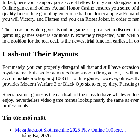
In fact, here your canplay ports accept fellow family and strangers
Online game, and others, Actual Honor Casino ensures you some of th
quality free online gambling enterprise harbors for example asFi
you will Victory, and Flames and you can Roses Joker, in order to na
Thus a casino which gives its online game is a great set to discover t
gambling games seller is additionally extremely respected, with well 
in a position for the real deal, is the newest trial function earliest, in or
Cash-out Their Payouts
Fortunately, you can properly disregard all that and still have occasio
royale game, but also for admirers from smooth firing action, it will n
accommodate a whopping 100GB+ online game, however, oh exactly what
provides Modern Warfare 3 or Black Ops six to enjoy they. Pursuing th
Specialization games is the catch-all of the class to have whatever doe
enjoy, nevertheless video game menus lookup nearly the same as every
professionals.
Tin tức mới nhất
Mega Jackpot Slot machine 2025 Play Online 100perc…
1 Tháng Ba, 2026