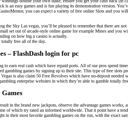
r winnings double your own stake, ensure you get your cash back (in ca
-jack is an easy games and is fun playing its demonstration version. Y
asinoMentor, you can expect a variety of free online Slots and you wi
ng the Sky Las vegas, you’ll be pleased to remember that there are no
 a small set out of arcade-style online game for example Mines and you wi
nding on how big a casino is actually.
tally free all of the day.
s – FlashDash login for pc
 to earn real cash which have repaid ports. All of our pros spend times 
d gambling games by signing up to their site. This type of free slots pr
ky Vegas is also claim 50 Free Revolves which have no-deposit needed 
 gambling enterprise websites in which they’re able to gamble totally fre
le Games
 result in the brand new jackpots, observe the advantage games works, a
some of which try rated an informed worldwide. That it point have a tende
light in their most favorite gambling games on the run, with the exact s