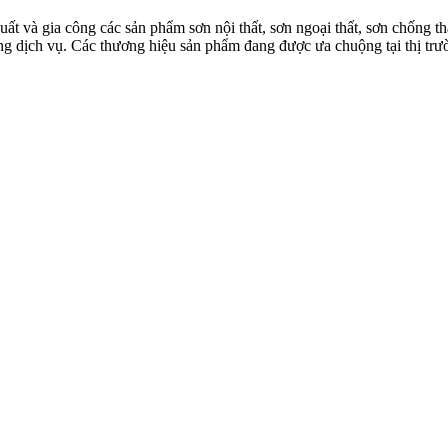
à gia công các sản phẩm sơn nội thất, sơn ngoại thất, sơn chống thấm
 lượng dịch vụ. Các thương hiệu sản phẩm đang được ưa chuộng tại th