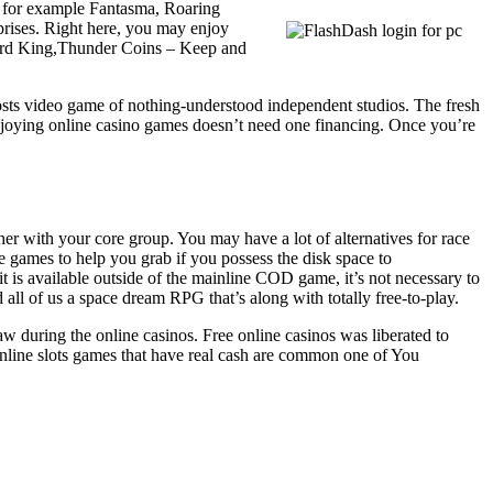
t for example Fantasma, Roaring
prises. Right here, you may enjoy
ord King,Thunder Coins – Keep and
 posts video game of nothing-understood independent studios. The fresh
enjoying online casino games doesn’t need one financing. Once you’re
ther with your core group. You may have a lot of alternatives for race
ee games to help you grab if you possess the disk space to
is available outside of the mainline COD game, it’s not necessary to
ll of us a space dream RPG that’s along with totally free-to-play.
raw during the online casinos. Free online casinos was liberated to
online slots games that have real cash are common one of You