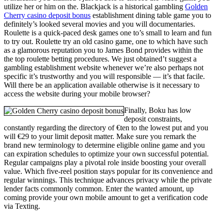
utilize her or him on the. Blackjack is a historical gambling
Golden
Cherry casino deposit bonus
establishment dining table game you to
definitely’s looked several movies and you will documentaries.
Roulette is a quick-paced desk games one to’s small to learn and fun
to try out. Roulette try an old casino game, one to which have such
as a glamorous reputation you to James Bond provides within the
the top roulette betting procedures. We just obtained’t suggest a
gambling establishment website whenever we’re also perhaps not
specific it’s trustworthy and you will responsible — it’s that facile.
Will there be an application available otherwise is it necessary to
access the website during your mobile browser?
Finally, Boku has low
deposit constraints,
constantly regarding the directory of €ten to the lowest put and you
will €29 to your limit deposit matter. Make sure you remark the
brand new terminology to determine eligible online game and you
can expiration schedules to optimize your own successful potential.
Regular campaigns play a pivotal role inside boosting your overall
value. Which five-reel position stays popular for its convenience and
regular winnings. This technique advances privacy while the private
lender facts commonly common. Enter the wanted amount, up
coming provide your own mobile amount to get a verification code
via Texting.