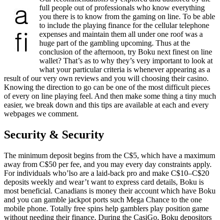
full people out of professionals who know everything
you there is to know from the gaming on line. To be able
to include the playing finance for the cellular telephone
expenses and maintain them all under one roof was a
huge part of the gambling upcoming. Thus at the
conclusion of the afternoon, try Boku next finest on line
wallet? That’s as to why they’s very important to look at
what your particular criteria is whenever appearing as a
result of our very own reviews and you will choosing their casino.
Knowing the direction to go can be one of the most difficult pieces
of every on line playing feel. And then make some thing a tiny much
easier, we break down and this tips are available at each and every
webpages we comment.
Security & Security
The minimum deposit begins from the C$5, which have a maximum
away from C$50 per fee, and you may every day constraints apply.
For individuals who’lso are a laid-back pro and make C$10–C$20
deposits weekly and wear’t want to express card details, Boku is
most beneficial. Canadians is money their account which have Boku
and you can gamble jackpot ports such Mega Chance to the one
mobile phone. Totally free spins help gamblers play position game
without needing their finance. During the CasiGo, Boku depositors