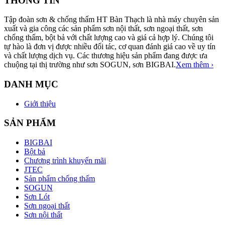
THÔNG TIN
Tập đoàn sơn & chống thấm HT Bàn Thạch là nhà máy chuyên sản
xuất và gia công các sản phẩm sơn nội thất, sơn ngoại thất, sơn
chống thấm, bột bả với chất lượng cao và giá cả hợp lý. Chúng tôi
tự hào là đơn vị được nhiều đối tác, cơ quan đánh giá cao về uy tín
và chất lượng dịch vụ. Các thương hiệu sản phẩm đang được ưa
chuộng tại thị trường như sơn SOGUN, sơn BIGBAI.
Xem thêm ›
DANH MỤC
Giới thiệu
SẢN PHẨM
BIGBAI
Bột bả
Chương trình khuyến mãi
JTEC
Sản phẩm chống thấm
SOGUN
Sơn Lót
Sơn ngoại thất
Sơn nội thất