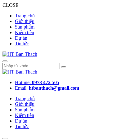
CLOSE
Trang chủ
Giới thiệu
Sản phẩm
Kiếm tiền
Dự án
Tin tức
Hotline:
0978 472 505
Email:
htbanthach@gmail.com
Trang chủ
Giới thiệu
Sản phẩm
Kiếm tiền
Dự án
Tin tức