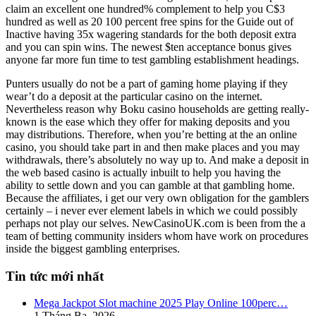
claim an excellent one hundred% complement to help you C$3
hundred as well as 20 100 percent free spins for the Guide out of
Inactive having 35x wagering standards for the both deposit extra
and you can spin wins. The newest $ten acceptance bonus gives
anyone far more fun time to test gambling establishment headings.
Punters usually do not be a part of gaming home playing if they
wear’t do a deposit at the particular casino on the internet.
Nevertheless reason why Boku casino households are getting really-
known is the ease which they offer for making deposits and you
may distributions. Therefore, when you’re betting at the an online
casino, you should take part in and then make places and you may
withdrawals, there’s absolutely no way up to. And make a deposit in
the web based casino is actually inbuilt to help you having the
ability to settle down and you can gamble at that gambling home.
Because the affiliates, i get our very own obligation for the gamblers
certainly – i never ever element labels in which we could possibly
perhaps not play our selves. NewCasinoUK.com is been from the a
team of betting community insiders whom have work on procedures
inside the biggest gambling enterprises.
Tin tức mới nhất
Mega Jackpot Slot machine 2025 Play Online 100perc…
1 Tháng Ba, 2026