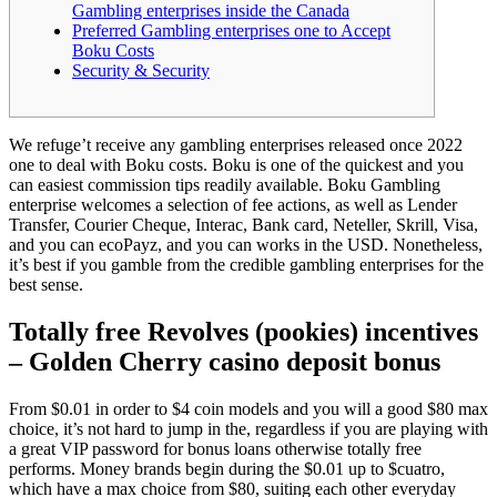
Gambling enterprises inside the Canada
Preferred Gambling enterprises one to Accept
Boku Costs
Security & Security
We refuge’t receive any gambling enterprises released once 2022
one to deal with Boku costs. Boku is one of the quickest and you
can easiest commission tips readily available. Boku Gambling
enterprise welcomes a selection of fee actions, as well as Lender
Transfer, Courier Cheque, Interac, Bank card, Neteller, Skrill, Visa,
and you can ecoPayz, and you can works in the USD.
Nonetheless,
it’s best if you gamble from the credible gambling enterprises for the
best sense.
Totally free Revolves (pookies) incentives
– Golden Cherry casino deposit bonus
From $0.01 in order to $4 coin models and you will a good $80 max
choice, it’s not hard to jump in the, regardless if you are playing with
a great VIP password for bonus loans otherwise totally free
performs. Money brands begin during the $0.01 up to $cuatro,
which have a max choice from $80, suiting each other everyday