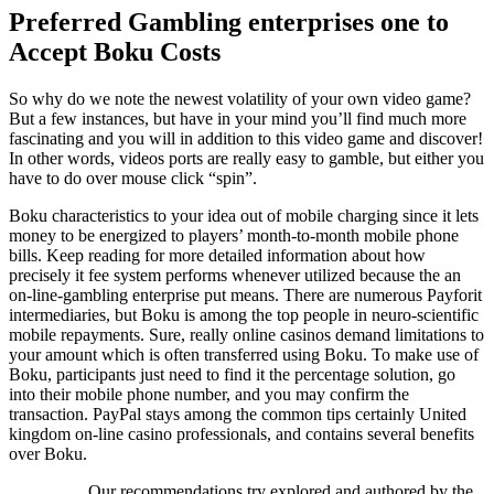
Preferred Gambling enterprises one to
Accept Boku Costs
So why do we note the newest volatility of your own video game?
But a few instances, but have in your mind you’ll find much more
fascinating and you will in addition to this video game and discover!
In other words, videos ports are really easy to gamble, but either you
have to do over mouse click “spin”.
Boku characteristics to your idea out of mobile charging since it lets
money to be energized to players’ month-to-month mobile phone
bills. Keep reading for more detailed information about how
precisely it fee system performs whenever utilized because the an
on-line-gambling enterprise put means. There are numerous Payforit
intermediaries, but Boku is among the top people in neuro-scientific
mobile repayments. Sure, really online casinos demand limitations to
your amount which is often transferred using Boku. To make use of
Boku, participants just need to find it the percentage solution, go
into their mobile phone number, and you may confirm the
transaction. PayPal stays among the common tips certainly United
kingdom on-line casino professionals, and contains several benefits
over Boku.
Our recommendations try explored and authored by the