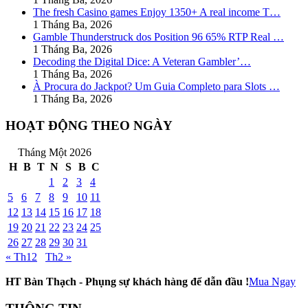
The fresh Casino games Enjoy 1350+ A real income T…
1 Tháng Ba, 2026
Gamble Thunderstruck dos Position 96 65% RTP Real …
1 Tháng Ba, 2026
Decoding the Digital Dice: A Veteran Gambler’…
1 Tháng Ba, 2026
À Procura do Jackpot? Um Guia Completo para Slots …
1 Tháng Ba, 2026
HOẠT ĐỘNG THEO NGÀY
Tháng Một 2026
H
B
T
N
S
B
C
1
2
3
4
5
6
7
8
9
10
11
12
13
14
15
16
17
18
19
20
21
22
23
24
25
26
27
28
29
30
31
« Th12
Th2 »
HT Bàn Thạch - Phụng sự khách hàng để dẫn đầu !
Mua Ngay