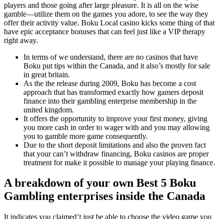
players and those going after large pleasure. It is all on the wise
gamble—utilize them on the games you adore, to see the way they
offer their activity value. Boku Local casino kicks some thing of that
have epic acceptance bonuses that can feel just like a VIP therapy
right away.
In terms of we understand, there are no casinos that have
Boku put tips within the Canada, and it also’s mostly for sale
in great britain.
As the the release during 2009, Boku has become a cost
approach that has transformed exactly how gamers deposit
finance into their gambling enterprise membership in the
united kingdom.
It offers the opportunity to improve your first money, giving
you more cash in order to wager with and you may allowing
you to gamble more game consequently.
Due to the short deposit limitations and also the proven fact
that your can’t withdraw financing, Boku casinos are proper
treatment for make it possible to manage your playing finance.
A breakdown of your own Best 5 Boku
Gambling enterprises inside the Canada
It indicates you claimed’t just be able to choose the video game you