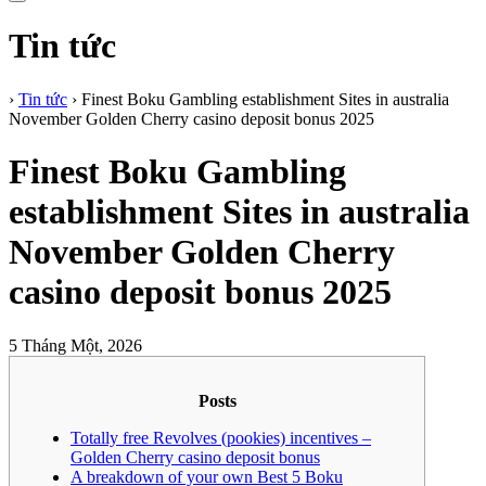
Tin tức
›
Tin tức
›
Finest Boku Gambling establishment Sites in australia
November Golden Cherry casino deposit bonus 2025
Finest Boku Gambling
establishment Sites in australia
November Golden Cherry
casino deposit bonus 2025
5 Tháng Một, 2026
Posts
Totally free Revolves (pookies) incentives –
Golden Cherry casino deposit bonus
A breakdown of your own Best 5 Boku