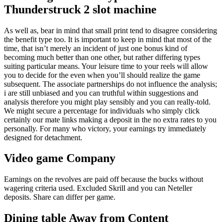
Thunderstruck 2 slot machine
As well as, bear in mind that small print tend to disagree considering
the benefit type too. It is important to keep in mind that most of the
time, that isn’t merely an incident of just one bonus kind of
becoming much better than one other, but rather differing types
suiting particular means. Your leisure time to your reels will allow
you to decide for the even when you’ll should realize the game
subsequent. The associate partnerships do not influence the analysis;
i are still unbiased and you can truthful within suggestions and
analysis therefore you might play sensibly and you can really-told.
We might secure a percentage for individuals who simply click
certainly our mate links making a deposit in the no extra rates to you
personally. For many who victory, your earnings try immediately
designed for detachment.
Video game Company
Earnings on the revolves are paid off because the bucks without
wagering criteria used. Excluded Skrill and you can Neteller
deposits. Share can differ per game.
Dining table Away from Content