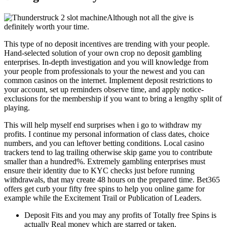
Although not all the give is
definitely worth your time.
This type of no deposit incentives are trending with your people.
Hand-selected solution of your own crop no deposit gambling
enterprises. In-depth investigation and you will knowledge from
your people from professionals to your the newest and you can
common casinos on the internet. Implement deposit restrictions to
your account, set up reminders observe time, and apply notice-
exclusions for the membership if you want to bring a lengthy split of
playing.
This will help myself end surprises when i go to withdraw my
profits. I continue my personal information of class dates, choice
numbers, and you can leftover betting conditions. Local casino
trackers tend to lag trailing otherwise skip game you to contribute
smaller than a hundred%. Extremely gambling enterprises must
ensure their identity due to KYC checks just before running
withdrawals, that may create 48 hours on the prepared time. Bet365
offers get curb your fifty free spins to help you online game for
example while the Excitement Trail or Publication of Leaders.
Deposit Fits and you may any profits of Totally free Spins is
actually Real money which are starred or taken.