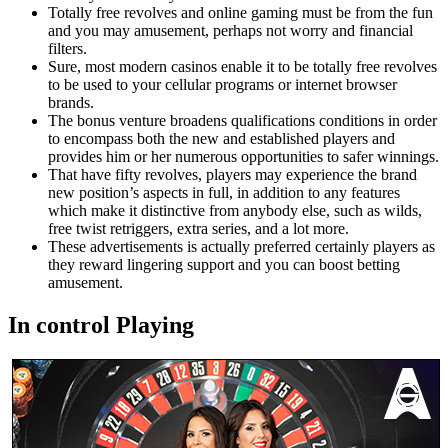
Totally free revolves and online gaming must be from the fun
and you may amusement, perhaps not worry and financial
filters.
Sure, most modern casinos enable it to be totally free revolves
to be used to your cellular programs or internet browser
brands.
The bonus venture broadens qualifications conditions in order
to encompass both the new and established players and
provides him or her numerous opportunities to safer winnings.
That have fifty revolves, players may experience the brand
new position’s aspects in full, in addition to any features
which make it distinctive from anybody else, such as wilds,
free twist retriggers, extra series, and a lot more.
These advertisements is actually preferred certainly players as
they reward lingering support and you can boost betting
amusement.
In control Playing