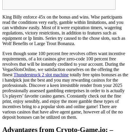
King Billy enforce 45x on the bonus and wins. Wise participants
read the conditions very early, gamble within limitations, and you
can withdraw easily. Most of it were expiration timers, wagering
regulations, victory restrictions, in addition to features such as
equipment or Ip limits.
Series try caused to the chose slots, such as
Wolf Benefits or Large Trout Bonanza.
Even though some 100 percent free revolves offers want incentive
requirements, of a lot casinos give zero-code 100 percent free
revolves that will be instantly credited to your account. During the
VegasSlotsOnline, we satisfaction ourselves on the offering the
finest
Thunderstruck 2 slot machine
totally free spins bonuses as the
i handpick just the best and you may rewarding casinos for the
professionals. Discover a keen irresistible render from your 2025
professionally assessed gambling enterprises in order to is actually
Us players’ favorite casino games. Constantly check out the fine
print, enjoy sensibly, and enjoy the more gamble these types of
incentives bring to a popular slots and online game! There are
various casinos that have alive agent game, however all of the no
deposit bonuses can be utilized on them.
Advantages from Crypto-Game.io: –