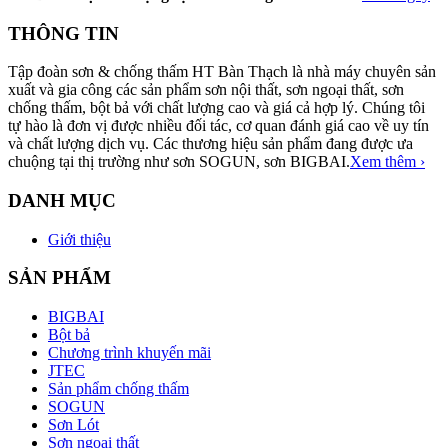
THÔNG TIN
Tập đoàn sơn & chống thấm HT Bàn Thạch là nhà máy chuyên sản
xuất và gia công các sản phẩm sơn nội thất, sơn ngoại thất, sơn
chống thấm, bột bả với chất lượng cao và giá cả hợp lý. Chúng tôi
tự hào là đơn vị được nhiều đối tác, cơ quan đánh giá cao về uy tín
và chất lượng dịch vụ. Các thương hiệu sản phẩm đang được ưa
chuộng tại thị trường như sơn SOGUN, sơn BIGBAI.
Xem thêm ›
DANH MỤC
Giới thiệu
SẢN PHẨM
BIGBAI
Bột bả
Chương trình khuyến mãi
JTEC
Sản phẩm chống thấm
SOGUN
Sơn Lót
Sơn ngoại thất