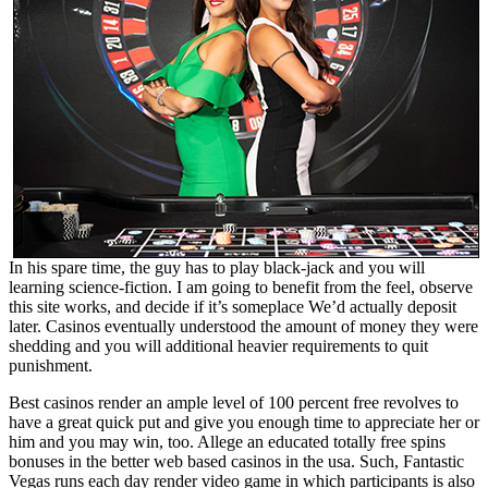
In his spare time, the guy has to play black-jack and you will
learning science-fiction. I am going to benefit from the feel, observe
this site works, and decide if it’s someplace We’d actually deposit
later. Casinos eventually understood the amount of money they were
shedding and you will additional heavier requirements to quit
punishment.
Best casinos render an ample level of 100 percent free revolves to
have a great quick put and give you enough time to appreciate her or
him and you may win, too. Allege an educated totally free spins
bonuses in the better web based casinos in the usa. Such, Fantastic
Vegas runs each day render video game in which participants is also