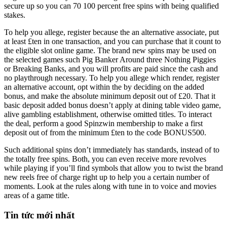
secure up so you can 70 100 percent free spins with being qualified
stakes.
To help you allege, register because the an alternative associate, put
at least £ten in one transaction, and you can purchase that it count to
the eligible slot online game. The brand new spins may be used on
the selected games such Pig Banker Around three Nothing Piggies
or Breaking Banks, and you will profits are paid since the cash and
no playthrough necessary. To help you allege which render, register
an alternative account, opt within the by deciding on the added
bonus, and make the absolute minimum deposit out of £20. That it
basic deposit added bonus doesn’t apply at dining table video game,
alive gambling establishment, otherwise omitted titles. To interact
the deal, perform a good Spinzwin membership to make a first
deposit out of from the minimum £ten to the code BONUS500.
Such additional spins don’t immediately has standards, instead of to
the totally free spins. Both, you can even receive more revolves
while playing if you’ll find symbols that allow you to twist the brand
new reels free of charge right up to help you a certain number of
moments. Look at the rules along with tune in to voice and movies
areas of a game title.
Tin tức mới nhất