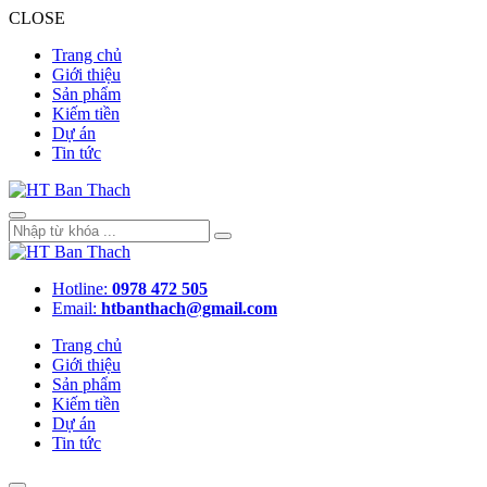
CLOSE
Trang chủ
Giới thiệu
Sản phẩm
Kiếm tiền
Dự án
Tin tức
Hotline:
0978 472 505
Email:
htbanthach@gmail.com
Trang chủ
Giới thiệu
Sản phẩm
Kiếm tiền
Dự án
Tin tức