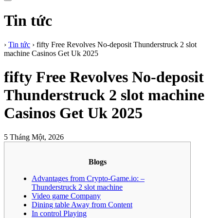
Tin tức
›
Tin tức
›
fifty Free Revolves No-deposit Thunderstruck 2 slot
machine Casinos Get Uk 2025
fifty Free Revolves No-deposit
Thunderstruck 2 slot machine
Casinos Get Uk 2025
5 Tháng Một, 2026
Blogs
Advantages from Crypto-Game.io: –
Thunderstruck 2 slot machine
Video game Company
Dining table Away from Content
In control Playing