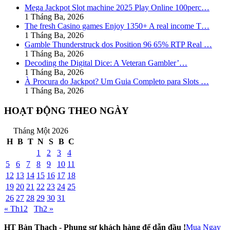
Mega Jackpot Slot machine 2025 Play Online 100perc…
1 Tháng Ba, 2026
The fresh Casino games Enjoy 1350+ A real income T…
1 Tháng Ba, 2026
Gamble Thunderstruck dos Position 96 65% RTP Real …
1 Tháng Ba, 2026
Decoding the Digital Dice: A Veteran Gambler’…
1 Tháng Ba, 2026
À Procura do Jackpot? Um Guia Completo para Slots …
1 Tháng Ba, 2026
HOẠT ĐỘNG THEO NGÀY
Tháng Một 2026
H
B
T
N
S
B
C
1
2
3
4
5
6
7
8
9
10
11
12
13
14
15
16
17
18
19
20
21
22
23
24
25
26
27
28
29
30
31
« Th12
Th2 »
HT Bàn Thạch - Phụng sự khách hàng để dẫn đầu !
Mua Ngay