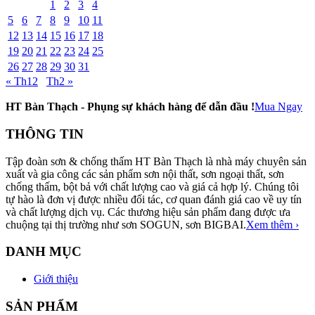
1
2
3
4
5
6
7
8
9
10
11
12
13
14
15
16
17
18
19
20
21
22
23
24
25
26
27
28
29
30
31
« Th12
Th2 »
HT Bàn Thạch - Phụng sự khách hàng để dẫn đầu !
Mua Ngay
THÔNG TIN
Tập đoàn sơn & chống thấm HT Bàn Thạch là nhà máy chuyên sản
xuất và gia công các sản phẩm sơn nội thất, sơn ngoại thất, sơn
chống thấm, bột bả với chất lượng cao và giá cả hợp lý. Chúng tôi
tự hào là đơn vị được nhiều đối tác, cơ quan đánh giá cao về uy tín
và chất lượng dịch vụ. Các thương hiệu sản phẩm đang được ưa
chuộng tại thị trường như sơn SOGUN, sơn BIGBAI.
Xem thêm ›
DANH MỤC
Giới thiệu
SẢN PHẨM