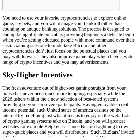
You need to use your favorite cryptocurrencies to explore online
game, lay bets, and you will manage your bankroll rather than
counting on antique banking solutions. The process is designed to
end up being affiliate-amicable, providing beginners a delicate begin
when you’re getting educated people with more command over their
cash.
Gaming sites one to undertake Bitcoin and other
cryptocurrencies don’t just focus on the punctual places and you
may withdrawals—they also improve game play which have a wide
range of crypto incentives and you may advertisements.
Sky-Higher Incentives
The fresh adventure out of higher-bet gaming straight from your
house has never been much more tempting, especially while the
2026 ushers within the a new selection of best-rated systems
providing so you can severe participants. Having enjoyable a real
income potential, such United states of america casinos on the
internet try redefining just what it means to enjoy on the web. Lots
of crypto gaming systems take on Bitcoin, and you will greatest
websites for example Betplay assistance Bitcoin Lightning to own
super-quick places and you will distributions. Such, BitStarz’ invited