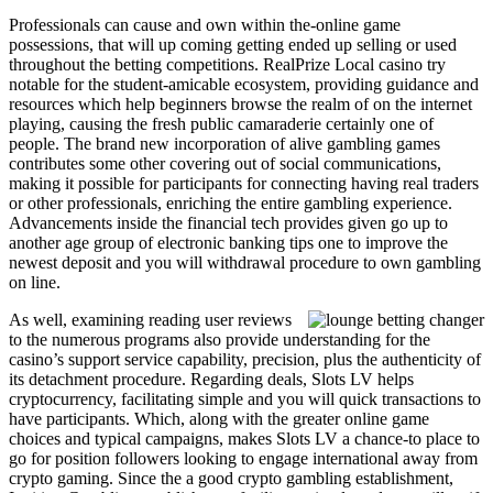
Professionals can cause and own within the-online game
possessions, that will up coming getting ended up selling or used
throughout the betting competitions. RealPrize Local casino try
notable for the student-amicable ecosystem, providing guidance and
resources which help beginners browse the realm of on the internet
playing, causing the fresh public camaraderie certainly one of
people. The brand new incorporation of alive gambling games
contributes some other covering out of social communications,
making it possible for participants for connecting having real traders
or other professionals, enriching the entire gambling experience.
Advancements inside the financial tech provides given go up to
another age group of electronic banking tips one to improve the
newest deposit and you will withdrawal procedure to own gambling
on line.
As well, examining reading user reviews
to the numerous programs also provide understanding for the
casino’s support service capability, precision, plus the authenticity of
its detachment procedure. Regarding deals, Slots LV helps
cryptocurrency, facilitating simple and you will quick transactions to
have participants. Which, along with the greater online game
choices and typical campaigns, makes Slots LV a chance-to place to
go for position followers looking to engage international away from
crypto gaming. Since the a good crypto gambling establishment,