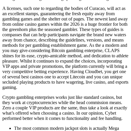
A licenses, such one to regarding the bodies of Curacao, will act as
an excellent stamps, guaranteeing the fresh equity away from
gambling games and the shelter out of pages. The newest land away
from online casino games within the 2026 is a huge frontier for both
the greenhorn plus the seasoned gambler. These types of guides is
compasses that can help participants navigate the brand new waters
away from chance, describing the guidelines, versions, and means
methods for per gambling establishment game. As the a modern and
you may give-considering Bitcoin gambling enterprise, CLAPS
shines for its ease, crypto-amicable method, and dedication to athlete
pleasure. Whilst it continues to expand the choices, incorporating
VIP apps and private promotions, the platform currently will bring a
very competitive betting experience. Having Cloudbet, you get one
of several best casinos one to accept Litecoin and you can unique
secluded playing products to have wagering, live casino, and esports
gaming.
Crypto gambling enterprises works just like standard casinos, but
they work at cryptocurrencies while the head commission means.
Zero a couple VIP products are the same, thus take a look at exactly
what’s offered when choosing a casino. In our opinion, Cybet
performed better when it comes to functionality and fee handling.
The most common modern jackpot slots is actually Mega