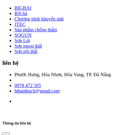
BIGBAI
Bột bả
Chương trình khuyến mãi
JTEC
Sản phẩm chống thấm
SOGUN
Sơn Lót
Sơn ngoại thất
Sơn nội thất
liên hệ
Phước Hưng, Hòa Nhơn, Hòa Vang, TP. Đà Nẵng
0978 472 505
htbanthach@gmail.com
Thông tin liên hệ