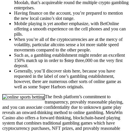
Moolah, that’s acquireable round the multiple crypto gambling
enterprises.
Having finance on the account, you’re prepared to mention
the new local casino’s slot range.
Mobile playing is yet another emphasize, with BetOnline
offering a smooth experience on the cell phones and you can
pills.
When you’re all of the cryptocurrencies are at the mercy of
volatility, particular altcoins sense a lot more stable speed
movements compared to the other people.
Such as, a gambling establishment might render an excellent
150% match up in order to $step three,000 on the very first
deposit.
Generally, you’ll discover slots here, because you have
requested in the label of one’s gambling establishment,
however, there are numerous other sorts of online game as
well as some Super Harbors originals.
The fresh platform’s commitment to
transparency, provably reasonable playing,
and you can associate confidentiality due to unknown game play
reveals an onward-thinking method to online gambling. MetaWin
Casino also offers a forward thinking, blockchain-based playing
system that combines traditional gambling games which have
cryptocurrency purchases, NFT prizes, and provably reasonable