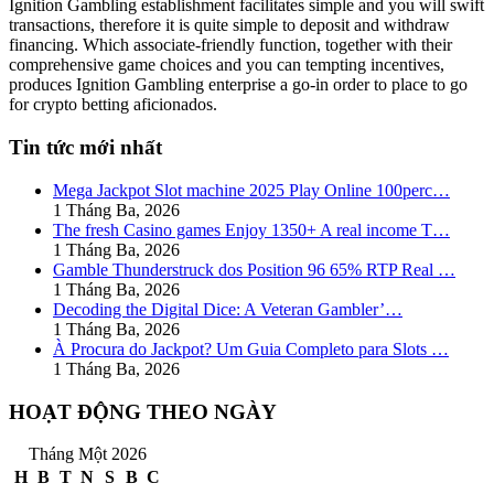
Ignition Gambling establishment facilitates simple and you will swift
transactions, therefore it is quite simple to deposit and withdraw
financing. Which associate-friendly function, together with their
comprehensive game choices and you can tempting incentives,
produces Ignition Gambling enterprise a go-in order to place to go
for crypto betting aficionados.
Tin tức mới nhất
Mega Jackpot Slot machine 2025 Play Online 100perc…
1 Tháng Ba, 2026
The fresh Casino games Enjoy 1350+ A real income T…
1 Tháng Ba, 2026
Gamble Thunderstruck dos Position 96 65% RTP Real …
1 Tháng Ba, 2026
Decoding the Digital Dice: A Veteran Gambler’…
1 Tháng Ba, 2026
À Procura do Jackpot? Um Guia Completo para Slots …
1 Tháng Ba, 2026
HOẠT ĐỘNG THEO NGÀY
Tháng Một 2026
H
B
T
N
S
B
C