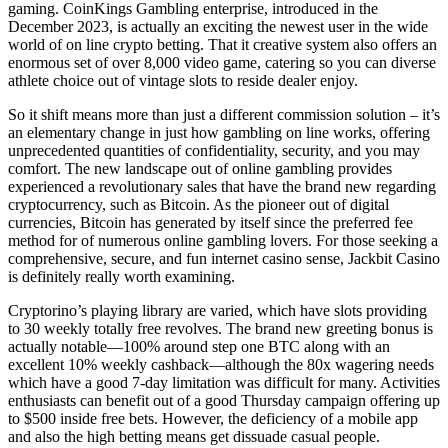
gaming. CoinKings Gambling enterprise, introduced in the
December 2023, is actually an exciting the newest user in the wide
world of on line crypto betting. That it creative system also offers an
enormous set of over 8,000 video game, catering so you can diverse
athlete choice out of vintage slots to reside dealer enjoy.
So it shift means more than just a different commission solution – it’s
an elementary change in just how gambling on line works, offering
unprecedented quantities of confidentiality, security, and you may
comfort. The new landscape out of online gambling provides
experienced a revolutionary sales that have the brand new regarding
cryptocurrency, such as Bitcoin. As the pioneer out of digital
currencies, Bitcoin has generated by itself since the preferred fee
method for of numerous online gambling lovers. For those seeking a
comprehensive, secure, and fun internet casino sense, Jackbit Casino
is definitely really worth examining.
Cryptorino’s playing library are varied, which have slots providing
to 30 weekly totally free revolves. The brand new greeting bonus is
actually notable—100% around step one BTC along with an
excellent 10% weekly cashback—although the 80x wagering needs
which have a good 7-day limitation was difficult for many. Activities
enthusiasts can benefit out of a good Thursday campaign offering up
to $500 inside free bets. However, the deficiency of a mobile app
and also the high betting means get dissuade casual people.