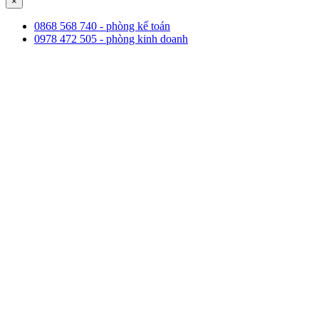
×
0868 568 740 - phòng kế toán
0978 472 505 - phòng kinh doanh