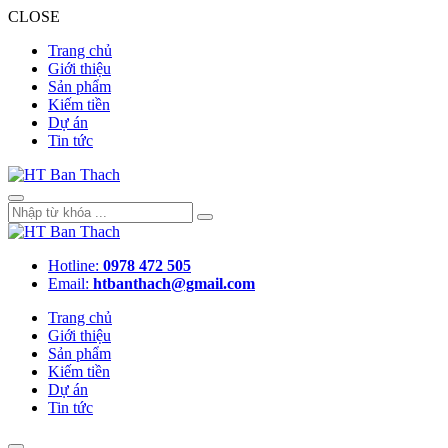
CLOSE
Trang chủ
Giới thiệu
Sản phẩm
Kiếm tiền
Dự án
Tin tức
Hotline:
0978 472 505
Email:
htbanthach@gmail.com
Trang chủ
Giới thiệu
Sản phẩm
Kiếm tiền
Dự án
Tin tức