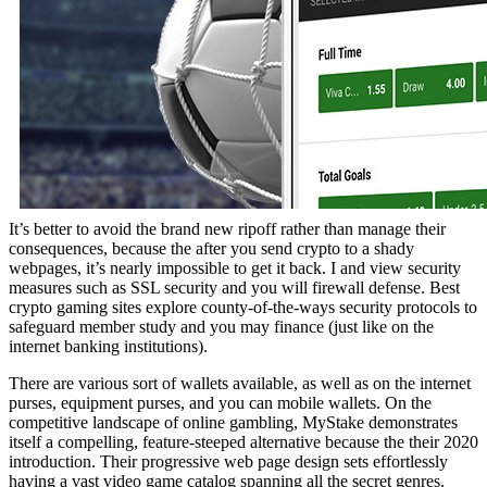
It’s better to avoid the brand new ripoff rather than manage their
consequences, because the after you send crypto to a shady
webpages, it’s nearly impossible to get it back. I and view security
measures such as SSL security and you will firewall defense. Best
crypto gaming sites explore county-of-the-ways security protocols to
safeguard member study and you may finance (just like on the
internet banking institutions).
There are various sort of wallets available, as well as on the internet
purses, equipment purses, and you can mobile wallets. On the
competitive landscape of online gambling, MyStake demonstrates
itself a compelling, feature-steeped alternative because the their 2020
introduction. Their progressive web page design sets effortlessly
having a vast video game catalog spanning all the secret genres.