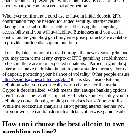
added bonus can present you with as much as 5 BTC and no cap
about what you can preserve just after betting.
Whenever confirming a purchase to have in initial deposit, 2FA
confirmation may be needed for added security. Internet casino
playing can be subscribe to betting habits using their ongoing
accessibility and you will availability. Businesses and you can in
control online gambling gambling enterprise products are available
to provide confidential support and help.
“I usually take a moment to read through the newest small print and
you may extra terms at any crypto or BTC gambling establishment
to be sure there are no unexpected situations.” Particular gambling
enterprises move their Bitcoin put to your a stable currency abreast
of deposit, protecting your balance of volatility. Other people ensure
https://esportsgames.club/energybet/
that is stays inside Bitcoin,
definition what you owe’s really worth changes for the market.
Crypto is decentralized, which means that antique banking options
aren’t inside. The result is a quantity of believe and visibility you to
definitely conventional gambling enterprises is also’t hope to fits.
While the blockchain analysis is also’t getting altered, neither you
nor your website can transform deal details otherwise game results.
How can i choose the best altcoin to own
gambling on line?