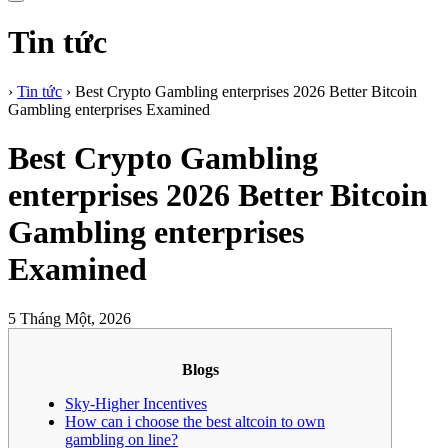
Tin tức
›
Tin tức
›
Best Crypto Gambling enterprises 2026 Better Bitcoin
Gambling enterprises Examined
Best Crypto Gambling
enterprises 2026 Better Bitcoin
Gambling enterprises
Examined
5 Tháng Một, 2026
Blogs
Sky-Higher Incentives
How can i choose the best altcoin to own
gambling on line?