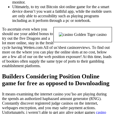
monitor.
Ultimately, to try out Bitcoin slot online game for the a smart
device doesn’t you want a faithful app, while the mobile users
are only able to accessibility such as playing programs
including as it perform through a pc or notebook.
To ascertain even when you
should use your added bonus to
try out the five Dragons and a
lot more online, stay in the fresh
cycle having Wetten.com All of us’sbest casinoreviews. To find out
more on the where you can play the online slots at no cost, below
are a few all of our on the web position exposure! At this time, loads
of bookies often supply the same type of ports to their gambling
establishment platforms.
Builders Considering Position Online
game for free as opposed to Downloading
It means examining the internet casino you’lso are playing during
the spends an authorized haphazard amount generator (RNG).
Constantly discover registered judge casinos on the internet,
webpages encryption, and you may safer payment actions.
Unfortunately, i weren’t able to get any alive poker games
casino