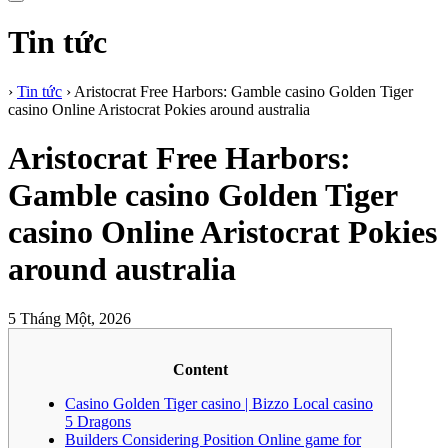
Tin tức
›
Tin tức
›
Aristocrat Free Harbors: Gamble casino Golden Tiger
casino Online Aristocrat Pokies around australia
Aristocrat Free Harbors:
Gamble casino Golden Tiger
casino Online Aristocrat Pokies
around australia
5 Tháng Một, 2026
Content
Casino Golden Tiger casino | Bizzo Local casino
5 Dragons
Builders Considering Position Online game for