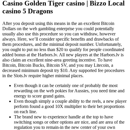
Casino Golden Tiger casino | Bizzo Local
casino 5 Dragons
After you deposit using this means in the an excellent Bitcoin
Dollars on the web gambling enterprise you could potentially
usually also use this procedure so you can withdraw, however
always. Here, we’ll consider specific benefits and drawbacks of
them procedures, and the minimal deposit number. Unfortunately,
you ought to put no less than $20 to qualify for people coordinated
added bonus at the Harbors.lv. All new players at the Harbors.lv is
also claim an excellent nine-area greeting incentive. To have
Bitcoin, Bitcoin Bucks, Bitcoin SV, and you may Litecoin, a
decreased minimum deposit try $10. Any supported fee procedures
in the Slots.lv require higher minimal places.
Even though it can be certainly one of probably the most
rewarding on the web pokies for Aussies, you need time and
energy to score grand gains.
Even though simply a couple ability to the reels, a new player
perform found a good 10X multiplier to their bet proportions
on each line.
The brand new to experience handle at the top to have
switching songs or other options are nice, and are area of the
regulation you to remain-in the new center of your own