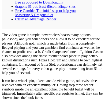
free as opposed to Downloading
dragons $1 put: Best Bitcoin Bingo Sites
Free Gamble: The initial step to help you
Mastering 5 Dragons Slot
Claim an advantage Render
The video game is simple, nevertheless boasts many options
philosophy and you will honors one allow it to be excellent for the
players. Although not,, which is much-taken from a completely
fledged playing and you can gamblers find eliminate as well as the
chance to profits real cash. Credit sharps need one to Ignition Casino
also provides among the finest internet poker place to play better-
known distinctions such Texas Hold’em and Omaha to own highest
containers.
On account of Glitz Slot, professionals can definitely get
several earnings for every video game play – some thing from $1 to
help you of several.
It can be a wheel spin, a keen arcade video game, otherwise free
revolves with an excellent multiplier. Having step three scatter
symbols inside the an excellent pokie, the benefit bullet will be
triggered. Immediately after specific prerequisites is met, they can be
shown since the book items.