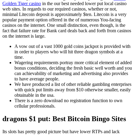
Golden Tiger casino
in the our best needed lower put local casino
web sites. In regards to our required casinos, whether or not,
minimal Litecoin deposit is approximately $ten. Litecoin is a very
popular payment option offered in the of numerous You-facing
casinos on the internet. One small distinction, even though, is the
fact that failure rate for Bank card deals back and forth from casinos
on the internet is large.
A vow out of a vast 1000 gold coins jackpot is provided with
in order to players who will hit three dragon symbols at a
time.
Wagering requirements portray more critical element of added
bonus conditions, deciding the fresh basic well worth and you
can achievability of marketing and advertising also provides
to have average people.
We have produced a list of other reliable gambling enterprises
with quick put limits away from $10 otherwise smaller, easily
obtainable in the usa.
There is a zero download no registration function to own
cellular professionals.
dragons $1 put: Best Bitcoin Bingo Sites
Its slots has pretty good picture but have lower RTPs and lack