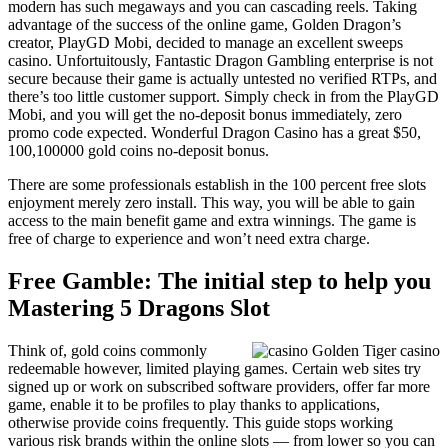
modern has such megaways and you can cascading reels. Taking
advantage of the success of the online game, Golden Dragon’s
creator, PlayGD Mobi, decided to manage an excellent sweeps
casino. Unfortuitously, Fantastic Dragon Gambling enterprise is not
secure because their game is actually untested no verified RTPs, and
there’s too little customer support. Simply check in from the PlayGD
Mobi, and you will get the no-deposit bonus immediately, zero
promo code expected. Wonderful Dragon Casino has a great $50,
100,100000 gold coins no-deposit bonus.
There are some professionals establish in the 100 percent free slots
enjoyment merely zero install. This way, you will be able to gain
access to the main benefit game and extra winnings. The game is
free of charge to experience and won’t need extra charge.
Free Gamble: The initial step to help you
Mastering 5 Dragons Slot
Think of, gold coins commonly
redeemable however, limited playing games. Certain web sites try
signed up or work on subscribed software providers, offer far more
game, enable it to be profiles to play thanks to applications,
otherwise provide coins frequently. This guide stops working
various risk brands within the online slots — from lower so you can