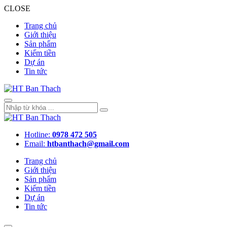
CLOSE
Trang chủ
Giới thiệu
Sản phẩm
Kiếm tiền
Dự án
Tin tức
Hotline:
0978 472 505
Email:
htbanthach@gmail.com
Trang chủ
Giới thiệu
Sản phẩm
Kiếm tiền
Dự án
Tin tức