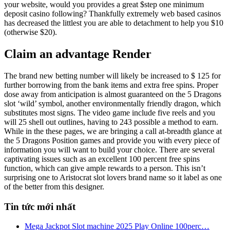
your website, would you provides a great $step one minimum
deposit casino following? Thankfully extremely web based casinos
has decreased the littlest you are able to detachment to help you $10
(otherwise $20).
Claim an advantage Render
The brand new betting number will likely be increased to $ 125 for
further borrowing from the bank items and extra free spins. Proper
dose away from anticipation is almost guaranteed on the 5 Dragons
slot ‘wild’ symbol, another environmentally friendly dragon, which
substitutes most signs. The video game include five reels and you
will 25 shell out outlines, having to 243 possible a method to earn.
While in the these pages, we are bringing a call at-breadth glance at
the 5 Dragons Position games and provide you with every piece of
information you will want to build your choice. There are several
captivating issues such as an excellent 100 percent free spins
function, which can give ample rewards to a person. This isn’t
surprising one to Aristocrat slot lovers brand name so it label as one
of the better from this designer.
Tin tức mới nhất
Mega Jackpot Slot machine 2025 Play Online 100perc…