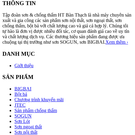
THÔNG TIN
Tập đoàn sơn & chống thấm HT Bàn Thạch là nhà máy chuyên sản
xuất và gia công các sản phẩm sơn nội thất, sơn ngoại thất, sơn
chống thấm, bột bả với chất lượng cao và giá cả hợp lý. Chúng tôi
tự hào là đơn vị được nhiều đối tác, cơ quan đánh giá cao về uy tín
và chất lượng dịch vụ. Các thương hiệu sản phẩm đang được ưa
chuộng tại thị trường như sơn SOGUN, sơn BIGBAI.
Xem thêm ›
DANH MỤC
Giới thiệu
SẢN PHẨM
BIGBAI
Bột bả
Chương trình khuyến mãi
JTEC
Sản phẩm chống thấm
SOGUN
Sơn Lót
Sơn ngoại thất
Sơn nội thất