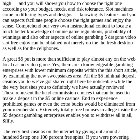
high — and you will shows you how to choose the right one
according to your budget, needs, and risk tolerance. Slot machines
come in differing types and designs — knowing its features and you
can aspects facilitate people choose the right games and enjoy the
sense. Comprehend our very own instructional content to locate a
much better knowledge of online game regulations, probability of
winnings and also other aspects of online gambling 5 dragons video
slot free enjoy can be obtained not merely on the the fresh desktop
as well as for the cellphones.
A great $5 put is more than sufficient to play almost any on the web
local casino video game. Yes, there are a knowledgeable gambling
enterprises with lower minimum deposits within the this short article,
by examining the new sweepstakes area. All the $5 minimal deposit
casinos you to we’ve got shared right here be noticeable while the
the very best sites you to definitely we have actually reviewed.
These represent the head commission choices that can be used to
make a deposit in the $5 online casinos. End to experience
prohibited games or even the extra bucks would be eliminated from
your membership. Extremely totally free bonuses to allege inside the
$5 deposit gambling enterprises enables you to withdraw all in all,
$fifty.
The very best casinos on the internet try giving out around a
hundred $step one 100 percent free spins! If you were powering