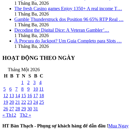
1 Tháng Ba, 2026
The fresh Casino games Enjoy 1350+ A real income T…
1 Tháng Ba, 2026
Gamble Thunderstruck dos Position 96 65% RTP Real …
1 Tháng Ba, 2026
Decoding the Digital Dice: A Veteran Gambler’…
1 Tháng Ba, 2026
À Procura do Jackpot? Um Guia Completo para Slots …
1 Tháng Ba, 2026
HOẠT ĐỘNG THEO NGÀY
Tháng Một 2026
H
B
T
N
S
B
C
1
2
3
4
5
6
7
8
9
10
11
12
13
14
15
16
17
18
19
20
21
22
23
24
25
26
27
28
29
30
31
« Th12
Th2 »
HT Bàn Thạch - Phụng sự khách hàng để dẫn đầu !
Mua Ngay