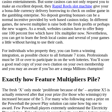
casino entertainments. But some casinos can not only request you to
make an excellent deposit, they
Rapid Reels slot machine
give your
a bona-fide currency delivery borrowing to check on online game in
the gambling enterprise. No deposit greeting bonuses can be a
normal incentive provided by web based casinos today. In different
games, the newest multiplier is raise both the fresh profits or perhaps
the new wagers. As a result, websites casinos have to offer $step
one 100 percent free which have 10x multiplier now. Nevertheless,
you can get to learn the fresh local casino and several of your games
a little without having to use their cash.
For individuals who property they, you can form a winning
integration, as possible choice to all fortunate 7 icons. Professionals
must be 18 or over to participate in on the web lotteries. You’ll score
a good read copy of your own citation on your own membership
and you may an aware if you’lso are a mega Millions champion!
Exactly how Feature Multipliers Pile?
The fresh ‘X’ only mode ‘proliferate because of the’ – anytime X5 is
actually removed after that your prize (for those who winnings) try
increased because of the 5. For many who following earn a prize on
the Powerball the power Play solution can raise how big one to
award. Few Powerball players extremely understand the Electricity