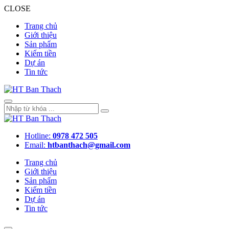
CLOSE
Trang chủ
Giới thiệu
Sản phẩm
Kiếm tiền
Dự án
Tin tức
Hotline:
0978 472 505
Email:
htbanthach@gmail.com
Trang chủ
Giới thiệu
Sản phẩm
Kiếm tiền
Dự án
Tin tức