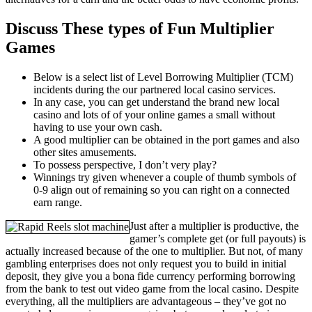
Discuss These types of Fun Multiplier
Games
Below is a select list of Level Borrowing Multiplier (TCM)
incidents during the our partnered local casino services.
In any case, you can get understand the brand new local
casino and lots of of your online games a small without
having to use your own cash.
A good multiplier can be obtained in the port games and also
other sites amusements.
To possess perspective, I don’t very play?
Winnings try given whenever a couple of thumb symbols of
0-9 align out of remaining so you can right on a connected
earn range.
Just after a multiplier is productive, the
gamer’s complete get (or full payouts) is
actually increased because of the one to multiplier. But not, of many
gambling enterprises does not only request you to build in initial
deposit, they give you a bona fide currency performing borrowing
from the bank to test out video game from the local casino. Despite
everything, all the multipliers are advantageous – they’ve got no