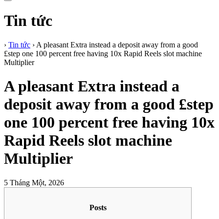
Tin tức
›
Tin tức
›
A pleasant Extra instead a deposit away from a good
£step one 100 percent free having 10x Rapid Reels slot machine
Multiplier
A pleasant Extra instead a
deposit away from a good £step
one 100 percent free having 10x
Rapid Reels slot machine
Multiplier
5 Tháng Một, 2026
Posts