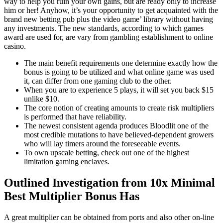
way to help you ruin your own gains, but are ready only to increase
him or her! Anyhow, it’s your opportunity to get acquainted with the
brand new betting pub plus the video game’ library without having
any investments. The new standards, according to which games
award are used for, are vary from gambling establishment to online
casino.
The main benefit requirements one determine exactly how the
bonus is going to be utilized and what online game was used
it, can differ from one gaming club to the other.
When you are to experience 5 plays, it will set you back $15
unlike $10.
The core notion of creating amounts to create risk multipliers
is performed that have reliability.
The newest consistent agenda produces Bloodlit one of the
most credible mutations to have believed-dependent growers
who will lay timers around the foreseeable events.
To own upscale betting, check out one of the highest
limitation gaming enclaves.
Outlined Investigation from 10x Minimal
Best Multiplier Bonus Has
A great multiplier can be obtained from ports and also other on-line