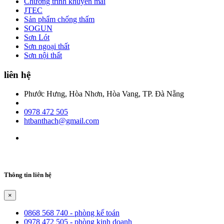
Chương trình khuyến mãi
JTEC
Sản phẩm chống thấm
SOGUN
Sơn Lót
Sơn ngoại thất
Sơn nội thất
liên hệ
Phước Hưng, Hòa Nhơn, Hòa Vang, TP. Đà Nẵng
0978 472 505
htbanthach@gmail.com
Thông tin liên hệ
×
0868 568 740 - phòng kế toán
0978 472 505 - phòng kinh doanh