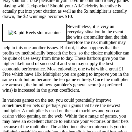
Play solution. Take pleasure in your favorite condition lottery games
playing with Jackpocket! Should your All-Celebrity Incentive is
actually put into your citation as well as the 5x multiplier is actually
drawn, the $2 winnings becomes $10.
Nevertheless, it is very an
everyday situation in the event
the wins are smaller than the risk,
therefore the risk multiplier may
help in this one another issues. But not, it also happens that the
profits try methodically beneath the bets, so the choice multiplier can
be quite of use away from time to day. These harbors give you the
higher likelihood of successful and you may supply the best
economic performance. Most enjoyable, one twist with a great £1
Free which have 10x Multiplier you are going to improve you in the
same contribution because the ten game entirely. Once the multiplier
are aroused, the brand new gambler’s general score (or preferred
wins) is increased in the given coefficient.
In various games on the net, you could potentially improve
sometimes their bets or perhaps your gains that have the newest
multiplier. A multiplier is used on the slot machines and you can
casino video gaming on the web. Within the a range of games, you
may have an excellent chance to enhance your victories or their bets
because of the multiplier. The added incentive requirements you to
definitely establish exactly how the benefit is be used and just what