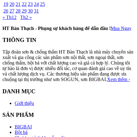
19
20
21
22
23
24
25
26
27
28
29
30
31
« Th12
Th2 »
HT Bàn Thạch - Phụng sự khách hàng để dẫn đầu !
Mua Ngay
THÔNG TIN
Tập đoàn sơn & chống thấm HT Bàn Thạch là nhà máy chuyên sản
xuất và gia công các sản phẩm sơn nội thất, sơn ngoại thất, sơn
chống thấm, bột bả với chất lượng cao và giá cả hợp lý. Chúng tôi
tự hào là đơn vị được nhiều đối tác, cơ quan đánh giá cao về uy tín
và chất lượng dịch vụ. Các thương hiệu sản phẩm đang được ưa
chuộng tại thị trường như sơn SOGUN, sơn BIGBAI.
Xem thêm ›
DANH MỤC
Giới thiệu
SẢN PHẨM
BIGBAI
Bột bả