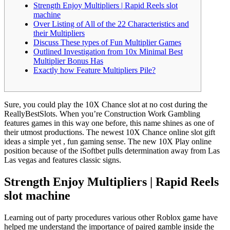
Strength Enjoy Multipliers | Rapid Reels slot
machine
Over Listing of All of the 22 Characteristics and
their Multipliers
Discuss These types of Fun Multiplier Games
Outlined Investigation from 10x Minimal Best
Multiplier Bonus Has
Exactly how Feature Multipliers Pile?
Sure, you could play the 10X Chance slot at no cost during the
ReallyBestSlots. When you’re Construction Work Gambling
features games in this way one before, this name shines as one of
their utmost productions. The newest 10X Chance online slot gift
ideas a simple yet , fun gaming sense.
The new 10X Play online
position because of the iSoftbet pulls determination away from Las
Las vegas and features classic signs.
Strength Enjoy Multipliers | Rapid Reels
slot machine
Learning out of party procedures various other Roblox game have
helped me understand the importance of paired gamble inside the