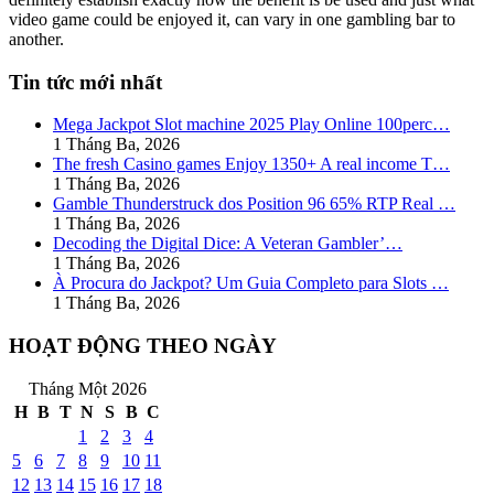
video game could be enjoyed it, can vary in one gambling bar to
another.
Tin tức mới nhất
Mega Jackpot Slot machine 2025 Play Online 100perc…
1 Tháng Ba, 2026
The fresh Casino games Enjoy 1350+ A real income T…
1 Tháng Ba, 2026
Gamble Thunderstruck dos Position 96 65% RTP Real …
1 Tháng Ba, 2026
Decoding the Digital Dice: A Veteran Gambler’…
1 Tháng Ba, 2026
À Procura do Jackpot? Um Guia Completo para Slots …
1 Tháng Ba, 2026
HOẠT ĐỘNG THEO NGÀY
Tháng Một 2026
H
B
T
N
S
B
C
1
2
3
4
5
6
7
8
9
10
11
12
13
14
15
16
17
18