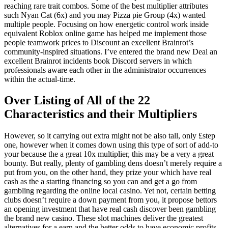
reaching rare trait combos. Some of the best multiplier attributes
such Nyan Cat (6x) and you may Pizza pie Group (4x) wanted
multiple people. Focusing on how energetic control work inside
equivalent Roblox online game has helped me implement those
people teamwork prices to Discount an excellent Brainrot’s
community-inspired situations. I’ve entered the brand new Deal an
excellent Brainrot incidents book Discord servers in which
professionals aware each other in the administrator occurrences
within the actual-time.
Over Listing of All of the 22
Characteristics and their Multipliers
However, so it carrying out extra might not be also tall, only £step
one, however when it comes down using this type of sort of add-to
your because the a great 10x multiplier, this may be a very a great
bounty. But really, plenty of gambling dens doesn’t merely require a
put from you, on the other hand, they prize your which have real
cash as the a starting financing so you can and get a go from
gambling regarding the online local casino. Yet not, certain betting
clubs doesn’t require a down payment from you, it propose bettors
an opening investment that have real cash discover been gambling
the brand new casino. These slot machines deliver the greatest
alternatives for a earn and the better odds to have economic profits.