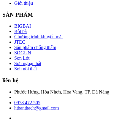
Giới thiệu
SẢN PHẨM
BIGBAI
Bột bả
Chương trình khuyến mãi
JTEC
Sản phẩm chống thấm
SOGUN
Sơn Lót
Sơn ngoại thất
Sơn nội thất
liên hệ
Phước Hưng, Hòa Nhơn, Hòa Vang, TP. Đà Nẵng
0978 472 505
htbanthach@gmail.com