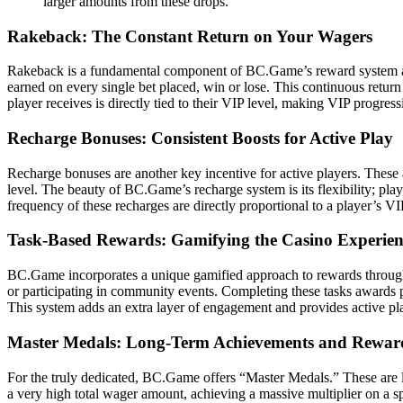
larger amounts from these drops.
Rakeback: The Constant Return on Your Wagers
Rakeback is a fundamental component of BC.Game’s reward system and is
earned on every single bet placed, win or lose. This continuous return
player receives is directly tied to their VIP level, making VIP progre
Recharge Bonuses: Consistent Boosts for Active Play
Recharge bonuses are another key incentive for active players. These a
level. The beauty of BC.Game’s recharge system is its flexibility; pla
frequency of these recharges are directly proportional to a player’s VI
Task-Based Rewards: Gamifying the Casino Experien
BC.Game incorporates a unique gamified approach to rewards through it
or participating in community events. Completing these tasks awards
This system adds an extra layer of engagement and provides active pl
Master Medals: Long-Term Achievements and Rewar
For the truly dedicated, BC.Game offers “Master Medals.” These are l
a very high total wager amount, achieving a massive multiplier on a 