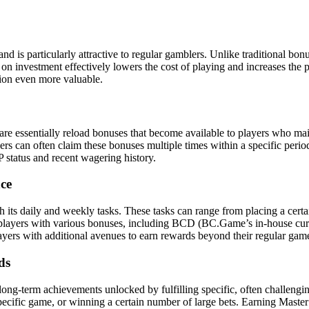
 particularly attractive to regular gamblers. Unlike traditional bonus
 on investment effectively lowers the cost of playing and increases the 
ssion even more valuable.
re essentially reload bonuses that become available to players who main
yers can often claim these bonuses multiple times within a specific perio
P status and recent wagering history.
ce
s daily and weekly tasks. These tasks can range from placing a certain
 players with various bonuses, including BCD (BC.Game’s in-house curr
ayers with additional avenues to earn rewards beyond their regular gam
ds
ong-term achievements unlocked by fulfilling specific, often challengin
specific game, or winning a certain number of large bets. Earning Mast