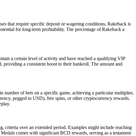
es that require specific deposit or wagering conditions, Rakeback is
potential for long-term profitability. The percentage of Rakeback a
tain a certain level of activity and have reached a qualifying VIP
d, providing a consistent boost to their bankroll. The amount and
 number of bets on a specific game, achieving a particular multiplier,
ency, pegged to USD), free spins, or other cryptocurrency rewards.
eplay.
g, criteria over an extended period. Examples might include reaching
er Medals comes with significant BCD rewards, serving as a testament