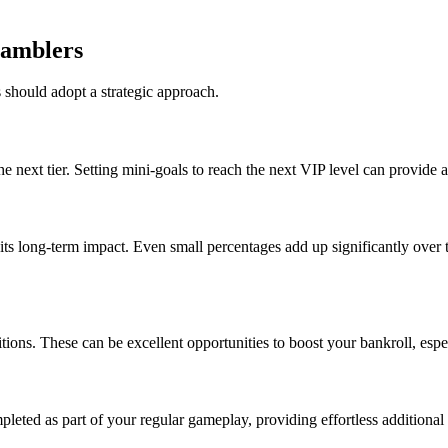
Gamblers
should adopt a strategic approach.
e next tier. Setting mini-goals to reach the next VIP level can provide 
 its long-term impact. Even small percentages add up significantly over
ons. These can be excellent opportunities to boost your bankroll, espec
pleted as part of your regular gameplay, providing effortless additional 