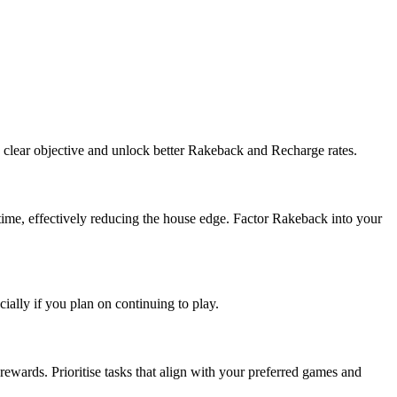
a clear objective and unlock better Rakeback and Recharge rates.
 time, effectively reducing the house edge. Factor Rakeback into your
ially if you plan on continuing to play.
rewards. Prioritise tasks that align with your preferred games and