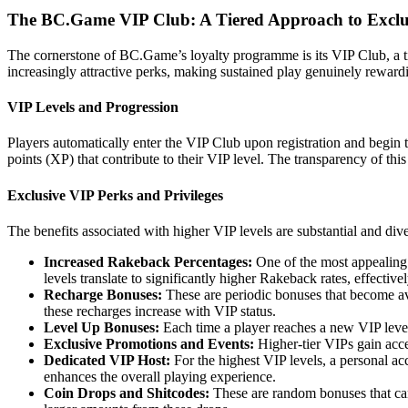
The BC.Game VIP Club: A Tiered Approach to Exclus
The cornerstone of BC.Game’s loyalty programme is its VIP Club, a tie
increasingly attractive perks, making sustained play genuinely reward
VIP Levels and Progression
Players automatically enter the VIP Club upon registration and begin 
points (XP) that contribute to their VIP level. The transparency of thi
Exclusive VIP Perks and Privileges
The benefits associated with higher VIP levels are substantial and div
Increased Rakeback Percentages:
One of the most appealing a
levels translate to significantly higher Rakeback rates, effectiv
Recharge Bonuses:
These are periodic bonuses that become ava
these recharges increase with VIP status.
Level Up Bonuses:
Each time a player reaches a new VIP level,
Exclusive Promotions and Events:
Higher-tier VIPs gain acce
Dedicated VIP Host:
For the highest VIP levels, a personal ac
enhances the overall playing experience.
Coin Drops and Shitcodes:
These are random bonuses that can 