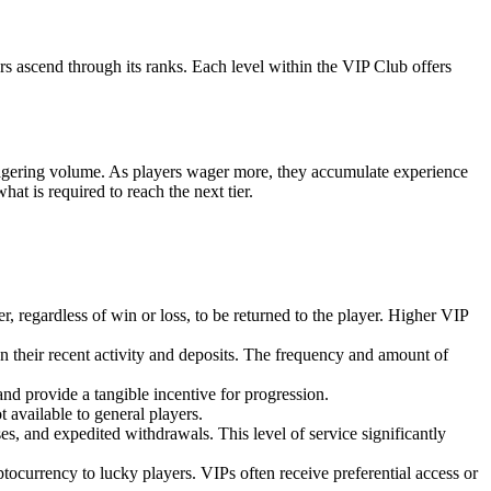
s ascend through its ranks. Each level within the VIP Club offers
l wagering volume. As players wager more, they accumulate experience
at is required to reach the next tier.
 regardless of win or loss, to be returned to the player. Higher VIP
n their recent activity and deposits. The frequency and amount of
nd provide a tangible incentive for progression.
 available to general players.
es, and expedited withdrawals. This level of service significantly
tocurrency to lucky players. VIPs often receive preferential access or