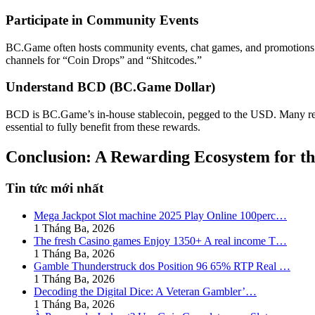
Participate in Community Events
BC.Game often hosts community events, chat games, and promotions. E
channels for “Coin Drops” and “Shitcodes.”
Understand BCD (BC.Game Dollar)
BCD is BC.Game’s in-house stablecoin, pegged to the USD. Many rewa
essential to fully benefit from these rewards.
Conclusion: A Rewarding Ecosystem for th
Tin tức mới nhất
Mega Jackpot Slot machine 2025 Play Online 100perc…
1 Tháng Ba, 2026
The fresh Casino games Enjoy 1350+ A real income T…
1 Tháng Ba, 2026
Gamble Thunderstruck dos Position 96 65% RTP Real …
1 Tháng Ba, 2026
Decoding the Digital Dice: A Veteran Gambler’…
1 Tháng Ba, 2026