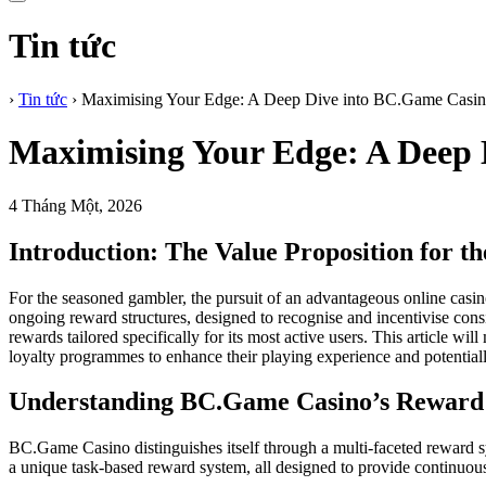
Tin tức
›
Tin tức
›
Maximising Your Edge: A Deep Dive into BC.Game Casino
Maximising Your Edge: A Deep 
4 Tháng Một, 2026
Introduction: The Value Proposition for 
For the seasoned gambler, the pursuit of an advantageous online casino 
ongoing reward structures, designed to recognise and incentivise con
rewards tailored specifically for its most active users. This article 
loyalty programmes to enhance their playing experience and potentially
Understanding BC.Game Casino’s Reward
BC.Game Casino distinguishes itself through a multi-faceted reward s
a unique task-based reward system, all designed to provide continuous