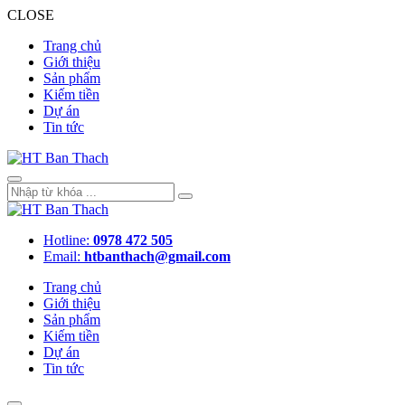
CLOSE
Trang chủ
Giới thiệu
Sản phẩm
Kiếm tiền
Dự án
Tin tức
Hotline:
0978 472 505
Email:
htbanthach@gmail.com
Trang chủ
Giới thiệu
Sản phẩm
Kiếm tiền
Dự án
Tin tức