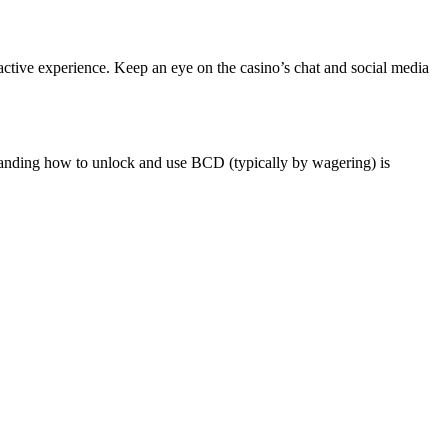
tive experience. Keep an eye on the casino’s chat and social media
anding how to unlock and use BCD (typically by wagering) is