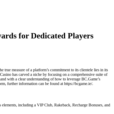
rds for Dedicated Players
 true measure of a platform’s commitment to its clientele lies in its
 Casino has carved a niche by focusing on a comprehensive suite of
 Ireland with a clear understanding of how to leverage BC.Game’s
rm, further information can be found at https://bcgame.ie/.
ious elements, including a VIP Club, Rakeback, Recharge Bonuses, and