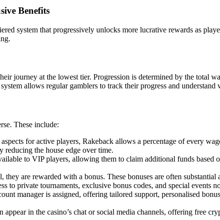
ive Benefits
red system that progressively unlocks more lucrative rewards as player
ing.
their journey at the lowest tier. Progression is determined by the tota
s system allows regular gamblers to track their progress and understand wh
erse. These include:
spects for active players, Rakeback allows a percentage of every wager,
ely reducing the house edge over time.
ilable to VIP players, allowing them to claim additional funds based o
 they are rewarded with a bonus. These bonuses are often substantial a
ss to private tournaments, exclusive bonus codes, and special events not
count manager is assigned, offering tailored support, personalised bonus
appear in the casino’s chat or social media channels, offering free cryp