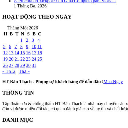
À Procura do Jackpot? Um Guia Completo para Slots …
1 Tháng Ba, 2026
HOẠT ĐỘNG THEO NGÀY
Tháng Một 2026
H
B
T
N
S
B
C
1
2
3
4
5
6
7
8
9
10
11
12
13
14
15
16
17
18
19
20
21
22
23
24
25
26
27
28
29
30
31
« Th12
Th2 »
HT Bàn Thạch - Phụng sự khách hàng để dẫn đầu !
Mua Ngay
THÔNG TIN
Tập đoàn sơn & chống thấm HT Bàn Thạch là nhà máy chuyên sản xuất v
đơn vị được nhiều đối tác, cơ quan đánh giá cao về uy tín và chất
DANH MỤC