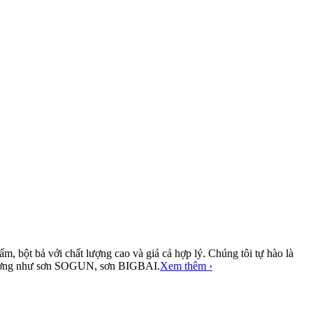
, bột bả với chất lượng cao và giá cả hợp lý. Chúng tôi tự hào là
ị trường như sơn SOGUN, sơn BIGBAI.
Xem thêm ›