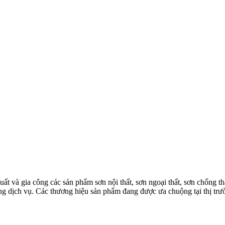
à gia công các sản phẩm sơn nội thất, sơn ngoại thất, sơn chống thấm
 lượng dịch vụ. Các thương hiệu sản phẩm đang được ưa chuộng tại th