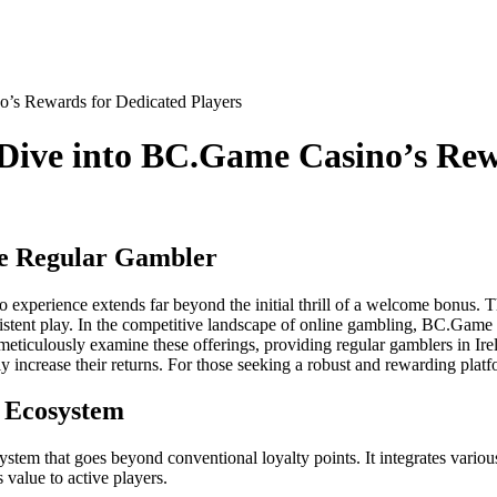
’s Rewards for Dedicated Players
Dive into BC.Game Casino’s Rewa
the Regular Gambler
experience extends far beyond the initial thrill of a welcome bonus. The
sistent play. In the competitive landscape of online gambling, BC.Game
will meticulously examine these offerings, providing regular gamblers in
 increase their returns. For those seeking a robust and rewarding platfo
 Ecosystem
ystem that goes beyond conventional loyalty points. It integrates var
 value to active players.