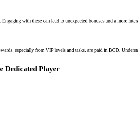
ngaging with these can lead to unexpected bonuses and a more interac
rds, especially from VIP levels and tasks, are paid in BCD. Underst
e Dedicated Player