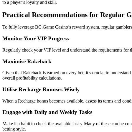
to a player’s loyalty and skill.
Practical Recommendations for Regular 
To fully leverage BC.Game Casino’s reward system, regular gamblers 
Monitor Your VIP Progress
Regularly check your VIP level and understand the requirements for th
Maximise Rakeback
Given that Rakeback is earned on every bet, it’s crucial to understand
overall profitability calculations.
Utilise Recharge Bonuses Wisely
When a Recharge bonus becomes available, assess its terms and conditi
Engage with Daily and Weekly Tasks
Make it a habit to check the available tasks. Many of these can be com
betting style.