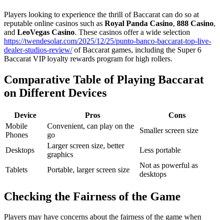
Players looking to experience the thrill of Baccarat can do so at
reputable online casinos such as
Royal Panda Casino
,
888 Casino
,
and
LeoVegas Casino
. These casinos offer a wide selection
https://twendesolar.com/2025/12/25/punto-banco-baccarat-top-live-
dealer-studios-review/
of Baccarat games, including the Super 6
Baccarat VIP loyalty rewards program for high rollers.
Comparative Table of Playing Baccarat
on Different Devices
Device
Pros
Cons
Mobile
Convenient, can play on the
Smaller screen size
Phones
go
Larger screen size, better
Desktops
Less portable
graphics
Not as powerful as
Tablets
Portable, larger screen size
desktops
Checking the Fairness of the Game
Players may have concerns about the fairness of the game when