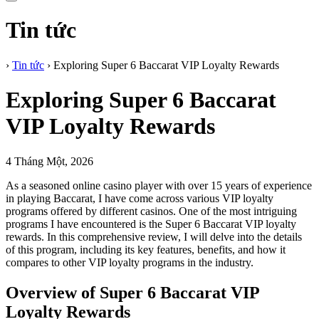
Tin tức
›
Tin tức
›
Exploring Super 6 Baccarat VIP Loyalty Rewards
Exploring Super 6 Baccarat
VIP Loyalty Rewards
4 Tháng Một, 2026
As a seasoned online casino player with over 15 years of experience
in playing Baccarat, I have come across various VIP loyalty
programs offered by different casinos. One of the most intriguing
programs I have encountered is the Super 6 Baccarat VIP loyalty
rewards. In this comprehensive review, I will delve into the details
of this program, including
its key features, benefits, and how it
compares to other VIP loyalty programs in the industry.
Overview of Super 6 Baccarat VIP
Loyalty Rewards