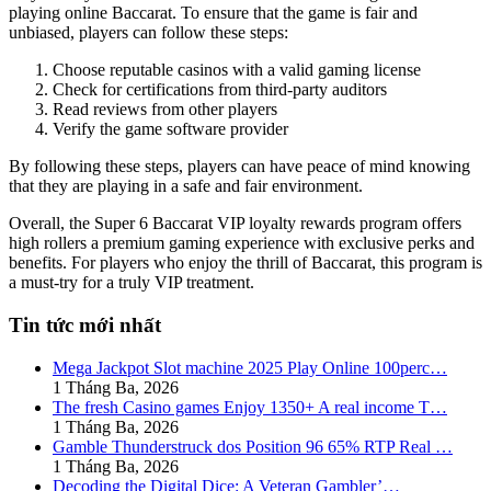
playing online Baccarat. To ensure that the game is fair and
unbiased, players can follow these steps:
Choose reputable casinos with a valid gaming license
Check for certifications from third-party auditors
Read reviews from other players
Verify the game software provider
By following these steps, players can have peace of mind knowing
that they are playing in a safe and fair environment.
Overall, the Super 6 Baccarat VIP loyalty rewards program offers
high rollers a premium gaming experience with exclusive perks and
benefits. For players who enjoy the thrill of Baccarat, this program is
a must-try for a truly VIP treatment.
Tin tức mới nhất
Mega Jackpot Slot machine 2025 Play Online 100perc…
1 Tháng Ba, 2026
The fresh Casino games Enjoy 1350+ A real income T…
1 Tháng Ba, 2026
Gamble Thunderstruck dos Position 96 65% RTP Real …
1 Tháng Ba, 2026
Decoding the Digital Dice: A Veteran Gambler’…