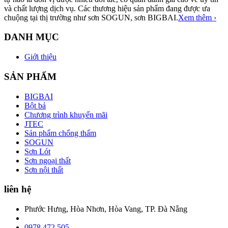
và chất lượng dịch vụ. Các thương hiệu sản phẩm đang được ưa
chuộng tại thị trường như sơn SOGUN, sơn BIGBAI.
Xem thêm ›
DANH MỤC
Giới thiệu
SẢN PHẨM
BIGBAI
Bột bả
Chương trình khuyến mãi
JTEC
Sản phẩm chống thấm
SOGUN
Sơn Lót
Sơn ngoại thất
Sơn nội thất
liên hệ
Phước Hưng, Hòa Nhơn, Hòa Vang, TP. Đà Nẵng
0978 472 505