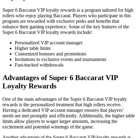
Super 6 Baccarat VIP loyalty rewards is a program tailored for high
rollers who enjoy playing Baccarat. Players who participate in this
program are rewarded with exclusive perks and benefits that
enhance their gaming experience. Some of the key features of the
Super 6 Baccarat VIP loyalty rewards include:
Personalized VIP account manager
Higher table limits
Customized bonuses and promotions
Invitations to exclusive events and tournaments
Fast-tracked withdrawals
Advantages of Super 6 Baccarat VIP
Loyalty Rewards
One of the main advantages of the Super 6 Baccarat VIP loyalty
rewards is the personalized treatment that high rollers receive.
Having a dedicated VIP account manager ensures that players’
needs are met promptly and efficiently. Additionally, the higher table
limits allow players to wager larger amounts, increasing the
excitement and potential winnings of the game.
Another advantage of the Super 6 Baccarat VIP loyalty rewards is