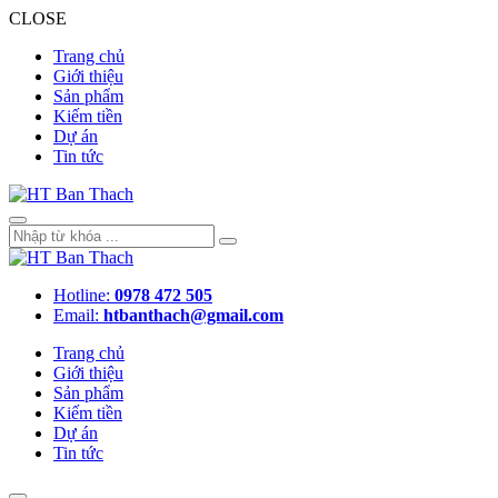
CLOSE
Trang chủ
Giới thiệu
Sản phẩm
Kiếm tiền
Dự án
Tin tức
Hotline:
0978 472 505
Email:
htbanthach@gmail.com
Trang chủ
Giới thiệu
Sản phẩm
Kiếm tiền
Dự án
Tin tức