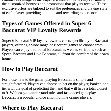
the customized bonuses and promotions that players receive. These
exclusive offers are tailored to suit the preferences and playing style
of each player, providing a unique and rewarding experience.
Types of Games Offered in Super 6
Baccarat VIP Loyalty Rewards
Super 6 Baccarat VIP loyalty rewards caters specifically to Baccarat
players, offering a wide range of Baccarat games to choose from.
Players can enjoy traditional Baccarat, as well as variations such as
Speed Baccarat and Live Baccarat, all from the comfort of their own
home.
How to Play Baccarat
For those new to the game, playing Baccarat is simple and
straightforward. Players can choose to bet on the player, banker, or a
tie, with the goal of predicting the hand that will have a total closest
to 9. With easy-to-understand rules and fast-paced gameplay,
Baccarat is a popular choice among online casino players.
Where to Play Baccarat