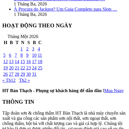
1 Tháng Ba, 2026
À Procura do Jackpot? Um Guia Completo para Slots …
1 Tháng Ba, 2026
HOẠT ĐỘNG THEO NGÀY
Tháng Một 2026
H
B
T
N
S
B
C
1
2
3
4
5
6
7
8
9
10
11
12
13
14
15
16
17
18
19
20
21
22
23
24
25
26
27
28
29
30
31
« Th12
Th2 »
HT Bàn Thạch - Phụng sự khách hàng để dẫn đầu !
Mua Ngay
THÔNG TIN
Tập đoàn sơn & chống thấm HT Bàn Thạch là nhà máy chuyên sản
xuất và gia công các sản phẩm sơn nội thất, sơn ngoại thất, sơn
chống thấm, bột bả với chất lượng cao và giá cả hợp lý. Chúng tôi
tự hào là đơn vị được nhiều đối tác, cơ quan đánh giá cao về uy tín