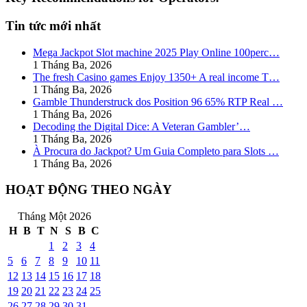
Tin tức mới nhất
Mega Jackpot Slot machine 2025 Play Online 100perc…
1 Tháng Ba, 2026
The fresh Casino games Enjoy 1350+ A real income T…
1 Tháng Ba, 2026
Gamble Thunderstruck dos Position 96 65% RTP Real …
1 Tháng Ba, 2026
Decoding the Digital Dice: A Veteran Gambler’…
1 Tháng Ba, 2026
À Procura do Jackpot? Um Guia Completo para Slots …
1 Tháng Ba, 2026
HOẠT ĐỘNG THEO NGÀY
Tháng Một 2026
H
B
T
N
S
B
C
1
2
3
4
5
6
7
8
9
10
11
12
13
14
15
16
17
18
19
20
21
22
23
24
25
26
27
28
29
30
31