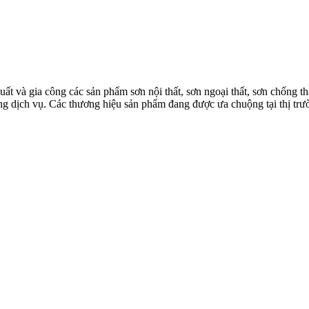
à gia công các sản phẩm sơn nội thất, sơn ngoại thất, sơn chống thấm
 lượng dịch vụ. Các thương hiệu sản phẩm đang được ưa chuộng tại th