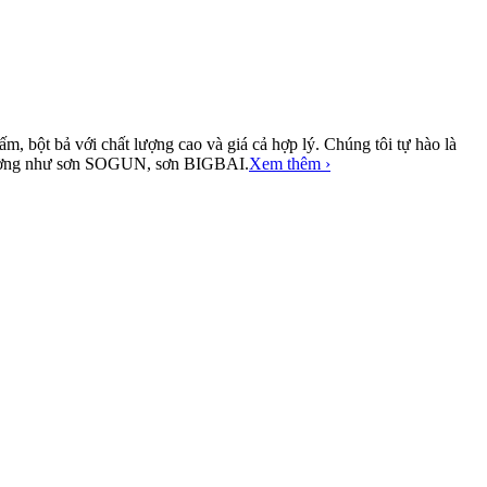
, bột bả với chất lượng cao và giá cả hợp lý. Chúng tôi tự hào là
ị trường như sơn SOGUN, sơn BIGBAI.
Xem thêm ›