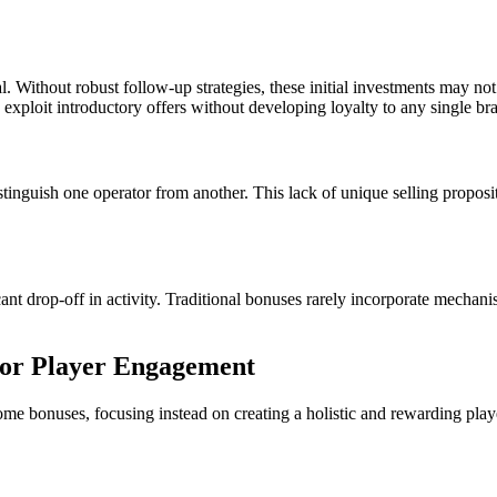
Without robust follow-up strategies, these initial investments may not t
xploit introductory offers without developing loyalty to any single br
stinguish one operator from another. This lack of unique selling proposi
ant drop-off in activity. Traditional bonuses rarely incorporate mecha
for Player Engagement
 bonuses, focusing instead on creating a holistic and rewarding player 