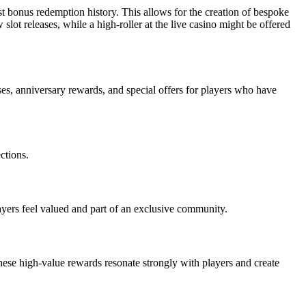
st bonus redemption history. This allows for the creation of bespoke
lot releases, while a high-roller at the live casino might be offered
ses, anniversary rewards, and special offers for players who have
ctions.
ayers feel valued and part of an exclusive community.
hese high-value rewards resonate strongly with players and create