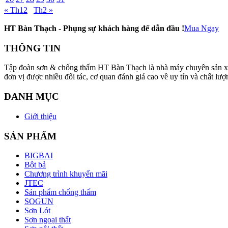
« Th12
Th2 »
HT Bàn Thạch - Phụng sự khách hàng để dẫn đầu !
Mua Ngay
THÔNG TIN
Tập đoàn sơn & chống thấm HT Bàn Thạch là nhà máy chuyên sản xuất v
đơn vị được nhiều đối tác, cơ quan đánh giá cao về uy tín và chất
DANH MỤC
Giới thiệu
SẢN PHẨM
BIGBAI
Bột bả
Chương trình khuyến mãi
JTEC
Sản phẩm chống thấm
SOGUN
Sơn Lót
Sơn ngoại thất