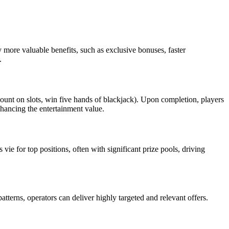
ly more valuable benefits, such as exclusive bonuses, faster
.
mount on slots, win five hands of blackjack). Upon completion, players
nhancing the entertainment value.
ie for top positions, often with significant prize pools, driving
tterns, operators can deliver highly targeted and relevant offers.