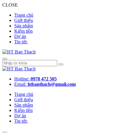
CLOSE
Trang chủ
Giới thiệu
Sản phẩm
Kiếm tiền
Dự án
Tin tức
Hotline:
0978 472 505
Email:
htbanthach@gmail.com
Trang chủ
Giới thiệu
Sản phẩm
Kiếm tiền
Dự án
Tin tức