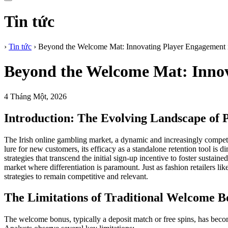
Tin tức
›
Tin tức
›
Beyond the Welcome Mat: Innovating Player Engagement i
Beyond the Welcome Mat: Innov
4 Tháng Một, 2026
Introduction: The Evolving Landscape of P
The Irish online gambling market, a dynamic and increasingly compet
lure for new customers, its efficacy as a standalone retention tool is
strategies that transcend the initial sign-up incentive to foster sustai
market where differentiation is paramount. Just as fashion retailers lik
strategies to remain competitive and relevant.
The Limitations of Traditional Welcome B
The welcome bonus, typically a deposit match or free spins, has become 