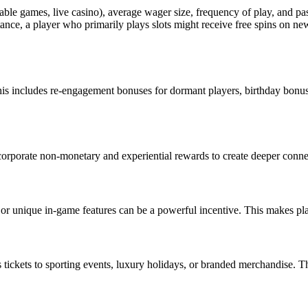
able games, live casino), average wager size, frequency of play, and pa
nce, a player who primarily plays slots might receive free spins on new s
 This includes re-engagement bonuses for dormant players, birthday bonu
orporate non-monetary and experiential rewards to create deeper conne
 or unique in-game features can be a powerful incentive. This makes pl
s tickets to sporting events, luxury holidays, or branded merchandise. T