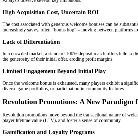
Analysts observe several key limitations:
High Acquisition Cost, Uncertain ROI
The cost associated with generous welcome bonuses can be substantial. 
increasingly savvy, often “bonus hop” – moving between platforms to e
Lack of Differentiation
In a crowded market, a standard 100% deposit match offers little to di
the generosity of their initial offer, eroding profit margins.
Limited Engagement Beyond Initial Play
Once the welcome bonus is exhausted, many players exhibit a signific
diverse game portfolios, or participation in community features.
Revolution Promotions: A New Paradigm 
Revolution promotions move beyond the transactional nature of welcome
player lifetime value (LTV), and foster a sense of community.
Gamification and Loyalty Programs