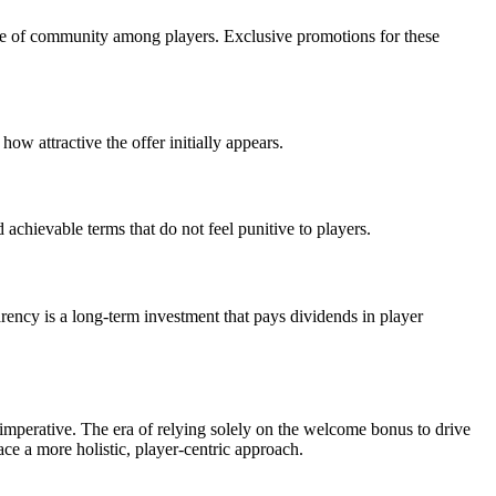
nse of community among players. Exclusive promotions for these
ow attractive the offer initially appears.
achievable terms that do not feel punitive to players.
rency is a long-term investment that pays dividends in player
c imperative. The era of relying solely on the welcome bonus to drive
ce a more holistic, player-centric approach.