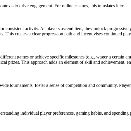
texts to drive engagement. For online casinos, this translates into:
for consistent activity. As players ascend tiers, they unlock progressive
. This creates a clear progression path and incentivises continued play
different games or achieve specific milestones (e.g., wager a certain a
ical prizes. This approach adds an element of skill and achievement, e
wide tournaments, foster a sense of competition and community. Players v
erstanding individual player preferences, gaming habits, and spending pa