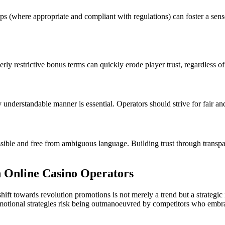
ps (where appropriate and compliant with regulations) can foster a se
ly restrictive bonus terms can quickly erode player trust, regardless of h
derstandable manner is essential. Operators should strive for fair and 
ssible and free from ambiguous language. Building trust through transpa
sh Online Casino Operators
shift towards revolution promotions is not merely a trend but a strategi
omotional strategies risk being outmanoeuvred by competitors who embra