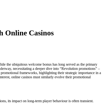
h Online Casinos
hile the ubiquitous welcome bonus has long served as the primary
 underway, necessitating a deeper dive into “Revolution promotions” –
ive promotional frameworks, highlighting their strategic importance in a
nterest, online casinos must similarly evolve their promotional
ons, its impact on long-term player behaviour is often transient.