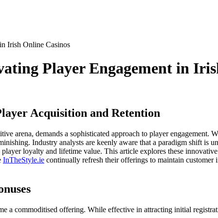
n Irish Online Casinos
ating Player Engagement in Iris
layer Acquisition and Retention
itive arena, demands a sophisticated approach to player engagement. W
 diminishing. Industry analysts are keenly aware that a paradigm shift is
ned player loyalty and lifetime value. This article explores these innovat
e
InTheStyle.ie
continually refresh their offerings to maintain customer i
onuses
a commoditised offering. While effective in attracting initial registrati