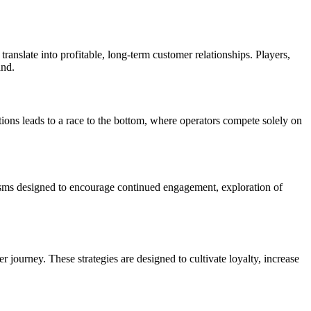
ranslate into profitable, long-term customer relationships. Players,
and.
tions leads to a race to the bottom, where operators compete solely on
nisms designed to encourage continued engagement, exploration of
journey. These strategies are designed to cultivate loyalty, increase