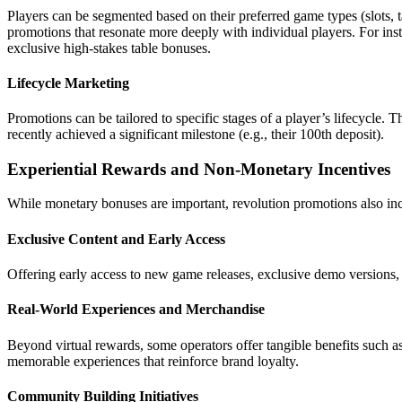
Players can be segmented based on their preferred game types (slots, t
promotions that resonate more deeply with individual players. For insta
exclusive high-stakes table bonuses.
Lifecycle Marketing
Promotions can be tailored to specific stages of a player’s lifecycle.
recently achieved a significant milestone (e.g., their 100th deposit).
Experiential Rewards and Non-Monetary Incentives
While monetary bonuses are important, revolution promotions also inc
Exclusive Content and Early Access
Offering early access to new game releases, exclusive demo versions,
Real-World Experiences and Merchandise
Beyond virtual rewards, some operators offer tangible benefits such a
memorable experiences that reinforce brand loyalty.
Community Building Initiatives