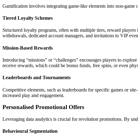
Gamification involves integrating game-like elements into non-game con
Tiered Loyalty Schemes
Structured loyalty programs, often with multiple tiers, reward players 
withdrawals, dedicated account managers, and invitations to VIP events
Mission-Based Rewards
Introducing “missions” or “challenges” encourages players to explore 
receive rewards, which could be bonus funds, free spins, or even phys
Leaderboards and Tournaments
Competitive elements, such as leaderboards for specific games or site-
increased play and engagement.
Personalised Promotional Offers
Leveraging data analytics is crucial for revolution promotions. By und
Behavioural Segmentation