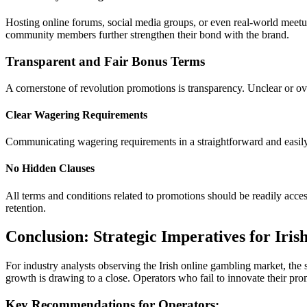
Hosting online forums, social media groups, or even real-world meetu
community members further strengthen their bond with the brand.
Transparent and Fair Bonus Terms
A cornerstone of revolution promotions is transparency. Unclear or over
Clear Wagering Requirements
Communicating wagering requirements in a straightforward and easily un
No Hidden Clauses
All terms and conditions related to promotions should be readily acce
retention.
Conclusion: Strategic Imperatives for Iri
For industry analysts observing the Irish online gambling market, the 
growth is drawing to a close. Operators who fail to innovate their pr
Key Recommendations for Operators: