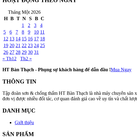
HOẠT ĐỘNG THEO NGÀY
Tháng Một 2026
H
B
T
N
S
B
C
1
2
3
4
5
6
7
8
9
10
11
12
13
14
15
16
17
18
19
20
21
22
23
24
25
26
27
28
29
30
31
« Th12
Th2 »
HT Bàn Thạch - Phụng sự khách hàng để dẫn đầu !
Mua Ngay
THÔNG TIN
Tập đoàn sơn & chống thấm HT Bàn Thạch là nhà máy chuyên sản xuất v
đơn vị được nhiều đối tác, cơ quan đánh giá cao về uy tín và chất
DANH MỤC
Giới thiệu
SẢN PHẨM