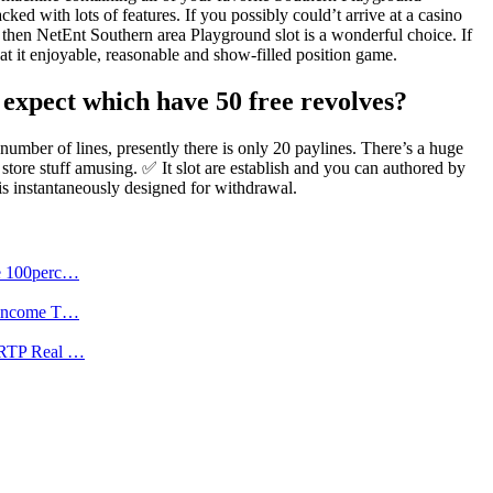
ked with lots of features. If you possibly could’t arrive at a casino
, then NetEnt Southern area Playground slot is a wonderful choice. If
at it enjoyable, reasonable and show-filled position game.
 expect which have 50 free revolves?
ber of lines, presently there is only 20 paylines. There’s a huge
store stuff amusing. ✅ It slot are establish and you can authored by
is instantaneously designed for withdrawal.
ne 100perc…
l income T…
 RTP Real …