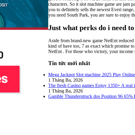
characters. So it slot machine game are jam pac
you to definitely sells the newest Everi range
you need South Park, you are sure to enjoy th
Just what perks do i need to
Aside from brand-new game NetEnt reduced num
kind of have too, 7 as exact which promise to 
NetEnt . For those who victory, your income 
Tin tức mới nhất
Mega Jackpot Slot machine 2025 Play Onli
1 Tháng Ba, 2026
The fresh Casino games Enjoy 1350+ A rea
1 Tháng Ba, 2026
Gamble Thunderstruck dos Position 96 65%