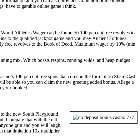
st information and you can also provides Condition of the internet
gs, have to gamble online game i think.
 World Athletics Wager can be found 50 100 percent free revolves to
spins to the qualified jackpot game and you may Ancient Fortunes
ally free revolves to the Book of Dead. Maximum wager try 10% (min
 winning mix. Which boasts respins, running wilds, and heap nudges
 casino’s 100 percent free spins that come in the form of 56 Share Cash
will be able so you can claim the new greeting added bonus. Allege a
in your hooked!
ob to the new South Playground
ent. Compare that with the old
nyone grin and you will laugh,
that limitation 10x multiplier.