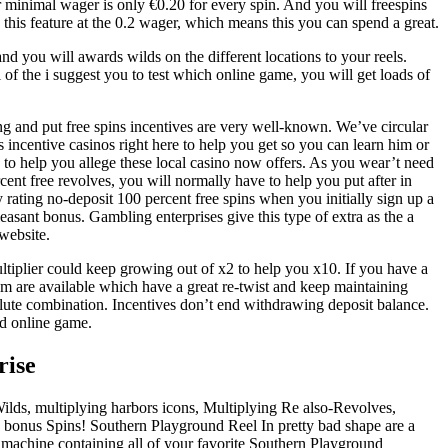
minimal wager is only €0.20 for every spin. And you will freespins
this feature at the 0.2 wager, which means this you can spend a great.
nd you will awards wilds on the different locations to your reels.
f the i suggest you to test which online game, you will get loads of
ing and put free spins incentives are very well-known. We’ve circular
ins incentive casinos right here to help you get so you can learn him or
sy to help you allege these local casino now offers. As you wear’t need
ent free revolves, you will normally have to help you put after in
ly rating no-deposit 100 percent free spins when you initially sign up a
asant bonus. Gambling enterprises give this type of extra as the a
 website.
multiplier could keep growing out of x2 to help you x10. If you have a
om are available which have a great re-twist and keep maintaining
olute combination. Incentives don’t end withdrawing deposit balance.
d online game.
rise
 Wilds, multiplying harbors icons, Multiplying Re also-Revolves,
onus Spins! Southern Playground Reel In pretty bad shape are a
ot machine containing all of your favorite Southern Playground