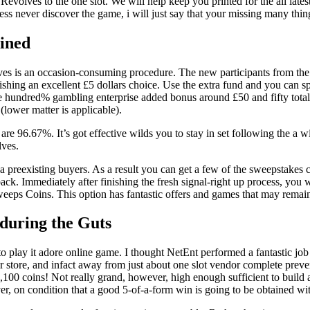
Revolves to the one slot. We will help keep you printed for the all late
s never discover the game, i will just say that your missing many thin
ained
lves is an occasion-consuming procedure. The new participants from the
ishing an excellent £5 dollars choice. Use the extra fund and you can 
ne hundred% gambling enterprise added bonus around £50 and fifty tot
(lower matter is applicable).
are 96.67%. It’s got effective wilds you to stay in set following the a
lves.
he a preexisting buyers. As a result you can get a few of the sweepstakes
k. Immediately after finishing the fresh signal-right up process, you 
eeps Coins. This option has fantastic offers and games that may rema
during the Guts
to play it adore online game. I thought NetEnt performed a fantastic j
ir store, and infact away from just about one slot vendor complete prev
0 coins! Not really grand, however, high enough sufficient to build a
, on condition that a good 5-of-a-form win is going to be obtained with 