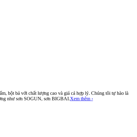
, bột bả với chất lượng cao và giá cả hợp lý. Chúng tôi tự hào là
ị trường như sơn SOGUN, sơn BIGBAI.
Xem thêm ›