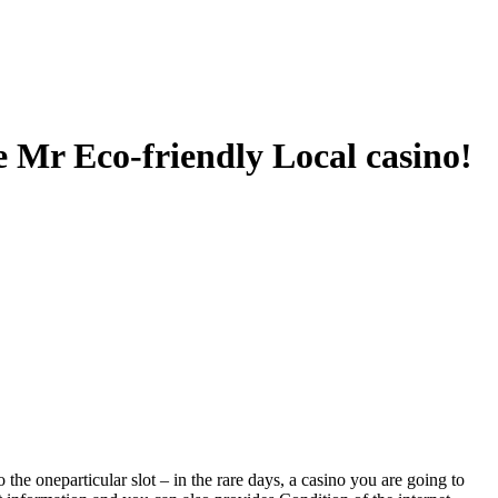
e Mr Eco-friendly Local casino!
the oneparticular slot – in the rare days, a casino you are going to