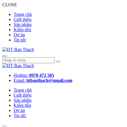
CLOSE
Trang chủ
Giới thiệu
Sản phẩm
Kiếm tiền
Dự án
Tin tức
Hotline:
0978 472 505
Email:
htbanthach@gmail.com
Trang chủ
Giới thiệu
Sản phẩm
Kiếm tiền
Dự án
Tin tức