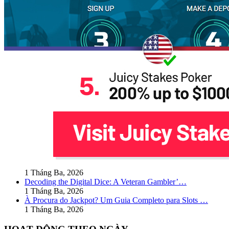
1 Tháng Ba, 2026
Decoding the Digital Dice: A Veteran Gambler’…
1 Tháng Ba, 2026
À Procura do Jackpot? Um Guia Completo para Slots …
1 Tháng Ba, 2026