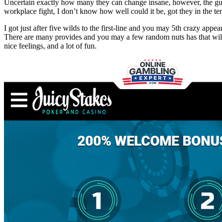
Uncertain exactly how many they can change insane, however, the guy
workplace fight, I don’t know how well could it be, got they in the t
I got just after five wilds to the first-line and you may 5th crazy app
There are many provides and you may a few random nuts has that will 
nice feelings, and a lot of fun.