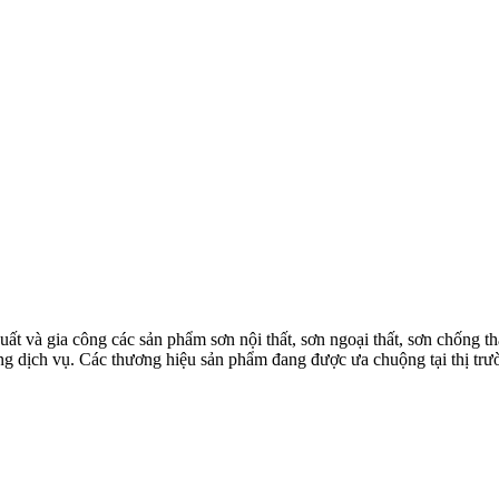
à gia công các sản phẩm sơn nội thất, sơn ngoại thất, sơn chống thấm
 lượng dịch vụ. Các thương hiệu sản phẩm đang được ưa chuộng tại th