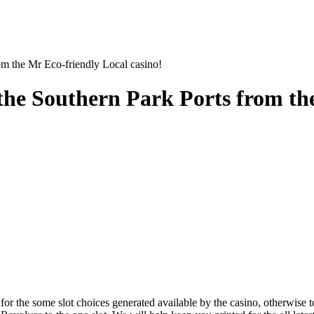
rom the Mr Eco-friendly Local casino!
r the Southern Park Ports from th
or the some slot choices generated available by the casino, otherwise to 