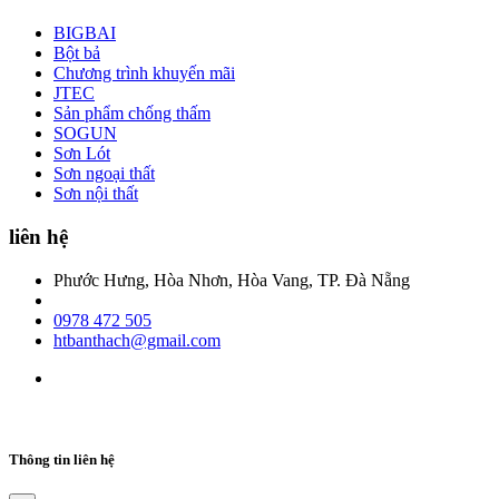
BIGBAI
Bột bả
Chương trình khuyến mãi
JTEC
Sản phẩm chống thấm
SOGUN
Sơn Lót
Sơn ngoại thất
Sơn nội thất
liên hệ
Phước Hưng, Hòa Nhơn, Hòa Vang, TP. Đà Nẵng
0978 472 505
htbanthach@gmail.com
Thông tin liên hệ