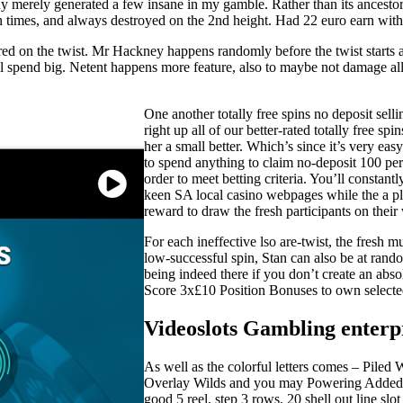
 merely generated a few insane in my gamble. Rather than its ancestor 
en times, and always destroyed on the 2nd height. Had 22 euro earn with 
eared on the twist. Mr Hackney happens randomly before the twist starts a
spend big. Netent happens more feature, also to maybe not damage all o
One another totally free spins no deposit sell
right up all of our better-rated totally free sp
her a small better. Which’s since it’s very ea
to spend anything to claim no-deposit 100 perc
order to meet betting criteria. You’ll constant
keen SA local casino webpages while the a ple
reward to draw the fresh participants on their
For each ineffective lso are-twist, the fresh 
low-successful spin, Stan can also be at rand
being indeed there if you don’t create an abs
Score 3x£10 Position Bonuses to own selecte
Videoslots Gambling enterp
As well as the colorful letters comes – Piled
Overlay Wilds and you may Powering Added b
good 5 reel, step 3 rows, 20 shell out line sl