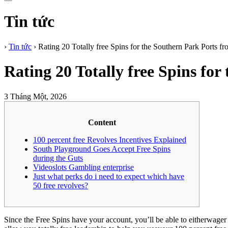
Tin tức
›
Tin tức
›
Rating 20 Totally free Spins for the Southern Park Ports f
Rating 20 Totally free Spins fo
3 Tháng Một, 2026
Content
100 percent free Revolves Incentives Explained
South Playground Goes Accept Free Spins
during the Guts
Videoslots Gambling enterprise
Just what perks do i need to expect which have
50 free revolves?
Since the Free Spins have your account, you’ll be able to eitherwager f