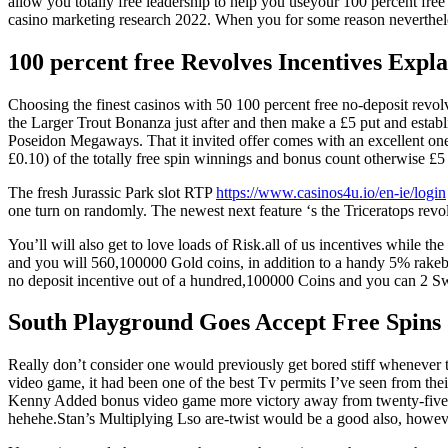
allow you totally free leadership to help you useyour 100 percent free 
casino marketing research 2022.
When you for some reason nevertheles
100 percent free Revolves Incentives Expl
Choosing the finest casinos with 50 100 percent free no-deposit revo
the Larger Trout Bonanza just after and then make a £5 put and establ
Poseidon Megaways. That it invited offer comes with an excellent o
£0.10) of the totally free spin winnings and bonus count otherwise £5 
The fresh Jurassic Park slot RTP
https://www.casinos4u.io/en-ie/login
one turn on randomly. The newest next feature ‘s the Triceratops revo
You’ll will also get to love loads of Risk.all of us incentives while t
and you will 560,100000 Gold coins, in addition to a handy 5% rakebac
no deposit incentive out of a hundred,100000 Coins and you can 2 Sw
South Playground Goes Accept Free Spins 
Really don’t consider one would previously get bored stiff whenever 
video game, it had been one of the best Tv permits I’ve seen from the
Kenny Added bonus video game more victory away from twenty-five,10
hehehe.Stan’s Multiplying Lso are-twist would be a good also, however