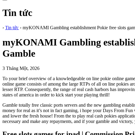
Tin tức
›
Tin tức
›
myKONAMI Gambling establishment Pokie free slots game
myKONAMI Gambling establishme
Gamble
3 Tháng Một, 2026
To your brief overview of a knowledgeable on line pokie online game i
online game consists of among the large RTPs of all on line pokies ar
lesser RTP.
Consequently, the range of real cash harbors has improvin
states of america in order to kick start your playing thrill!
Gamble totally free classic ports servers and the new gambling esta
money for real as it’s not in fact gaming, i hope your Days From Fun
and lower the fresh house! From the to play real cash pokies applicati
necessary and make any repayments, and if your gamble and victory, 
Free slots games for ipad | Commission Pr