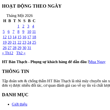
HOẠT ĐỘNG THEO NGÀY
Tháng Một 2026
H
B
T
N
S
B
C
1
2
3
4
5
6
7
8
9
10
11
12
13
14
15
16
17
18
19
20
21
22
23
24
25
26
27
28
29
30
31
« Th12
Th2 »
HT Bàn Thạch - Phụng sự khách hàng để dẫn đầu !
Mua Ngay
THÔNG TIN
Tập đoàn sơn & chống thấm HT Bàn Thạch là nhà máy chuyên sản xuất v
đơn vị được nhiều đối tác, cơ quan đánh giá cao về uy tín và chất
DANH MỤC
Giới thiệu