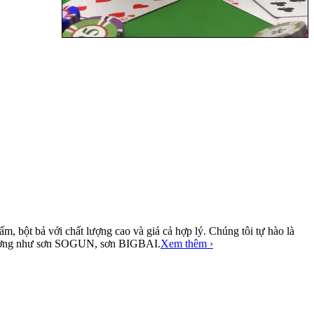
, bột bả với chất lượng cao và giá cả hợp lý. Chúng tôi tự hào là
ị trường như sơn SOGUN, sơn BIGBAI.
Xem thêm ›