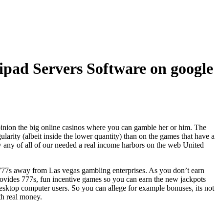
pad Servers Software on google
opinion the big online casinos where you can gamble her or him. The
ularity (albeit inside the lower quantity) than on the games that have a
w any of all of our needed a real income harbors on the web United
 777s away from Las vegas gambling enterprises. As you don’t earn
rovides 777s, fun incentive games so you can earn the new jackpots
 desktop computer users. So you can allege for example bonuses, its not
th real money.