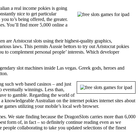
alian a real income pokies is going
stantly nice to get particular
ou to’s being offered, the greater.
s. You’ll find more 5,000 online a
n are Aristocrat slots using their highest-quality graphics,
rious laws. This permits Aussie bettors to try out Aristocrat pokies
 you to complement personal people’ interests. Which developer
legendary slot machines inside Las vegas. Greek gods, heroes and
tton.
ing such web based casinos – and just
o eventually winnings. Less than,
have to gamble. Regarding the world of
l a knowledgeable Australian on the internet pokies internet sites about
me games utilizing your mobile’s local web browser.
mes. We state finding because the DragonSlots carries more than 6,000
est form of, in fact – so definitely continue reading even as we
people collaborating to take you updated selections of the finest