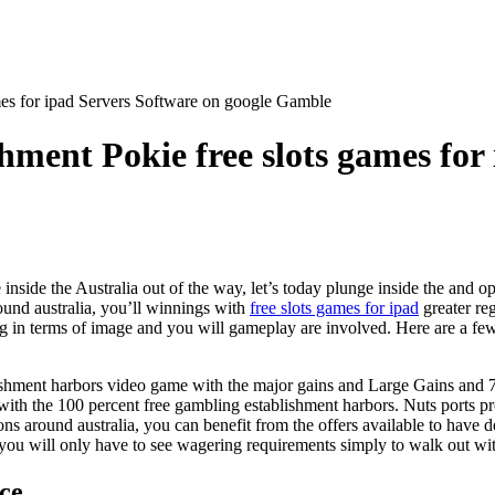
s for ipad Servers Software on google Gamble
nt Pokie free slots games for i
nside the Australia out of the way, let’s today plunge inside the and 
ound australia, you’ll winnings with
free slots games for ipad
greater reg
g in terms of image and you will gameplay are involved. Here are a fe
blishment harbors video game with the major gains and Large Gains and
 with the 100 percent free gambling establishment harbors. Nuts ports p
ons around australia, you can benefit from the offers available to have
you will only have to see wagering requirements simply to walk out wi
ice