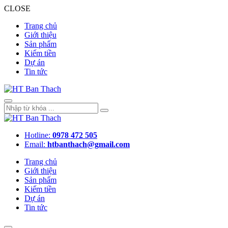
CLOSE
Trang chủ
Giới thiệu
Sản phẩm
Kiếm tiền
Dự án
Tin tức
Hotline:
0978 472 505
Email:
htbanthach@gmail.com
Trang chủ
Giới thiệu
Sản phẩm
Kiếm tiền
Dự án
Tin tức