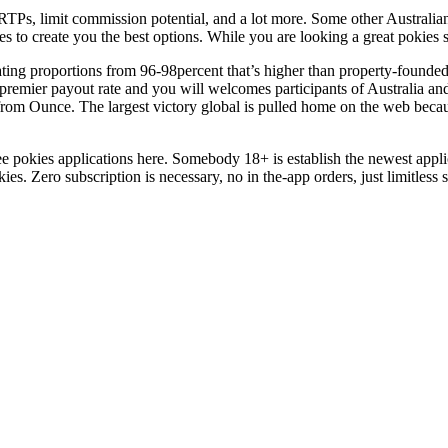
TPs, limit commission potential, and a lot more. Some other Australian
s to create you the best options. While you are looking a great pokies 
ating proportions from 96-98percent that’s higher than property-founded p
 premier payout rate and you will welcomes participants of Australia and
ts from Ounce. The largest victory global is pulled home on the web be
 free pokies applications here. Somebody 18+ is establish the newest appl
s. Zero subscription is necessary, no in the-app orders, just limitless 