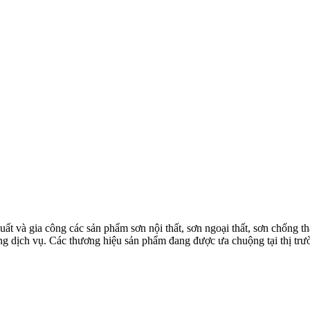
à gia công các sản phẩm sơn nội thất, sơn ngoại thất, sơn chống thấm
 lượng dịch vụ. Các thương hiệu sản phẩm đang được ưa chuộng tại th