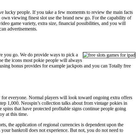
e lucky people. If you take a few momemts to review the main facts
 own viewing finest slot use the brand new go. For the capability of
o game variety, extra size, financial possibilities, and you will
can advertisements.
ere you go. We do provide ways to pick a
be the icons most pokie people will always
ausing bonus provides for example jackpots and you can Totally free
ty for everyone. Normal players will look toward ongoing extra offers
ep 1,000. Neospin’s collection talks about from vintage pokies in
 spins that have protected profitable signs continue people going
y at this time.
rts, the application of regional currencies is dependent upon the
s your bankroll does not experience. But not, you do not need to