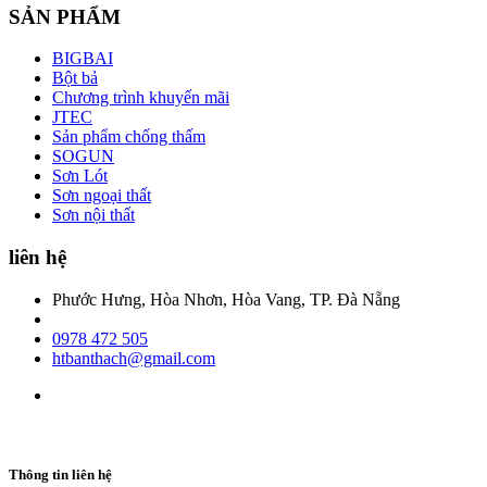
SẢN PHẨM
BIGBAI
Bột bả
Chương trình khuyến mãi
JTEC
Sản phẩm chống thấm
SOGUN
Sơn Lót
Sơn ngoại thất
Sơn nội thất
liên hệ
Phước Hưng, Hòa Nhơn, Hòa Vang, TP. Đà Nẵng
0978 472 505
htbanthach@gmail.com
Thông tin liên hệ