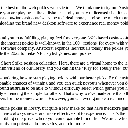
he best on the web pokies web site total. We think one to try out Austr
e you are playing in the a dishonest and you may unlicensed site. It’s con
ate on-line casino websites the real deal money, and so the much more y
nloading the brand new desktop software to experience real money pokie
and you may fulfilling playing feel for everyone. Web based casinos ofte
 the internet pokies is well-known in the 100+ regions, for every with va
an software company, Aristocrat expands individuals totally free pokies
side the 2022 to make NFL-styled games, and pokies.
ort Strike position collection. Here, there are a virtual home to the 
m visit all of our library and you can hit the “Play for Totally free” bu
wondering how to start playing pokies with our better picks. By the us
easonable chances of winning and you can quick payouts whenever you d
ound australia to be able to without difficulty select which games you 
antly enhancing the simple for others. That’s why we’ve made sure that al
layers for the money awards. However, you can even gamble a real inco
online pokies in library, but quite a few make do that have mediocre ga
there’s always newer and more effective slot to experience. That’s the b
gambling enterprises where you could gamble him or her. We are a whole 
mission potential, bonus series, and a lot more.