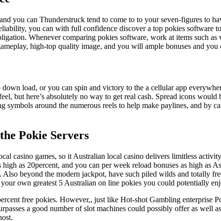
d you can Thunderstruck tend to come to to your seven-figures to hav
iability, you can with full confidence discover a top pokies software to
igation. Whenever comparing pokies software, work at items such as vide
ameplay, high-top quality image, and you will ample bonuses and you 
no down load, or you can spin and victory to the a cellular app everywh
el, but here’s absolutely no way to get real cash. Spread icons would 
hing symbols around the numerous reels to help make paylines, and by c
the Pokie Servers
l casino games, so it Australian local casino delivers limitless activi
s high as 20percent, and you can per week reload bonuses as high as Ast
 Also beyond the modern jackpot, have such piled wilds and totally free
your own greatest 5 Australian on line pokies you could potentially enjo
percent free pokies. However,, just like Hot-shot Gambling enterprise Po
urpasses a good number of slot machines could possibly offer as well a
host.