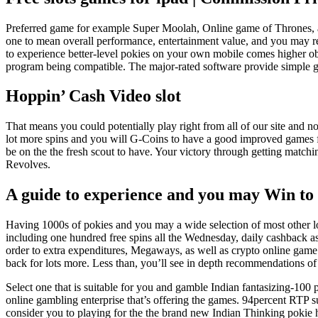
Preferred game for example Super Moolah, Online game of Thrones, an
one to mean overall performance, entertainment value, and you may rel
to experience better-level pokies on your own mobile comes higher obl
program being compatible. The major-rated software provide simple g
Hoppin’ Cash Video slot
That means you could potentially play right from all of our site and 
lot more spins and you will G-Coins to have a good improved games fe
be on the the fresh scout to have. Your victory through getting matc
Revolves.
A guide to experience and you may Win to 
Having 1000s of pokies and you may a wide selection of most other loca
including one hundred free spins all the Wednesday, daily cashback a
order to extra expenditures, Megaways, as well as crypto online game.
back for lots more. Less than, you’ll see in depth recommendations of 
Select one that is suitable for you and gamble Indian fantasizing-100 
online gambling enterprise that’s offering the games. 94percent RTP s
consider you to playing for the the brand new Indian Thinking pokie 