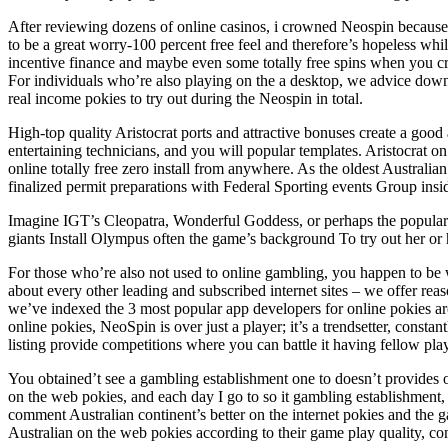
After reviewing dozens of online casinos, i crowned Neospin because t
to be a great worry-100 percent free feel and therefore’s hopeless whil
incentive finance and maybe even some totally free spins when you cre
For individuals who’re also playing on the a desktop, we advice dow
real income pokies to try out during the Neospin in total.
High-top quality Aristocrat ports and attractive bonuses create a good 
entertaining technicians, and you will popular templates. Aristocrat on
online totally free zero install from anywhere. As the oldest Australi
finalized permit preparations with Federal Sporting events Group in
Imagine IGT’s Cleopatra, Wonderful Goddess, or perhaps the popular Sh
giants Install Olympus often the game’s background To try out her or hi
For those who’re also not used to online gambling, you happen to be 
about every other leading and subscribed internet sites – we offer r
we’ve indexed the 3 most popular app developers for online pokies ar
online pokies, NeoSpin is over just a player; it’s a trendsetter, const
listing provide competitions where you can battle it having fellow p
You obtained’t see a gambling establishment one to doesn’t provides 
on the web pokies, and each day I go to so it gambling establishment, 
comment Australian continent’s better on the internet pokies and the 
Australian on the web pokies according to their game play quality, com