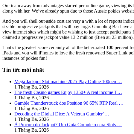
Our team away from advantages starred per online game, viewing its R
along with her. We’ve already spun due to those Aussie pokies website
And you will shell out-aside cost are very a with a lot of reports indic
sizable progressive jackpots that will pay large. Gambling Bar have a
view internet sites which might be wishing to just accept participan
claimed a progressive jackpot value 13.2 million (Bien au 23 million).
That’s the greatest score certainly all of the better-rated 100 percent
iPads and you will iPhones to love the fresh renowned Super Link pokie
instances of pokies fun!
Tin tức mới nhất
Mega Jackpot Slot machine 2025 Play Online 100perc…
1 Tháng Ba, 2026
The fresh Casino games Enjoy 1350+ A real income T…
1 Tháng Ba, 2026
Gamble Thunderstruck dos Position 96 65% RTP Real …
1 Tháng Ba, 2026
Decoding the Digital Dice: A Veteran Gambler’…
1 Tháng Ba, 2026
À Procura do Jackpot? Um Guia Completo para Slots …
1 Tháng Ba, 2026