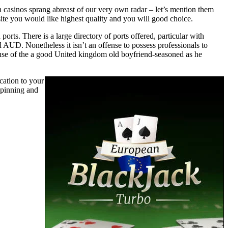
 casinos sprang abreast of our very own radar – let’s mention them
site you would like highest quality and you will good choice.
orts. There is a large directory of ports offered, particular with
 AUD. Nonetheless it isn’t an offense to possess professionals to
cause of the a good United kingdom old boyfriend-seasoned as he
ication to your
spinning and