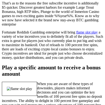
That’s as to the reasons the free subscribe incentive is additionally
$5 quicker. Discover greatest harbors for example Large Trout
Bonanza, high RTP titles, Plunge to the world of Inmerion Casino
games to own exciting gains inside %%year%%. Know as to why
we now have selected it the brand new stay-away BTC gambling
enterprise
Fortunate Reddish Gambling enterprise will bring
flame slot play
a
variety of wise incentives you to definitely fit all of the players. Such
extra is great for players just who currently plan to put big and wish
to maximize its bankroll. Out of reloads to 100 percent free spins,
there are loads of exciting crypto local casino bonuses to enjoy.
Crypto incentives are ideal for people just who choose decentralized
money, quicker distributions, and you can private deals.
Play a specific amount to receive a bonus
amount
When you are aware of these types of
downsides, players makes informed
decisions and you can optimize the key
benefits of 100 percent free spins no deposit
incentives. The ability to delight in 100 percent free gameplay and
you can win real money try a serious advantage of 100 percent free