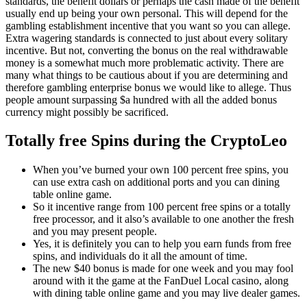
standards, the benefit dollars or perhaps the cash made of the benefit
usually end up being your own personal. This will depend for the
gambling establishment incentive that you want so you can allege.
Extra wagering standards is connected to just about every solitary
incentive. But not, converting the bonus on the real withdrawable
money is a somewhat much more problematic activity. There are
many what things to be cautious about if you are determining and
therefore gambling enterprise bonus we would like to allege. Thus
people amount surpassing $a hundred with all the added bonus
currency might possibly be sacrificed.
Totally free Spins during the CryptoLeo
When you’ve burned your own 100 percent free spins, you
can use extra cash on additional ports and you can dining
table online game.
So it incentive range from 100 percent free spins or a totally
free processor, and it also’s available to one another the fresh
and you may present people.
Yes, it is definitely you can to help you earn funds from free
spins, and individuals do it all the amount of time.
The new $40 bonus is made for one week and you may fool
around with it the game at the FanDuel Local casino, along
with dining table online game and you may live dealer games.