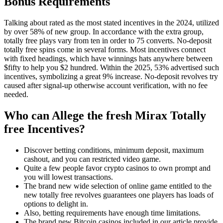
Bonus Requirements
Talking about rated as the most stated incentives in the 2024, utilized
by over 58% of new group. In accordance with the extra group,
totally free plays vary from ten in order to 75 converts. No-deposit
totally free spins come in several forms. Most incentives connect
with fixed headings, which have winnings hats anywhere between
$fifty to help you $2 hundred. Within the 2025, 53% advertised such
incentives, symbolizing a great 9% increase. No-deposit revolves try
caused after signal-up otherwise account verification, with no fee
needed.
Who can Allege the fresh Mirax Totally
free Incentives?
Discover betting conditions, minimum deposit, maximum
cashout, and you can restricted video game.
Quite a few people favor crypto casinos to own prompt and
you will lowest transactions.
The brand new wide selection of online game entitled to the
new totally free revolves guarantees one players has loads of
options to delight in.
Also, betting requirements have enough time limitations.
The brand new Bitcoin casinos included in our article provide