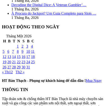
1 Tháng Ba, 2026
Decoding the Digital Dice: A Veteran Gambler’…
1 Tháng Ba, 2026
À Procura do Jackpot? Um Guia Completo para Slots …
1 Tháng Ba, 2026
HOẠT ĐỘNG THEO NGÀY
Tháng Một 2026
H
B
T
N
S
B
C
1
2
3
4
5
6
7
8
9
10
11
12
13
14
15
16
17
18
19
20
21
22
23
24
25
26
27
28
29
30
31
« Th12
Th2 »
HT Bàn Thạch - Phụng sự khách hàng để dẫn đầu !
Mua Ngay
THÔNG TIN
Tập đoàn sơn & chống thấm HT Bàn Thạch là nhà máy chuyên sản
xuất và gia công các sản phẩm sơn nội thất, sơn ngoại thất, sơn