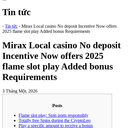
Tin tức
›
Tin tức
›
Mirax Local casino No deposit Incentive Now offers
2025 flame slot play Added bonus Requirements
Mirax Local casino No deposit
Incentive Now offers 2025
flame slot play Added bonus
Requirements
3 Tháng Một, 2026
Posts
Flame slot play: Spin ports responsibly
Totally free Spins during the CryptoLeo
Play a specific amount to receive a bonus