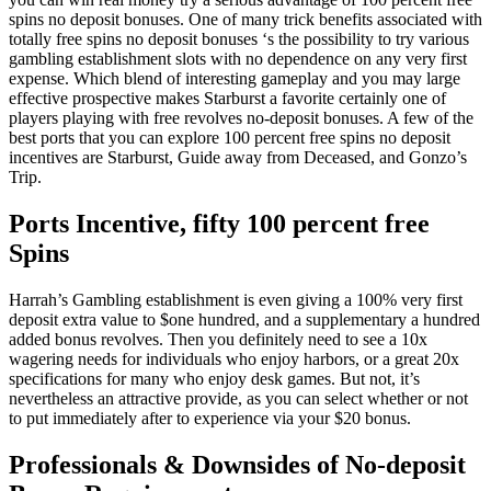
spins no deposit bonuses. One of many trick benefits associated with
totally free spins no deposit bonuses ‘s the possibility to try various
gambling establishment slots with no dependence on any very first
expense. Which blend of interesting gameplay and you may large
effective prospective makes Starburst a favorite certainly one of
players playing with free revolves no-deposit bonuses. A few of the
best ports that you can explore 100 percent free spins no deposit
incentives are Starburst, Guide away from Deceased, and Gonzo’s
Trip.
Ports Incentive, fifty 100 percent free
Spins
Harrah’s Gambling establishment is even giving a 100% very first
deposit extra value to $one hundred, and a supplementary a hundred
added bonus revolves. Then you definitely need to see a 10x
wagering needs for individuals who enjoy harbors, or a great 20x
specifications for many who enjoy desk games. But not, it’s
nevertheless an attractive provide, as you can select whether or not
to put immediately after to experience via your $20 bonus.
Professionals & Downsides of No-deposit