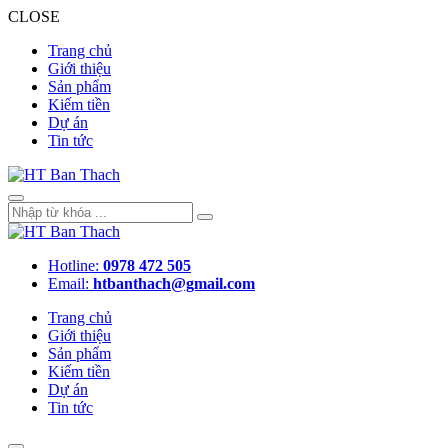
CLOSE
Trang chủ
Giới thiệu
Sản phẩm
Kiếm tiền
Dự án
Tin tức
Hotline:
0978 472 505
Email:
htbanthach@gmail.com
Trang chủ
Giới thiệu
Sản phẩm
Kiếm tiền
Dự án
Tin tức