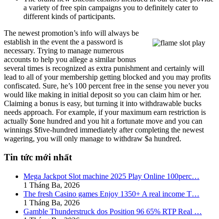
a variety of free spin campaigns you to definitely cater to
different kinds of participants.
The newest promotion’s info will always be
establish in the event the a password is
necessary. Trying to manage numerous
accounts to help you allege a similar bonus
several times is recognized as extra punishment and certainly will
lead to all of your membership getting blocked and you may profits
confiscated. Sure, he’s 100 percent free in the sense you never you
would like making in initial deposit so you can claim him or her.
Claiming a bonus is easy, but turning it into withdrawable bucks
needs approach. For example, if your maximum earn restriction is
actually $one hundred and you hit a fortunate move and you can
winnings $five-hundred immediately after completing the newest
wagering, you will only manage to withdraw $a hundred.
Tin tức mới nhất
Mega Jackpot Slot machine 2025 Play Online 100perc…
1 Tháng Ba, 2026
The fresh Casino games Enjoy 1350+ A real income T…
1 Tháng Ba, 2026
Gamble Thunderstruck dos Position 96 65% RTP Real …