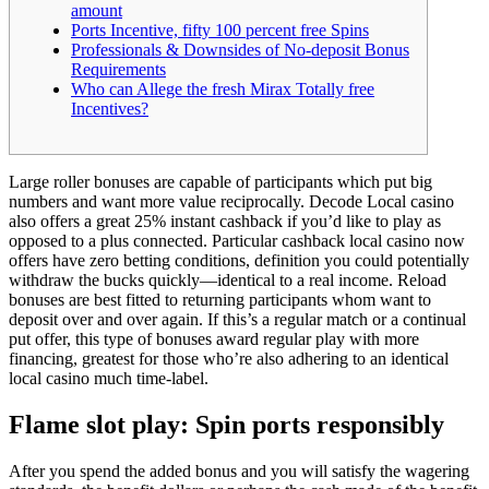
amount
Ports Incentive, fifty 100 percent free Spins
Professionals & Downsides of No-deposit Bonus
Requirements
Who can Allege the fresh Mirax Totally free
Incentives?
Large roller bonuses are capable of participants which put big
numbers and want more value reciprocally. Decode Local casino
also offers a great 25% instant cashback if you’d like to play as
opposed to a plus connected. Particular cashback local casino now
offers have zero betting conditions, definition you could potentially
withdraw the bucks quickly—identical to a real income. Reload
bonuses are best fitted to returning participants whom want to
deposit over and over again.
If this’s a regular match or a continual
put offer, this type of bonuses award regular play with more
financing, greatest for those who’re also adhering to an identical
local casino much time-label.
Flame slot play: Spin ports responsibly
After you spend the added bonus and you will satisfy the wagering