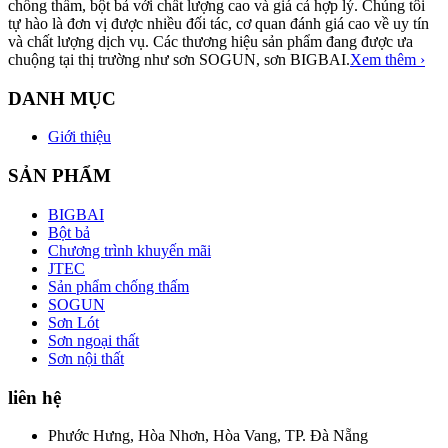
chống thấm, bột bả với chất lượng cao và giá cả hợp lý. Chúng tôi
tự hào là đơn vị được nhiều đối tác, cơ quan đánh giá cao về uy tín
và chất lượng dịch vụ. Các thương hiệu sản phẩm đang được ưa
chuộng tại thị trường như sơn SOGUN, sơn BIGBAI.
Xem thêm ›
DANH MỤC
Giới thiệu
SẢN PHẨM
BIGBAI
Bột bả
Chương trình khuyến mãi
JTEC
Sản phẩm chống thấm
SOGUN
Sơn Lót
Sơn ngoại thất
Sơn nội thất
liên hệ
Phước Hưng, Hòa Nhơn, Hòa Vang, TP. Đà Nẵng