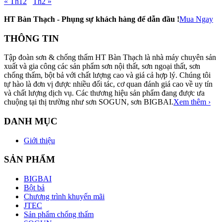
« Th12
Th2 »
HT Bàn Thạch - Phụng sự khách hàng để dẫn đầu !
Mua Ngay
THÔNG TIN
Tập đoàn sơn & chống thấm HT Bàn Thạch là nhà máy chuyên sản
xuất và gia công các sản phẩm sơn nội thất, sơn ngoại thất, sơn
chống thấm, bột bả với chất lượng cao và giá cả hợp lý. Chúng tôi
tự hào là đơn vị được nhiều đối tác, cơ quan đánh giá cao về uy tín
và chất lượng dịch vụ. Các thương hiệu sản phẩm đang được ưa
chuộng tại thị trường như sơn SOGUN, sơn BIGBAI.
Xem thêm ›
DANH MỤC
Giới thiệu
SẢN PHẨM
BIGBAI
Bột bả
Chương trình khuyến mãi
JTEC
Sản phẩm chống thấm