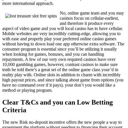
more international approach.
No, online game team and you may
casinos focus on cellular-earliest,
and therefore it produce every
aspect of video game and you will local casino has to have cellular.
Mobile websites are very incredibly cutting-edge, allowing you to
with ease and properly play your preferred online casino games
without having to down load one app otherwise extra software. The
consumer program is essential since you’ll be utilizing it usually
when looking for games, bonuses, and you can handling
repayments. A few of our very own required casinos have over
10,000 gambling games, however, contrast casinos to make sure
truth be told there’s a great set of the online game class your’d in
reality play with. Online slots in addition to charm with incredibly
high payout prices, and since talking about game from options (you
have no command over if it pays), your don’t you would like a
method or playing program.
Clear T&Cs and you can Low Betting
Criteria
The new Risk no-deposit incentive offers the new people a way to
experiment the platform without needing to financing their account