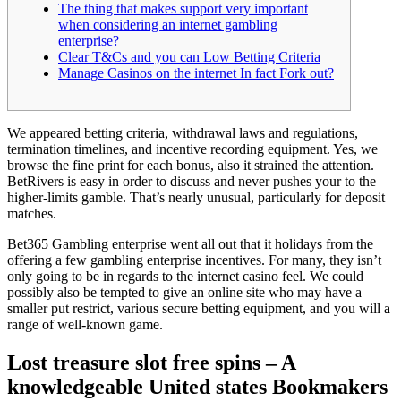
The thing that makes support very important
when considering an internet gambling
enterprise?
Clear T&Cs and you can Low Betting Criteria
Manage Casinos on the internet In fact Fork out?
We appeared betting criteria, withdrawal laws and regulations,
termination timelines, and incentive recording equipment. Yes, we
browse the fine print for each bonus, also it strained the attention.
BetRivers is easy in order to discuss and never pushes your to the
higher-limits gamble. That’s nearly unusual, particularly for deposit
matches.
Bet365 Gambling enterprise went all out that it holidays from the
offering a few gambling enterprise incentives.
For many, they isn’t
only going to be in regards to the internet casino feel. We could
possibly also be tempted to give an online site who may have a
smaller put restrict, various secure betting equipment, and you will a
range of well-known game.
Lost treasure slot free spins – A
knowledgeable United states Bookmakers