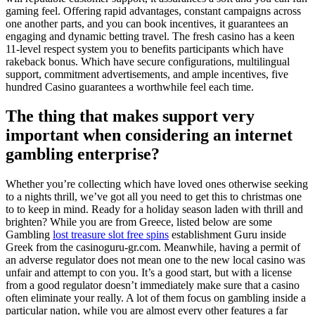
gaming feel. Offering rapid advantages, constant campaigns across
one another parts, and you can book incentives, it guarantees an
engaging and dynamic betting travel. The fresh casino has a keen
11-level respect system you to benefits participants which have
rakeback bonus. Which have secure configurations, multilingual
support, commitment advertisements, and ample incentives, five
hundred Casino guarantees a worthwhile feel each time.
The thing that makes support very
important when considering an internet
gambling enterprise?
Whether you’re collecting which have loved ones otherwise seeking
to a nights thrill, we’ve got all you need to get this to christmas one
to to keep in mind. Ready for a holiday season laden with thrill and
brighten? While you are from Greece, listed below are some
Gambling
lost treasure slot free spins
establishment Guru inside
Greek from the casinoguru-gr.com. Meanwhile, having a permit of
an adverse regulator does not mean one to the new local casino was
unfair and attempt to con you. It’s a good start, but with a license
from a good regulator doesn’t immediately make sure that a casino
often eliminate your really. A lot of them focus on gambling inside a
particular nation, while you are almost every other features a far