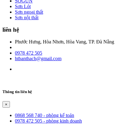
SOGUN
Sơn Lót
Sơn ngoại thất
Sơn nội thất
liên hệ
Phước Hưng, Hòa Nhơn, Hòa Vang, TP. Đà Nẵng
0978 472 505
htbanthach@gmail.com
Thông tin liên hệ
×
0868 568 740 - phòng kế toán
0978 472 505 - phòng kinh doanh