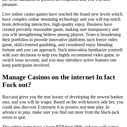
pleasure.
Live online casino games have reached the brand new levels which
have complex online streaming technology and you will top-notch
hosts delivering interactive, high-quality enjoy. Business have
created provably reasonable game, making sure transparency and
you will strengthening believe among players. Team is broadening
their portfolios to provide innovative platforms such freeze video
game, skill-centered gambling, and crossbreed enjoy blending
fortune and you can approach. Such innovation familiarize yourself
with user decisions to help you highly recommend video game, to
switch issue account, and you may introduce active features one
keep participants involved.
Manage Casinos on the internet In fact
Fork out?
Baccarat gives you the true luxury of developing the newest banker,
user, and you will tie wager. Based on the well-known side bet, you
could also discover Extremely 6 to possess real time play. In
advance to play, make sure you find out more from the black-jack
errors to quit.
The online game have a keen RTP from 96% and you will comes