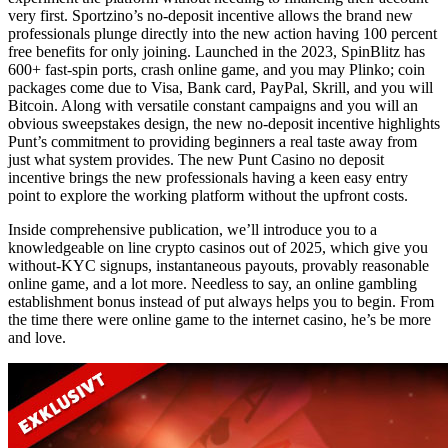
very first. Sportzino’s no-deposit incentive allows the brand new
professionals plunge directly into the new action having 100 percent
free benefits for only joining. Launched in the 2023, SpinBlitz has
600+ fast-spin ports, crash online game, and you may Plinko; coin
packages come due to Visa, Bank card, PayPal, Skrill, and you will
Bitcoin. Along with versatile constant campaigns and you will an
obvious sweepstakes design, the new no-deposit incentive highlights
Punt’s commitment to providing beginners a real taste away from
just what system provides. The new Punt Casino no deposit
incentive brings the new professionals having a keen easy entry
point to explore the working platform without the upfront costs.
Inside comprehensive publication, we’ll introduce you to a
knowledgeable on line crypto casinos out of 2025, which give you
without-KYC signups, instantaneous payouts, provably reasonable
online game, and a lot more. Needless to say, an online gambling
establishment bonus instead of put always helps you to begin. From
the time there were online game to the internet casino, he’s be more
and love.