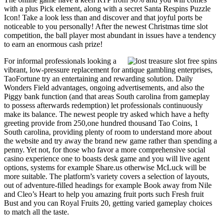
with a plus Pick element, along with a secret Santa Respins Puzzle
Icon! Take a look less than and discover and that joyful ports be
noticeable to you personally! After the newest Christmas time slot
competition, the ball player most abundant in issues have a tendency
to earn an enormous cash prize!
For informal professionals looking a
vibrant, low-pressure replacement for antique gambling enterprises,
TaoFortune try an entertaining and rewarding solution. Daily
Wonders Field advantages, ongoing advertisements, and also the
Piggy bank function (and that areas South carolina from gameplay
to possess afterwards redemption) let professionals continuously
make its balance. The newest people try asked which have a hefty
greeting provide from 250,one hundred thousand Tao Coins, 1
South carolina, providing plenty of room to understand more about
the website and try away the brand new game rather than spending a
penny. Yet not, for those who favor a more comprehensive social
casino experience one to boasts desk game and you will live agent
options, systems for example Share.us otherwise McLuck will be
more suitable. The platform’s variety covers a selection of layouts,
out of adventure-filled headings for example Book away from Nile
and Cleo’s Heart to help you amazing fruit ports such Fresh fruit
Bust and you can Royal Fruits 20, getting varied gameplay choices
to match all the taste.