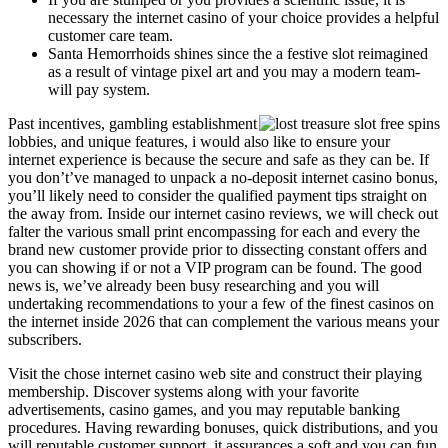
necessary the internet casino of your choice provides a helpful
customer care team.
Santa Hemorrhoids shines since the a festive slot reimagined
as a result of vintage pixel art and you may a modern team-
will pay system.
Past incentives, gambling establishment
lobbies, and unique features, i would also like to ensure your
internet experience is because the secure and safe as they can be. If
you don’t’ve managed to unpack a no-deposit internet casino bonus,
you’ll likely need to consider the qualified payment tips straight on
the away from. Inside our internet casino reviews, we will check out
falter the various small print encompassing for each and every the
brand new customer provide prior to dissecting constant offers and
you can showing if or not a VIP program can be found. The good
news is, we’ve already been busy researching and you will
undertaking recommendations to your a few of the finest casinos on
the internet inside 2026 that can complement the various means your
subscribers.
Visit the chose internet casino web site and construct their playing
membership. Discover systems along with your favorite
advertisements, casino games, and you may reputable banking
procedures. Having rewarding bonuses, quick distributions, and you
will reputable customer support, it assurances a soft and you can fun