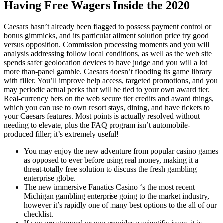
Having Free Wagers Inside the 2020
Caesars hasn’t already been flagged to possess payment control or
bonus gimmicks, and its particular ailment solution price try good
versus opposition. Commission processing moments and you will
analysis addressing follow local conditions, as well as the web site
spends safer geolocation devices to have judge and you will a lot
more than-panel gamble. Caesars doesn’t flooding its game library
with filler. You’ll improve help access, targeted promotions, and you
may periodic actual perks that will be tied to your own award tier.
Real-currency bets on the web secure tier credits and award things,
which you can use to own resort stays, dining, and have tickets to
your Caesars features. Most points is actually resolved without
needing to elevate, plus the FAQ program isn’t automobile-
produced filler; it’s extremely useful!
You may enjoy the new adventure from popular casino games
as opposed to ever before using real money, making it a
threat-totally free solution to discuss the fresh gambling
enterprise globe.
The new immersive Fanatics Casino ‘s the most recent
Michigan gambling enterprise going to the market industry,
however it’s rapidly one of many best options to the all of our
checklist.
If you are stumped or you provides a scientific issue, it is