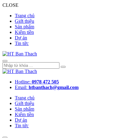
CLOSE
Trang chủ
Giới thiệu
Sản phẩm
Kiếm tiền
Dự án
Tin tức
Hotline:
0978 472 505
Email:
htbanthach@gmail.com
Trang chủ
Giới thiệu
Sản phẩm
Kiếm tiền
Dự án
Tin tức