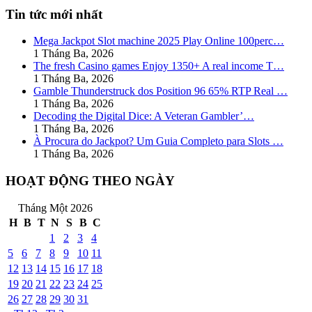
Tin tức mới nhất
Mega Jackpot Slot machine 2025 Play Online 100perc…
1 Tháng Ba, 2026
The fresh Casino games Enjoy 1350+ A real income T…
1 Tháng Ba, 2026
Gamble Thunderstruck dos Position 96 65% RTP Real …
1 Tháng Ba, 2026
Decoding the Digital Dice: A Veteran Gambler’…
1 Tháng Ba, 2026
À Procura do Jackpot? Um Guia Completo para Slots …
1 Tháng Ba, 2026
HOẠT ĐỘNG THEO NGÀY
Tháng Một 2026
H
B
T
N
S
B
C
1
2
3
4
5
6
7
8
9
10
11
12
13
14
15
16
17
18
19
20
21
22
23
24
25
26
27
28
29
30
31