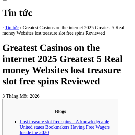
Tin tức
›
Tin tức
›
Greatest Casinos on the internet 2025 Greatest 5 Real
money Websites lost treasure slot free spins Reviewed
Greatest Casinos on the
internet 2025 Greatest 5 Real
money Websites lost treasure
slot free spins Reviewed
3 Tháng Một, 2026
Blogs
Lost treasure slot free spins – A knowledgeable
United states Bookmakers Having Free Wagers
Inside the 2020