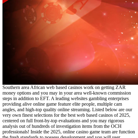
Southern area African web based casinos work on getting ZAR
money options and you may in your area well-known commission
steps in addition to EFT. A leading websites gambling enterprises
providing alive online game feature elite people, multiple cam
angles, and high-top quality online streaming. Listed below are our
very own finest selections for the best web based casinos of 2025,
centered on full front-by-top evaluations and you may rigorous
analysis out of hundreds of investigation items from the OCH
professionals! Inside the 2025, online casino game team are function
the fresh standards to possess development and you will user