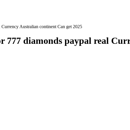
al Currency Australian continent Can get 2025
for 777 diamonds paypal real Cur