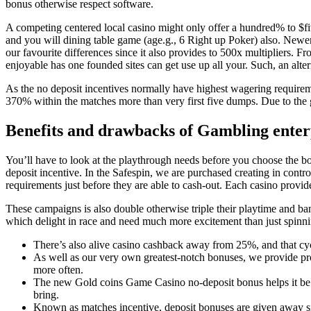
bonus otherwise respect software.
A competing centered local casino might only offer a hundred% to $
and you will dining table game (age.g., 6 Right up Poker) also. Newer
our favourite differences since it also provides to 500x multipliers. 
enjoyable has one founded sites can get use up all your. Such, an alt
As the no deposit incentives normally have highest wagering requirem
370% within the matches more than very first five dumps. Due to the 
Benefits and drawbacks of Gambling enterp
You’ll have to look at the playthrough needs before you choose the bo
deposit incentive. In the Safespin, we are purchased creating in contro
requirements just before they are able to cash-out. Each casino provid
These campaigns is also double otherwise triple their playtime and ba
which delight in race and need much more excitement than just spinni
There’s also alive casino cashback away from 25%, and that cyc
As well as our very own greatest-notch bonuses, we provide prof
more often.
The new Gold coins Game Casino no-deposit bonus helps it be to 
bring.
Known as matches incentive, deposit bonuses are given away sin