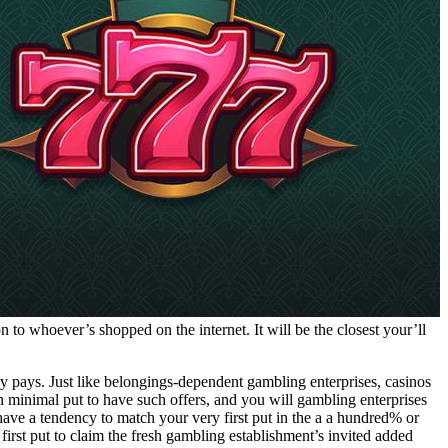
to whoever’s shopped on the internet. It will be the closest your’ll
 pays. Just like belongings-dependent gambling enterprises, casinos
n minimal put to have such offers, and you will gambling enterprises
have a tendency to match your very first put in the a a hundred% or
irst put to claim the fresh gambling establishment’s invited added