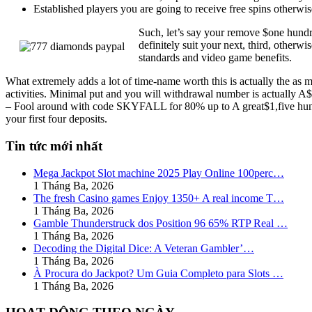
Established players you are going to receive free spins otherwi
Such, let’s say your remove $one hundr
definitely suit your next, third, otherw
standards and video game benefits.
What extremely adds a lot of time-name worth this is actually the as 
activities. Minimal put and you will withdrawal number is actually
– Fool around with code SKYFALL for 80% up to A great$1,five hun
your first four deposits.
Tin tức mới nhất
Mega Jackpot Slot machine 2025 Play Online 100perc…
1 Tháng Ba, 2026
The fresh Casino games Enjoy 1350+ A real income T…
1 Tháng Ba, 2026
Gamble Thunderstruck dos Position 96 65% RTP Real …
1 Tháng Ba, 2026
Decoding the Digital Dice: A Veteran Gambler’…
1 Tháng Ba, 2026
À Procura do Jackpot? Um Guia Completo para Slots …
1 Tháng Ba, 2026