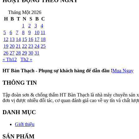
HOẠT ĐỘNG THEO NGÀY
Tháng Một 2026
H
B
T
N
S
B
C
1
2
3
4
5
6
7
8
9
10
11
12
13
14
15
16
17
18
19
20
21
22
23
24
25
26
27
28
29
30
31
« Th12
Th2 »
HT Bàn Thạch - Phụng sự khách hàng để dẫn đầu !
Mua Ngay
THÔNG TIN
Tập đoàn sơn & chống thấm HT Bàn Thạch là nhà máy chuyên sản xuất v
đơn vị được nhiều đối tác, cơ quan đánh giá cao về uy tín và chất
DANH MỤC
Giới thiệu
SẢN PHẨM