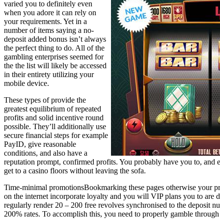
varied you to definitely even
when you adore it can rely on
your requirements. Yet in a
number of items saying a no-
deposit added bonus isn’t always
the perfect thing to do. All of the
gambling enterprises seemed for
the the list will likely be accessed
in their entirety utilizing your
mobile device.
These types of provide the
greatest equilibrium of repeated
profits and solid incentive round
possible. They’ll additionally use
secure financial steps for example
PayID, give reasonable
conditions, and also have a
reputation prompt, confirmed profits. You probably have you to, and e
get to a casino floors without leaving the sofa.
Time-minimal promotionsBookmarking these pages otherwise your prefer
on the internet incorporate loyalty and you will VIP plans you to are
regularly render 20 – 200 free revolves synchronised to the deposit n
200% rates. To accomplish this, you need to properly gamble through t