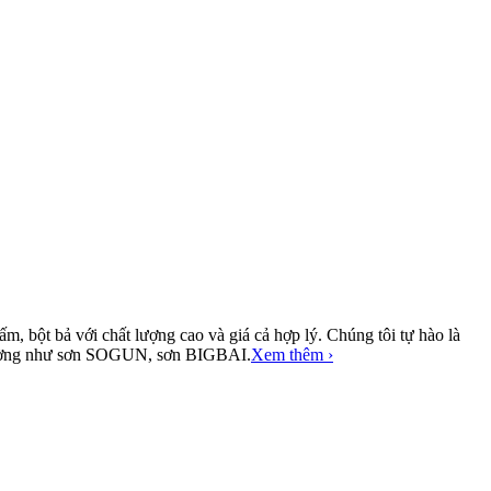
, bột bả với chất lượng cao và giá cả hợp lý. Chúng tôi tự hào là
ị trường như sơn SOGUN, sơn BIGBAI.
Xem thêm ›