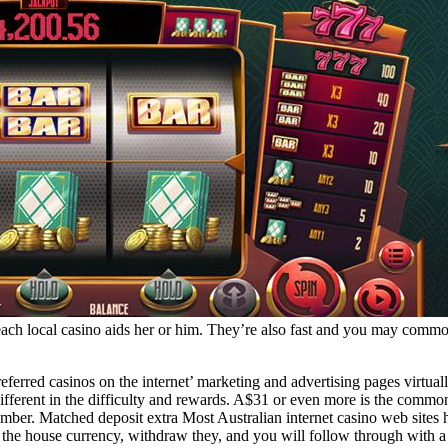
ach local casino aids her or him. They’re also fast and you may common 
red casinos on the internet’ marketing and advertising pages virtually
 different in the difficulty and rewards. A$31 or even more is the commo
umber. Matched deposit extra Most Australian internet casino web sites 
he house currency, withdraw they, and you will follow through with a f