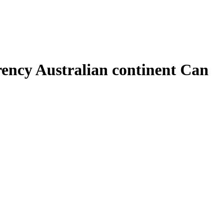
rency Australian continent Can