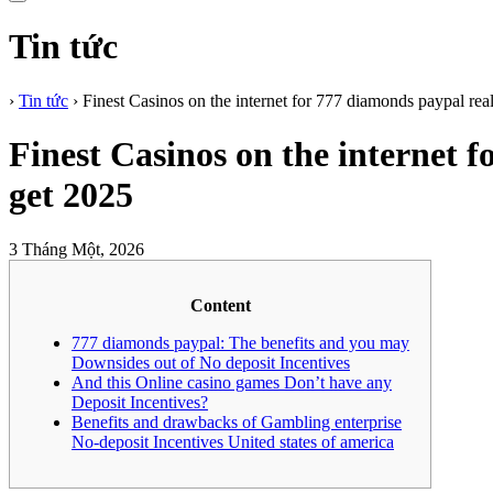
Tin tức
›
Tin tức
›
Finest Casinos on the internet for 777 diamonds paypal re
Finest Casinos on the internet 
get 2025
3 Tháng Một, 2026
Content
777 diamonds paypal: The benefits and you may
Downsides out of No deposit Incentives
And this Online casino games Don’t have any
Deposit Incentives?
Benefits and drawbacks of Gambling enterprise
No-deposit Incentives United states of america