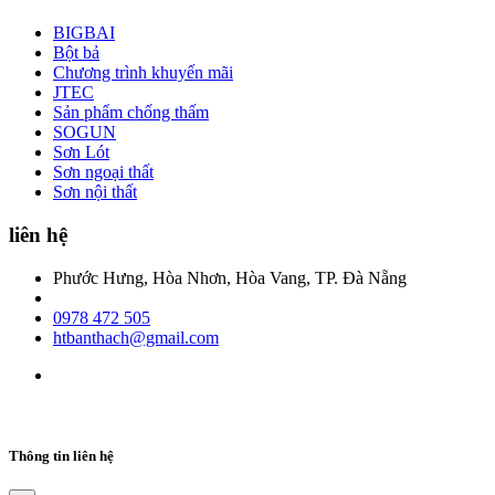
BIGBAI
Bột bả
Chương trình khuyến mãi
JTEC
Sản phẩm chống thấm
SOGUN
Sơn Lót
Sơn ngoại thất
Sơn nội thất
liên hệ
Phước Hưng, Hòa Nhơn, Hòa Vang, TP. Đà Nẵng
0978 472 505
htbanthach@gmail.com
Thông tin liên hệ