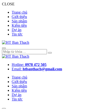
CLOSE
Trang chủ
Giới thiệu
Sản phẩm
Kiếm tiền
Dự án
Tin tức
Hotline:
0978 472 505
Email:
htbanthach@gmail.com
Trang chủ
Giới thiệu
Sản phẩm
Kiếm tiền
Dự án
Tin tức