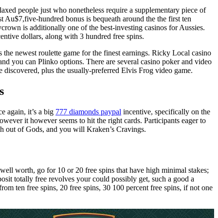
relaxed people just who nonetheless require a supplementary piece of
 Au$7,five-hundred bonus is bequeath around the the first ten
crown is additionally one of the best-investing casinos for Aussies.
ntive dollars, along with 3 hundred free spins.
s the newest roulette game for the finest earnings. Ricky Local casino
 and you can Plinko options. There are several casino poker and video
e discovered, plus the usually-preferred Elvis Frog video game.
s
 again, it’s a big
777 diamonds paypal
incentive, specifically on the
wever it however seems to hit the right cards. Participants eager to
ash out of Gods, and you will Kraken’s Cravings.
well worth, go for 10 or 20 free spins that have high minimal stakes;
it totally free revolves your could possibly get, such a good a
om ten free spins, 20 free spins, 30 100 percent free spins, if not one