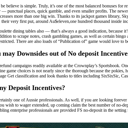
be believe is simple. Truly, it’s one of the most balanced bonuses for 
y — punctual places, quick gamble, and even smaller profits.
The newest
increases more than one big win. Thanks to its jackpot games library, Sky
their very first put, around Au$eleven,one hundred thousand inside ince
oulette dining tables also — that’s always a good indication, because it’
dition to scrape notes, crash gambling games, as well as certain bingo
stricted. There are also loads of “Publication of” game would love to b
 may Downsides out of No deposit Incentive
 refund campaigns readily available at the Crownplay’s Sportsbook. Once
ine game choices is not nearly since the thorough because the pokies, ho
age Get classification and look thanks to titles including SixSixSic, C
ny Deposit Incentives?
ainly one of Aussie professionals. As well, if you are looking forever 
you wish to wager extended, up coming claim the best number of no-depos
ng enterprise professionals are provided FS no-deposit in the setting fr