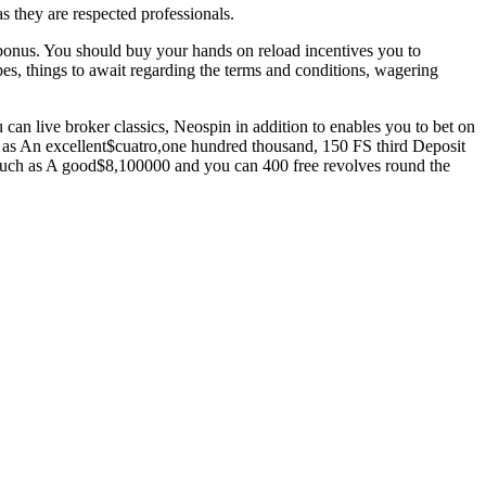
s they are respected professionals.
 bonus. You should buy your hands on reload incentives you to
ypes, things to await regarding the terms and conditions, wagering
can live broker classics, Neospin in addition to enables you to bet on
as An excellent$cuatro,one hundred thousand, 150 FS third Deposit
uch as A good$8,100000 and you can 400 free revolves round the