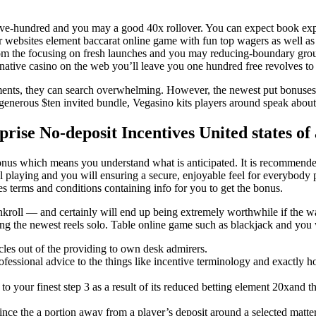
five-hundred and you may a good 40x rollover. You can expect book exp
 websites element baccarat online game with fun top wagers as well as 
From the focusing on fresh launches and you may reducing‑boundary group
ernative casino on the web you’ll leave you one hundred free revolves t
ents, they can search overwhelming. However, the newest put bonuses is
generous $ten invited bundle, Vegasino kits players around speak about
rise No-deposit Incentives United states of
nus which means you understand what is anticipated. It is recommended t
l playing and you will ensuring a secure, enjoyable feel for everybody p
es terms and conditions containing info for you to get the bonus.
nkroll — and certainly will end up being extremely worthwhile if the wa
ng the newest reels solo. Table online game such as blackjack and you 
les out of the providing to own desk admirers.
essional advice to the things like incentive terminology and exactly ho
your finest step 3 as a result of its reduced betting element 20xand th
ce the a portion away from a player’s deposit around a selected matter