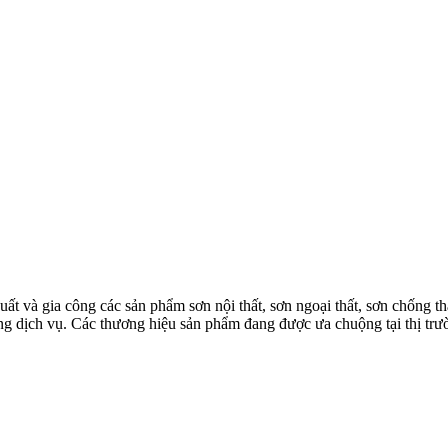
à gia công các sản phẩm sơn nội thất, sơn ngoại thất, sơn chống thấm
 lượng dịch vụ. Các thương hiệu sản phẩm đang được ưa chuộng tại th