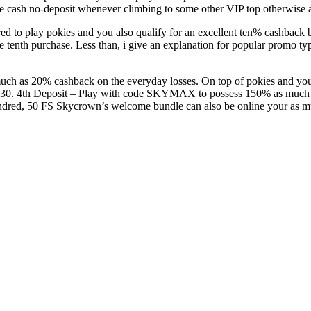
se cash no-deposit whenever climbing to some other VIP top otherwise a
ed to play pokies and you also qualify for an excellent ten% cashback
ise tenth purchase. Less than, i give an explanation for popular promo t
much as 20% cashback on the everyday losses. On top of pokies and you 
 A$30. 4th Deposit – Play with code SKYMAX to possess 150% as much 
dred, 50 FS Skycrown’s welcome bundle can also be online your as m