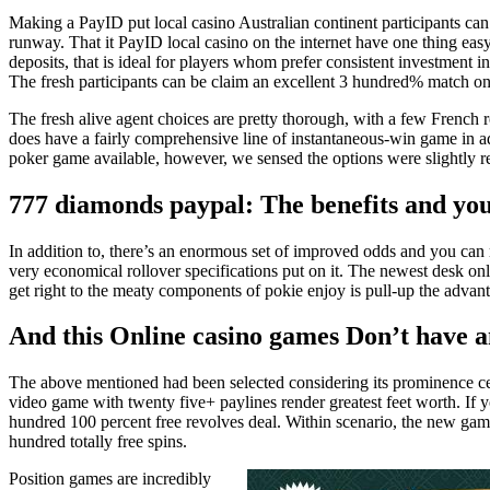
Making a PayID put local casino Australian continent participants can 
runway. That it PayID local casino on the internet have one thing eas
deposits, that is ideal for players whom prefer consistent investment 
The fresh participants can be claim an excellent 3 hundred% match on 
The fresh alive agent choices are pretty thorough, with a few French r
does have a fairly comprehensive line of instantaneous-win game in ad
poker game available, however, we sensed the options were slightly re
777 diamonds paypal: The benefits and you
In addition to, there’s an enormous set of improved odds and you can
very economical rollover specifications put on it. The newest desk onl
get right to the meaty components of pokie enjoy is pull-up the advant
And this Online casino games Don’t have a
The above mentioned had been selected considering its prominence cert
video game with twenty five+ paylines render greatest feet worth. If 
hundred 100 percent free revolves deal. Within scenario, the new gambli
hundred totally free spins.
Position games are incredibly