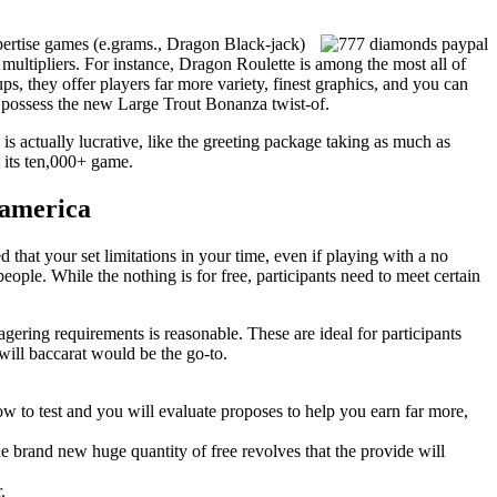
ertise games (e.grams., Dragon Black-jack)
multipliers. For instance, Dragon Roulette is among the most all of
s, they offer players far more variety, finest graphics, and you can
o possess the new Large Trout Bonanza twist-of.
 actually lucrative, like the greeting package taking as much as
 its ten,000+ game.
 america
hat your set limitations in your time, even if playing with a no
eople. While the nothing is for free, participants need to meet certain
gering requirements is reasonable. These are ideal for participants
will baccarat would be the go-to.
w to test and you will evaluate proposes to help you earn far more,
e brand new huge quantity of free revolves that the provide will
.