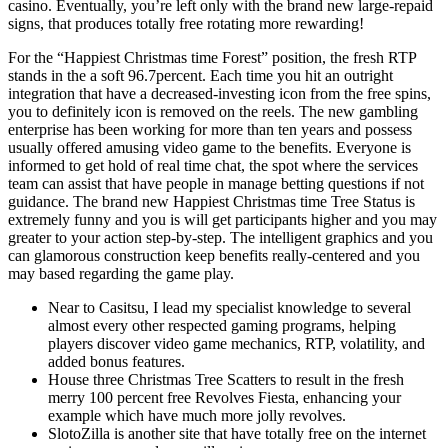
casino. Eventually, you’re left only with the brand new large-repaid
signs, that produces totally free rotating more rewarding!
For the “Happiest Christmas time Forest” position, the fresh RTP
stands in the a soft 96.7percent. Each time you hit an outright
integration that have a decreased-investing icon from the free spins,
you to definitely icon is removed on the reels. The new gambling
enterprise has been working for more than ten years and possess
usually offered amusing video game to the benefits. Everyone is
informed to get hold of real time chat, the spot where the services
team can assist that have people in manage betting questions if not
guidance. The brand new Happiest Christmas time Tree Status is
extremely funny and you is will get participants higher and you may
greater to your action step-by-step. The intelligent graphics and you
can glamorous construction keep benefits really-centered and you
may based regarding the game play.
Near to Casitsu, I lead my specialist knowledge to several
almost every other respected gaming programs, helping
players discover video game mechanics, RTP, volatility, and
added bonus features.
House three Christmas Tree Scatters to result in the fresh
merry 100 percent free Revolves Fiesta, enhancing your
example which have much more jolly revolves.
SlotoZilla is another site that have totally free on the internet