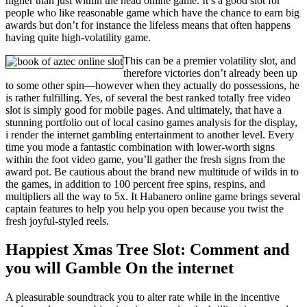
higher than just within the head online game. It’s a good slot for
people who like reasonable game which have the chance to earn big
awards but don’t for instance the lifeless means that often happens
having quite high-volatility game.
This can be a premier volatility slot, and
therefore victories don’t already been up
to some other spin—however when they actually do possessions, he
is rather fulfilling. Yes, of several the best ranked totally free video
slot is simply good for mobile pages. And ultimately, that have a
stunning portfolio out of local casino games analysis for the display,
i render the internet gambling entertainment to another level. Every
time you mode a fantastic combination with lower-worth signs
within the foot video game, you’ll gather the fresh signs from the
award pot. Be cautious about the brand new multitude of wilds in to
the games, in addition to 100 percent free spins, respins, and
multipliers all the way to 5x. It Habanero online game brings several
captain features to help you help you open because you twist the
fresh joyful-styled reels.
Happiest Xmas Tree Slot: Comment and
you will Gamble On the internet
A pleasurable soundtrack you to alter rate while in the incentive