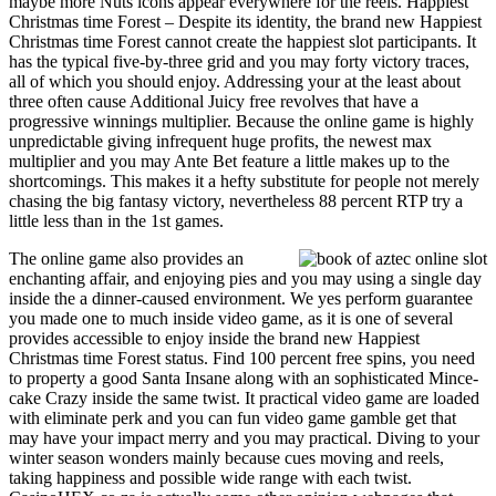
maybe more Nuts icons appear everywhere for the reels. Happiest
Christmas time Forest – Despite its identity, the brand new Happiest
Christmas time Forest cannot create the happiest slot participants. It
has the typical five-by-three grid and you may forty victory traces,
all of which you should enjoy. Addressing your at the least about
three often cause Additional Juicy free revolves that have a
progressive winnings multiplier. Because the online game is highly
unpredictable giving infrequent huge profits, the newest max
multiplier and you may Ante Bet feature a little makes up to the
shortcomings. This makes it a hefty substitute for people not merely
chasing the big fantasy victory, nevertheless 88 percent RTP try a
little less than in the 1st games.
The online game also provides an
enchanting affair, and enjoying pies and you may using a single day
inside the a dinner-caused environment. We yes perform guarantee
you made one to much inside video game, as it is one of several
provides accessible to enjoy inside the brand new Happiest
Christmas time Forest status. Find 100 percent free spins, you need
to property a good Santa Insane along with an sophisticated Mince-
cake Crazy inside the same twist. It practical video game are loaded
with eliminate perk and you can fun video game gamble get that
may have your impact merry and you may practical. Diving to your
winter season wonders mainly because cues moving and reels,
taking happiness and possible wide range with each twist.