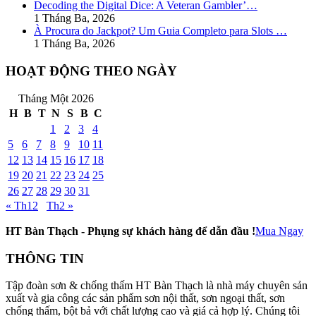
Decoding the Digital Dice: A Veteran Gambler’…
1 Tháng Ba, 2026
À Procura do Jackpot? Um Guia Completo para Slots …
1 Tháng Ba, 2026
HOẠT ĐỘNG THEO NGÀY
Tháng Một 2026
H
B
T
N
S
B
C
1
2
3
4
5
6
7
8
9
10
11
12
13
14
15
16
17
18
19
20
21
22
23
24
25
26
27
28
29
30
31
« Th12
Th2 »
HT Bàn Thạch - Phụng sự khách hàng để dẫn đầu !
Mua Ngay
THÔNG TIN
Tập đoàn sơn & chống thấm HT Bàn Thạch là nhà máy chuyên sản
xuất và gia công các sản phẩm sơn nội thất, sơn ngoại thất, sơn
chống thấm, bột bả với chất lượng cao và giá cả hợp lý. Chúng tôi