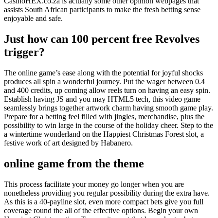
CasinoHEX.co.za is actually some other opinion webpages that
assists South African participants to make the fresh betting sense
enjoyable and safe.
Just how can 100 percent free Revolves
trigger?
The online game’s ease along with the potential for joyful shocks
produces all spin a wonderful journey. Put the wager between 0.4
and 400 credits, up coming allow reels turn on having an easy spin.
Establish having JS and you may HTML5 tech, this video game
seamlessly brings together artwork charm having smooth game play.
Prepare for a betting feel filled with jingles, merchandise, plus the
possibility to win large in the course of the holiday cheer. Step to the
a wintertime wonderland on the Happiest Christmas Forest slot, a
festive work of art designed by Habanero.
online game from the theme
This process facilitate your money go longer when you are
nonetheless providing you regular possibility during the extra have.
As this is a 40-payline slot, even more compact bets give you full
coverage round the all of the effective options. Begin your own