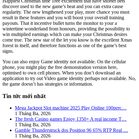
Happiest Christmas time Tree excitement that have shorter bets
discover used to the new game’s beat and you can extra cause
regularity. The new lengthened your play, more chance you must
result in these features and you will boost your overall training
payouts. That it incentive bullet turns the monitor to your a
wintertime wonderland from honours, providing the possibility to
win multiplied earnings which can make your Christmas desires
come true. The new star of the let you know is the excellent Xmas
forest in itself, and therefore functions as one of the game’s best
signs.
You can also enjoy Game identity not available. On the cellular
phone, you might play the free demonstration version here,
optimised to own cell phones. When you don’t download an
application to try out Video game identity perhaps not available. No,
the game doesn’t has strategies or information.
Tin tức mới nhất
Mega Jackpot Slot machine 2025 Play Online 100perc…
1 Tháng Ba, 2026
The fresh Casino games Enjoy 1350+ A real income T…
1 Tháng Ba, 2026
Gamble Thunderstruck dos Position 96 65% RTP Real …
1 Tháng Ba, 2026