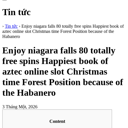
Tin tức
›
Tin tức
›
Enjoy niagara falls 80 totally free spins Happiest book of
aztec online slot Christmas time Forest Position because of the
Habanero
Enjoy niagara falls 80 totally
free spins Happiest book of
aztec online slot Christmas
time Forest Position because of
the Habanero
3 Tháng Một, 2026
Content