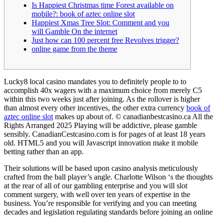
Is Happiest Christmas time Forest available on
mobile?: book of aztec online slot
Happiest Xmas Tree Slot: Comment and you
will Gamble On the internet
Just how can 100 percent free Revolves trigger?
online game from the theme
Lucky8 local casino mandates you to definitely people to to
accomplish 40x wagers with a maximum choice from merely C5
within this two weeks just after joining. As the rollover is higher
than almost every other incentives, the other extra currency
book of
aztec online slot
makes up about of. © canadianbestcasino.ca All the
Rights Arranged 2025 Playing will be addictive, please gamble
sensibly.
CanadianCestcasino.com is for pages of at least 18 years
old. HTML5 and you will Javascript innovation make it mobile
betting rather than an app.
Their solutions will be based upon casino analysis meticulously
crafted from the ball player’s angle. Charlotte Wilson ‘s the thoughts
at the rear of all of our gambling enterprise and you will slot
comment surgery, with well over ten years of expertise in the
business. You’re responsible for verifying and you can meeting
decades and legislation regulating standards before joining an online