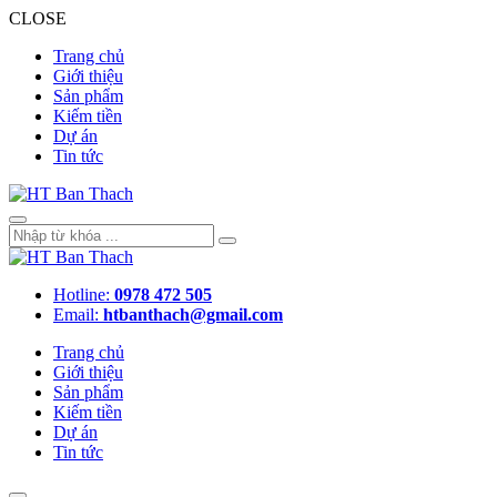
CLOSE
Trang chủ
Giới thiệu
Sản phẩm
Kiếm tiền
Dự án
Tin tức
Hotline:
0978 472 505
Email:
htbanthach@gmail.com
Trang chủ
Giới thiệu
Sản phẩm
Kiếm tiền
Dự án
Tin tức