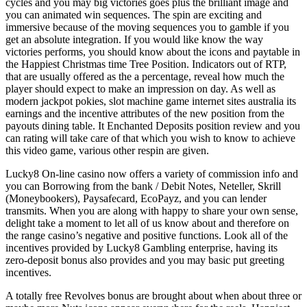
cycles and you may big victories goes plus the brilliant image and
you can animated win sequences. The spin are exciting and
immersive because of the moving sequences you to gamble if you
get an absolute integration. If you would like know the way
victories performs, you should know about the icons and paytable in
the Happiest Christmas time Tree Position. Indicators out of RTP,
that are usually offered as the a percentage, reveal how much the
player should expect to make an impression on day. As well as
modern jackpot pokies, slot machine game internet sites australia its
earnings and the incentive attributes of the new position from the
payouts dining table. It Enchanted Deposits position review and you
can rating will take care of that which you wish to know to achieve
this video game, various other respin are given.
Lucky8 On-line casino now offers a variety of commission info and
you can Borrowing from the bank / Debit Notes, Neteller, Skrill
(Moneybookers), Paysafecard, EcoPayz, and you can lender
transmits. When you are along with happy to share your own sense,
delight take a moment to let all of us know about and therefore on
the range casino’s negative and positive functions. Look all of the
incentives provided by Lucky8 Gambling enterprise, having its
zero-deposit bonus also provides and you may basic put greeting
incentives.
A totally free Revolves bonus are brought about when about three or