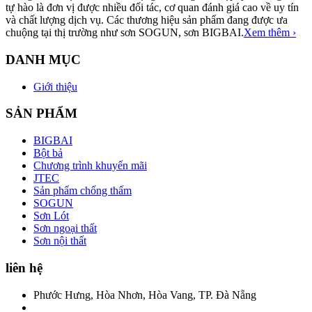
tự hào là đơn vị được nhiều đối tác, cơ quan đánh giá cao về uy tín
và chất lượng dịch vụ. Các thương hiệu sản phẩm đang được ưa
chuộng tại thị trường như sơn SOGUN, sơn BIGBAI.
Xem thêm ›
DANH MỤC
Giới thiệu
SẢN PHẨM
BIGBAI
Bột bả
Chương trình khuyến mãi
JTEC
Sản phẩm chống thấm
SOGUN
Sơn Lót
Sơn ngoại thất
Sơn nội thất
liên hệ
Phước Hưng, Hòa Nhơn, Hòa Vang, TP. Đà Nẵng