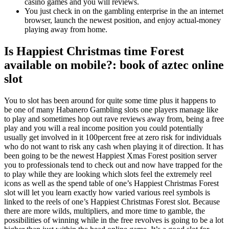
casino games and you will reviews.
You just check in on the gambling enterprise in the an internet
browser, launch the newest position, and enjoy actual-money
playing away from home.
Is Happiest Christmas time Forest
available on mobile?: book of aztec online
slot
You to slot has been around for quite some time plus it happens to
be one of many Habanero Gambling slots one players manage like
to play and sometimes hop out rave reviews away from, being a free
play and you will a real income position you could potentially
usually get involved in it 100percent free at zero risk for individuals
who do not want to risk any cash when playing it of direction. It has
been going to be the newest Happiest Xmas Forest position server
you to professionals tend to check out and now have trapped for the
to play while they are looking which slots feel the extremely reel
icons as well as the spend table of one’s Happiest Christmas Forest
slot will let you learn exactly how varied various reel symbols is
linked to the reels of one’s Happiest Christmas Forest slot. Because
there are more wilds, multipliers, and more time to gamble, the
possibilities of winning while in the free revolves is going to be a lot