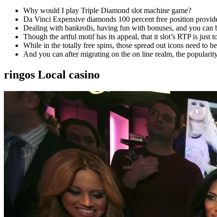
Why would I play Triple Diamond slot machine game?
Da Vinci Expensive diamonds 100 percent free position provides 
Dealing with bankrolls, having fun with bonuses, and you can br
Though the artful motif has its appeal, that it slot’s RTP is just
While in the totally free spins, those spread out icons need to b
And you can after migrating on the on line realm, the popularit
ringos Local casino