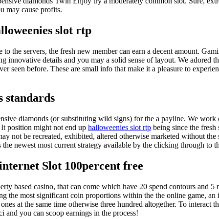
xpensive diamonds Twin Enjoy try a moderately common slot. Sure, extrem
u may cause profits.
lloweenies slot rtp
 to the servers, the fresh new member can earn a decent amount. Gamin
ing innovative details and you may a solid sense of layout. We adored th
er seen before. These are small info that make it a pleasure to experie
 standards
nsive diamonds (or substituting wild signs) for the a payline. We work 
 It position might not end up
halloweenies slot rtp
being since the fresh
may not be recreated, exhibited, altered otherwise marketed without the
the newest most current strategy available by the clicking through to 
nternet Slot 100percent free
perty based casino, that can come which have 20 spend contours and 5
ing the most significant coin proportions within the the online game, a
nes at the same time otherwise three hundred altogether. To interact t
i and you can scoop earnings in the process!