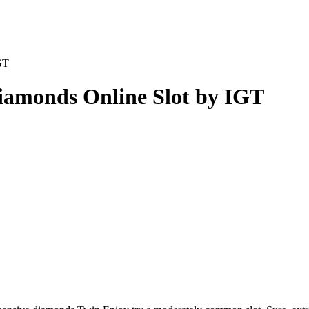
GT
Diamonds Online Slot by IGT