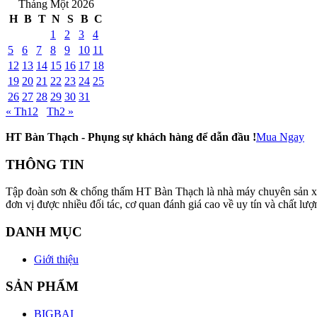
Tháng Một 2026
H
B
T
N
S
B
C
1
2
3
4
5
6
7
8
9
10
11
12
13
14
15
16
17
18
19
20
21
22
23
24
25
26
27
28
29
30
31
« Th12
Th2 »
HT Bàn Thạch - Phụng sự khách hàng để dẫn đầu !
Mua Ngay
THÔNG TIN
Tập đoàn sơn & chống thấm HT Bàn Thạch là nhà máy chuyên sản xuất v
đơn vị được nhiều đối tác, cơ quan đánh giá cao về uy tín và chất
DANH MỤC
Giới thiệu
SẢN PHẨM
BIGBAI