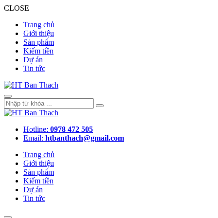
CLOSE
Trang chủ
Giới thiệu
Sản phẩm
Kiếm tiền
Dự án
Tin tức
Hotline:
0978 472 505
Email:
htbanthach@gmail.com
Trang chủ
Giới thiệu
Sản phẩm
Kiếm tiền
Dự án
Tin tức