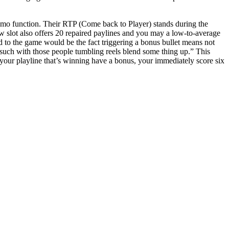
demo function. Their RTP (Come back to Player) stands during the
 slot also offers 20 repaired paylines and you may a low-to-average
ind to the game would be the fact triggering a bonus bullet means not
– such with those people tumbling reels blend some thing up.” This
your playline that’s winning have a bonus, your immediately score six