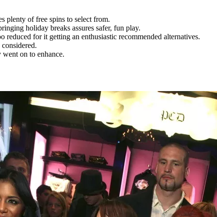
plenty of free spins to select from.
inging holiday breaks assures safer, fun play.
 too reduced for it getting an enthusiastic recommended alternatives.
e considered.
y went on to enhance.