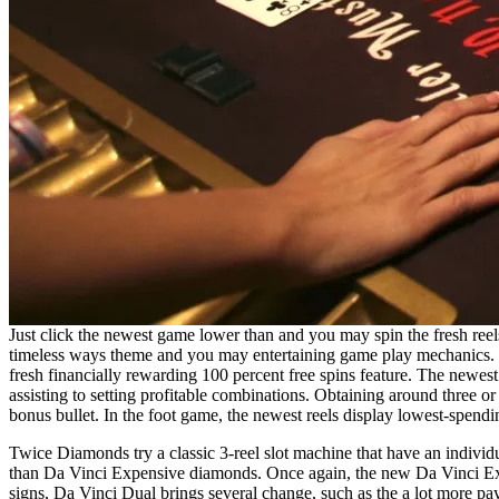
Just click the newest game lower than and you may spin the fresh reel
timeless ways theme and you may entertaining game play mechanics. The
fresh financially rewarding 100 percent free spins feature. The newes
assisting to setting profitable combinations. Obtaining around three o
bonus bullet. In the foot game, the newest reels display lowest-spend
Twice Diamonds try a classic 3-reel slot machine that have an individ
than Da Vinci Expensive diamonds. Once again, the new Da Vinci Exp
signs, Da Vinci Dual brings several change, such as the a lot more pa