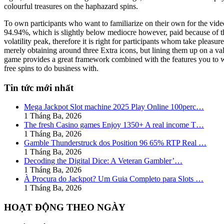
colourful treasures on the haphazard spins.
To own participants who want to familiarize on their own for the vid
94.94%, which is slightly below mediocre however, paid because of th
volatility peak, therefore it is right for participants whom take pleas
merely obtaining around three Extra icons, but lining them up on a val
game provides a great framework combined with the features you to wi
free spins to do business with.
Tin tức mới nhất
Mega Jackpot Slot machine 2025 Play Online 100perc…
1 Tháng Ba, 2026
The fresh Casino games Enjoy 1350+ A real income T…
1 Tháng Ba, 2026
Gamble Thunderstruck dos Position 96 65% RTP Real …
1 Tháng Ba, 2026
Decoding the Digital Dice: A Veteran Gambler’…
1 Tháng Ba, 2026
À Procura do Jackpot? Um Guia Completo para Slots …
1 Tháng Ba, 2026
HOẠT ĐỘNG THEO NGÀY