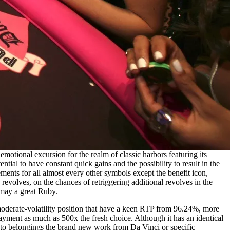
otional excursion for the realm of classic harbors featuring its
al to have constant quick gains and the possibility to result in the
ments for all almost every other symbols except the benefit icon,
revolves, on the chances of retriggering additional revolves in the
 may a great Ruby.
 moderate-volatility position that have a keen RTP from 96.24%, more
ent as much as 500x the fresh choice. Although it has an identical
d to belongings the brand new work from Da Vinci or specific