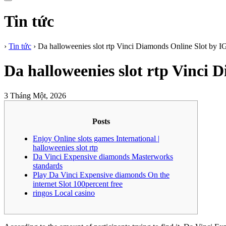
Tin tức
›
Tin tức
›
Da halloweenies slot rtp Vinci Diamonds Online Slot by I
Da halloweenies slot rtp Vinci 
3 Tháng Một, 2026
Posts
Enjoy Online slots games International |
halloweenies slot rtp
Da Vinci Expensive diamonds Masterworks
standards
Play Da Vinci Expensive diamonds On the
internet Slot 100percent free
ringos Local casino