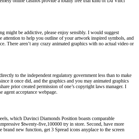
ely online casinos provide a totally free trial kind of Da Vinci
g might be addictive, please enjoy sensibly. I would suggest
e attention to help you outline of your artwork inspired symbols, and
nce. There aren’t any crazy animated graphics with no actual video or
directly to the independent regulatory government less than to make
 since it once did, and the graphics and you may animated graphics
 share prior created permission of one’s copyright laws manager. I
the agent acceptance webpage.
 reels, which Davinci Diamonds Position boasts comparable
n impressive $twenty-five,100000 try in store. Second, have more
he brand new function, get 3 Spread icons anyplace to the screen