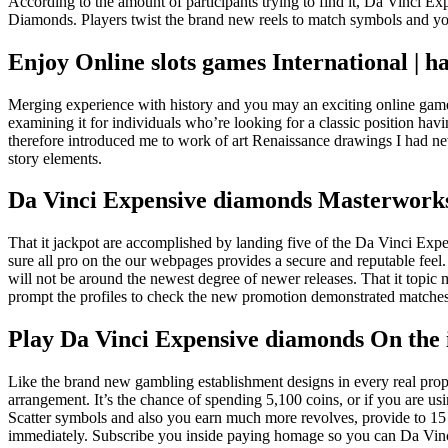
According to the amount of participants trying to find it, Da Vinci E
Diamonds.
Players twist the brand new reels to match symbols and yo
Enjoy Online slots games International | ha
Merging experience with history and you may an exciting online game
examining it for individuals who’re looking for a classic position hav
therefore introduced me to work of art Renaissance drawings I had nev
story elements.
Da Vinci Expensive diamonds Masterworks
That it jackpot are accomplished by landing five of the Da Vinci Expe
sure all pro on the our webpages provides a secure and reputable feel.
will not be around the newest degree of newer releases. That it topic 
prompt the profiles to check the new promotion demonstrated matches 
Play Da Vinci Expensive diamonds On the i
Like the brand new gambling establishment designs in every real pro
arrangement. It’s the chance of spending 5,100 coins, or if you are us
Scatter symbols and also you earn much more revolves, provide to 15 o
immediately. Subscribe you inside paying homage so you can Da Vinc