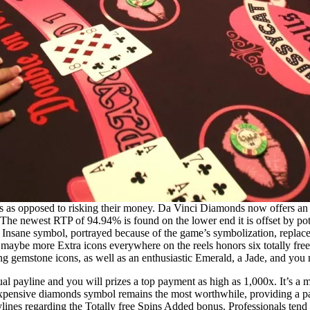
s as opposed to risking their money. Da Vinci Diamonds now offers an em
 newest RTP of 94.94% is found on the lower end it is offset by potenti
t Insane symbol, portrayed because of the game’s symbolization, replace
r maybe more Extra icons everywhere on the reels honors six totally free 
ing gemstone icons, as well as an enthusiastic Emerald, a Jade, and you
ual payline and you will prizes a top payment as high as 1,000x. It’s a
ensive diamonds symbol remains the most worthwhile, providing a paym
ylines regarding the Totally free Spins Added bonus. Professionals ten