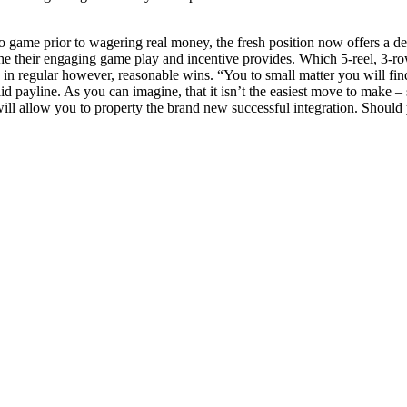
eo game prior to wagering real money, the fresh position now offers a 
e their engaging game play and incentive provides. Which 5-reel, 3-row
ure in regular however, reasonable wins. “You to small matter you will f
id payline. As you can imagine, that it isn’t the easiest move to make 
ll allow you to property the brand new successful integration. Should 