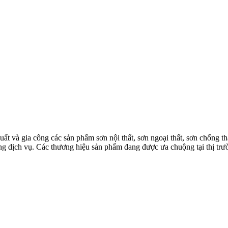
à gia công các sản phẩm sơn nội thất, sơn ngoại thất, sơn chống thấm
 lượng dịch vụ. Các thương hiệu sản phẩm đang được ưa chuộng tại th