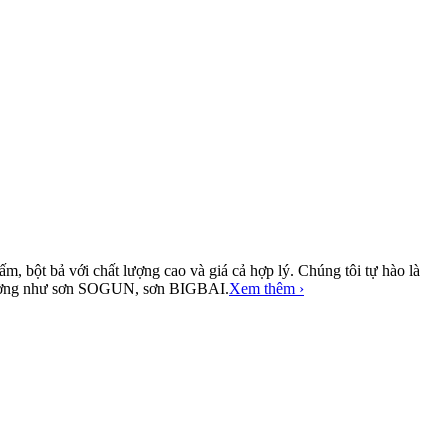
, bột bả với chất lượng cao và giá cả hợp lý. Chúng tôi tự hào là
ị trường như sơn SOGUN, sơn BIGBAI.
Xem thêm ›