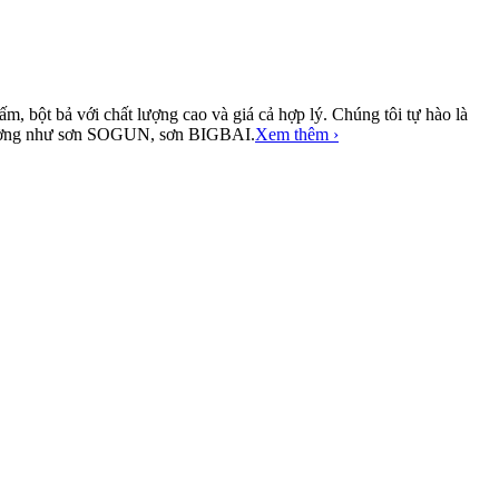
, bột bả với chất lượng cao và giá cả hợp lý. Chúng tôi tự hào là
ị trường như sơn SOGUN, sơn BIGBAI.
Xem thêm ›