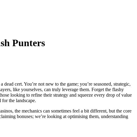
ish Punters
 a dead cert. You’re not new to the game; you’re seasoned, strategic,
yers, like yourselves, can truly leverage them. Forget the flashy
those looking to refine their strategy and squeeze every drop of value
l for the landscape.
asinos, the mechanics can sometimes feel a bit different, but the core
at claiming bonuses; we’re looking at optimising them, understanding