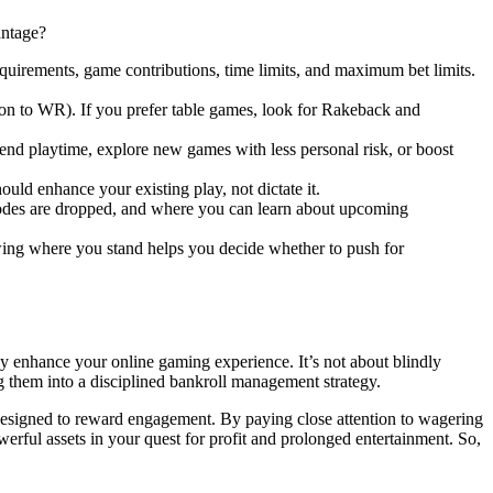
antage?
uirements, game contributions, time limits, and maximum bet limits.
bution to WR). If you prefer table games, look for Rakeback and
nd playtime, explore new games with less personal risk, or boost
uld enhance your existing play, not dictate it.
codes are dropped, and where you can learn about upcoming
ing where you stand helps you decide whether to push for
tly enhance your online gaming experience. It’s not about blindly
g them into a disciplined bankroll management strategy.
esigned to reward engagement. By paying close attention to wagering
erful assets in your quest for profit and prolonged entertainment. So,