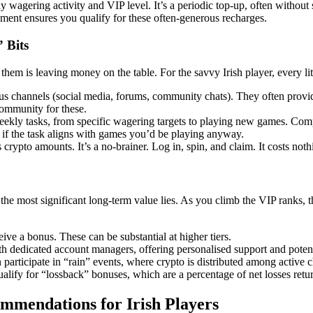
 wagering activity and VIP level. It’s a periodic top-up, often without 
gement ensures you qualify for these often-generous recharges.
 Bits
them is leaving money on the table. For the savvy Irish player, every litt
s channels (social media, forums, community chats). They often provide
community for these.
kly tasks, from specific wagering targets to playing new games. Compl
y if the task aligns with games you’d be playing anyway.
 crypto amounts. It’s a no-brainer. Log in, spin, and claim. It costs no
the most significant long-term value lies. As you climb the VIP ranks,
ve a bonus. These can be substantial at higher tiers.
h dedicated account managers, offering personalised support and potent
articipate in “rain” events, where crypto is distributed among active c
ify for “lossback” bonuses, which are a percentage of net losses return
ommendations for Irish Players