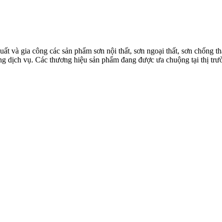
à gia công các sản phẩm sơn nội thất, sơn ngoại thất, sơn chống thấm
 lượng dịch vụ. Các thương hiệu sản phẩm đang được ưa chuộng tại th