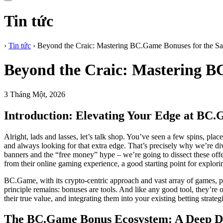
Tin tức
›
Tin tức
›
Beyond the Craic: Mastering BC.Game Bonuses for the Sav
Beyond the Craic: Mastering BC
3 Tháng Một, 2026
Introduction: Elevating Your Edge at BC
Alright, lads and lasses, let’s talk shop. You’ve seen a few spins, pl
and always looking for that extra edge. That’s precisely why we’re di
banners and the “free money” hype – we’re going to dissect these offer
from their online gaming experience, a good starting point for explorin
BC.Game, with its crypto-centric approach and vast array of games, pres
principle remains: bonuses are tools. And like any good tool, they’re 
their true value, and integrating them into your existing betting strat
The BC.Game Bonus Ecosystem: A Deep Di