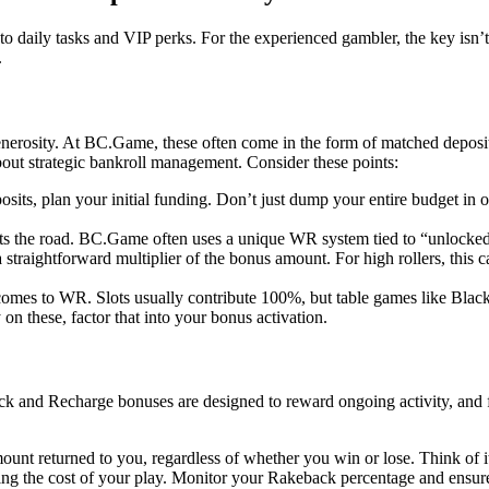
aily tasks and VIP perks. For the experienced gambler, the key isn’t j
.
generosity. At BC.Game, these often come in the form of matched deposit
s about strategic bankroll management. Consider these points:
its, plan your initial funding. Don’t just dump your entire budget in o
ts the road. BC.Game often uses a unique WR system tied to “unlocked”
straightforward multiplier of the bonus amount. For high rollers, this 
comes to WR. Slots usually contribute 100%, but table games like Blackj
y on these, factor that into your bonus activation.
ck and Recharge bonuses are designed to reward ongoing activity, and 
ount returned to you, regardless of whether you win or lose. Think of i
ing the cost of your play. Monitor your Rakeback percentage and ensure 