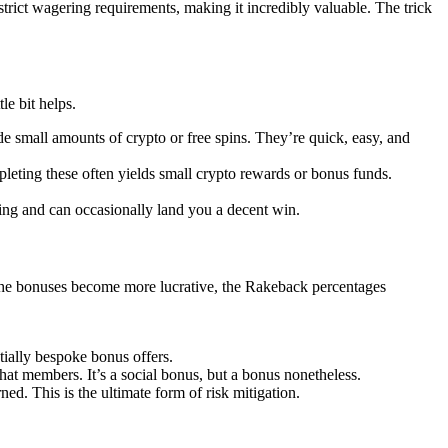
strict wagering requirements, making it incredibly valuable. The trick
le bit helps.
 small amounts of crypto or free spins. They’re quick, easy, and
eting these often yields small crypto rewards or bonus funds.
thing and can occasionally land you a decent win.
 the bonuses become more lucrative, the Rakeback percentages
ially bespoke bonus offers.
hat members. It’s a social bonus, but a bonus nonetheless.
ed. This is the ultimate form of risk mitigation.