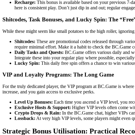
Recharge:
This bonus is available based on your previous 7-day
here is consistent play. Don’t just dip in and out; regular enga
Shitcodes, Task Bonuses, and Lucky Spin: The “Free”
While these might seem like small potatoes to the high roller, ignoring 
Shitcodes:
These are promotional codes released through variou
require minimal effort. Make it a habit to check the BC.Game 
Daily Tasks and Quests:
BC.Game offers various daily and wee
Integrate these into your regular play where possible, especiall
Lucky Spin:
This daily free spin offers a chance to win various
VIP and Loyalty Programs: The Long Game
For the truly dedicated player, the VIP program at BC.Game is where 
increase, and you gain access to exclusive perks.
Level Up Bonuses:
Each time you ascend a VIP level, you recei
Exclusive Hosts & Support:
Higher VIP levels often come wit
Crypto Drops & Rain:
In the BC.Game chat, higher VIPs can p
Lossback:
At very high VIP levels, some players might even qual
Strategic Bonus Utilisation: Practical Rec