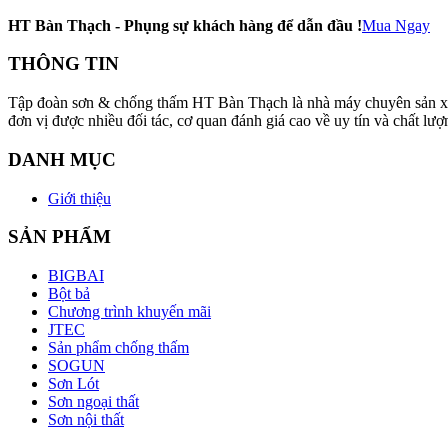
HT Bàn Thạch - Phụng sự khách hàng để dẫn đầu !
Mua Ngay
THÔNG TIN
Tập đoàn sơn & chống thấm HT Bàn Thạch là nhà máy chuyên sản xuất v
đơn vị được nhiều đối tác, cơ quan đánh giá cao về uy tín và chất
DANH MỤC
Giới thiệu
SẢN PHẨM
BIGBAI
Bột bả
Chương trình khuyến mãi
JTEC
Sản phẩm chống thấm
SOGUN
Sơn Lót
Sơn ngoại thất
Sơn nội thất