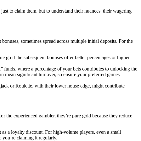
ust to claim them, but to understand their nuances, their wagering
 bonuses, sometimes spread across multiple initial deposits. For the
ne go if the subsequent bonuses offer better percentages or higher
 funds, where a percentage of your bets contributes to unlocking the
can mean significant turnover, so ensure your preferred games
ack or Roulette, with their lower house edge, might contribute
for the experienced gambler, they’re pure gold because they reduce
t as a loyalty discount. For high-volume players, even a small
you’re claiming it regularly.