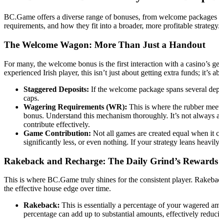
BC.Game offers a diverse range of bonuses, from welcome packages to d
requirements, and how they fit into a broader, more profitable strategy
The Welcome Wagon: More Than Just a Handout
For many, the welcome bonus is the first interaction with a casino’s 
experienced Irish player, this isn’t just about getting extra funds; it’
Staggered Deposits:
If the welcome package spans several depos
caps.
Wagering Requirements (WR):
This is where the rubber mee
bonus. Understand this mechanism thoroughly. It’s not always a 
contribute effectively.
Game Contribution:
Not all games are created equal when it 
significantly less, or even nothing. If your strategy leans heavil
Rakeback and Recharge: The Daily Grind’s Rewards
This is where BC.Game truly shines for the consistent player. Rakeba
the effective house edge over time.
Rakeback:
This is essentially a percentage of your wagered am
percentage can add up to substantial amounts, effectively reduc