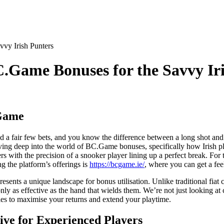
vy Irish Punters
.Game Bonuses for the Savvy Ir
.Game
aced a fair few bets, and you know the difference between a long shot and
ving deep into the world of BC.Game bonuses, specifically how Irish pla
s with the precision of a snooker player lining up a perfect break. For 
g the platform’s offerings is
https://bcgame.ie/
, where you can get a fee
ents a unique landscape for bonus utilisation. Unlike traditional fiat c
only as effective as the hand that wields them. We’re not just looking 
egies to maximise your returns and extend your playtime.
ve for Experienced Players