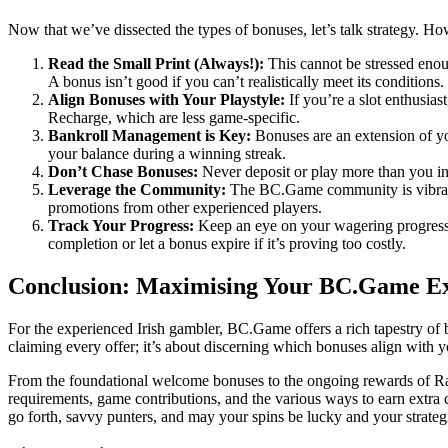
Now that we’ve dissected the types of bonuses, let’s talk strategy. Ho
Read the Small Print (Always!):
This cannot be stressed enou
A bonus isn’t good if you can’t realistically meet its conditions.
Align Bonuses with Your Playstyle:
If you’re a slot enthusias
Recharge, which are less game-specific.
Bankroll Management is Key:
Bonuses are an extension of yo
your balance during a winning streak.
Don’t Chase Bonuses:
Never deposit or play more than you int
Leverage the Community:
The BC.Game community is vibrant.
promotions from other experienced players.
Track Your Progress:
Keep an eye on your wagering progress 
completion or let a bonus expire if it’s proving too costly.
Conclusion: Maximising Your BC.Game E
For the experienced Irish gambler, BC.Game offers a rich tapestry of b
claiming every offer; it’s about discerning which bonuses align with 
From the foundational welcome bonuses to the ongoing rewards of Ra
requirements, game contributions, and the various ways to earn extra 
go forth, savvy punters, and may your spins be lucky and your strategie