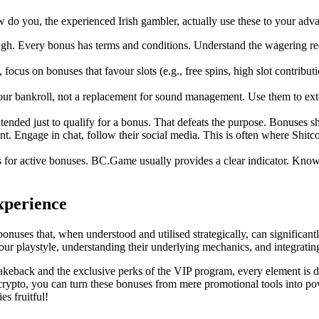
w do you, the experienced Irish gambler, actually use these to your adv
gh. Every bonus has terms and conditions. Understand the wagering req
t, focus on bonuses that favour slots (e.g., free spins, high slot contri
ur bankroll, not a replacement for sound management. Use them to exte
ended just to qualify for a bonus. That defeats the purpose. Bonuses sho
 Engage in chat, follow their social media. This is often where Shit
for active bonuses. BC.Game usually provides a clear indicator. Know
xperience
onuses that, when understood and utilised strategically, can significan
your playstyle, understanding their underlying mechanics, and integratin
keback and the exclusive perks of the VIP program, every element is d
crypto, you can turn these bonuses from mere promotional tools into pow
s fruitful!