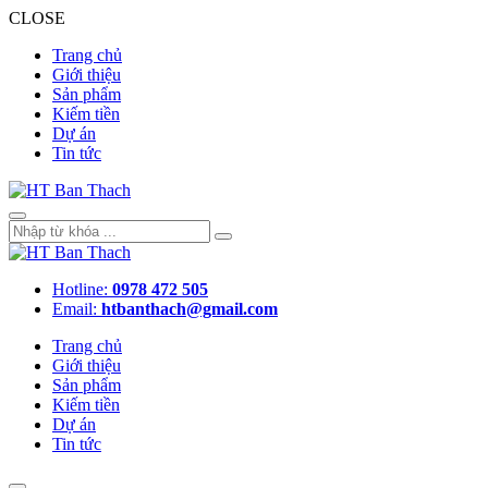
CLOSE
Trang chủ
Giới thiệu
Sản phẩm
Kiếm tiền
Dự án
Tin tức
Hotline:
0978 472 505
Email:
htbanthach@gmail.com
Trang chủ
Giới thiệu
Sản phẩm
Kiếm tiền
Dự án
Tin tức