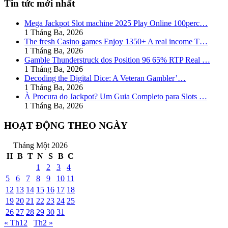
Tin tức mới nhất
Mega Jackpot Slot machine 2025 Play Online 100perc…
1 Tháng Ba, 2026
The fresh Casino games Enjoy 1350+ A real income T…
1 Tháng Ba, 2026
Gamble Thunderstruck dos Position 96 65% RTP Real …
1 Tháng Ba, 2026
Decoding the Digital Dice: A Veteran Gambler’…
1 Tháng Ba, 2026
À Procura do Jackpot? Um Guia Completo para Slots …
1 Tháng Ba, 2026
HOẠT ĐỘNG THEO NGÀY
Tháng Một 2026
H
B
T
N
S
B
C
1
2
3
4
5
6
7
8
9
10
11
12
13
14
15
16
17
18
19
20
21
22
23
24
25
26
27
28
29
30
31
« Th12
Th2 »