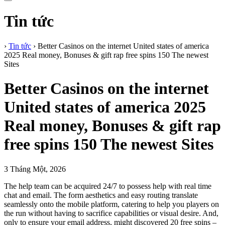
Tin tức
›
Tin tức
›
Better Casinos on the internet United states of america
2025 Real money, Bonuses & gift rap free spins 150 The newest
Sites
Better Casinos on the internet
United states of america 2025
Real money, Bonuses & gift rap
free spins 150 The newest Sites
3 Tháng Một, 2026
The help team can be acquired 24/7 to possess help with real time
chat and email. The form aesthetics and easy routing translate
seamlessly onto the mobile platform, catering to help you players on
the run without having to sacrifice capabilities or visual desire. And,
only to ensure your email address, might discovered 20 free spins –