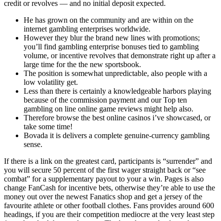
credit or revolves — and no initial deposit expected.
He has grown on the community and are within on the
internet gambling enterprises worldwide.
However they blur the brand new lines with promotions;
you’ll find gambling enterprise bonuses tied to gambling
volume, or incentive revolves that demonstrate right up after a
large time for the the new sportsbook.
The position is somewhat unpredictable, also people with a
low volatility get.
Less than there is certainly a knowledgeable harbors playing
because of the commission payment and our Top ten
gambling on line online game reviews might help also.
Therefore browse the best online casinos i’ve showcased, or
take some time!
Bovada it is delivers a complete genuine-currency gambling
sense.
If there is a link on the greatest card, participants is “surrender” and
you will secure 50 percent of the first wager straight back or “see
combat” for a supplementary payout to your a win. Pages is also
change FanCash for incentive bets, otherwise they’re able to use the
money out over the newest Fanatics shop and get a jersey of the
favourite athlete or other football clothes. Fans provides around 600
headings, if you are their competition mediocre at the very least step