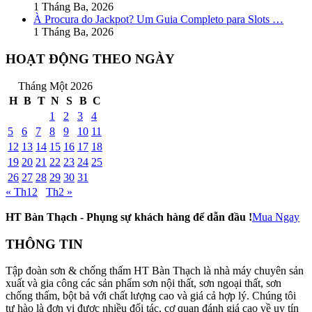
1 Tháng Ba, 2026
À Procura do Jackpot? Um Guia Completo para Slots …
1 Tháng Ba, 2026
HOẠT ĐỘNG THEO NGÀY
Tháng Một 2026
H
B
T
N
S
B
C
1
2
3
4
5
6
7
8
9
10
11
12
13
14
15
16
17
18
19
20
21
22
23
24
25
26
27
28
29
30
31
« Th12
Th2 »
HT Bàn Thạch - Phụng sự khách hàng để dẫn đầu !
Mua Ngay
THÔNG TIN
Tập đoàn sơn & chống thấm HT Bàn Thạch là nhà máy chuyên sản
xuất và gia công các sản phẩm sơn nội thất, sơn ngoại thất, sơn
chống thấm, bột bả với chất lượng cao và giá cả hợp lý. Chúng tôi
tự hào là đơn vị được nhiều đối tác, cơ quan đánh giá cao về uy tín