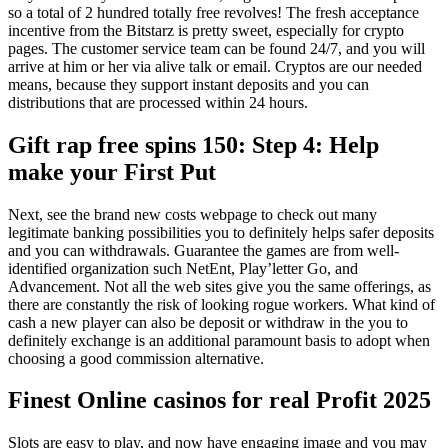
so a total of 2 hundred totally free revolves! The fresh acceptance
incentive from the Bitstarz is pretty sweet, especially for crypto
pages.
The customer service team can be found 24/7, and you will
arrive at him or her via alive talk or email. Cryptos are our needed
means, because they support instant deposits and you can
distributions that are processed within 24 hours.
Gift rap free spins 150: Step 4: Help
make your First Put
Next, see the brand new costs webpage to check out many
legitimate banking possibilities you to definitely helps safer deposits
and you can withdrawals. Guarantee the games are from well-
identified organization such NetEnt, Play’letter Go, and
Advancement. Not all the web sites give you the same offerings, as
there are constantly the risk of looking rogue workers. What kind of
cash a new player can also be deposit or withdraw in the you to
definitely exchange is an additional paramount basis to adopt when
choosing a good commission alternative.
Finest Online casinos for real Profit 2025
Slots are easy to play, and now have engaging image and you may