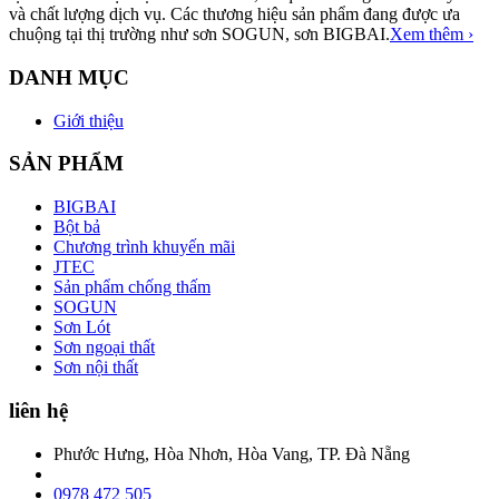
và chất lượng dịch vụ. Các thương hiệu sản phẩm đang được ưa
chuộng tại thị trường như sơn SOGUN, sơn BIGBAI.
Xem thêm ›
DANH MỤC
Giới thiệu
SẢN PHẨM
BIGBAI
Bột bả
Chương trình khuyến mãi
JTEC
Sản phẩm chống thấm
SOGUN
Sơn Lót
Sơn ngoại thất
Sơn nội thất
liên hệ
Phước Hưng, Hòa Nhơn, Hòa Vang, TP. Đà Nẵng
0978 472 505