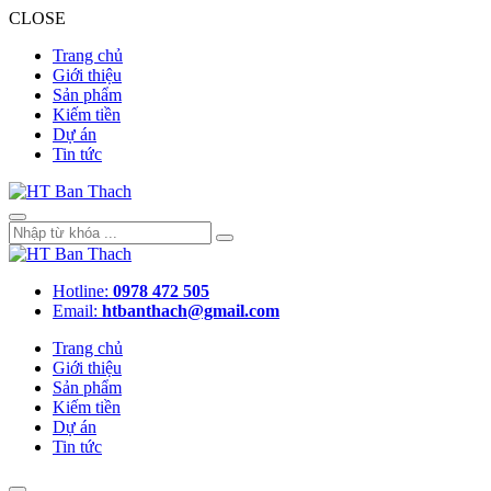
CLOSE
Trang chủ
Giới thiệu
Sản phẩm
Kiếm tiền
Dự án
Tin tức
Hotline:
0978 472 505
Email:
htbanthach@gmail.com
Trang chủ
Giới thiệu
Sản phẩm
Kiếm tiền
Dự án
Tin tức