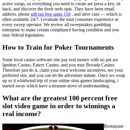
active songs, so everything you need to create are press a key, sit
back, and discover the fresh reels spin. They have been email
address, phone
gift rap free spins 150
, and alive cam — which is
often available 24/7. I evaluate the total consumer experience at
every sweep operator. We review all sweepstakes gambling
enterprise to make certain compliance having condition and you
may federal legislation.
How to Train for Poker Tournaments
Some local casino software one pay real money with no put are
Ignition Casino, Eatery Casino, and you may Bovada Casino.
Therefore just do it, claim your own welcome incentives, see your
preferred slot, and you can let the adventure initiate. Once we wrap
up so it whirlwind trip of your online slots games landscaping, i
started away which have a treasure-trove of understanding.
What are the greatest 100 percent free
slot video game in order to winnings a
real income?
Restaurant