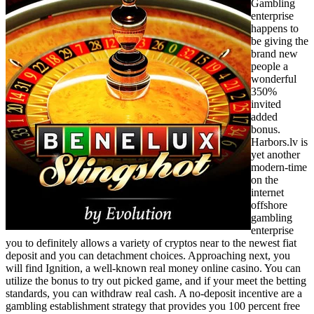
Gambling
enterprise
happens to
be giving the
brand new
people a
wonderful
350%
invited
added
bonus.
Harbors.lv is
yet another
modern-time
on the
internet
offshore
gambling
enterprise
you to definitely allows a variety of cryptos near to the newest fiat
deposit and you can detachment choices. Approaching next, you
will find Ignition, a well-known real money online casino. You can
utilize the bonus to try out picked game, and if your meet the betting
standards, you can withdraw real cash. A no-deposit incentive are a
gambling establishment strategy that provides you 100 percent free