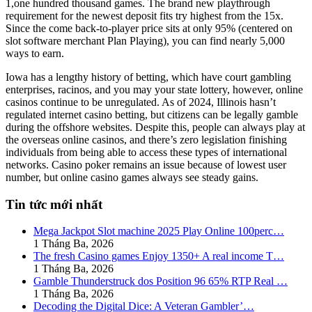
1,one hundred thousand games. The brand new playthrough
requirement for the newest deposit fits try highest from the 15x.
Since the come back-to-player price sits at only 95% (centered on
slot software merchant Plan Playing), you can find nearly 5,000
ways to earn.
Iowa has a lengthy history of betting, which have court gambling
enterprises, racinos, and you may your state lottery, however, online
casinos continue to be unregulated. As of 2024, Illinois hasn’t
regulated internet casino betting, but citizens can be legally gamble
during the offshore websites. Despite this, people can always play at
the overseas online casinos, and there’s zero legislation finishing
individuals from being able to access these types of international
networks. Casino poker remains an issue because of lowest user
number, but online casino games always see steady gains.
Tin tức mới nhất
Mega Jackpot Slot machine 2025 Play Online 100perc…
1 Tháng Ba, 2026
The fresh Casino games Enjoy 1350+ A real income T…
1 Tháng Ba, 2026
Gamble Thunderstruck dos Position 96 65% RTP Real …
1 Tháng Ba, 2026
Decoding the Digital Dice: A Veteran Gambler’…