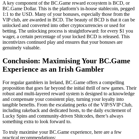
A key component of the BC.Game reward ecosystem is BCD, or
BC.Game Dollar. This is the platform’s in-house stablecoin, pegged
1:1 to the USD. Many of your bonuses, especially those from the
VIP club, are awarded in BCD. The beauty of BCD is that it can be
unlocked and converted into other cryptocurrencies or used for
betting. The unlocking process is straightforward: for every $1 you
wager, a certain percentage of your locked BCD is released. This
incentivizes continued play and ensures that your bonuses are
genuinely valuable.
Conclusion: Maximising Your BC.Game
Experience as an Irish Gambler
For regular gamblers in Ireland, BC.Game offers a compelling
proposition that goes far beyond the initial thrill of new games. Their
robust and multi-layered reward system is designed to acknowledge
and compensate your consistent play, turning your loyalty into
tangible benefits. From the escalating perks of the VIP/SVIP Club,
including rakeback and dedicated hosts, to the daily excitement of
Lucky Spins and community-driven Shitcodes, there’s always
something extra to look forward to.
To truly maximise your BC.Game experience, here are a few
practical recommendations: