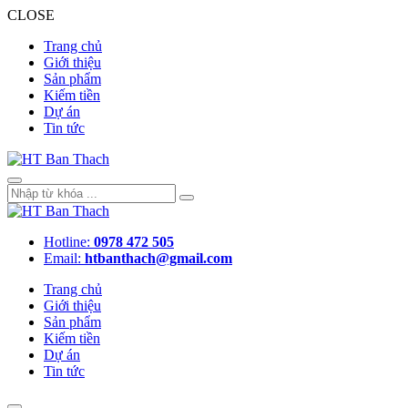
CLOSE
Trang chủ
Giới thiệu
Sản phẩm
Kiếm tiền
Dự án
Tin tức
Hotline:
0978 472 505
Email:
htbanthach@gmail.com
Trang chủ
Giới thiệu
Sản phẩm
Kiếm tiền
Dự án
Tin tức