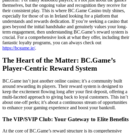
themselves, but the ongoing value and recognition they receive for
their consistent play. This is where BC.Game Casino truly shines,
especially for those of us in Ireland looking for a platform that
understands and rewards dedication. If you’re seeking a casino that
goes beyond the initial handshake and genuinely values your long-
term engagement, then understanding BC.Game’s reward system is
crucial. For a comprehensive look at what they offer, including their
fantastic loyalty programs, you can always check out
https://bcgame.ie/
.
The Heart of the Matter: BC.Game’s
Player-Centric Reward System
BC.Game isn’t just another online casino; it’s a community built
around rewarding its players. Their reward system is designed to
keep the excitement flowing long after your first deposit, offering a
multi-faceted approach to giving back to loyal customers. This isn’t
about one-off perks; it’s about a continuous stream of opportunities
to enhance your gaming experience and boost your bankroll.
The VIP/SVIP Club: Your Gateway to Elite Benefits
At the core of BC.Game’s reward structure is its comprehensive