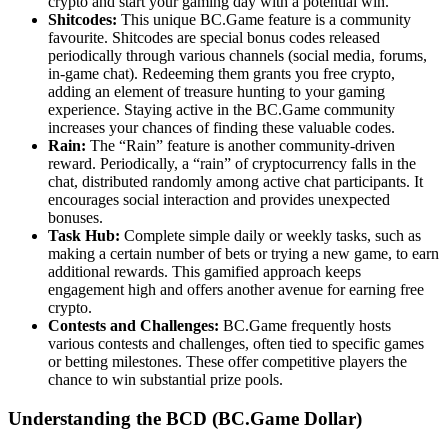
crypto and start your gaming day with a potential win.
Shitcodes:
This unique BC.Game feature is a community
favourite. Shitcodes are special bonus codes released
periodically through various channels (social media, forums,
in-game chat). Redeeming them grants you free crypto,
adding an element of treasure hunting to your gaming
experience. Staying active in the BC.Game community
increases your chances of finding these valuable codes.
Rain:
The “Rain” feature is another community-driven
reward. Periodically, a “rain” of cryptocurrency falls in the
chat, distributed randomly among active chat participants. It
encourages social interaction and provides unexpected
bonuses.
Task Hub:
Complete simple daily or weekly tasks, such as
making a certain number of bets or trying a new game, to earn
additional rewards. This gamified approach keeps
engagement high and offers another avenue for earning free
crypto.
Contests and Challenges:
BC.Game frequently hosts
various contests and challenges, often tied to specific games
or betting milestones. These offer competitive players the
chance to win substantial prize pools.
Understanding the BCD (BC.Game Dollar)