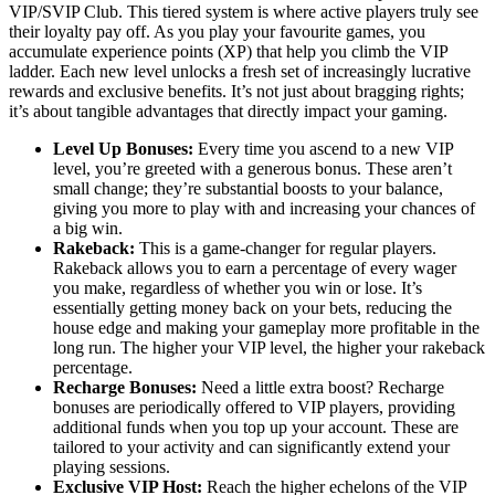
VIP/SVIP Club. This tiered system is where active players truly see
their loyalty pay off. As you play your favourite games, you
accumulate experience points (XP) that help you climb the VIP
ladder. Each new level unlocks a fresh set of increasingly lucrative
rewards and exclusive benefits. It’s not just about bragging rights;
it’s about tangible advantages that directly impact your gaming.
Level Up Bonuses:
Every time you ascend to a new VIP
level, you’re greeted with a generous bonus. These aren’t
small change; they’re substantial boosts to your balance,
giving you more to play with and increasing your chances of
a big win.
Rakeback:
This is a game-changer for regular players.
Rakeback allows you to earn a percentage of every wager
you make, regardless of whether you win or lose. It’s
essentially getting money back on your bets, reducing the
house edge and making your gameplay more profitable in the
long run. The higher your VIP level, the higher your rakeback
percentage.
Recharge Bonuses:
Need a little extra boost? Recharge
bonuses are periodically offered to VIP players, providing
additional funds when you top up your account. These are
tailored to your activity and can significantly extend your
playing sessions.
Exclusive VIP Host:
Reach the higher echelons of the VIP