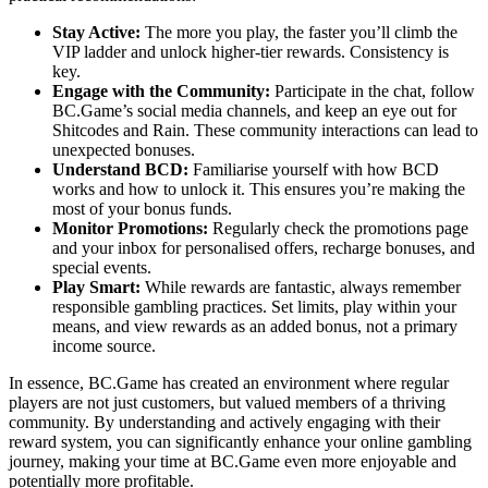
Stay Active:
The more you play, the faster you’ll climb the
VIP ladder and unlock higher-tier rewards. Consistency is
key.
Engage with the Community:
Participate in the chat, follow
BC.Game’s social media channels, and keep an eye out for
Shitcodes and Rain. These community interactions can lead to
unexpected bonuses.
Understand BCD:
Familiarise yourself with how BCD
works and how to unlock it. This ensures you’re making the
most of your bonus funds.
Monitor Promotions:
Regularly check the promotions page
and your inbox for personalised offers, recharge bonuses, and
special events.
Play Smart:
While rewards are fantastic, always remember
responsible gambling practices. Set limits, play within your
means, and view rewards as an added bonus, not a primary
income source.
In essence, BC.Game has created an environment where regular
players are not just customers, but valued members of a thriving
community. By understanding and actively engaging with their
reward system, you can significantly enhance your online gambling
journey, making your time at BC.Game even more enjoyable and
potentially more profitable.