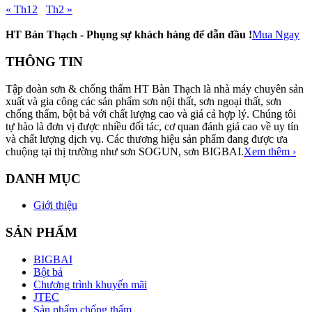
« Th12
Th2 »
HT Bàn Thạch - Phụng sự khách hàng để dẫn đầu !
Mua Ngay
THÔNG TIN
Tập đoàn sơn & chống thấm HT Bàn Thạch là nhà máy chuyên sản
xuất và gia công các sản phẩm sơn nội thất, sơn ngoại thất, sơn
chống thấm, bột bả với chất lượng cao và giá cả hợp lý. Chúng tôi
tự hào là đơn vị được nhiều đối tác, cơ quan đánh giá cao về uy tín
và chất lượng dịch vụ. Các thương hiệu sản phẩm đang được ưa
chuộng tại thị trường như sơn SOGUN, sơn BIGBAI.
Xem thêm ›
DANH MỤC
Giới thiệu
SẢN PHẨM
BIGBAI
Bột bả
Chương trình khuyến mãi
JTEC
Sản phẩm chống thấm