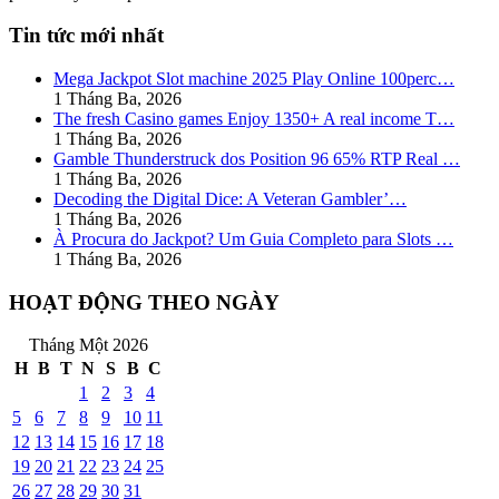
Tin tức mới nhất
Mega Jackpot Slot machine 2025 Play Online 100perc…
1 Tháng Ba, 2026
The fresh Casino games Enjoy 1350+ A real income T…
1 Tháng Ba, 2026
Gamble Thunderstruck dos Position 96 65% RTP Real …
1 Tháng Ba, 2026
Decoding the Digital Dice: A Veteran Gambler’…
1 Tháng Ba, 2026
À Procura do Jackpot? Um Guia Completo para Slots …
1 Tháng Ba, 2026
HOẠT ĐỘNG THEO NGÀY
Tháng Một 2026
H
B
T
N
S
B
C
1
2
3
4
5
6
7
8
9
10
11
12
13
14
15
16
17
18
19
20
21
22
23
24
25
26
27
28
29
30
31