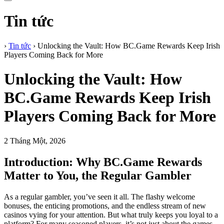
Tin tức
›
Tin tức
›
Unlocking the Vault: How BC.Game Rewards Keep Irish
Players Coming Back for More
Unlocking the Vault: How
BC.Game Rewards Keep Irish
Players Coming Back for More
2 Tháng Một, 2026
Introduction: Why BC.Game Rewards
Matter to You, the Regular Gambler
As a regular gambler, you’ve seen it all. The flashy welcome
bonuses, the enticing promotions, and the endless stream of new
casinos vying for your attention. But what truly keeps you loyal to a
platform? For many seasoned players, it’s not just about the games