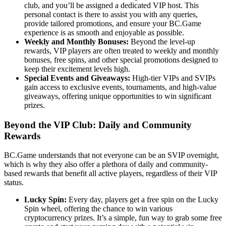
club, and you’ll be assigned a dedicated VIP host. This
personal contact is there to assist you with any queries,
provide tailored promotions, and ensure your BC.Game
experience is as smooth and enjoyable as possible.
Weekly and Monthly Bonuses:
Beyond the level-up
rewards, VIP players are often treated to weekly and monthly
bonuses, free spins, and other special promotions designed to
keep their excitement levels high.
Special Events and Giveaways:
High-tier VIPs and SVIPs
gain access to exclusive events, tournaments, and high-value
giveaways, offering unique opportunities to win significant
prizes.
Beyond the VIP Club: Daily and Community
Rewards
BC.Game understands that not everyone can be an SVIP overnight,
which is why they also offer a plethora of daily and community-
based rewards that benefit all active players, regardless of their VIP
status.
Lucky Spin:
Every day, players get a free spin on the Lucky
Spin wheel, offering the chance to win various
cryptocurrency prizes. It’s a simple, fun way to grab some free