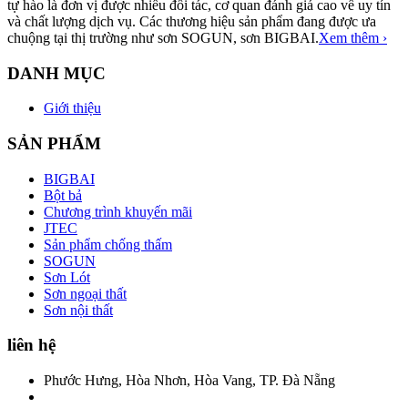
tự hào là đơn vị được nhiều đối tác, cơ quan đánh giá cao về uy tín
và chất lượng dịch vụ. Các thương hiệu sản phẩm đang được ưa
chuộng tại thị trường như sơn SOGUN, sơn BIGBAI.
Xem thêm ›
DANH MỤC
Giới thiệu
SẢN PHẨM
BIGBAI
Bột bả
Chương trình khuyến mãi
JTEC
Sản phẩm chống thấm
SOGUN
Sơn Lót
Sơn ngoại thất
Sơn nội thất
liên hệ
Phước Hưng, Hòa Nhơn, Hòa Vang, TP. Đà Nẵng