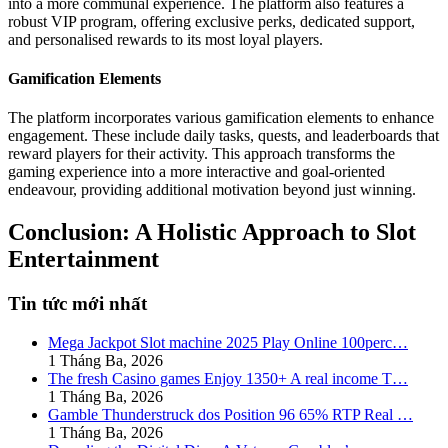
into a more communal experience. The platform also features a
robust VIP program, offering exclusive perks, dedicated support,
and personalised rewards to its most loyal players.
Gamification Elements
The platform incorporates various gamification elements to enhance
engagement. These include daily tasks, quests, and leaderboards that
reward players for their activity. This approach transforms the
gaming experience into a more interactive and goal-oriented
endeavour, providing additional motivation beyond just winning.
Conclusion: A Holistic Approach to Slot
Entertainment
Tin tức mới nhất
Mega Jackpot Slot machine 2025 Play Online 100perc…
1 Tháng Ba, 2026
The fresh Casino games Enjoy 1350+ A real income T…
1 Tháng Ba, 2026
Gamble Thunderstruck dos Position 96 65% RTP Real …
1 Tháng Ba, 2026