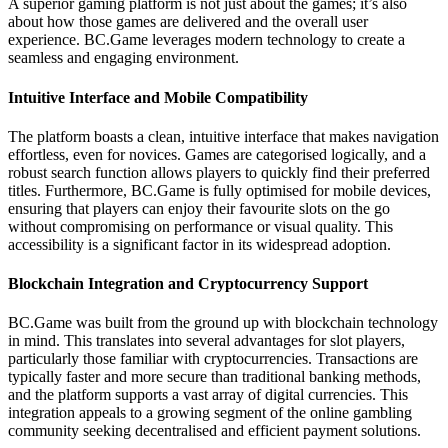
A superior gaming platform is not just about the games; it’s also
about how those games are delivered and the overall user
experience. BC.Game leverages modern technology to create a
seamless and engaging environment.
Intuitive Interface and Mobile Compatibility
The platform boasts a clean, intuitive interface that makes navigation
effortless, even for novices. Games are categorised logically, and a
robust search function allows players to quickly find their preferred
titles. Furthermore, BC.Game is fully optimised for mobile devices,
ensuring that players can enjoy their favourite slots on the go
without compromising on performance or visual quality. This
accessibility is a significant factor in its widespread adoption.
Blockchain Integration and Cryptocurrency Support
BC.Game was built from the ground up with blockchain technology
in mind. This translates into several advantages for slot players,
particularly those familiar with cryptocurrencies. Transactions are
typically faster and more secure than traditional banking methods,
and the platform supports a vast array of digital currencies. This
integration appeals to a growing segment of the online gambling
community seeking decentralised and efficient payment solutions.