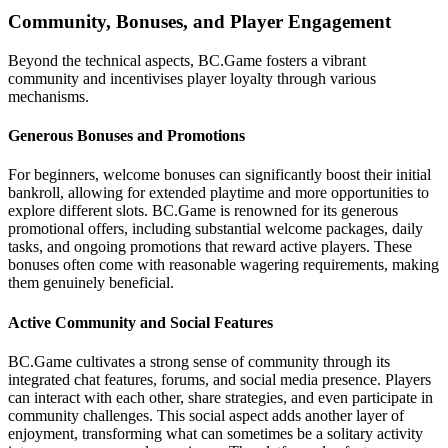
Community, Bonuses, and Player Engagement
Beyond the technical aspects, BC.Game fosters a vibrant
community and incentivises player loyalty through various
mechanisms.
Generous Bonuses and Promotions
For beginners, welcome bonuses can significantly boost their initial
bankroll, allowing for extended playtime and more opportunities to
explore different slots. BC.Game is renowned for its generous
promotional offers, including substantial welcome packages, daily
tasks, and ongoing promotions that reward active players. These
bonuses often come with reasonable wagering requirements, making
them genuinely beneficial.
Active Community and Social Features
BC.Game cultivates a strong sense of community through its
integrated chat features, forums, and social media presence. Players
can interact with each other, share strategies, and even participate in
community challenges. This social aspect adds another layer of
enjoyment, transforming what can sometimes be a solitary activity