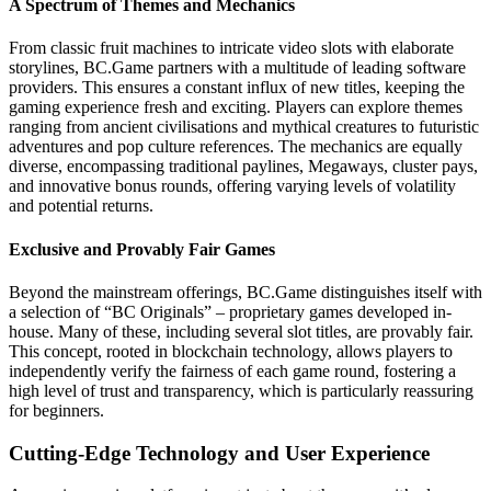
A Spectrum of Themes and Mechanics
From classic fruit machines to intricate video slots with elaborate
storylines, BC.Game partners with a multitude of leading software
providers. This ensures a constant influx of new titles, keeping the
gaming experience fresh and exciting. Players can explore themes
ranging from ancient civilisations and mythical creatures to futuristic
adventures and pop culture references. The mechanics are equally
diverse, encompassing traditional paylines, Megaways, cluster pays,
and innovative bonus rounds, offering varying levels of volatility
and potential returns.
Exclusive and Provably Fair Games
Beyond the mainstream offerings, BC.Game distinguishes itself with
a selection of “BC Originals” – proprietary games developed in-
house. Many of these, including several slot titles, are provably fair.
This concept, rooted in blockchain technology, allows players to
independently verify the fairness of each game round, fostering a
high level of trust and transparency, which is particularly reassuring
for beginners.
Cutting-Edge Technology and User Experience