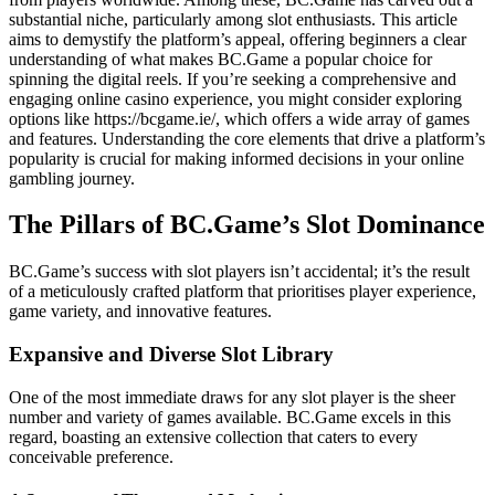
substantial niche, particularly among slot enthusiasts. This article
aims to demystify the platform’s appeal, offering beginners a clear
understanding of what makes BC.Game a popular choice for
spinning the digital reels. If you’re seeking a comprehensive and
engaging online casino experience, you might consider exploring
options like https://bcgame.ie/, which offers a wide array of games
and features. Understanding the core elements that drive a platform’s
popularity is crucial for making informed decisions in your online
gambling journey.
The Pillars of BC.Game’s Slot Dominance
BC.Game’s success with slot players isn’t accidental; it’s the result
of a meticulously crafted platform that prioritises player experience,
game variety, and innovative features.
Expansive and Diverse Slot Library
One of the most immediate draws for any slot player is the sheer
number and variety of games available. BC.Game excels in this
regard, boasting an extensive collection that caters to every
conceivable preference.