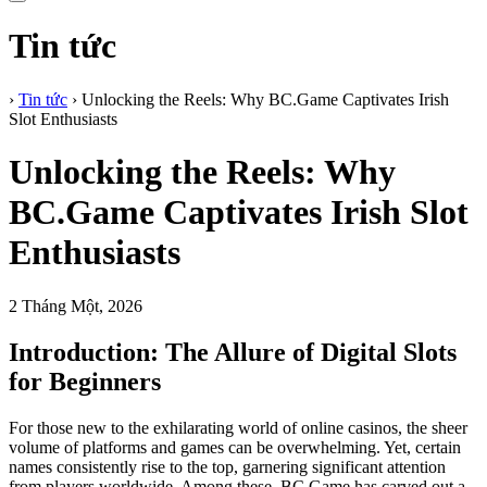
Tin tức
›
Tin tức
›
Unlocking the Reels: Why BC.Game Captivates Irish
Slot Enthusiasts
Unlocking the Reels: Why
BC.Game Captivates Irish Slot
Enthusiasts
2 Tháng Một, 2026
Introduction: The Allure of Digital Slots
for Beginners
For those new to the exhilarating world of online casinos, the sheer
volume of platforms and games can be overwhelming. Yet, certain
names consistently rise to the top, garnering significant attention
from players worldwide. Among these, BC.Game has carved out a