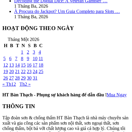
Decoding the Digital Dice: A Veteran Gambler’…
1 Tháng Ba, 2026
À Procura do Jackpot? Um Guia Completo para Slots …
1 Tháng Ba, 2026
HOẠT ĐỘNG THEO NGÀY
Tháng Một 2026
H
B
T
N
S
B
C
1
2
3
4
5
6
7
8
9
10
11
12
13
14
15
16
17
18
19
20
21
22
23
24
25
26
27
28
29
30
31
« Th12
Th2 »
HT Bàn Thạch - Phụng sự khách hàng để dẫn đầu !
Mua Ngay
THÔNG TIN
Tập đoàn sơn & chống thấm HT Bàn Thạch là nhà máy chuyên sản
xuất và gia công các sản phẩm sơn nội thất, sơn ngoại thất, sơn
chống thấm, bột bả với chất lượng cao và giá cả hợp lý. Chúng tôi