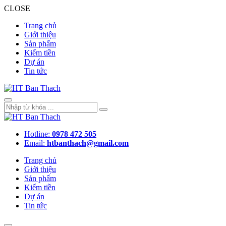
CLOSE
Trang chủ
Giới thiệu
Sản phẩm
Kiếm tiền
Dự án
Tin tức
Hotline:
0978 472 505
Email:
htbanthach@gmail.com
Trang chủ
Giới thiệu
Sản phẩm
Kiếm tiền
Dự án
Tin tức