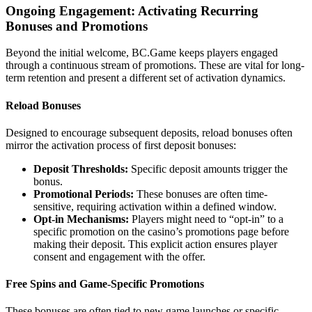
Ongoing Engagement: Activating Recurring
Bonuses and Promotions
Beyond the initial welcome, BC.Game keeps players engaged
through a continuous stream of promotions. These are vital for long-
term retention and present a different set of activation dynamics.
Reload Bonuses
Designed to encourage subsequent deposits, reload bonuses often
mirror the activation process of first deposit bonuses:
Deposit Thresholds:
Specific deposit amounts trigger the
bonus.
Promotional Periods:
These bonuses are often time-
sensitive, requiring activation within a defined window.
Opt-in Mechanisms:
Players might need to “opt-in” to a
specific promotion on the casino’s promotions page before
making their deposit. This explicit action ensures player
consent and engagement with the offer.
Free Spins and Game-Specific Promotions
These bonuses are often tied to new game launches or specific