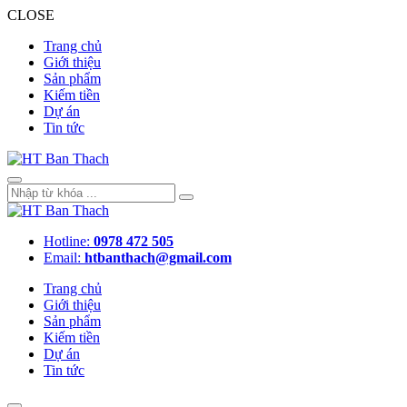
CLOSE
Trang chủ
Giới thiệu
Sản phẩm
Kiếm tiền
Dự án
Tin tức
Hotline:
0978 472 505
Email:
htbanthach@gmail.com
Trang chủ
Giới thiệu
Sản phẩm
Kiếm tiền
Dự án
Tin tức