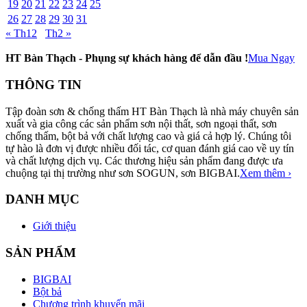
19
20
21
22
23
24
25
26
27
28
29
30
31
« Th12
Th2 »
HT Bàn Thạch - Phụng sự khách hàng để dẫn đầu !
Mua Ngay
THÔNG TIN
Tập đoàn sơn & chống thấm HT Bàn Thạch là nhà máy chuyên sản
xuất và gia công các sản phẩm sơn nội thất, sơn ngoại thất, sơn
chống thấm, bột bả với chất lượng cao và giá cả hợp lý. Chúng tôi
tự hào là đơn vị được nhiều đối tác, cơ quan đánh giá cao về uy tín
và chất lượng dịch vụ. Các thương hiệu sản phẩm đang được ưa
chuộng tại thị trường như sơn SOGUN, sơn BIGBAI.
Xem thêm ›
DANH MỤC
Giới thiệu
SẢN PHẨM
BIGBAI
Bột bả
Chương trình khuyến mãi