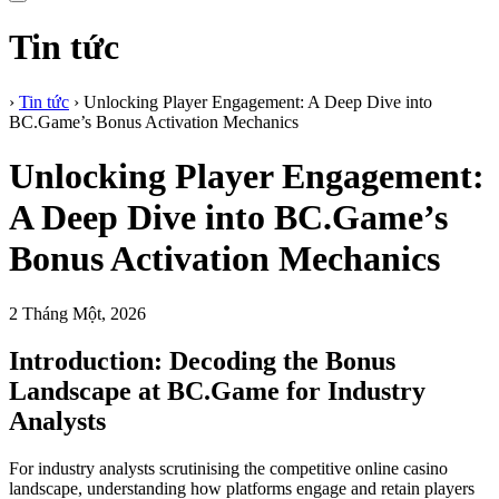
Tin tức
›
Tin tức
›
Unlocking Player Engagement: A Deep Dive into
BC.Game’s Bonus Activation Mechanics
Unlocking Player Engagement:
A Deep Dive into BC.Game’s
Bonus Activation Mechanics
2 Tháng Một, 2026
Introduction: Decoding the Bonus
Landscape at BC.Game for Industry
Analysts
For industry analysts scrutinising the competitive online casino
landscape, understanding how platforms engage and retain players