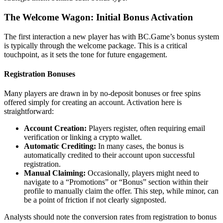
The Welcome Wagon: Initial Bonus Activation
The first interaction a new player has with BC.Game’s bonus system
is typically through the welcome package. This is a critical
touchpoint, as it sets the tone for future engagement.
Registration Bonuses
Many players are drawn in by no-deposit bonuses or free spins
offered simply for creating an account. Activation here is
straightforward:
Account Creation:
Players register, often requiring email
verification or linking a crypto wallet.
Automatic Crediting:
In many cases, the bonus is
automatically credited to their account upon successful
registration.
Manual Claiming:
Occasionally, players might need to
navigate to a “Promotions” or “Bonus” section within their
profile to manually claim the offer. This step, while minor, can
be a point of friction if not clearly signposted.
Analysts should note the conversion rates from registration to bonus