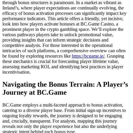
through bonus structures is paramount. In a market as vibrant as
Ireland’s, where player expectations are continually evolving, the
efficacy of bonus activation processes can significantly impact key
performance indicators. This article offers a friendly, yet incisive,
look into how players activate bonuses at BC.Game Casino, a
prominent player in the crypto gambling space. We’ll explore the
various pathways players take to unlock promotional value,
providing insights that can inform strategic decisions and
competitive analysis. For those interested in the operational
intricacies of such platforms, a comprehensive overview can often
be found by exploring resources like
https://bcgame.ie/
. Grasping
these mechanics is crucial for forecasting player lifetime value,
assessing marketing ROI, and identifying best practices in player
incentivisation.
Navigating the Bonus Terrain: A Player’s
Journey at BC.Game
BC.Game employs a multi-faceted approach to bonus activation,
catering to a diverse player base. From initial sign-up incentives to
ongoing loyalty rewards, the journey is designed to be engaging
and, crucially, transparent. For analysts, mapping this journey
reveals not only the player experience but also the underlying
strategic intent behind each bonus type.