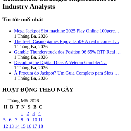
Industry Analysts
Tin tức mới nhất
Mega Jackpot Slot machine 2025 Play Online 100perc…
1 Tháng Ba, 2026
The fresh Casino games Enjoy 1350+ A real income T…
1 Tháng Ba, 2026
Gamble Thunderstruck dos Position 96 65% RTP Real …
1 Tháng Ba, 2026
Decoding the Digital Dice: A Veteran Gambler’…
1 Tháng Ba, 2026
À Procura do Jackpot? Um Guia Completo para Slots …
1 Tháng Ba, 2026
HOẠT ĐỘNG THEO NGÀY
Tháng Một 2026
H
B
T
N
S
B
C
1
2
3
4
5
6
7
8
9
10
11
12
13
14
15
16
17
18