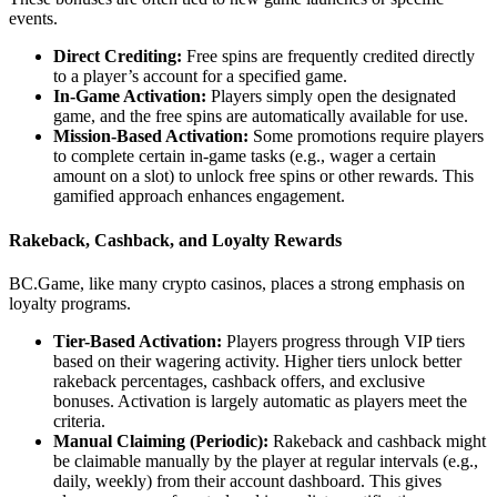
events.
Direct Crediting:
Free spins are frequently credited directly
to a player’s account for a specified game.
In-Game Activation:
Players simply open the designated
game, and the free spins are automatically available for use.
Mission-Based Activation:
Some promotions require players
to complete certain in-game tasks (e.g., wager a certain
amount on a slot) to unlock free spins or other rewards. This
gamified approach enhances engagement.
Rakeback, Cashback, and Loyalty Rewards
BC.Game, like many crypto casinos, places a strong emphasis on
loyalty programs.
Tier-Based Activation:
Players progress through VIP tiers
based on their wagering activity. Higher tiers unlock better
rakeback percentages, cashback offers, and exclusive
bonuses. Activation is largely automatic as players meet the
criteria.
Manual Claiming (Periodic):
Rakeback and cashback might
be claimable manually by the player at regular intervals (e.g.,
daily, weekly) from their account dashboard. This gives