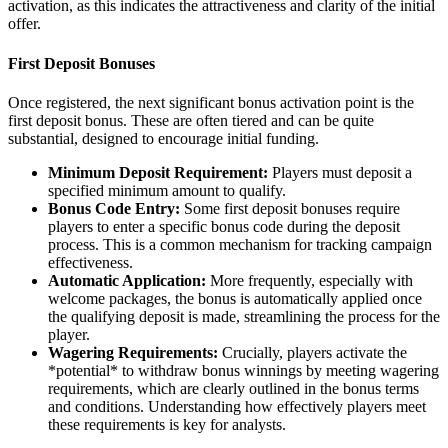
activation, as this indicates the attractiveness and clarity of the initial
offer.
First Deposit Bonuses
Once registered, the next significant bonus activation point is the
first deposit bonus. These are often tiered and can be quite
substantial, designed to encourage initial funding.
Minimum Deposit Requirement:
Players must deposit a
specified minimum amount to qualify.
Bonus Code Entry:
Some first deposit bonuses require
players to enter a specific bonus code during the deposit
process. This is a common mechanism for tracking campaign
effectiveness.
Automatic Application:
More frequently, especially with
welcome packages, the bonus is automatically applied once
the qualifying deposit is made, streamlining the process for the
player.
Wagering Requirements:
Crucially, players activate the
*potential* to withdraw bonus winnings by meeting wagering
requirements, which are clearly outlined in the bonus terms
and conditions. Understanding how effectively players meet
these requirements is key for analysts.