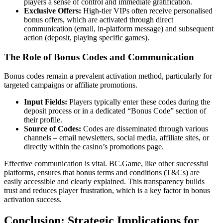
players a sense of control and immediate gratification.
Exclusive Offers:
High-tier VIPs often receive personalised
bonus offers, which are activated through direct
communication (email, in-platform message) and subsequent
action (deposit, playing specific games).
The Role of Bonus Codes and Communication
Bonus codes remain a prevalent activation method, particularly for
targeted campaigns or affiliate promotions.
Input Fields:
Players typically enter these codes during the
deposit process or in a dedicated “Bonus Code” section of
their profile.
Source of Codes:
Codes are disseminated through various
channels – email newsletters, social media, affiliate sites, or
directly within the casino’s promotions page.
Effective communication is vital. BC.Game, like other successful
platforms, ensures that bonus terms and conditions (T&Cs) are
easily accessible and clearly explained. This transparency builds
trust and reduces player frustration, which is a key factor in bonus
activation success.
Conclusion: Strategic Implications for