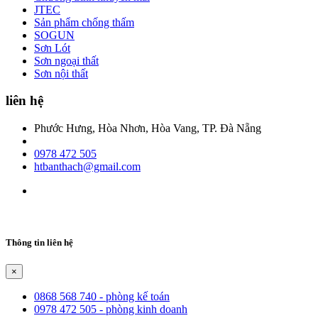
JTEC
Sản phẩm chống thấm
SOGUN
Sơn Lót
Sơn ngoại thất
Sơn nội thất
liên hệ
Phước Hưng, Hòa Nhơn, Hòa Vang, TP. Đà Nẵng
0978 472 505
htbanthach@gmail.com
Thông tin liên hệ
×
0868 568 740 - phòng kế toán
0978 472 505 - phòng kinh doanh