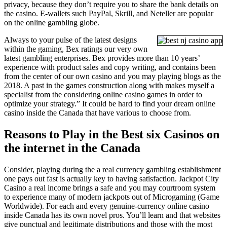
privacy, because they don’t require you to share the bank details on
the casino. E-wallets such PayPal, Skrill, and Neteller are popular
on the online gambling globe.
Always to your pulse of the latest designs
within the gaming, Bex ratings our very own
latest gambling enterprises. Bex provides more than 10 years’
experience with product sales and copy writing, and contains been
from the center of our own casino and you may playing blogs as the
2018. A past in the games construction along with makes myself a
specialist from the considering online casino games in order to
optimize your strategy.” It could be hard to find your dream online
casino inside the Canada that have various to choose from.
Reasons to Play in the Best six Casinos on
the internet in the Canada
Consider, playing during the a real currency gambling establishment
one pays out fast is actually key to having satisfaction. Jackpot City
Casino a real income brings a safe and you may courtroom system
to experience many of modern jackpots out of Microgaming (Game
Worldwide). For each and every genuine-currency online casino
inside Canada has its own novel pros. You’ll learn and that websites
give punctual and legitimate distributions and those with the most