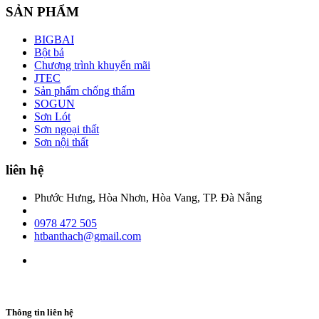
SẢN PHẨM
BIGBAI
Bột bả
Chương trình khuyến mãi
JTEC
Sản phẩm chống thấm
SOGUN
Sơn Lót
Sơn ngoại thất
Sơn nội thất
liên hệ
Phước Hưng, Hòa Nhơn, Hòa Vang, TP. Đà Nẵng
0978 472 505
htbanthach@gmail.com
Thông tin liên hệ