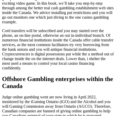
exciting video game. In this book, we’ll take you step-by-step
through among the better real cash gambling establishment web sites
inside the Canada. We advice installing put restrictions and you will
go out monitors one which just diving to the one casino gambling
example.
Cord transfers will be subscribed and you may started over the
phone, an on-line portal, otherwise an out in-individual branch. Of
numerous financial institutions inside the Canada offer cable transfer
services, as the most common facilitators try very borrowing from
the bank unions and you will antique financial institutions.
Cryptocurrencies is digital possessions put while the a method out of
change inside the on the internet deals. Lower than, i shelter the
most used a means to control your local casino financing
confidently.
Offshore Gambling enterprises within the
Canada
Judge online gambling went are now living in April 2022,
monitored by the iGaming Ontario (iGO) and the Alcohol and you
will Gaming Commission away from Ontario (AGCO). Therefore,
Canadian companies are banned of giving online gambling to help
you Canadians external of your state in which he is managed.