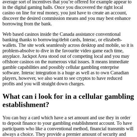
average sort of incentives that you’re offered for example appear to
in the digital gaming halls. Once you discovered the right local
casino on line for real money, you just have to create an account,
discover the desired commission means and you may best enhance
borrowing from the bank.
Web based casinos inside the Canada assistance conventional
banking thanks to borrowing/debit cards, Interac, or elizabeth-
wallets. The site work seamlessly across desktop and mobile, so it is
problem-absolve to dive in the favourite video game each time,
anyplace. Jackpot Area stood out of competing local and you may
offshore casinos on the numerous vital issues. It means immediate
gamble capabilities and possibly cellular gambling enterprise
software. Interac integration is a huge as well as to own Canadian
players, however, we also want to see cryptos to have reduced
profits and you will straight down charges.
What can i look for in a cellular gambling
establishment?
You can buy a card which have a set amount and use they in order
to deposit finance to your gambling establishment account. To have
participants who like a conventional method, financial transmits will
always a choice. They provide a premier amount of security and