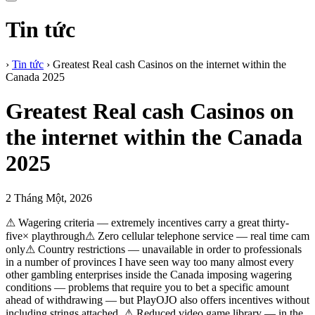
Tin tức
›
Tin tức
›
Greatest Real cash Casinos on the internet within the
Canada 2025
Greatest Real cash Casinos on
the internet within the Canada
2025
2 Tháng Một, 2026
⚠ Wagering criteria — extremely incentives carry a great thirty-
five× playthrough⚠ Zero cellular telephone service — real time cam
only⚠ Country restrictions — unavailable in order to professionals
in a number of provinces I have seen way too many almost every
other gambling enterprises inside the Canada imposing wagering
conditions — problems that require you to bet a specific amount
ahead of withdrawing — but PlayOJO also offers incentives without
including strings attached.
⚠ Reduced video game library — in the