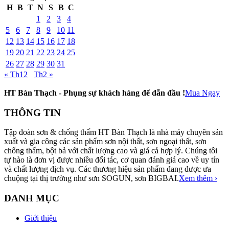
H
B
T
N
S
B
C
1
2
3
4
5
6
7
8
9
10
11
12
13
14
15
16
17
18
19
20
21
22
23
24
25
26
27
28
29
30
31
« Th12
Th2 »
HT Bàn Thạch - Phụng sự khách hàng để dẫn đầu !
Mua Ngay
THÔNG TIN
Tập đoàn sơn & chống thấm HT Bàn Thạch là nhà máy chuyên sản
xuất và gia công các sản phẩm sơn nội thất, sơn ngoại thất, sơn
chống thấm, bột bả với chất lượng cao và giá cả hợp lý. Chúng tôi
tự hào là đơn vị được nhiều đối tác, cơ quan đánh giá cao về uy tín
và chất lượng dịch vụ. Các thương hiệu sản phẩm đang được ưa
chuộng tại thị trường như sơn SOGUN, sơn BIGBAI.
Xem thêm ›
DANH MỤC
Giới thiệu