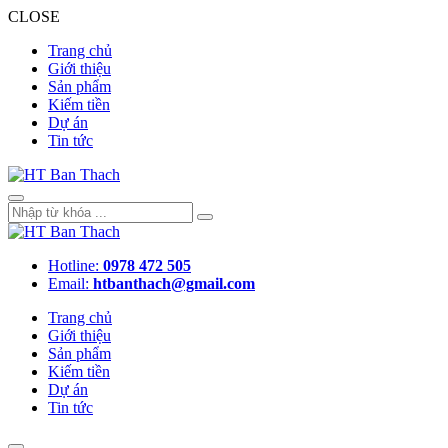
CLOSE
Trang chủ
Giới thiệu
Sản phẩm
Kiếm tiền
Dự án
Tin tức
Hotline:
0978 472 505
Email:
htbanthach@gmail.com
Trang chủ
Giới thiệu
Sản phẩm
Kiếm tiền
Dự án
Tin tức