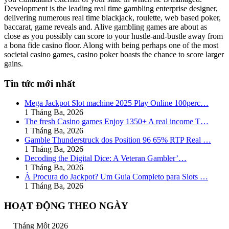
Development is the leading real time gambling enterprise designer,
delivering numerous real time blackjack, roulette, web based poker,
baccarat, game reveals and. Alive gambling games are about as
close as you possibly can score to your hustle-and-bustle away from
a bona fide casino floor. Along with being perhaps one of the most
societal casino games, casino poker boasts the chance to score larger
gains.
Tin tức mới nhất
Mega Jackpot Slot machine 2025 Play Online 100perc…
1 Tháng Ba, 2026
The fresh Casino games Enjoy 1350+ A real income T…
1 Tháng Ba, 2026
Gamble Thunderstruck dos Position 96 65% RTP Real …
1 Tháng Ba, 2026
Decoding the Digital Dice: A Veteran Gambler’…
1 Tháng Ba, 2026
À Procura do Jackpot? Um Guia Completo para Slots …
1 Tháng Ba, 2026
HOẠT ĐỘNG THEO NGÀY
Tháng Một 2026