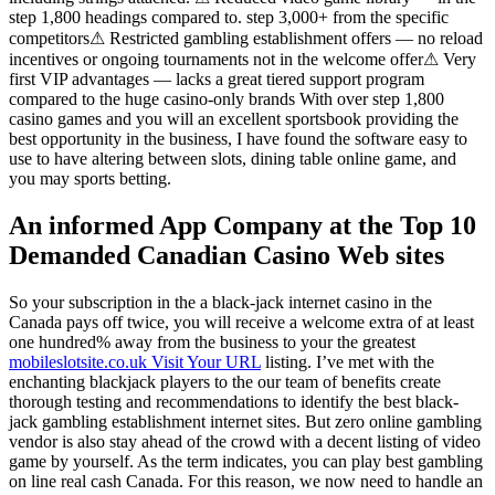
step 1,800 headings compared to. step 3,000+ from the specific
competitors⚠ Restricted gambling establishment offers — no reload
incentives or ongoing tournaments not in the welcome offer⚠ Very
first VIP advantages — lacks a great tiered support program
compared to the huge casino-only brands With over step 1,800
casino games and you will an excellent sportsbook providing the
best opportunity in the business, I have found the software easy to
use to have altering between slots, dining table online game, and
you may sports betting.
An informed App Company at the Top 10
Demanded Canadian Casino Web sites
So your subscription in the a black-jack internet casino in the
Canada pays off twice, you will receive a welcome extra of at least
one hundred% away from the business to your the greatest
mobileslotsite.co.uk Visit Your URL
listing. I’ve met with the
enchanting blackjack players to the our team of benefits create
thorough testing and recommendations to identify the best black-
jack gambling establishment internet sites. But zero online gambling
vendor is also stay ahead of the crowd with a decent listing of video
game by yourself. As the term indicates, you can play best gambling
on line real cash Canada. For this reason, we now need to handle an