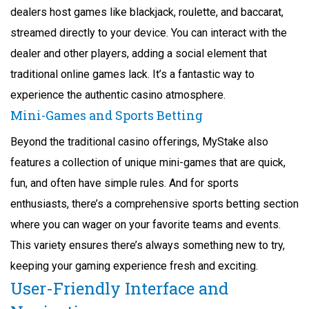
dealers host games like blackjack, roulette, and baccarat,
streamed directly to your device. You can interact with the
dealer and other players, adding a social element that
traditional online games lack. It’s a fantastic way to
experience the authentic casino atmosphere.
Mini-Games and Sports Betting
Beyond the traditional casino offerings, MyStake also
features a collection of unique mini-games that are quick,
fun, and often have simple rules. And for sports
enthusiasts, there’s a comprehensive sports betting section
where you can wager on your favorite teams and events.
This variety ensures there’s always something new to try,
keeping your gaming experience fresh and exciting.
User-Friendly Interface and