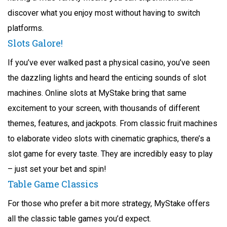
discover what you enjoy most without having to switch
platforms.
Slots Galore!
If you’ve ever walked past a physical casino, you’ve seen
the dazzling lights and heard the enticing sounds of slot
machines. Online slots at MyStake bring that same
excitement to your screen, with thousands of different
themes, features, and jackpots. From classic fruit machines
to elaborate video slots with cinematic graphics, there’s a
slot game for every taste. They are incredibly easy to play
– just set your bet and spin!
Table Game Classics
For those who prefer a bit more strategy, MyStake offers
all the classic table games you’d expect.