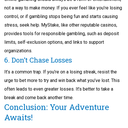
not a way to make money. If you ever feel like you’re losing
control, or if gambling stops being fun and starts causing
stress, seek help. MyStake, like other reputable casinos,
provides tools for responsible gambling, such as deposit
limits, self-exclusion options, and links to support
organizations.
6. Don’t Chase Losses
It’s a common trap. If you’re on a losing streak, resist the
urge to bet more to try and win back what you’ve lost. This
often leads to even greater losses. It’s better to take a
break and come back another time.
Conclusion: Your Adventure
Awaits!