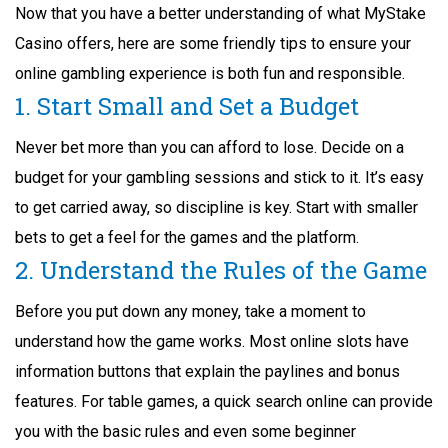
Now that you have a better understanding of what MyStake
Casino offers, here are some friendly tips to ensure your
online gambling experience is both fun and responsible.
1. Start Small and Set a Budget
Never bet more than you can afford to lose. Decide on a
budget for your gambling sessions and stick to it. It’s easy
to get carried away, so discipline is key. Start with smaller
bets to get a feel for the games and the platform.
2. Understand the Rules of the Game
Before you put down any money, take a moment to
understand how the game works. Most online slots have
information buttons that explain the paylines and bonus
features. For table games, a quick search online can provide
you with the basic rules and even some beginner