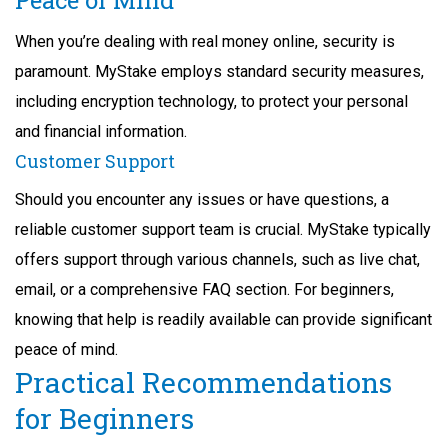
Peace of Mind
When you’re dealing with real money online, security is
paramount. MyStake employs standard security measures,
including encryption technology, to protect your personal
and financial information.
Customer Support
Should you encounter any issues or have questions, a
reliable customer support team is crucial. MyStake typically
offers support through various channels, such as live chat,
email, or a comprehensive FAQ section. For beginners,
knowing that help is readily available can provide significant
peace of mind.
Practical Recommendations
for Beginners