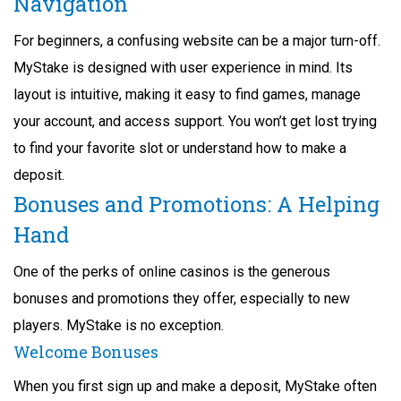
Navigation
For beginners, a confusing website can be a major turn-off.
MyStake is designed with user experience in mind. Its
layout is intuitive, making it easy to find games, manage
your account, and access support. You won’t get lost trying
to find your favorite slot or understand how to make a
deposit.
Bonuses and Promotions: A Helping
Hand
One of the perks of online casinos is the generous
bonuses and promotions they offer, especially to new
players. MyStake is no exception.
Welcome Bonuses
When you first sign up and make a deposit, MyStake often