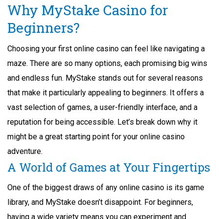
Why MyStake Casino for
Beginners?
Choosing your first online casino can feel like navigating a
maze. There are so many options, each promising big wins
and endless fun. MyStake stands out for several reasons
that make it particularly appealing to beginners. It offers a
vast selection of games, a user-friendly interface, and a
reputation for being accessible. Let’s break down why it
might be a great starting point for your online casino
adventure.
A World of Games at Your Fingertips
One of the biggest draws of any online casino is its game
library, and MyStake doesn’t disappoint. For beginners,
having a wide variety means you can experiment and