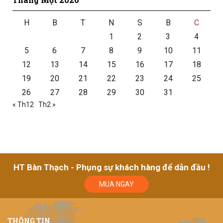
H
B
T
N
S
B
C
1
2
3
4
5
6
7
8
9
10
11
12
13
14
15
16
17
18
19
20
21
22
23
24
25
26
27
28
29
30
31
« Th12
Th2 »
HT Bàn Thạch - Phụng sự khách hàng để dẫn đầu !
MUA NGAY
THÔNG TIN