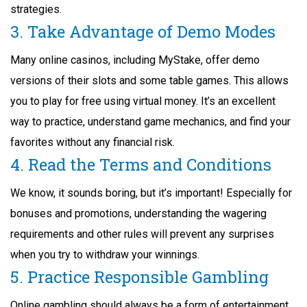
strategies.
3. Take Advantage of Demo Modes
Many online casinos, including MyStake, offer demo
versions of their slots and some table games. This allows
you to play for free using virtual money. It’s an excellent
way to practice, understand game mechanics, and find your
favorites without any financial risk.
4. Read the Terms and Conditions
We know, it sounds boring, but it’s important! Especially for
bonuses and promotions, understanding the wagering
requirements and other rules will prevent any surprises
when you try to withdraw your winnings.
5. Practice Responsible Gambling
Online gambling should always be a form of entertainment,