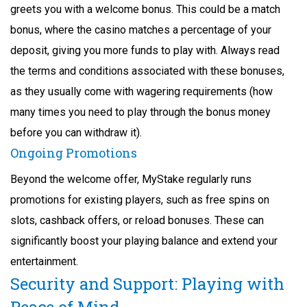
greets you with a welcome bonus. This could be a match
bonus, where the casino matches a percentage of your
deposit, giving you more funds to play with. Always read
the terms and conditions associated with these bonuses,
as they usually come with wagering requirements (how
many times you need to play through the bonus money
before you can withdraw it).
Ongoing Promotions
Beyond the welcome offer, MyStake regularly runs
promotions for existing players, such as free spins on
slots, cashback offers, or reload bonuses. These can
significantly boost your playing balance and extend your
entertainment.
Security and Support: Playing with