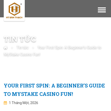
CLOSE
Trang chủ
Giới thiệu
Sản phẩm
TIN TỨC
Kiếm tiền
›
Tin tức
›
Your First Spin: A Beginner’s Guide to
Dự án
MyStake Casino Fun!
Tin tức
YOUR FIRST SPIN: A BEGINNER’S GUIDE
TO MYSTAKE CASINO FUN!
1 Tháng Một, 2026