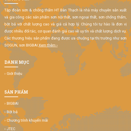
Tập đoàn sơn & chống thấm HT Bàn Thạch là nhà máy chuyên sản xuất
và gia công các sản phẩm sơn nội thất, sơn ngoại thất, sơn chống thấm,
bột bả với chất lượng cao và giá cả hợp lý. Chúng tôi tự hào là đơn vị
được nhiều đối tác, cơ quan đánh giá cao về uy tín và chất lượng dịch vụ.
Các thương hiệu sản phẩm đang được ưa chuộng tại thị trường như sơn
SOGUN, sơn BIGBAI.
Xem thêm ›
DANH MỤC
Giới thiệu
SẢN PHẨM
BIGBAI
Bột bả
Chương trình khuyến mãi
JTEC