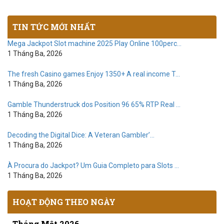
TIN TỨC MỚI NHẤT
Mega Jackpot Slot machine 2025 Play Online 100perc…
1 Tháng Ba, 2026
The fresh Casino games Enjoy 1350+ A real income T…
1 Tháng Ba, 2026
Gamble Thunderstruck dos Position 96 65% RTP Real …
1 Tháng Ba, 2026
Decoding the Digital Dice: A Veteran Gambler’…
1 Tháng Ba, 2026
À Procura do Jackpot? Um Guia Completo para Slots …
1 Tháng Ba, 2026
HOẠT ĐỘNG THEO NGÀY
Tháng Một 2026