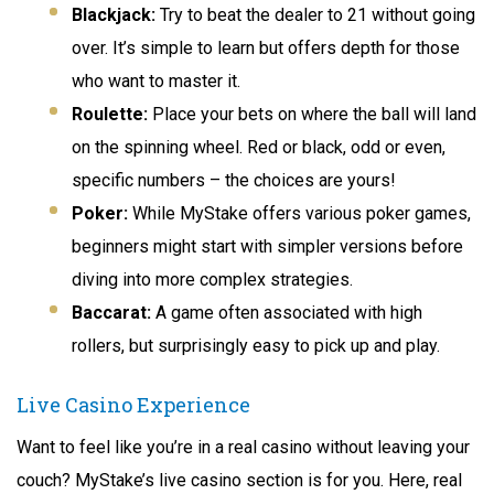
Blackjack:
Try to beat the dealer to 21 without going
over. It’s simple to learn but offers depth for those
who want to master it.
Roulette:
Place your bets on where the ball will land
on the spinning wheel. Red or black, odd or even,
specific numbers – the choices are yours!
Poker:
While MyStake offers various poker games,
beginners might start with simpler versions before
diving into more complex strategies.
Baccarat:
A game often associated with high
rollers, but surprisingly easy to pick up and play.
Live Casino Experience
Want to feel like you’re in a real casino without leaving your
couch? MyStake’s live casino section is for you. Here, real