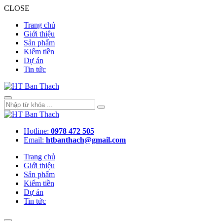
CLOSE
Trang chủ
Giới thiệu
Sản phẩm
Kiếm tiền
Dự án
Tin tức
Hotline:
0978 472 505
Email:
htbanthach@gmail.com
Trang chủ
Giới thiệu
Sản phẩm
Kiếm tiền
Dự án
Tin tức