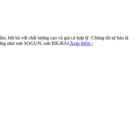
, bột bả với chất lượng cao và giá cả hợp lý. Chúng tôi tự hào là
ị trường như sơn SOGUN, sơn BIGBAI.
Xem thêm ›