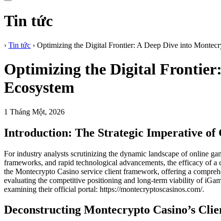
Tin tức
›
Tin tức
›
Optimizing the Digital Frontier: A Deep Dive into Montec
Optimizing the Digital Frontier
Ecosystem
1 Tháng Một, 2026
Introduction: The Strategic Imperative of 
For industry analysts scrutinizing the dynamic landscape of online gam
frameworks, and rapid technological advancements, the efficacy of a casi
the Montecrypto Casino service client framework, offering a comprehen
evaluating the competitive positioning and long-term viability of iGam
examining their official portal: https://montecryptoscasinos.com/.
Deconstructing Montecrypto Casino’s Clien