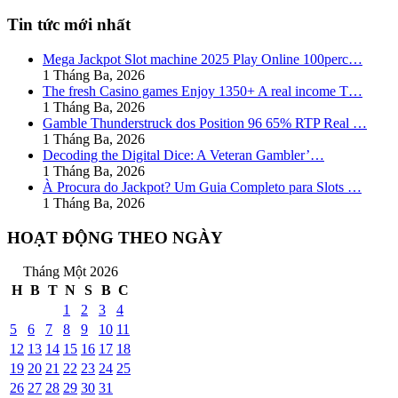
Tin tức mới nhất
Mega Jackpot Slot machine 2025 Play Online 100perc…
1 Tháng Ba, 2026
The fresh Casino games Enjoy 1350+ A real income T…
1 Tháng Ba, 2026
Gamble Thunderstruck dos Position 96 65% RTP Real …
1 Tháng Ba, 2026
Decoding the Digital Dice: A Veteran Gambler’…
1 Tháng Ba, 2026
À Procura do Jackpot? Um Guia Completo para Slots …
1 Tháng Ba, 2026
HOẠT ĐỘNG THEO NGÀY
Tháng Một 2026
H
B
T
N
S
B
C
1
2
3
4
5
6
7
8
9
10
11
12
13
14
15
16
17
18
19
20
21
22
23
24
25
26
27
28
29
30
31