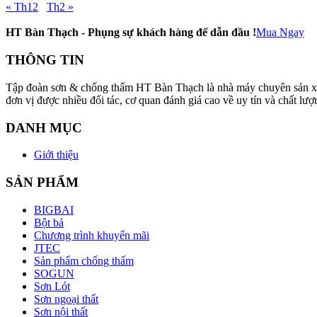
« Th12
Th2 »
HT Bàn Thạch - Phụng sự khách hàng để dẫn đầu !
Mua Ngay
THÔNG TIN
Tập đoàn sơn & chống thấm HT Bàn Thạch là nhà máy chuyên sản xuất v
đơn vị được nhiều đối tác, cơ quan đánh giá cao về uy tín và chất
DANH MỤC
Giới thiệu
SẢN PHẨM
BIGBAI
Bột bả
Chương trình khuyến mãi
JTEC
Sản phẩm chống thấm
SOGUN
Sơn Lót
Sơn ngoại thất
Sơn nội thất