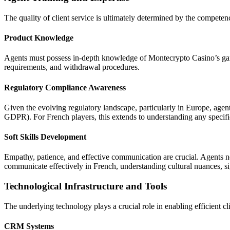
The quality of client service is ultimately determined by the competenc
Product Knowledge
Agents must possess in-depth knowledge of Montecrypto Casino’s games
requirements, and withdrawal procedures.
Regulatory Compliance Awareness
Given the evolving regulatory landscape, particularly in Europe, age
GDPR). For French players, this extends to understanding any specifi
Soft Skills Development
Empathy, patience, and effective communication are crucial. Agents nee
communicate effectively in French, understanding cultural nuances, si
Technological Infrastructure and Tools
The underlying technology plays a crucial role in enabling efficient cli
CRM Systems