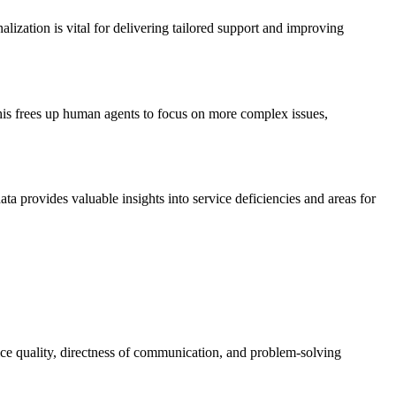
ization is vital for delivering tailored support and improving
 This frees up human agents to focus on more complex issues,
ta provides valuable insights into service deficiencies and areas for
ice quality, directness of communication, and problem-solving