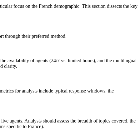
rticular focus on the French demographic. This section dissects the key
rt through their preferred method.
e availability of agents (24/7 vs. limited hours), and the multilingual
d clarity.
metrics for analysts include typical response windows, the
ve agents. Analysts should assess the breadth of topics covered, the
ms specific to France).