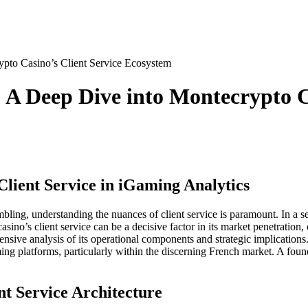
rypto Casino’s Client Service Ecosystem
: A Deep Dive into Montecrypto C
Client Service in iGaming Analytics
bling, understanding the nuances of client service is paramount. In a s
no’s client service can be a decisive factor in its market penetration, cu
sive analysis of its operational components and strategic implications. 
ing platforms, particularly within the discerning French market. A foun
t Service Architecture