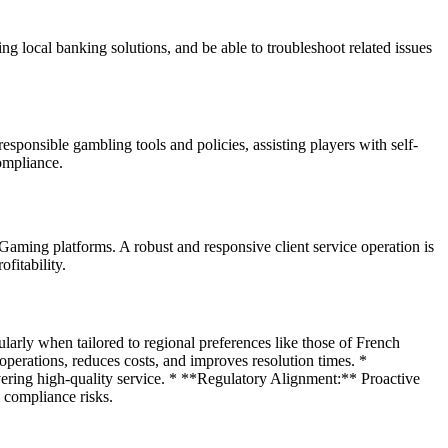
g local banking solutions, and be able to troubleshoot related issues
ponsible gambling tools and policies, assisting players with self-
ompliance.
Gaming platforms. A robust and responsive client service operation is
fitability.
ularly when tailored to regional preferences like those of French
rations, reduces costs, and improves resolution times. *
vering high-quality service. * **Regulatory Alignment:** Proactive
s compliance risks.