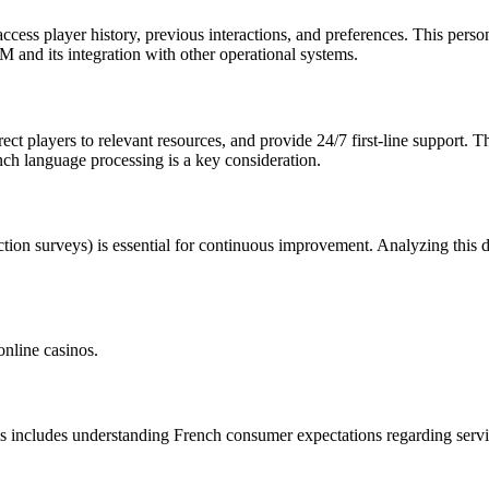
 player history, previous interactions, and preferences. This personal
M and its integration with other operational systems.
ect players to relevant resources, and provide 24/7 first-line support.
ench language processing is a key consideration.
tion surveys) is essential for continuous improvement. Analyzing this da
online casinos.
his includes understanding French consumer expectations regarding serv