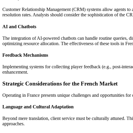
Customer Relationship Management (CRM) systems allow agents to access
resolution rates. Analysts should consider the sophistication of the CR
AI and Chatbots
The integration of AI-powered chatbots can handle routine queries, dir
optimizing resource allocation. The effectiveness of these tools in Fr
Feedback Mechanisms
Implementing systems for collecting player feedback (e.g., post-interac
enhancement.
Strategic Considerations for the French Market
Operating in France presents unique challenges and opportunities for 
Language and Cultural Adaptation
Beyond mere translation, client service must be culturally attuned. T
approaches.