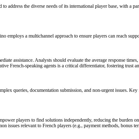
to address the diverse needs of its international player base, with a pa
asino employs a multichannel approach to ensure players can reach suppo
iate assistance. Analysts should evaluate the average response times, th
tive French-speaking agents is a critical differentiator, fostering trust an
complex queries, documentation submission, and non-urgent issues. Key 
er players to find solutions independently, reducing the burden on li
mmon issues relevant to French players (e.g., payment methods, bonus ter