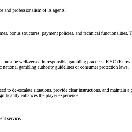
e and professionalism of its agents.
, bonus structures, payment policies, and technical functionalities. 
nts must be well-versed in responsible gambling practices, KYC (Know Y
c national gambling authority guidelines or consumer protection laws.
d to de-escalate situations, provide clear instructions, and maintain a
gnificantly enhances the player experience.
ent service.