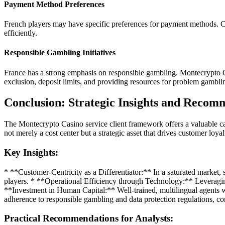
Payment Method Preferences
French players may have specific preferences for payment methods. Cli
efficiently.
Responsible Gambling Initiatives
France has a strong emphasis on responsible gambling. Montecrypto Cas
exclusion, deposit limits, and providing resources for problem gambl
Conclusion: Strategic Insights and Recomm
The Montecrypto Casino service client framework offers a valuable cas
not merely a cost center but a strategic asset that drives customer loya
Key Insights:
* **Customer-Centricity as a Differentiator:** In a saturated market, s
players. * **Operational Efficiency through Technology:** Leveragi
**Investment in Human Capital:** Well-trained, multilingual agents w
adherence to responsible gambling and data protection regulations, com
Practical Recommendations for Analysts: