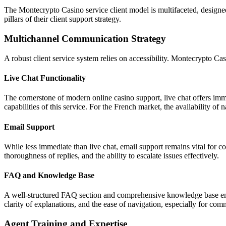
The Montecrypto Casino service client model is multifaceted, designed 
pillars of their client support strategy.
Multichannel Communication Strategy
A robust client service system relies on accessibility. Montecrypto C
Live Chat Functionality
The cornerstone of modern online casino support, live chat offers immed
capabilities of this service. For the French market, the availability of na
Email Support
While less immediate than live chat, email support remains vital for 
thoroughness of replies, and the ability to escalate issues effectively.
FAQ and Knowledge Base
A well-structured FAQ section and comprehensive knowledge base empow
clarity of explanations, and the ease of navigation, especially for co
Agent Training and Expertise