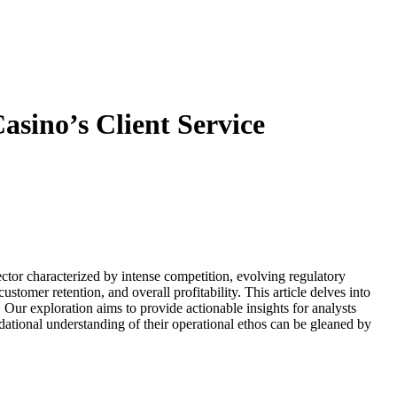
asino’s Client Service
ector characterized by intense competition, evolving regulatory
stomer retention, and overall profitability. This article delves into
Our exploration aims to provide actionable insights for analysts
dational understanding of their operational ethos can be gleaned by