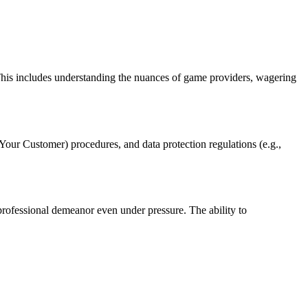
This includes understanding the nuances of game providers, wagering
our Customer) procedures, and data protection regulations (e.g.,
 professional demeanor even under pressure. The ability to