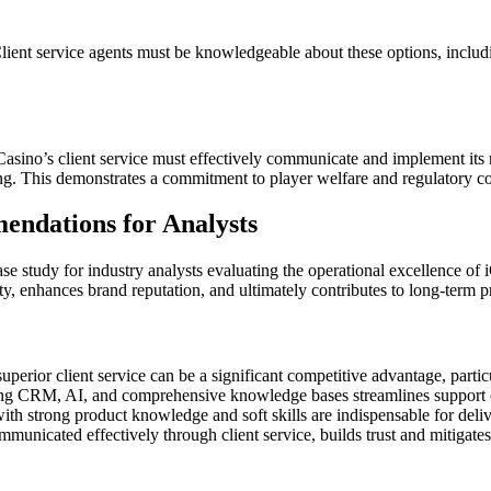
ent service agents must be knowledgeable about these options, includin
ino’s client service must effectively communicate and implement its res
ing. This demonstrates a commitment to player welfare and regulatory c
endations for Analysts
e study for industry analysts evaluating the operational excellence of i
lty, enhances brand reputation, and ultimately contributes to long-term pro
uperior client service can be a significant competitive advantage, partic
ng CRM, AI, and comprehensive knowledge bases streamlines support ope
ith strong product knowledge and soft skills are indispensable for deli
municated effectively through client service, builds trust and mitigate