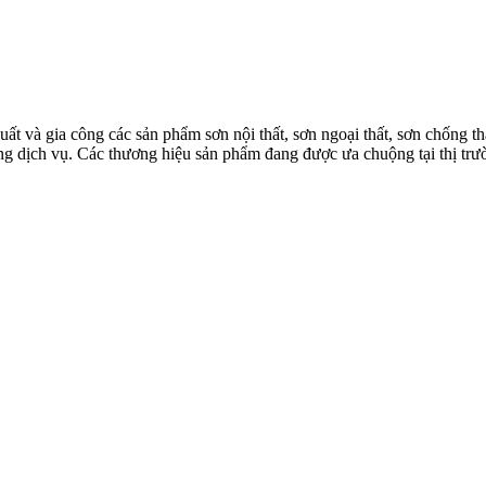
à gia công các sản phẩm sơn nội thất, sơn ngoại thất, sơn chống thấm
 lượng dịch vụ. Các thương hiệu sản phẩm đang được ưa chuộng tại th