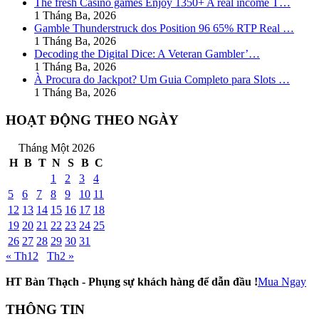
The fresh Casino games Enjoy 1350+ A real income T…
1 Tháng Ba, 2026
Gamble Thunderstruck dos Position 96 65% RTP Real …
1 Tháng Ba, 2026
Decoding the Digital Dice: A Veteran Gambler’…
1 Tháng Ba, 2026
À Procura do Jackpot? Um Guia Completo para Slots …
1 Tháng Ba, 2026
HOẠT ĐỘNG THEO NGÀY
Tháng Một 2026
H
B
T
N
S
B
C
1
2
3
4
5
6
7
8
9
10
11
12
13
14
15
16
17
18
19
20
21
22
23
24
25
26
27
28
29
30
31
« Th12
Th2 »
HT Bàn Thạch - Phụng sự khách hàng để dẫn đầu !
Mua Ngay
THÔNG TIN