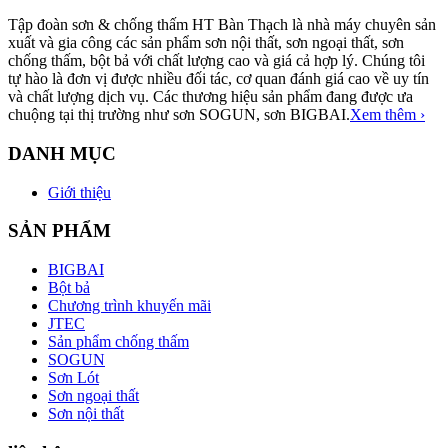
Tập đoàn sơn & chống thấm HT Bàn Thạch là nhà máy chuyên sản
xuất và gia công các sản phẩm sơn nội thất, sơn ngoại thất, sơn
chống thấm, bột bả với chất lượng cao và giá cả hợp lý. Chúng tôi
tự hào là đơn vị được nhiều đối tác, cơ quan đánh giá cao về uy tín
và chất lượng dịch vụ. Các thương hiệu sản phẩm đang được ưa
chuộng tại thị trường như sơn SOGUN, sơn BIGBAI.
Xem thêm ›
DANH MỤC
Giới thiệu
SẢN PHẨM
BIGBAI
Bột bả
Chương trình khuyến mãi
JTEC
Sản phẩm chống thấm
SOGUN
Sơn Lót
Sơn ngoại thất
Sơn nội thất