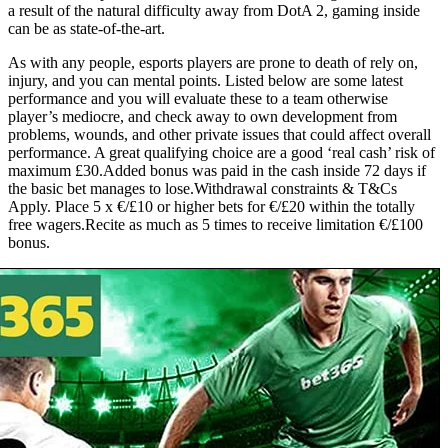
a result of the natural difficulty away from DotA 2, gaming inside
can be as state-of-the-art.
As with any people, esports players are prone to death of rely on,
injury, and you can mental points. Listed below are some latest
performance and you will evaluate these to a team otherwise
player’s mediocre, and check away to own development from
problems, wounds, and other private issues that could affect overall
performance. A great qualifying choice are a good ‘real cash’ risk of
maximum £30.Added bonus was paid in the cash inside 72 days if
the basic bet manages to lose.Withdrawal constraints & T&Cs
Apply. Place 5 x €/£10 or higher bets for €/£20 within the totally
free wagers.Recite as much as 5 times to receive limitation €/£100
bonus.