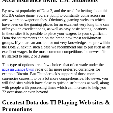
By newest popularity of Dota 2, and the need for betting about this
MOBA online game, you are going to constantly come across an
area where to wager on they. Obviously, gaming websites which
have been on the gaming places for an excellent very long time can
offer you an excellent odds, as well as easy basic betting locations.
In these sites it is possible to place your wagers to your significant
Dota dos tournaments and on the brand new most well-known
groups. If you are an amateur or not very knowledgeable pro within
the Dota 2, next in such a case we recommend one to put such as an
excellent wager. In the most common competitions the newest fits
try starred to one, 2 or 3 gains.
This type of options are a few choices that often wade under the
acca insurance bwin
radar of far more preferred currencies for
example Bitcoin. But Thunderpick’s support of those more
currencies causes it to be a lot more comprehensive. However, you
will find sites which have close to quick distributions as well, along
with people with processing times which can increase to help you
72 occasions or even beyond.
Greatest Dota dos TI Playing Web sites &
Promotions