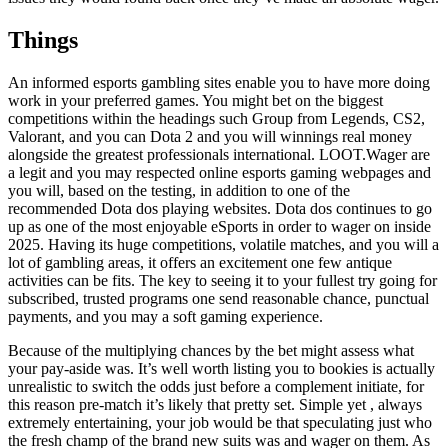
Things
An informed esports gambling sites enable you to have more doing
work in your preferred games. You might bet on the biggest
competitions within the headings such Group from Legends, CS2,
Valorant, and you can Dota 2 and you will winnings real money
alongside the greatest professionals international. LOOT.Wager are
a legit and you may respected online esports gaming webpages and
you will, based on the testing, in addition to one of the
recommended Dota dos playing websites. Dota dos continues to go
up as one of the most enjoyable eSports in order to wager on inside
2025. Having its huge competitions, volatile matches, and you will a
lot of gambling areas, it offers an excitement one few antique
activities can be fits. The key to seeing it to your fullest try going for
subscribed, trusted programs one send reasonable chance, punctual
payments, and you may a soft gaming experience.
Because of the multiplying chances by the bet might assess what
your pay-aside was. It’s well worth listing you to bookies is actually
unrealistic to switch the odds just before a complement initiate, for
this reason pre-match it’s likely that pretty set. Simple yet , always
extremely entertaining, your job would be that speculating just who
the fresh champ of the brand new suits was and wager on them. As