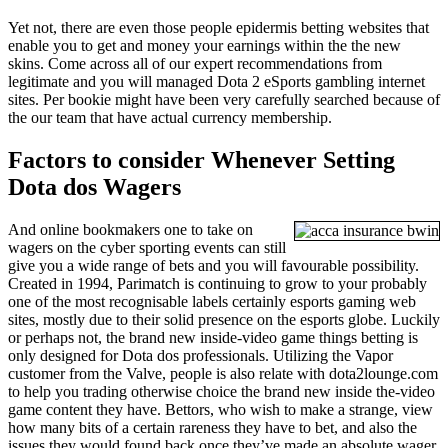
Yet not, there are even those people epidermis betting websites that
enable you to get and money your earnings within the the new
skins. Come across all of our expert recommendations from
legitimate and you will managed Dota 2 eSports gambling internet
sites. Per bookie might have been very carefully searched because of
the our team that have actual currency membership.
Factors to consider Whenever Setting
Dota dos Wagers
And online bookmakers one to take on
wagers on the cyber sporting events can still
give you a wide range of bets and you will favourable possibility.
Created in 1994, Parimatch is continuing to grow to your probably
one of the most recognisable labels certainly esports gaming web
sites, mostly due to their solid presence on the esports globe. Luckily
or perhaps not, the brand new inside-video game things betting is
only designed for Dota dos professionals. Utilizing the Vapor
customer from the Valve, people is also relate with dota2lounge.com
to help you trading otherwise choice the brand new inside the-video
game content they have. Bettors, who wish to make a strange, view
how many bits of a certain rareness they have to bet, and also the
issues they would found back once they’ve made an absolute wager.