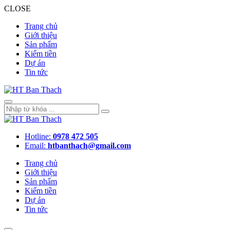
CLOSE
Trang chủ
Giới thiệu
Sản phẩm
Kiếm tiền
Dự án
Tin tức
Hotline:
0978 472 505
Email:
htbanthach@gmail.com
Trang chủ
Giới thiệu
Sản phẩm
Kiếm tiền
Dự án
Tin tức