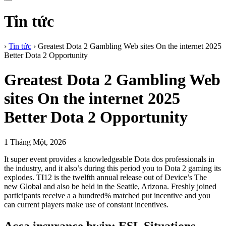
Tin tức
›
Tin tức
›
Greatest Dota 2 Gambling Web sites On the internet 2025
Better Dota 2 Opportunity
Greatest Dota 2 Gambling Web
sites On the internet 2025
Better Dota 2 Opportunity
1 Tháng Một, 2026
It super event provides a knowledgeable Dota dos professionals in
the industry, and it also’s during this period you to Dota 2 gaming its
explodes. TI12 is the twelfth annual release out of Device’s The
new Global and also be held in the Seattle, Arizona.
Freshly joined
participants receive a a hundred% matched put incentive and you
can current players make use of constant incentives.
Acca insurance bwin: ESL Situations