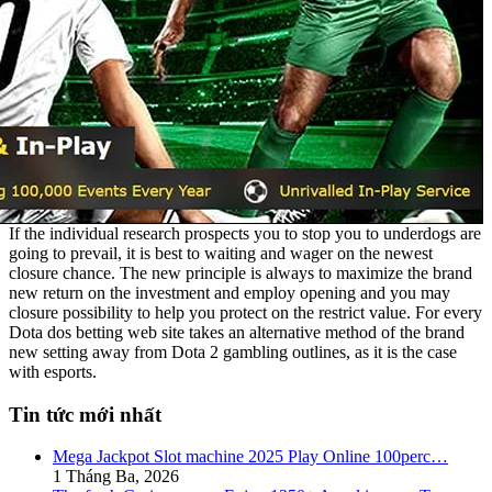
If the individual research prospects you to stop you to underdogs are
going to prevail, it is best to waiting and wager on the newest
closure chance. The new principle is always to maximize the brand
new return on the investment and employ opening and you may
closure possibility to help you protect on the restrict value. For every
Dota dos betting web site takes an alternative method of the brand
new setting away from Dota 2 gambling outlines, as it is the case
with esports.
Tin tức mới nhất
Mega Jackpot Slot machine 2025 Play Online 100perc…
1 Tháng Ba, 2026