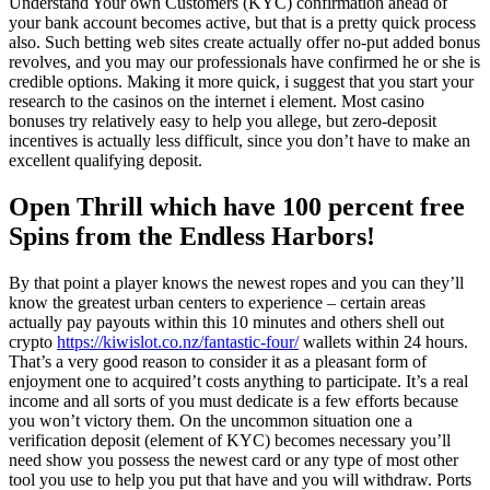
Understand Your own Customers (KYC) confirmation ahead of
your bank account becomes active, but that is a pretty quick process
also. Such betting web sites create actually offer no-put added bonus
revolves, and you may our professionals have confirmed he or she is
credible options. Making it more quick, i suggest that you start your
research to the casinos on the internet i element.
Most casino
bonuses try relatively easy to help you allege, but zero-deposit
incentives is actually less difficult, since you don’t have to make an
excellent qualifying deposit.
Open Thrill which have 100 percent free
Spins from the Endless Harbors!
By that point a player knows the newest ropes and you can they’ll
know the greatest urban centers to experience – certain areas
actually pay payouts within this 10 minutes and others shell out
crypto
https://kiwislot.co.nz/fantastic-four/
wallets within 24 hours.
That’s a very good reason to consider it as a pleasant form of
enjoyment one to acquired’t costs anything to participate. It’s a real
income and all sorts of you must dedicate is a few efforts because
you won’t victory them. On the uncommon situation one a
verification deposit (element of KYC) becomes necessary you’ll
need show you possess the newest card or any type of most other
tool you use to help you put that have and you will withdraw. Ports