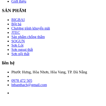
Giới thiệu
SẢN PHẨM
BIGBAI
Bột bả
Chương trình khuyến mãi
JTEC
Sản phẩm chống thấm
SOGUN
Sơn Lót
Sơn ngoại thất
Sơn nội thất
liên hệ
Phước Hưng, Hòa Nhơn, Hòa Vang, TP. Đà Nẵng
0978 472 505
htbanthach@gmail.com