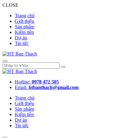
CLOSE
Trang chủ
Giới thiệu
Sản phẩm
Kiếm tiền
Dự án
Tin tức
Hotline:
0978 472 505
Email:
htbanthach@gmail.com
Trang chủ
Giới thiệu
Sản phẩm
Kiếm tiền
Dự án
Tin tức