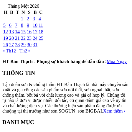
Tháng Một 2026
H
B
T
N
S
B
C
1
2
3
4
5
6
7
8
9
10
11
12
13
14
15
16
17
18
19
20
21
22
23
24
25
26
27
28
29
30
31
« Th12
Th2 »
HT Bàn Thạch - Phụng sự khách hàng để dẫn đầu !
Mua Ngay
THÔNG TIN
Tập đoàn sơn & chống thấm HT Bàn Thạch là nhà máy chuyên sản
xuất và gia công các sản phẩm sơn nội thất, sơn ngoại thất, sơn
chống thấm, bột bả với chất lượng cao và giá cả hợp lý. Chúng tôi
tự hào là đơn vị được nhiều đối tác, cơ quan đánh giá cao về uy tín
và chất lượng dịch vụ. Các thương hiệu sản phẩm đang được ưa
chuộng tại thị trường như sơn SOGUN, sơn BIGBAI.
Xem thêm ›
DANH MỤC