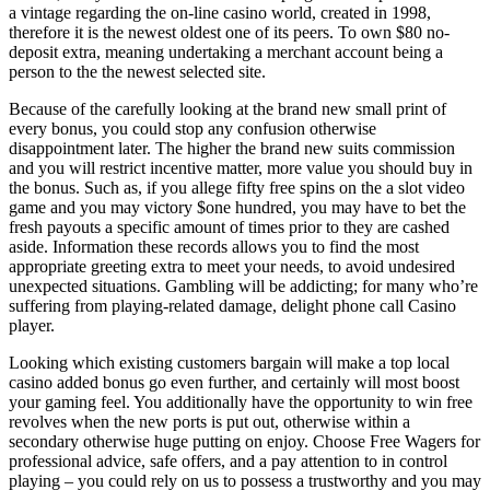
a vintage regarding the on-line casino world, created in 1998,
therefore it is the newest oldest one of its peers. To own $80 no-
deposit extra, meaning undertaking a merchant account being a
person to the the newest selected site.
Because of the carefully looking at the brand new small print of
every bonus, you could stop any confusion otherwise
disappointment later. The higher the brand new suits commission
and you will restrict incentive matter, more value you should buy in
the bonus. Such as, if you allege fifty free spins on the a slot video
game and you may victory $one hundred, you may have to bet the
fresh payouts a specific amount of times prior to they are cashed
aside. Information these records allows you to find the most
appropriate greeting extra to meet your needs, to avoid undesired
unexpected situations. Gambling will be addicting; for many who’re
suffering from playing-related damage, delight phone call Casino
player.
Looking which existing customers bargain will make a top local
casino added bonus go even further, and certainly will most boost
your gaming feel. You additionally have the opportunity to win free
revolves when the new ports is put out, otherwise within a
secondary otherwise huge putting on enjoy. Choose Free Wagers for
professional advice, safe offers, and a pay attention to in control
playing – you could rely on us to possess a trustworthy and you may