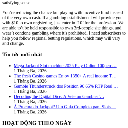
satisfying sense.
You’re reducing the chance but playing with incentive fund instead
of the very own cash. If a gambling establishment will provide you
with $10 to own registering, just enter in ’10’ for the profession. We
are able to’t be held responsible to own 3rd-people site things, and
wear’t condone gambling where it’s prohibited. I need subscribers to
help you follow regional betting regulations, which may will vary
and change.
Tin tức mới nhất
Mega Jackpot Slot machine 2025 Play Online 100perc…
1 Tháng Ba, 2026
The fresh Casino games Enjoy 1350+ A real income T…
1 Tháng Ba, 2026
Gamble Thunderstruck dos Position 96 65% RTP Real …
1 Tháng Ba, 2026
Decoding the Digital Dice: A Veteran Gambler’…
1 Tháng Ba, 2026
À Procura do Jackpot? Um Guia Completo para Slots …
1 Tháng Ba, 2026
HOẠT ĐỘNG THEO NGÀY