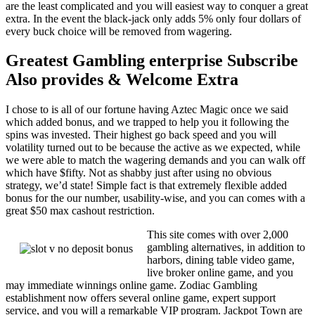
are the least complicated and you will easiest way to conquer a great
extra. In the event the black-jack only adds 5% only four dollars of
every buck choice will be removed from wagering.
Greatest Gambling enterprise Subscribe
Also provides & Welcome Extra
I chose to is all of our fortune having Aztec Magic once we said
which added bonus, and we trapped to help you it following the
spins was invested. Their highest go back speed and you will
volatility turned out to be because the active as we expected, while
we were able to match the wagering demands and you can walk off
which have $fifty. Not as shabby just after using no obvious
strategy, we’d state! Simple fact is that extremely flexible added
bonus for the our number, usability-wise, and you can comes with a
great $50 max cashout restriction.
This site comes with over 2,000
gambling alternatives, in addition to
harbors, dining table video game,
live broker online game, and you
may immediate winnings online game. Zodiac Gambling
establishment now offers several online game, expert support
service, and you will a remarkable VIP program. Jackpot Town are