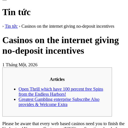
Tin tức
›
Tin tức
›
Casinos on the internet giving no-deposit incentives
Casinos on the internet giving
no-deposit incentives
1 Tháng Một, 2026
Articles
Open Thrill which have 100 percent free Spins
from the Endless Harbors!
Greatest Gambling enterprise Subscribe Also
provides & Welcome Extra
Please be aware that every web based casinos need you to finish the