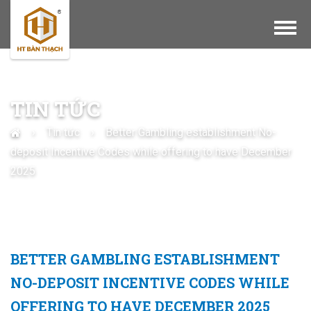
CLOSE
Trang chủ
Giới thiệu
Sản phẩm
TIN TỨC
Kiếm tiền
›
Tin tức
›
Better Gambling establishment No-
Dự án
deposit Incentive Codes while offering to have December
Tin tức
2025
BETTER GAMBLING ESTABLISHMENT
NO-DEPOSIT INCENTIVE CODES WHILE
OFFERING TO HAVE DECEMBER 2025