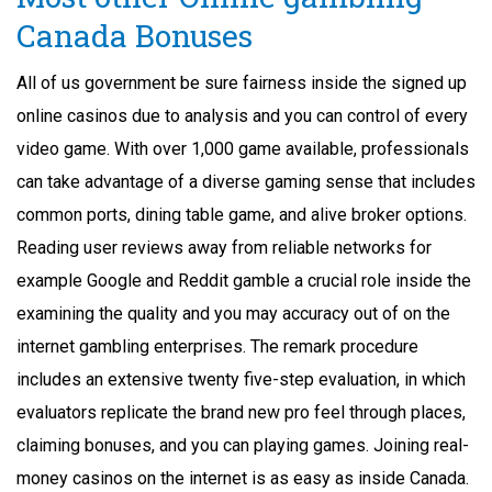
Canada Bonuses
All of us government be sure fairness inside the signed up
online casinos due to analysis and you can control of every
video game. With over 1,000 game available, professionals
can take advantage of a diverse gaming sense that includes
common ports, dining table game, and alive broker options.
Reading user reviews away from reliable networks for
example Google and Reddit gamble a crucial role inside the
examining the quality and you may accuracy out of on the
internet gambling enterprises. The remark procedure
includes an extensive twenty five-step evaluation, in which
evaluators replicate the brand new pro feel through places,
claiming bonuses, and you can playing games. Joining real-
money casinos on the internet is as easy as inside Canada.