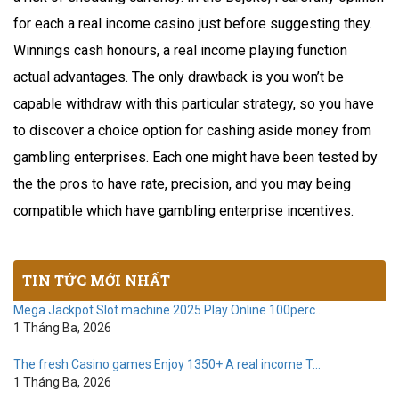
for each a real income casino just before suggesting they.
Winnings cash honours, a real income playing function
actual advantages. The only drawback is you won’t be
capable withdraw with this particular strategy, so you have
to discover a choice option for cashing aside money from
gambling enterprises. Each one might have been tested by
the the pros to have rate, precision, and you may being
compatible which have gambling enterprise incentives.
TIN TỨC MỚI NHẤT
Mega Jackpot Slot machine 2025 Play Online 100perc…
1 Tháng Ba, 2026
The fresh Casino games Enjoy 1350+ A real income T…
1 Tháng Ba, 2026