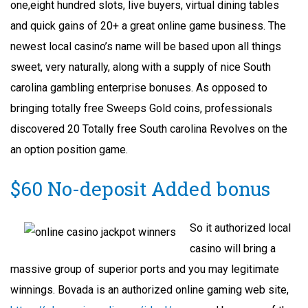
one,eight hundred slots, live buyers, virtual dining tables
and quick gains of 20+ a great online game business. The
newest local casino’s name will be based upon all things
sweet, very naturally, along with a supply of nice South
carolina gambling enterprise bonuses. As opposed to
bringing totally free Sweeps Gold coins, professionals
discovered 20 Totally free South carolina Revolves on the
an option position game.
$60 No-deposit Added bonus
So it authorized local
casino will bring a
massive group of superior ports and you may legitimate
winnings. Bovada is an authorized online gaming web site,