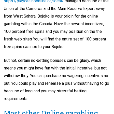
https://playcasinoonline.ca/ideal/
managed because of the
Union of the Comoros and the Main Reserve Expert away
from West Sahara. Bojoko is your origin for the online
gambling within the Canada. Have the newest incentives,
100 percent free spins and you may position on the the
fresh web sites You will find the entire set of 100 percent
free spins casinos to your Bojoko.
But not, certain no-betting bonuses can be gluey, which
means you might have fun with the initial incentive, but not
withdraw they. You can purchase no wagering incentives no
put. You could play and rehearse a plus without having to go
because of long and you may stressful betting
requirements.
Most other Online gambling