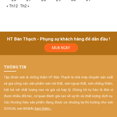
« Th12
Th2 »
HT Bàn Thạch - Phụng sự khách hàng để dẫn đầu !
MUA NGAY
THÔNG TIN
Tập đoàn sơn & chống thấm HT Bàn Thạch là nhà máy chuyên sản xuất
và gia công các sản phẩm sơn nội thất, sơn ngoại thất, sơn chống thấm,
bột bả với chất lượng cao và giá cả hợp lý. Chúng tôi tự hào là đơn vị
được nhiều đối tác, cơ quan đánh giá cao về uy tín và chất lượng dịch vụ.
Các thương hiệu sản phẩm đang được ưa chuộng tại thị trường như sơn
SOGUN, sơn BIGBAI.
Xem thêm ›