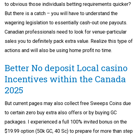
to obvious those individuals betting requirements quicker?
But there is a catch – you will have to understand the
wagering legislation to essentially cash-out one payouts.
Canadian professionals need to look for venue-particular
sales you to definitely pack extra value. Realize this type of
actions and will also be using home profit no time.
Better No deposit Local casino
Incentives within the Canada
2025
But current pages may also collect free Sweeps Coins due
to certain zero buy extra also offers or by buying GC
packages. I experienced a full 100% invited bonus on the
$19.99 option (50k GC, 40 Sc) to prepare for more than step