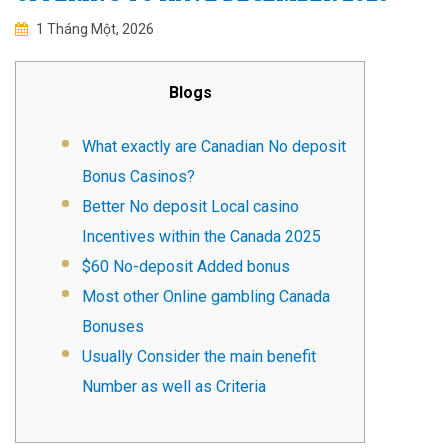
1 Tháng Một, 2026
Blogs
What exactly are Canadian No deposit
Bonus Casinos?
Better No deposit Local casino
Incentives within the Canada 2025
$60 No-deposit Added bonus
Most other Online gambling Canada
Bonuses
Usually Consider the main benefit
Number as well as Criteria