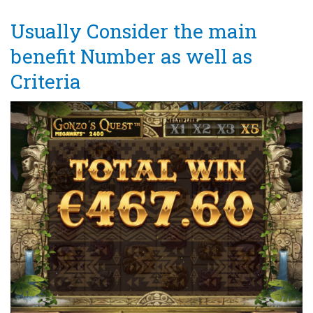
Usually Consider the main
benefit Number as well as
Criteria