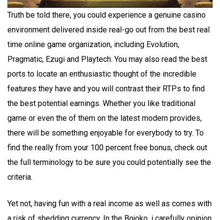
Truth be told there, you could experience a genuine casino
environment delivered inside real-go out from the best real
time online game organization, including Evolution,
Pragmatic, Ezugi and Playtech. You may also read the best
ports to locate an enthusiastic thought of the incredible
features they have and you will contrast their RTPs to find
the best potential earnings. Whether you like traditional
game or even the of them on the latest modern provides,
there will be something enjoyable for everybody to try. To
find the really from your 100 percent free bonus, check out
the full terminology to be sure you could potentially see the
criteria.
Yet not, having fun with a real income as well as comes with
a risk of shedding currency. In the Bojoko, i carefully opinion