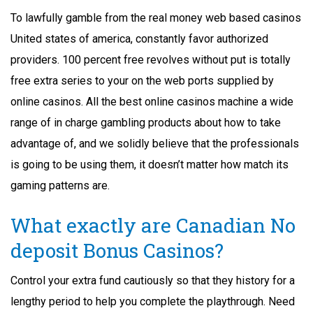
To lawfully gamble from the real money web based casinos
United states of america, constantly favor authorized
providers. 100 percent free revolves without put is totally
free extra series to your on the web ports supplied by
online casinos.
All the best online casinos machine a wide
range of in charge gambling products about how to take
advantage of, and we solidly believe that the professionals
is going to be using them, it doesn’t matter how match its
gaming patterns are.
What exactly are Canadian No
deposit Bonus Casinos?
Control your extra fund cautiously so that they history for a
lengthy period to help you complete the playthrough. Need