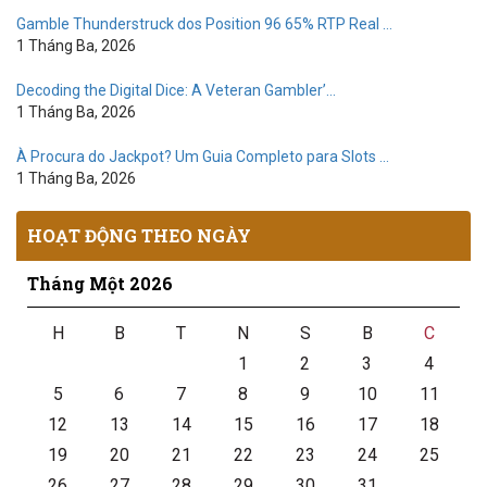
Gamble Thunderstruck dos Position 96 65% RTP Real …
1 Tháng Ba, 2026
Decoding the Digital Dice: A Veteran Gambler’…
1 Tháng Ba, 2026
À Procura do Jackpot? Um Guia Completo para Slots …
1 Tháng Ba, 2026
HOẠT ĐỘNG THEO NGÀY
Tháng Một 2026
H
B
T
N
S
B
C
1
2
3
4
5
6
7
8
9
10
11
12
13
14
15
16
17
18
19
20
21
22
23
24
25
26
27
28
29
30
31