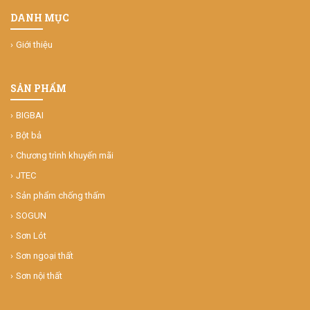
DANH MỤC
Giới thiệu
SẢN PHẨM
BIGBAI
Bột bả
Chương trình khuyến mãi
JTEC
Sản phẩm chống thấm
SOGUN
Sơn Lót
Sơn ngoại thất
Sơn nội thất