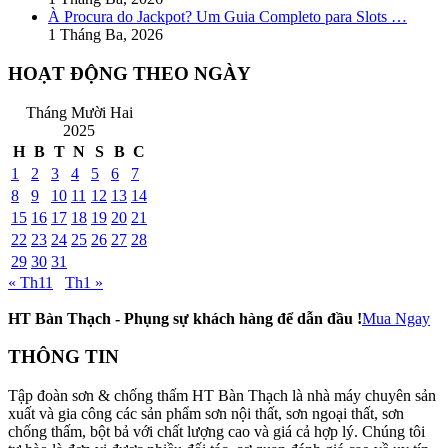
À Procura do Jackpot? Um Guia Completo para Slots …
1 Tháng Ba, 2026
HOẠT ĐỘNG THEO NGÀY
Tháng Mười Hai
2025
H
B
T
N
S
B
C
1
2
3
4
5
6
7
8
9
10
11
12
13
14
15
16
17
18
19
20
21
22
23
24
25
26
27
28
29
30
31
« Th11
Th1 »
HT Bàn Thạch - Phụng sự khách hàng để dẫn đầu !
Mua Ngay
THÔNG TIN
Tập đoàn sơn & chống thấm HT Bàn Thạch là nhà máy chuyên sản
xuất và gia công các sản phẩm sơn nội thất, sơn ngoại thất, sơn
chống thấm, bột bả với chất lượng cao và giá cả hợp lý. Chúng tôi