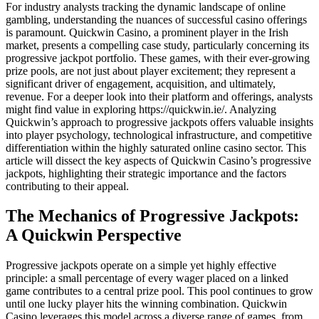
For industry analysts tracking the dynamic landscape of online
gambling, understanding the nuances of successful casino offerings
is paramount. Quickwin Casino, a prominent player in the Irish
market, presents a compelling case study, particularly concerning its
progressive jackpot portfolio. These games, with their ever-growing
prize pools, are not just about player excitement; they represent a
significant driver of engagement, acquisition, and ultimately,
revenue. For a deeper look into their platform and offerings, analysts
might find value in exploring https://quickwin.ie/. Analyzing
Quickwin’s approach to progressive jackpots offers valuable insights
into player psychology, technological infrastructure, and competitive
differentiation within the highly saturated online casino sector. This
article will dissect the key aspects of Quickwin Casino’s progressive
jackpots, highlighting their strategic importance and the factors
contributing to their appeal.
The Mechanics of Progressive Jackpots:
A Quickwin Perspective
Progressive jackpots operate on a simple yet highly effective
principle: a small percentage of every wager placed on a linked
game contributes to a central prize pool. This pool continues to grow
until one lucky player hits the winning combination. Quickwin
Casino leverages this model across a diverse range of games, from