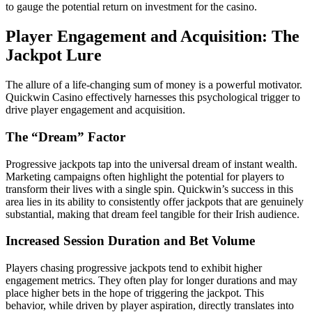
to gauge the potential return on investment for the casino.
Player Engagement and Acquisition: The
Jackpot Lure
The allure of a life-changing sum of money is a powerful motivator.
Quickwin Casino effectively harnesses this psychological trigger to
drive player engagement and acquisition.
The “Dream” Factor
Progressive jackpots tap into the universal dream of instant wealth.
Marketing campaigns often highlight the potential for players to
transform their lives with a single spin. Quickwin’s success in this
area lies in its ability to consistently offer jackpots that are genuinely
substantial, making that dream feel tangible for their Irish audience.
Increased Session Duration and Bet Volume
Players chasing progressive jackpots tend to exhibit higher
engagement metrics. They often play for longer durations and may
place higher bets in the hope of triggering the jackpot. This
behavior, while driven by player aspiration, directly translates into