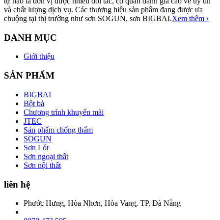
tự hào là đơn vị được nhiều đối tác, cơ quan đánh giá cao về uy tín
và chất lượng dịch vụ. Các thương hiệu sản phẩm đang được ưa
chuộng tại thị trường như sơn SOGUN, sơn BIGBAI.
Xem thêm ›
DANH MỤC
Giới thiệu
SẢN PHẨM
BIGBAI
Bột bả
Chương trình khuyến mãi
JTEC
Sản phẩm chống thấm
SOGUN
Sơn Lót
Sơn ngoại thất
Sơn nội thất
liên hệ
Phước Hưng, Hòa Nhơn, Hòa Vang, TP. Đà Nẵng