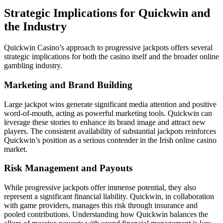
Strategic Implications for Quickwin and
the Industry
Quickwin Casino’s approach to progressive jackpots offers several
strategic implications for both the casino itself and the broader online
gambling industry.
Marketing and Brand Building
Large jackpot wins generate significant media attention and positive
word-of-mouth, acting as powerful marketing tools. Quickwin can
leverage these stories to enhance its brand image and attract new
players. The consistent availability of substantial jackpots reinforces
Quickwin’s position as a serious contender in the Irish online casino
market.
Risk Management and Payouts
While progressive jackpots offer immense potential, they also
represent a significant financial liability. Quickwin, in collaboration
with game providers, manages this risk through insurance and
pooled contributions. Understanding how Quickwin balances the