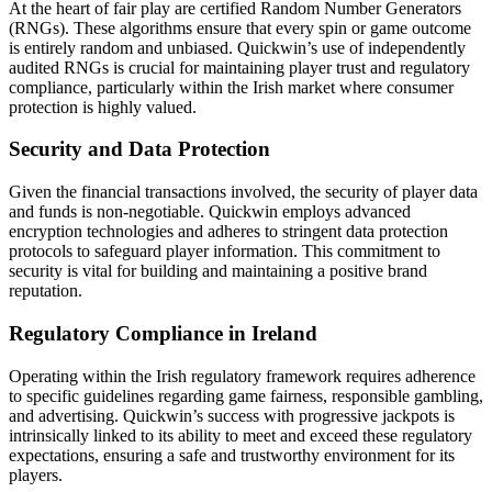
At the heart of fair play are certified Random Number Generators
(RNGs). These algorithms ensure that every spin or game outcome
is entirely random and unbiased. Quickwin’s use of independently
audited RNGs is crucial for maintaining player trust and regulatory
compliance, particularly within the Irish market where consumer
protection is highly valued.
Security and Data Protection
Given the financial transactions involved, the security of player data
and funds is non-negotiable. Quickwin employs advanced
encryption technologies and adheres to stringent data protection
protocols to safeguard player information. This commitment to
security is vital for building and maintaining a positive brand
reputation.
Regulatory Compliance in Ireland
Operating within the Irish regulatory framework requires adherence
to specific guidelines regarding game fairness, responsible gambling,
and advertising. Quickwin’s success with progressive jackpots is
intrinsically linked to its ability to meet and exceed these regulatory
expectations, ensuring a safe and trustworthy environment for its
players.