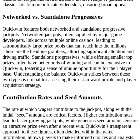
classic slots to more intricate video slots, ensuring broad appeal.
Networked vs. Standalone Progressives
Quickwin features both networked and standalone progressive
jackpots. Networked jackpots, often supplied by major game
developers, link across multiple online casinos, leading to
astronomically large prize pools that can reach into the millions.
These are the headline-grabbers, attracting significant attention and
driving traffic. Standalone progressives, while offering smaller top
prizes, often have better odds of winning and can be exclusive to
Quickwin, fostering a sense of unique opportunity for their player
base. Understanding the balance Quickwin strikes between these
two types is crucial for assessing their risk-reward profile and player
acquisition strategy.
Contribution Rates and Seed Amounts
The rate at which wagers contribute to the jackpot, along with the
initial “seed” amount, are critical factors. Higher contribution rates
lead to faster-growing jackpots, while generous seed amounts ensure
an attractive prize even after a recent win. Quickwin’s transparent
approach to these figures, often detailed within the game
information, allows players to make informed choices and analysts