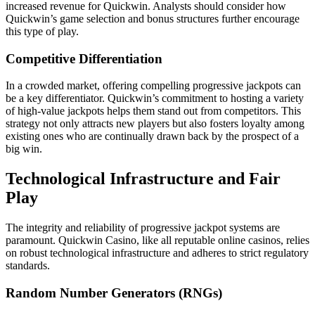
increased revenue for Quickwin. Analysts should consider how
Quickwin’s game selection and bonus structures further encourage
this type of play.
Competitive Differentiation
In a crowded market, offering compelling progressive jackpots can
be a key differentiator. Quickwin’s commitment to hosting a variety
of high-value jackpots helps them stand out from competitors. This
strategy not only attracts new players but also fosters loyalty among
existing ones who are continually drawn back by the prospect of a
big win.
Technological Infrastructure and Fair
Play
The integrity and reliability of progressive jackpot systems are
paramount. Quickwin Casino, like all reputable online casinos, relies
on robust technological infrastructure and adheres to strict regulatory
standards.
Random Number Generators (RNGs)