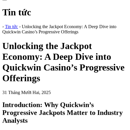
Tin tức
›
Tin tức
›
Unlocking the Jackpot Economy: A Deep Dive into
Quickwin Casino’s Progressive Offerings
Unlocking the Jackpot
Economy: A Deep Dive into
Quickwin Casino’s Progressive
Offerings
31 Tháng Mười Hai, 2025
Introduction: Why Quickwin’s
Progressive Jackpots Matter to Industry
Analysts