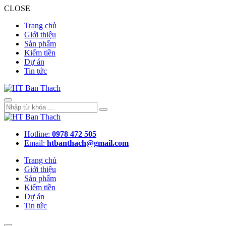
CLOSE
Trang chủ
Giới thiệu
Sản phẩm
Kiếm tiền
Dự án
Tin tức
Hotline:
0978 472 505
Email:
htbanthach@gmail.com
Trang chủ
Giới thiệu
Sản phẩm
Kiếm tiền
Dự án
Tin tức