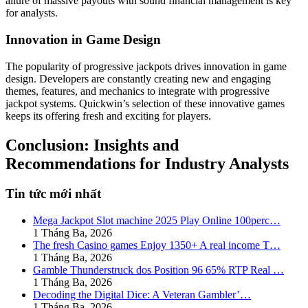
allure of massive payouts with sound financial management is key
for analysts.
Innovation in Game Design
The popularity of progressive jackpots drives innovation in game
design. Developers are constantly creating new and engaging
themes, features, and mechanics to integrate with progressive
jackpot systems. Quickwin’s selection of these innovative games
keeps its offering fresh and exciting for players.
Conclusion: Insights and
Recommendations for Industry Analysts
Tin tức mới nhất
Mega Jackpot Slot machine 2025 Play Online 100perc…
1 Tháng Ba, 2026
The fresh Casino games Enjoy 1350+ A real income T…
1 Tháng Ba, 2026
Gamble Thunderstruck dos Position 96 65% RTP Real …
1 Tháng Ba, 2026
Decoding the Digital Dice: A Veteran Gambler’…
1 Tháng Ba, 2026