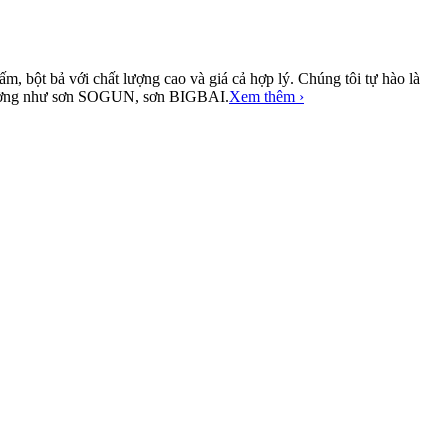
, bột bả với chất lượng cao và giá cả hợp lý. Chúng tôi tự hào là
ị trường như sơn SOGUN, sơn BIGBAI.
Xem thêm ›