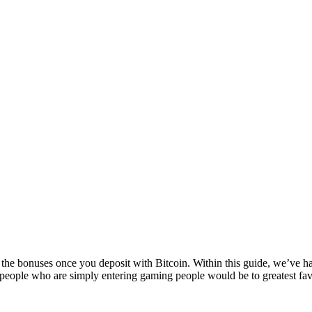
 the bonuses once you deposit with Bitcoin. Within this guide, we’ve h
e people who are simply entering gaming people would be to greatest fa