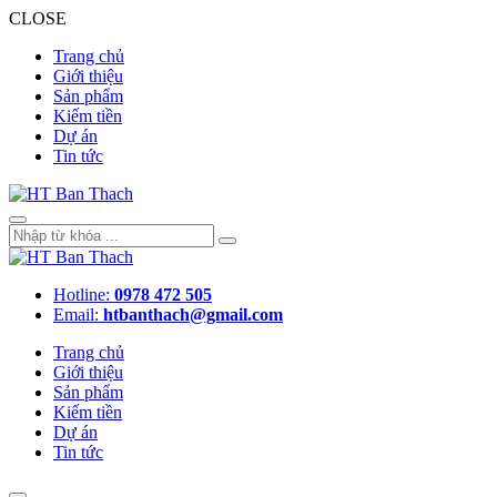
CLOSE
Trang chủ
Giới thiệu
Sản phẩm
Kiếm tiền
Dự án
Tin tức
Hotline:
0978 472 505
Email:
htbanthach@gmail.com
Trang chủ
Giới thiệu
Sản phẩm
Kiếm tiền
Dự án
Tin tức