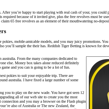
os. After you’re happy to start playing with real cash of your, you could
 is required because of it invited give, plus the free revolves must 
to claim 65 free revolves as an element of their mouthwatering no-deposi
ers
 pokies, mobile-amicable models, and you may juicy promotions. You can
also you’ll sample the their has. Reddish Tiger Betting is known for de
in australia. From the many companies dedicated to
yone else. Money box takes alone reduced definitely
o game and you can is going to be a lot of fun.
nest pokies to suit your enjoyable trip. There are
round australia. I have fixed a large number of some
ling you to play on the new wade. You have got seen 12
upgrading all of our web site to create you the most
et connection and you may a browser on the Flash plugin
your’re also of Australia or The new Zealand, the