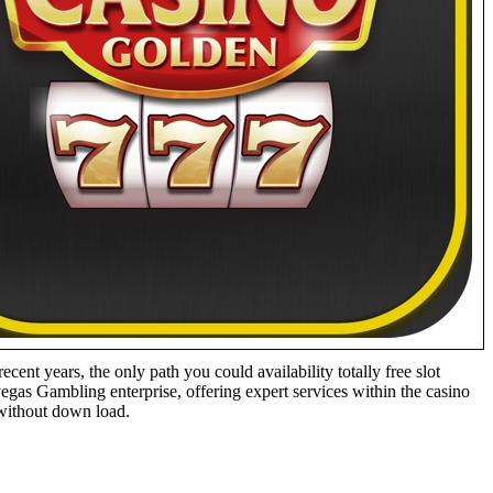
ent years, the only path you could availability totally free slot
gas Gambling enterprise, offering expert services within the casino
 without down load.