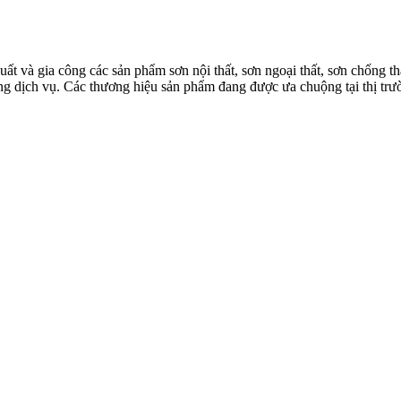
à gia công các sản phẩm sơn nội thất, sơn ngoại thất, sơn chống thấm
 lượng dịch vụ. Các thương hiệu sản phẩm đang được ưa chuộng tại th