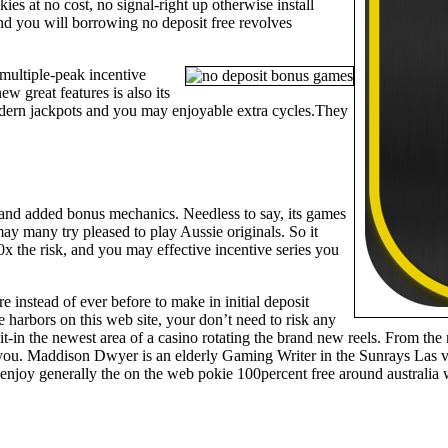
ies at no cost, no signal-right up otherwise install
nd you will borrowing no deposit free revolves
 multiple-peak incentive
w great features is also its
odern jackpots and you may enjoyable extra cycles.They
, and added bonus mechanics. Needless to say, its games
ay many try pleased to play Aussie originals. So it
x the risk, and you may effective incentive series you
 instead of ever before to make in initial deposit
 harbors on this web site, your don’t need to risk any
in the newest area of a casino rotating the brand new reels. From the rec
o you. Maddison Dwyer is an elderly Gaming Writer in the Sunrays Las ve
enjoy generally the on the web pokie 100percent free around australia