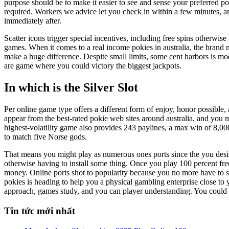
purpose should be to make it easier to see and sense your preferred pok
required. Workers we advice let you check in within a few minutes, a
immediately after.
Scatter icons trigger special incentives, including free spins otherwise
games. When it comes to a real income pokies in australia, the brand ne
make a huge difference. Despite small limits, some cent harbors is m
are game where you could victory the biggest jackpots.
In which is the Silver Slot
Per online game type offers a different form of enjoy, honor possible
appear from the best-rated pokie web sites around australia, and you m
highest-volatility game also provides 243 paylines, a max win of 8,000
to match five Norse gods.
That means you might play as numerous ones ports since the you desire
otherwise having to install some thing. Once you play 100 percent free
money. Online ports shot to popularity because you no more have to sit-
pokies is heading to help you a physical gambling enterprise close t
approach, games study, and you can player understanding. You could 
Tin tức mới nhất