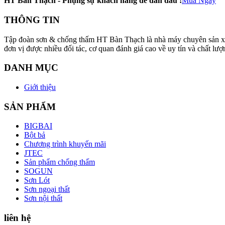
HT Bàn Thạch - Phụng sự khách hàng để dẫn đầu !
Mua Ngay
THÔNG TIN
Tập đoàn sơn & chống thấm HT Bàn Thạch là nhà máy chuyên sản xuất v
đơn vị được nhiều đối tác, cơ quan đánh giá cao về uy tín và chất
DANH MỤC
Giới thiệu
SẢN PHẨM
BIGBAI
Bột bả
Chương trình khuyến mãi
JTEC
Sản phẩm chống thấm
SOGUN
Sơn Lót
Sơn ngoại thất
Sơn nội thất
liên hệ