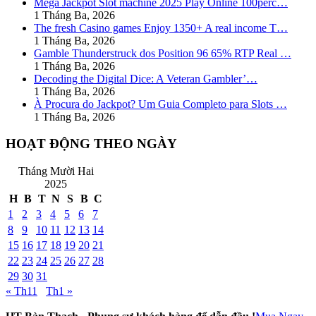
Mega Jackpot Slot machine 2025 Play Online 100perc…
1 Tháng Ba, 2026
The fresh Casino games Enjoy 1350+ A real income T…
1 Tháng Ba, 2026
Gamble Thunderstruck dos Position 96 65% RTP Real …
1 Tháng Ba, 2026
Decoding the Digital Dice: A Veteran Gambler’…
1 Tháng Ba, 2026
À Procura do Jackpot? Um Guia Completo para Slots …
1 Tháng Ba, 2026
HOẠT ĐỘNG THEO NGÀY
Tháng Mười Hai
2025
H
B
T
N
S
B
C
1
2
3
4
5
6
7
8
9
10
11
12
13
14
15
16
17
18
19
20
21
22
23
24
25
26
27
28
29
30
31
« Th11
Th1 »