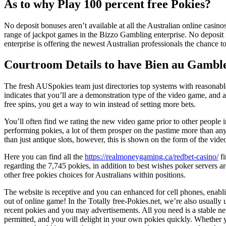
As to why Play 100 percent free Pokies?
No deposit bonuses aren’t available at all the Australian online casin
range of jackpot games in the Bizzo Gambling enterprise. No deposit
enterprise is offering the newest Australian professionals the chance 
Courtroom Details to have Bien au Gambl
The fresh AUSpokies team just directories top systems with reasonable
indicates that you’ll are a demonstration type of the video game, and 
free spins, you get a way to win instead of setting more bets.
You’ll often find we rating the new video game prior to other people 
performing pokies, a lot of them prosper on the pastime more than an
than just antique slots, however, this is shown on the form of the vide
Here you can find all the
https://realmoneygaming.ca/redbet-casino/
fi
regarding the 7,745 pokies, in addition to best wishes poker servers a
other free pokies choices for Australians within positions.
The website is receptive and you can enhanced for cell phones, enab
out of online game! In the Totally free-Pokies.net, we’re also usually 
recent pokies and you may advertisements. All you need is a stable n
permitted, and you will delight in your own pokies quickly. Whether 