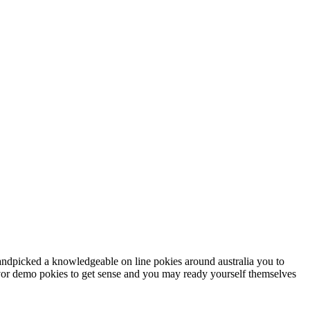
andpicked a knowledgeable on line pokies around australia you to
vor demo pokies to get sense and you may ready yourself themselves