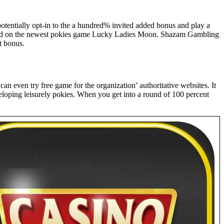
 potentially opt-in to the a hundred% invited added bonus and play a
be used on the newest pokies game Lucky Ladies Moon. Shazam Gambling
t bonus.
 even try free game for the organization’ authoritative websites. It
veloping leisurely pokies. When you get into a round of 100 percent