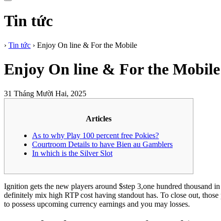
Tin tức
›
Tin tức
›
Enjoy On line & For the Mobile
Enjoy On line & For the Mobile
31 Tháng Mười Hai, 2025
Articles
As to why Play 100 percent free Pokies?
Courtroom Details to have Bien au Gamblers
In which is the Silver Slot
Ignition gets the new players around $step 3,one hundred thousand in
definitely mix high RTP cost having standout has.
To close out, thos
to possess upcoming currency earnings and you may losses.