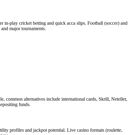
 in-play cricket betting and quick acca slips. Football (soccer) and
s and major tournaments.
e, common alternatives include international cards, Skrill, Neteller,
depositing funds.
ity profiles and jackpot potential. Live casino formats (roulette,