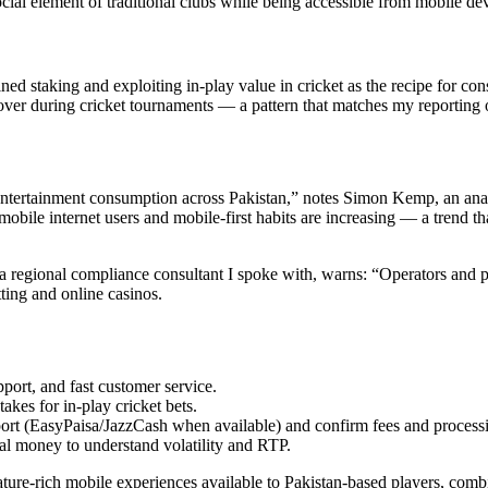
ocial element of traditional clubs while being accessible from mobile dev
ed staking and exploiting in-play value in cricket as the recipe for con
rnover during cricket tournaments — a pattern that matches my report
entertainment consumption across Pakistan,” notes Simon Kemp, an analy
bile internet users and mobile-first habits are increasing — a trend tha
regional compliance consultant I spoke with, warns: “Operators and pla
tting and online casinos.
port, and fast customer service.
akes for in-play cricket bets.
port (EasyPaisa/JazzCash when available) and confirm fees and processi
al money to understand volatility and RTP.
ture-rich mobile experiences available to Pakistan-based players, combin