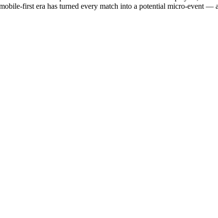
 mobile-first era has turned every match into a potential micro-event — an