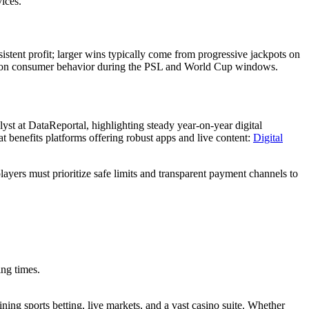
ices.
sistent profit; larger wins typically come from progressive jackpots on
ing on consumer behavior during the PSL and World Cup windows.
st at DataReportal, highlighting steady year-on-year digital
t benefits platforms offering robust apps and live content:
Digital
yers must prioritize safe limits and transparent payment channels to
ng times.
ing sports betting, live markets, and a vast casino suite. Whether