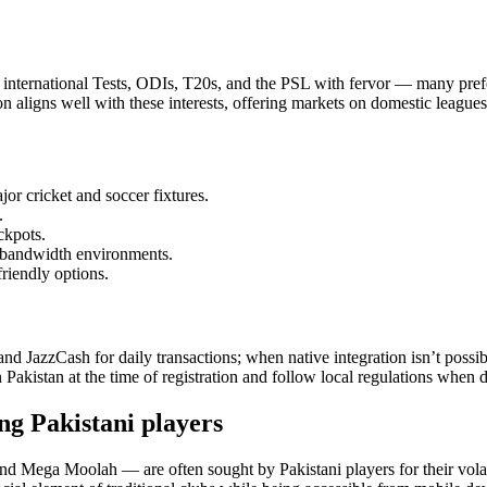
w international Tests, ODIs, T20s, and the PSL with fervor — many prefer
n aligns well with these interests, offering markets on domestic league
r cricket and soccer fixtures.
.
ckpots.
r-bandwidth environments.
riendly options.
and JazzCash for daily transactions; when native integration isn’t possibl
Pakistan at the time of registration and follow local regulations when 
ng Pakistani players
nd Mega Moolah — are often sought by Pakistani players for their volatil