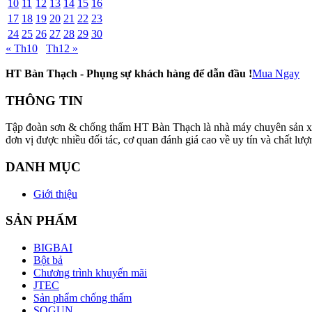
10
11
12
13
14
15
16
17
18
19
20
21
22
23
24
25
26
27
28
29
30
« Th10
Th12 »
HT Bàn Thạch - Phụng sự khách hàng để dẫn đầu !
Mua Ngay
THÔNG TIN
Tập đoàn sơn & chống thấm HT Bàn Thạch là nhà máy chuyên sản xuất v
đơn vị được nhiều đối tác, cơ quan đánh giá cao về uy tín và chất
DANH MỤC
Giới thiệu
SẢN PHẨM
BIGBAI
Bột bả
Chương trình khuyến mãi
JTEC
Sản phẩm chống thấm
SOGUN