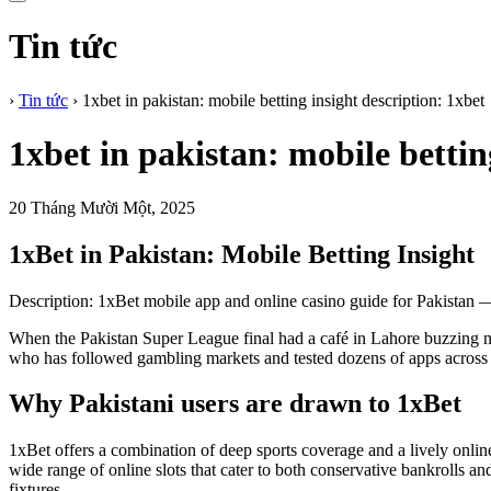
Tin tức
›
Tin tức
›
1xbet in pakistan: mobile betting insight description: 1xbet
1xbet in pakistan: mobile bettin
20 Tháng Mười Một, 2025
1xBet in Pakistan: Mobile Betting Insight
Description: 1xBet mobile app and online casino guide for Pakistan — 
When the Pakistan Super League final had a café in Lahore buzzing not
who has followed gambling markets and tested dozens of apps across As
Why Pakistani users are drawn to 1xBet
1xBet offers a combination of deep sports coverage and a lively online 
wide range of online slots that cater to both conservative bankrolls and
fixtures.