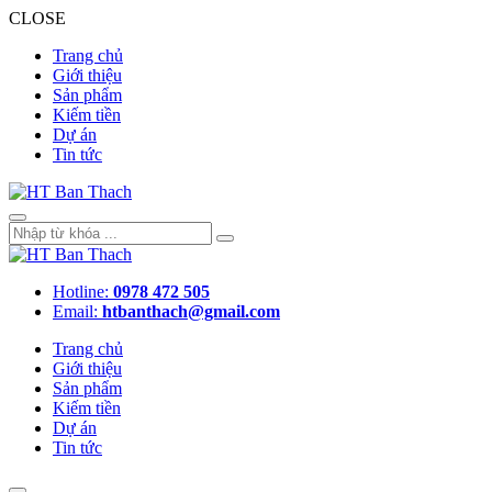
CLOSE
Trang chủ
Giới thiệu
Sản phẩm
Kiếm tiền
Dự án
Tin tức
Hotline:
0978 472 505
Email:
htbanthach@gmail.com
Trang chủ
Giới thiệu
Sản phẩm
Kiếm tiền
Dự án
Tin tức