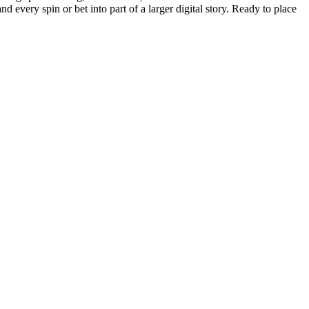
d every spin or bet into part of a larger digital story. Ready to place