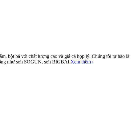
, bột bả với chất lượng cao và giá cả hợp lý. Chúng tôi tự hào là
ị trường như sơn SOGUN, sơn BIGBAI.
Xem thêm ›