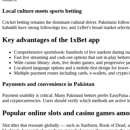
Local culture meets sports betting
Cricket betting remains the dominant cultural driver. Pakistanis follo
kabaddi have strong followings too, and 1xBet’s broad market selectio
Key advantages of the 1xBet app
Comprehensive sportsbook: hundreds of live markets during majo
Fast live streaming and cash-out options that suit in-play bettors
Wide casino library: slots, live dealer games, and progressive ja
Localized language options and a mobile-first design for lowe
Multiple payment routes including cards, e-wallets, and crypto-f
Payments and convenience in Pakistan
Payment usability is critical. Many Pakistani bettors prefer EasyPaisa 
and cryptocurrencies. Users should verify which methods are active in 
Popular online slots and casino games amo
Slot titles that resonate globally — such as Starburst, Book of Dead, a