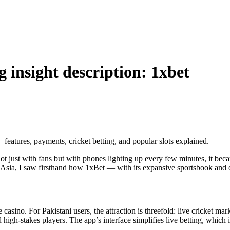
g insight description: 1xbet
features, payments, cricket betting, and popular slots explained.
 just with fans but with phones lighting up every few minutes, it became
ia, I saw firsthand how 1xBet — with its expansive sportsbook and onli
casino. For Pakistani users, the attraction is threefold: live cricket ma
 high-stakes players. The app’s interface simplifies live betting, which 