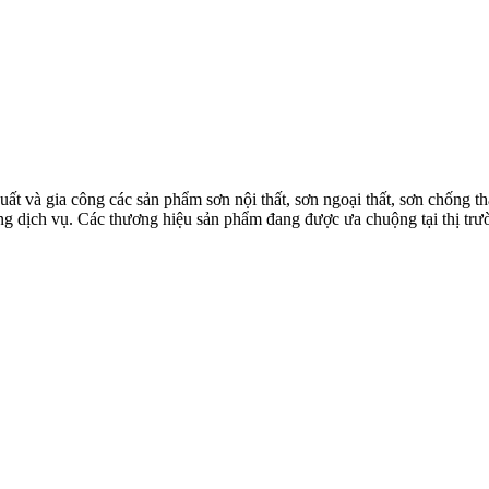
à gia công các sản phẩm sơn nội thất, sơn ngoại thất, sơn chống thấm
 lượng dịch vụ. Các thương hiệu sản phẩm đang được ưa chuộng tại th