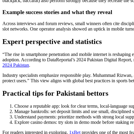
blackjack, baccarat) also perform strongly because they recreate the s
Example success stories and what they reveal
Across interviews and forum reviews, small winners often cite disciplin
slot networks. One operator analysis showed an uptick in mobile tu
Expert perspective and statistics
“The rise in smartphone penetration and mobile internet is reshaping 
adoption. According to DataReportal’s 2024 Pakistan Digital Report, mo
2024 Pakistan
.
Industry specialists emphasize responsible play. Muhammad Rizwan, a 
protect users.” This view aligns with global best practices in sports be
Practical tips for Pakistani bettors
Choose a reputable app: look for clear terms, local-language sup
Manage bankrolls: set deposit limits and use small, disciplined st
Understand payments: prioritize methods with strong local sup
Explore casino demos: try slots in demo mode before staking re
For readers interested in exploring,
1xBet
provides one of the most fea