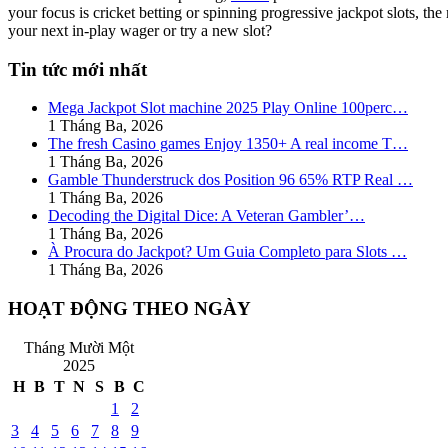
your focus is cricket betting or spinning progressive jackpot slots, the
your next in-play wager or try a new slot?
Tin tức mới nhất
Mega Jackpot Slot machine 2025 Play Online 100perc…
1 Tháng Ba, 2026
The fresh Casino games Enjoy 1350+ A real income T…
1 Tháng Ba, 2026
Gamble Thunderstruck dos Position 96 65% RTP Real …
1 Tháng Ba, 2026
Decoding the Digital Dice: A Veteran Gambler’…
1 Tháng Ba, 2026
À Procura do Jackpot? Um Guia Completo para Slots …
1 Tháng Ba, 2026
HOẠT ĐỘNG THEO NGÀY
Tháng Mười Một
2025
H
B
T
N
S
B
C
1
2
3
4
5
6
7
8
9