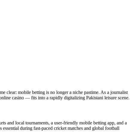
 clear: mobile betting is no longer a niche pastime. As a journalist
ne casino — fits into a rapidly digitalizing Pakistani leisure scene.
rkets and local tournaments, a user-friendly mobile betting app, and a
is essential during fast-paced cricket matches and global football