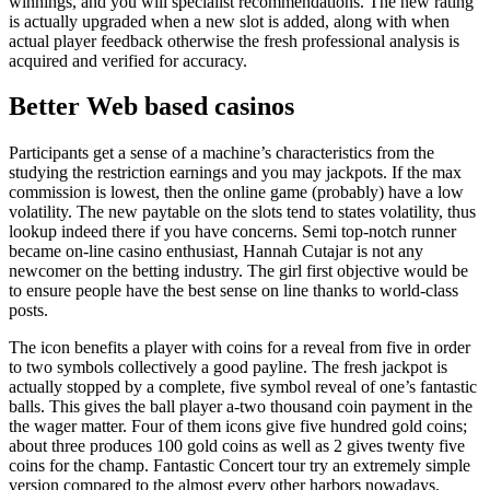
winnings, and you will specialist recommendations. The new rating
is actually upgraded when a new slot is added, along with when
actual player feedback otherwise the fresh professional analysis is
acquired and verified for accuracy.
Better Web based casinos
Participants get a sense of a machine’s characteristics from the
studying the restriction earnings and you may jackpots. If the max
commission is lowest, then the online game (probably) have a low
volatility. The new paytable on the slots tend to states volatility, thus
lookup indeed there if you have concerns. Semi top-notch runner
became on-line casino enthusiast, Hannah Cutajar is not any
newcomer on the betting industry. The girl first objective would be
to ensure people have the best sense on line thanks to world-class
posts.
The icon benefits a player with coins for a reveal from five in order
to two symbols collectively a good payline. The fresh jackpot is
actually stopped by a complete, five symbol reveal of one’s fantastic
balls. This gives the ball player a-two thousand coin payment in the
the wager matter. Four of them icons give five hundred gold coins;
about three produces 100 gold coins as well as 2 gives twenty five
coins for the champ. Fantastic Concert tour try an extremely simple
version compared to the almost every other harbors nowadays,