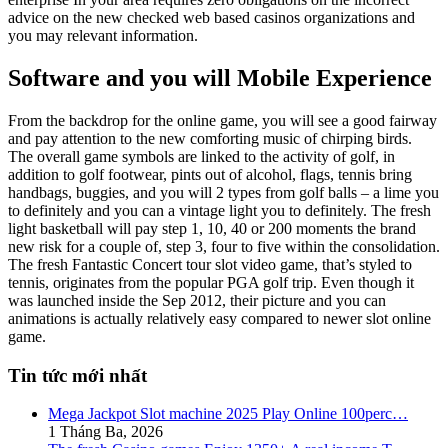
advice on the new checked web based casinos organizations and
you may relevant information.
Software and you will Mobile Experience
From the backdrop for the online game, you will see a good fairway
and pay attention to the new comforting music of chirping birds.
The overall game symbols are linked to the activity of golf, in
addition to golf footwear, pints out of alcohol, flags, tennis bring
handbags, buggies, and you will 2 types from golf balls – a lime you
to definitely and you can a vintage light you to definitely. The fresh
light basketball will pay step 1, 10, 40 or 200 moments the brand
new risk for a couple of, step 3, four to five within the consolidation.
The fresh Fantastic Concert tour slot video game, that’s styled to
tennis, originates from the popular PGA golf trip. Even though it
was launched inside the Sep 2012, their picture and you can
animations is actually relatively easy compared to newer slot online
game.
Tin tức mới nhất
Mega Jackpot Slot machine 2025 Play Online 100perc…
1 Tháng Ba, 2026