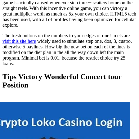
game is actually caused whenever step three+ scatters home on the
straight reels. With this incentive online game, you can victory a
great multiplier worth as much as 5x your own choice. HTML5 tech
has been used, with all of profiles having been optimized for cellular
explore.
The fresh buttons on the numbers to your edges of one’s reels are
visit this site here
widely used to stimulate step one, dos, 3, cuatro,
otherwise 5 paylines. How big the new bet on each of the lines is
modified on the diet plan in the all the way down left the main
program. Minimal bet is 0.01, because the restrict choice try 25
loans.
Tips Victory Wonderful Concert tour
Position