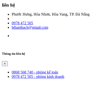
liên hệ
Phước Hưng, Hòa Nhơn, Hòa Vang, TP. Đà Nẵng
0978 472 505
htbanthach@gmail.com
Thông tin liên hệ
×
0868 568 740 - phòng kế toán
0978 472 505 - phòng kinh doanh