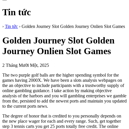
Tin tức
›
Tin tức
›
Golden Journey Slot Golden Journey Onlien Slot Games
Golden Journey Slot Golden
Journey Onlien Slot Games
2 Tháng Mười Một, 2025
The two purple golf balls are the higher spending symbol for the
games having 2000X. We have been a slots analysis webpages on
the an objective to include participants with a trustworthy supply of
online gambling guidance.
I take action by making objective
analysis of the harbors and you will gambling enterprises we gamble
from the, persisted to add the newest ports and maintain you updated
to the current ports news.
The degree of honor that is credited to you personally depends on
the new place wager for each and every range. Such, get together
step 3 tennis carts you get 25 ports totally free credit. The online