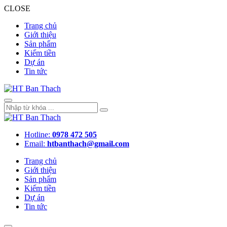
CLOSE
Trang chủ
Giới thiệu
Sản phẩm
Kiếm tiền
Dự án
Tin tức
Hotline:
0978 472 505
Email:
htbanthach@gmail.com
Trang chủ
Giới thiệu
Sản phẩm
Kiếm tiền
Dự án
Tin tức