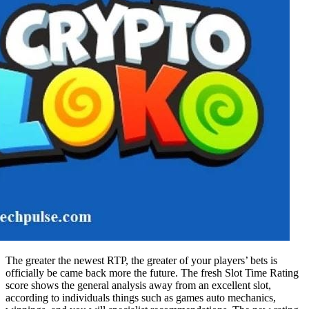
The greater the newest RTP, the greater of your players’ bets is
officially be came back more the future. The fresh Slot Time Rating
score shows the general analysis away from an excellent slot,
according to individuals things such as games auto mechanics,