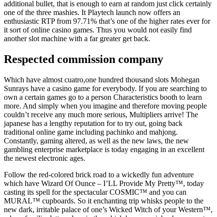
additional bullet, that is enough to earn at random just click certainly
one of the three mashies. It Playtech launch now offers an
enthusiastic RTP from 97.71% that’s one of the higher rates ever for
it sort of online casino games. Thus you would not easily find
another slot machine with a far greater get back.
Respected commission company
Which have almost cuatro,one hundred thousand slots Mohegan
Sunrays have a casino game for everybody. If you are searching to
own a certain games go to a person Characteristics booth to learn
more. And simply when you imagine and therefore moving people
couldn’t receive any much more serious, Multipliers arrive! The
japanese has a lengthy reputation for to try out, going back
traditional online game including pachinko and mahjong.
Constantly, gaming altered, as well as the new laws, the new
gambling enterprise marketplace is today engaging in an excellent
the newest electronic ages.
Follow the red-colored brick road to a wickedly fun adventure
which have Wizard Of Ounce – I’LL Provide My Pretty™, today
casting its spell for the spectacular COSMIC™ and you can
MURAL™ cupboards. So it enchanting trip whisks people to the
new dark, irritable palace of one’s Wicked Witch of your Western™,