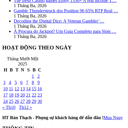
The fresh Casino games Enjoy 1350+ A real income T…
1 Tháng Ba, 2026
Gamble Thunderstruck dos Position 96 65% RTP Real …
1 Tháng Ba, 2026
Decoding the Digital Dice: A Veteran Gambler’…
1 Tháng Ba, 2026
À Procura do Jackpot? Um Guia Completo para Slots …
1 Tháng Ba, 2026
HOẠT ĐỘNG THEO NGÀY
Tháng Mười Một
2025
H
B
T
N
S
B
C
1
2
3
4
5
6
7
8
9
10
11
12
13
14
15
16
17
18
19
20
21
22
23
24
25
26
27
28
29
30
« Th10
Th12 »
HT Bàn Thạch - Phụng sự khách hàng để dẫn đầu !
Mua Ngay