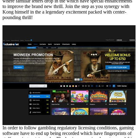
where familiar letters drop in the which have special enhancements
to improve the brand new thrill. Join the step as you synergy with
Kong himself in the a legendary excitement packed with center-
pounding thrill!
In order to follow gambling regulatory licensing conditions, gaming
software have to end up being recorded which have fingerprints of