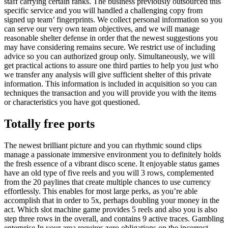
staff carrying certain ranks. The business previously outsourced this
specific service and you will handled a challenging copy from
signed up team’ fingerprints. We collect personal information so you
can serve our very own team objectives, and we will manage
reasonable shelter defense in order that the newest suggestions you
may have considering remains secure. We restrict use of including
advice so you can authorized group only. Simultaneously, we will
get practical actions to assure one third parties to help you just who
we transfer any analysis will give sufficient shelter of this private
information. This information is included in acquisition so you can
techniques the transaction and you will provide you with the items
or characteristics you have got questioned.
Totally free ports
The newest brilliant picture and you can rhythmic sound clips
manage a passionate immersive environment you to definitely holds
the fresh essence of a vibrant disco scene. It enjoyable status games
have an old type of five reels and you will 3 rows, complemented
from the 20 paylines that create multiple chances to use currency
effortlessly. This enables for most large perks, as you’re able
accomplish that in order to 5x, perhaps doubling your money in the
act. Which slot machine game provides 5 reels and also you is also
step three rows in the overall, and contains 9 active traces. Gambling
enterprise In your area requires zero obligations on the incorrect