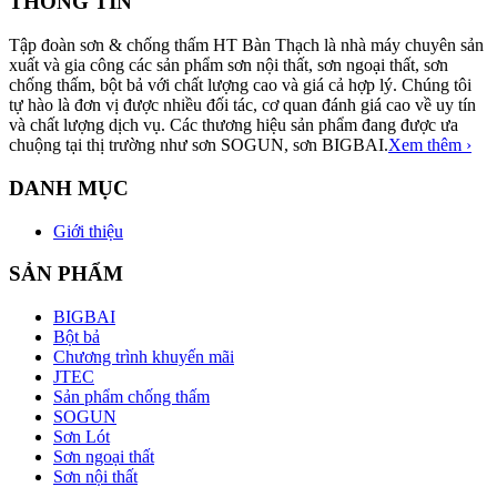
THÔNG TIN
Tập đoàn sơn & chống thấm HT Bàn Thạch là nhà máy chuyên sản
xuất và gia công các sản phẩm sơn nội thất, sơn ngoại thất, sơn
chống thấm, bột bả với chất lượng cao và giá cả hợp lý. Chúng tôi
tự hào là đơn vị được nhiều đối tác, cơ quan đánh giá cao về uy tín
và chất lượng dịch vụ. Các thương hiệu sản phẩm đang được ưa
chuộng tại thị trường như sơn SOGUN, sơn BIGBAI.
Xem thêm ›
DANH MỤC
Giới thiệu
SẢN PHẨM
BIGBAI
Bột bả
Chương trình khuyến mãi
JTEC
Sản phẩm chống thấm
SOGUN
Sơn Lót
Sơn ngoại thất
Sơn nội thất