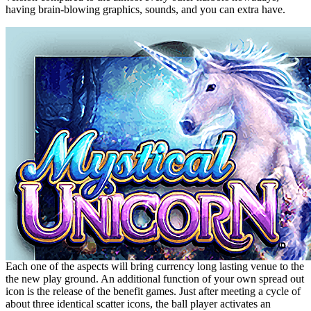
having brain-blowing graphics, sounds, and you can extra have.
Each one of the aspects will bring currency long lasting venue to the
the new play ground. An additional function of your own spread out
icon is the release of the benefit games. Just after meeting a cycle of
about three identical scatter icons, the ball player activates an