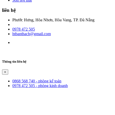
Sơn nội thất
liên hệ
Phước Hưng, Hòa Nhơn, Hòa Vang, TP. Đà Nẵng
0978 472 505
htbanthach@gmail.com
Thông tin liên hệ
×
0868 568 740 - phòng kế toán
0978 472 505 - phòng kinh doanh