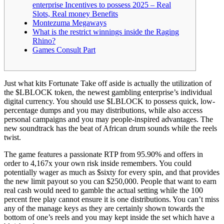
enterprise Incentives to possess 2025 – Real
Slots, Real money Benefits
Montezuma Megaways
What is the restrict winnings inside the Raging
Rhino?
Games Consult Part
Just what kits Fortunate Take off aside is actually the utilization of
the $LBLOCK token, the newest gambling enterprise’s individual
digital currency. You should use $LBLOCK to possess quick, low-
percentage dumps and you may distributions, while also access
personal campaigns and you may people-inspired advantages.
The
new soundtrack has the beat of African drum sounds while the reels
twist.
The game features a passionate RTP from 95.90% and offers in
order to 4,167x your own risk inside remembers. You could
potentially wager as much as $sixty for every spin, and that provides
the new limit payout so you can $250,000. People that want to earn
real cash would need to gamble the actual setting while the 100
percent free play cannot ensure it is one distributions. You can’t miss
any of the manage keys as they are certainly shown towards the
bottom of one’s reels and you may kept inside the set which have a