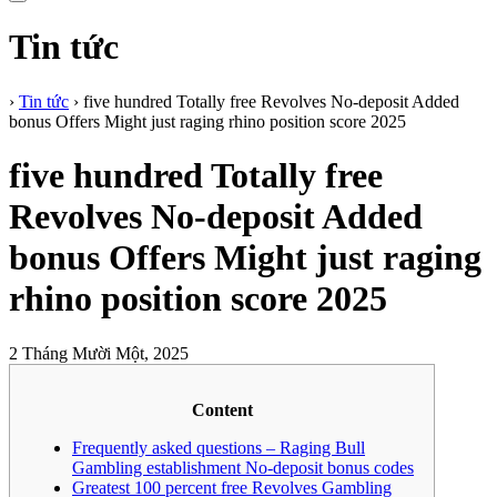
Tin tức
›
Tin tức
›
five hundred Totally free Revolves No-deposit Added
bonus Offers Might just raging rhino position score 2025
five hundred Totally free
Revolves No-deposit Added
bonus Offers Might just raging
rhino position score 2025
2 Tháng Mười Một, 2025
Content
Frequently asked questions – Raging Bull
Gambling establishment No-deposit bonus codes​
Greatest 100 percent free Revolves Gambling