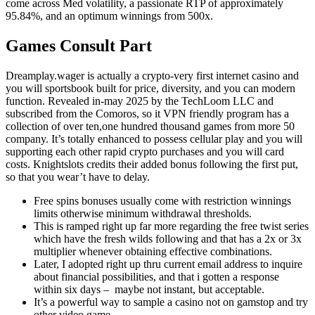
come across Med volatility, a passionate RTP of approximately
95.84%, and an optimum winnings from 500x.
Games Consult Part
Dreamplay.wager is actually a crypto-very first internet casino and
you will sportsbook built for price, diversity, and you can modern
function. Revealed in-may 2025 by the TechLoom LLC and
subscribed from the Comoros, so it VPN friendly program has a
collection of over ten,one hundred thousand games from more 50
company. It’s totally enhanced to possess cellular play and you will
supporting each other rapid crypto purchases and you will card
costs. Knightslots credits their added bonus following the first put,
so that you wear’t have to delay.
Free spins bonuses usually come with restriction winnings
limits otherwise minimum withdrawal thresholds.
This is ramped right up far more regarding the free twist series
which have the fresh wilds following and that has a 2x or 3x
multiplier whenever obtaining effective combinations.
Later, I adopted right up thru current email address to inquire
about financial possibilities, and that i gotten a response
within six days – maybe not instant, but acceptable.
It’s a powerful way to sample a casino not on gamstop and try
other video game.