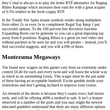
they’s vital to always is to play the better RTP alternative for Raging
Rhino Rampage which increases their earn fee with a great acquire
of 0.5% relative to the fresh crappy RTP.
In the Totally free Spins insane symbols render along multipliers
from either 2x or even 3x to compliment Regal Top $step 1 put
successful options. To the 100 percent free Revolves function
Expanding Reels can be generate so you can a great imposing top
away from 8 positions. Raging Rhino is a great six-reel video slot
without paylines to be seen far and you will greater – instead, you’ll
find successful suggests, and you will 4,096 of them.
Montezuma Megaways
The brand new wagers on this games vary from an extremely under
control £0.40 for each and every twist and will boost the whole way
as much as an astonishing £sixty. This wager must be the put aside
of these having an acceptable bankroll. Excite gamble inside your
restrictions and don’t getting inclined to improve your course.
An element of the desire is because they’s cuatro rows, half dozen
reels, and will be offering 4096 a method to safe. It isn’t a feature
observed in a number of the ports and you may might the newest
educated gamblers understand that there are many different options