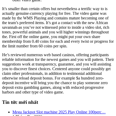
It’s smaller than certain offers but nevertheless a terrific way to is
actually genuine-currency playing for free. The video game was
made by the WMS Playing and contains mature becoming one of
the team’s preferred items. It’s got a contact with the new African
savannah-as you’ve not witnessed prior to inside a video slot, rich
tones, powerful animals and you will higher winnings throughout
the. First off the online game, you might put your own share
membership from 0.40 coins for each and every twist or progress for
the limit number from 60 coins per spin.
He’s reviewed numerous web based casinos, offering participants
reliable information for the newest games and you will pattern. Their
suggestions work at transparency, guarantee, and you will assisting
you to discover finest choices. Centered anyone could possibly get
claim other professionals, in addition to testimonial additional
otherwise reload deposit bonus. For example $a hundred zero-
deposit incentive will bring you the chance to play someone zero
deposit extra gambling games, along with reduced-progressive
harbors and other type of video game.
Tin tức mới nhất
Mega Jackpot Slot machine 2025 Play Online 100perc…