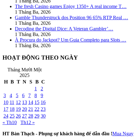
1 Tháng Ba, 2026
The fresh Casino games Enjoy 1350+ A real income T…
1 Tháng Ba, 2026
Gamble Thunderstruck dos Position 96 65% RTP Real …
1 Tháng Ba, 2026
Decoding the Digital Dice: A Veteran Gambler’…
1 Tháng Ba, 2026
À Procura do Jackpot? Um Guia Completo para Slots …
1 Tháng Ba, 2026
HOẠT ĐỘNG THEO NGÀY
Tháng Mười Một
2025
H
B
T
N
S
B
C
1
2
3
4
5
6
7
8
9
10
11
12
13
14
15
16
17
18
19
20
21
22
23
24
25
26
27
28
29
30
« Th10
Th12 »
HT Bàn Thạch - Phụng sự khách hàng để dẫn đầu !
Mua Ngay