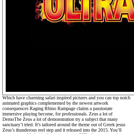
Which have charming safari inspired pictures and you can top notch
animated graphics complemented by the newest artwork
consequences Raging Rhino Rampage claims a passionate
immersive playing become, for professionals. Zeus a lot of
DemoThe Zeus a lot of demonstration try a subject that many
sanctuary’t tried. It’s tailored around the theme out of Greek jesus
Zeus’s thunderous reel step and it released into the 2015. You’ll