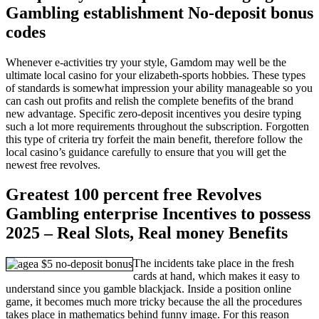
Gambling establishment No-deposit bonus
codes​
Whenever e-activities try your style, Gamdom may well be the
ultimate local casino for your elizabeth-sports hobbies. These types
of standards is somewhat impression your ability manageable so you
can cash out profits and relish the complete benefits of the brand
new advantage. Specific zero-deposit incentives you desire typing
such a lot more requirements throughout the subscription. Forgotten
this type of criteria try forfeit the main benefit, therefore follow the
local casino’s guidance carefully to ensure that you will get the
newest free revolves.
Greatest 100 percent free Revolves
Gambling enterprise Incentives to possess
2025 – Real Slots, Real money Benefits
The incidents take place in the fresh
cards at hand, which makes it easy to
understand since you gamble blackjack. Inside a position online
game, it becomes much more tricky because the all the procedures
takes place in mathematics behind funny image. For this reason