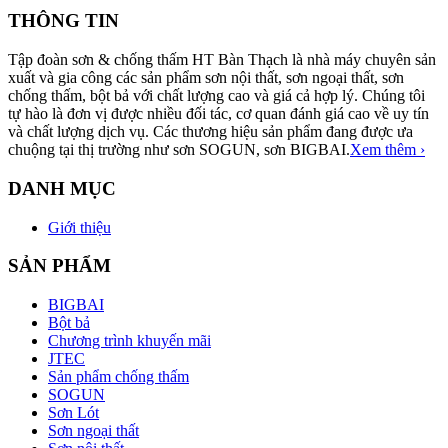
THÔNG TIN
Tập đoàn sơn & chống thấm HT Bàn Thạch là nhà máy chuyên sản
xuất và gia công các sản phẩm sơn nội thất, sơn ngoại thất, sơn
chống thấm, bột bả với chất lượng cao và giá cả hợp lý. Chúng tôi
tự hào là đơn vị được nhiều đối tác, cơ quan đánh giá cao về uy tín
và chất lượng dịch vụ. Các thương hiệu sản phẩm đang được ưa
chuộng tại thị trường như sơn SOGUN, sơn BIGBAI.
Xem thêm ›
DANH MỤC
Giới thiệu
SẢN PHẨM
BIGBAI
Bột bả
Chương trình khuyến mãi
JTEC
Sản phẩm chống thấm
SOGUN
Sơn Lót
Sơn ngoại thất