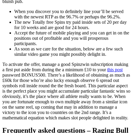
bluish pub.
When you discover you to definitely line your’ll be served
with the newest RTP as the 96.7% or perhaps the 96.2%.
The new Totally free Spins try paid inside sets of 20 per day
for 10 weeks and are good for 24 hours.
Accept the future of mobile playing and you can get in on the
positions out of profitable and you will prosperous
participants.
As soon as we care for the situation, below are a few such
similar video game you might possibly delight in.
To activate the offer, manage a good Spinzwin subscription making
a first put aside from during the a minimum £10 to your
this post
password BONUS500. There’s a likelihood of obtaining as much as
£60k for those who’re also lucky enough observe 6 spread out
symbols roll inside round the the fresh board. This particular aspect
is the perfect place you might accumulate particular fantastic wins so
obviously, it’s the place where all athlete really wants to be. When
you are fortunate enough to own multiple away from a similar icon
on the same reel, up coming that may in addition to manage a
victory to the icon you to countries on the 2nd range. It’s a
mathematical equation which makes slot people delighted in reality.
Frequently asked questions – Raging Bull