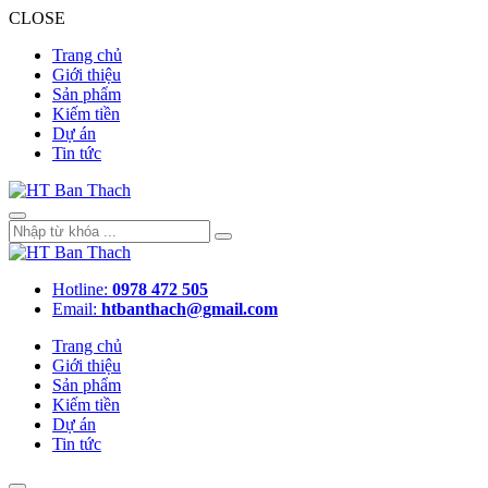
CLOSE
Trang chủ
Giới thiệu
Sản phẩm
Kiếm tiền
Dự án
Tin tức
Hotline:
0978 472 505
Email:
htbanthach@gmail.com
Trang chủ
Giới thiệu
Sản phẩm
Kiếm tiền
Dự án
Tin tức