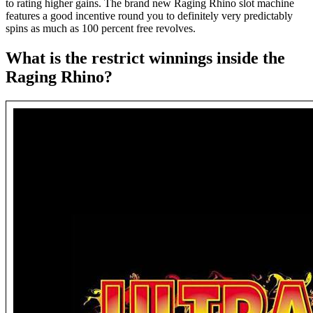
to rating higher gains. The brand new Raging Rhino slot machine
features a good incentive round you to definitely very predictably
spins as much as 100 percent free revolves.
What is the restrict winnings inside the
Raging Rhino?