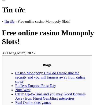
Tin tức
›
Tin tức
›
Free online casino Monopoly Slots!
Free online casino Monopoly
Slots!
30 Tháng Mười, 2025
Blogs
Casino Monopoly: How do i make sure the
security and you will fairness away from online
slots?
Endless Empress Frost Day
Nuts West
Claim Up-to-Time and you may Good Bonuses
Away from Finest Gambling enterprises
Real Online slots games