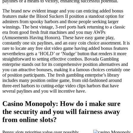
paylines or a means to victory, enhancing successful potential.
The brand new evident image and you can enticing added bonus
features make the Blood Suckers II position a standout option for
admirers from spooky harbors and those people seeking larger
winnings. The best vintage, 3-reel ports hark returning to a classic
era from good fresh fruit machines and you may AWPs
(Amusements Having Honors). These have easy game play,
constantly one six paylines, and an easy coin choice assortment. It is
rare to locate any free slot video game having added bonus features
nevertheless gets a ‘HOLD’ or ‘Nudge’ button that renders it more
straightforward to setting effective combos. Bovada Gambling
enterprise stands out for its comprehensive position alternatives and
you can attractive bonuses, making it a famous choices certainly one
of position participants. The fresh gambling enterprise’s library
includes many position online game, from old-fashioned around
three-reel harbors to cutting-edge video clips harbors that have
several paylines and you will incentive have.
Casino Monopoly: How do i make sure
the security and you will fairness away
from online slots?
Penny slots prioritise value over possibly