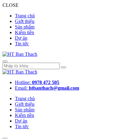
CLOSE
Trang chủ
Giới thiệu
Sản phẩm
Kiếm tiền
Dự án
Tin tức
Hotline:
0978 472 505
Email:
htbanthach@gmail.com
Trang chủ
Giới thiệu
Sản phẩm
Kiếm tiền
Dự án
Tin tức