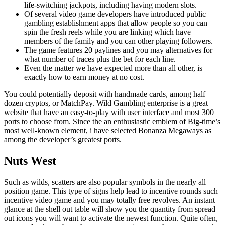
life-switching jackpots, including having modern slots.
Of several video game developers have introduced public
gambling establishment apps that allow people so you can
spin the fresh reels while you are linking which have
members of the family and you can other playing followers.
The game features 20 paylines and you may alternatives for
what number of traces plus the bet for each line.
Even the matter we have expected more than all other, is
exactly how to earn money at no cost.
You could potentially deposit with handmade cards, among half
dozen cryptos, or MatchPay. Wild Gambling enterprise is a great
website that have an easy-to-play with user interface and most 300
ports to choose from. Since the an enthusiastic emblem of Big-time’s
most well-known element, i have selected Bonanza Megaways as
among the developer’s greatest ports.
Nuts West
Such as wilds, scatters are also popular symbols in the nearly all
position game. This type of signs help lead to incentive rounds such
incentive video game and you may totally free revolves. An instant
glance at the shell out table will show you the quantity from spread
out icons you will want to activate the newest function. Quite often,