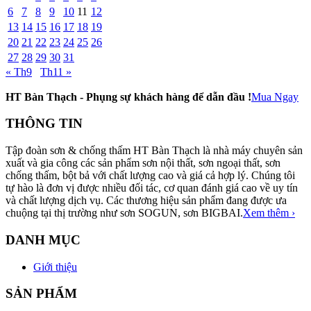
6
7
8
9
10
11
12
13
14
15
16
17
18
19
20
21
22
23
24
25
26
27
28
29
30
31
« Th9
Th11 »
HT Bàn Thạch - Phụng sự khách hàng để dẫn đầu !
Mua Ngay
THÔNG TIN
Tập đoàn sơn & chống thấm HT Bàn Thạch là nhà máy chuyên sản
xuất và gia công các sản phẩm sơn nội thất, sơn ngoại thất, sơn
chống thấm, bột bả với chất lượng cao và giá cả hợp lý. Chúng tôi
tự hào là đơn vị được nhiều đối tác, cơ quan đánh giá cao về uy tín
và chất lượng dịch vụ. Các thương hiệu sản phẩm đang được ưa
chuộng tại thị trường như sơn SOGUN, sơn BIGBAI.
Xem thêm ›
DANH MỤC
Giới thiệu
SẢN PHẨM