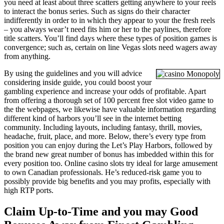
you need at least about three scatters getting anywhere to your reels
to interact the bonus series. Such as signs do their character
indifferently in order to in which they appear to your the fresh reels
– you always wear’t need fits him or her to the paylines, therefore
title scatters. You’ll find days where these types of position games is
convergence; such as, certain on line Vegas slots need wagers away
from anything.
By using the guidelines and you will advice
considering inside guide, you could boost your
gambling experience and increase your odds of profitable. Apart
from offering a thorough set of 100 percent free slot video game to
the the webpages, we likewise have valuable information regarding
different kind of harbors you’ll see in the internet betting
community. Including layouts, including fantasy, thrill, movies,
headache, fruit, place, and more. Below, there’s every type from
position you can enjoy during the Let’s Play Harbors, followed by
the brand new great number of bonus has imbedded within this for
every position too. Online casino slots try ideal for large amusement
to own Canadian professionals. He’s reduced-risk game you to
possibly provide big benefits and you may profits, especially with
high RTP ports.
Claim Up-to-Time and you may Good