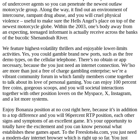
of undercover agents so you can penetrate the newest outlaw
motorcycle group. Along the way, it find out an environment of
intercourse, rampant drug abuse, and you will cruel physical
violence – useful to make sure the Hells Angel’s place on top of the
newest motorcycle globe. Within the 2003, one’s body away from
an expecting, teenaged informant is actually receive across the banks
of the bucolic Shenandoah River.
We feature highest-volatility thrillers and enjoyable lower-limits
activities. Yes, you could gamble brand new ports, such as the free
demo types, on the cellular telephone. There’s no obtain or app
necessary, because the you just need an internet connection. We’lso
are more than just a free of charge gambling enterprise; we’re a
vibrant community forum in which family members come together
to talk about its love of personal gaming. You can enjoy 100 percent
free coins, gorgeous scoops, and you will societal interactions
together with other position lovers on the Myspace, X, Instagram,
and a lot more systems.
Enjoy Bonanza position at no cost right here, because it’s in addition
to a top difference and you will 96percent RTP position, each other
signs and symptoms of an excellent game. It’s your opportunity to
totally have the excitement and you can know personal what
establishes these games apart. To the Freeslots4u.com, you just need
a modern-day internet browser which is right up so far. You just