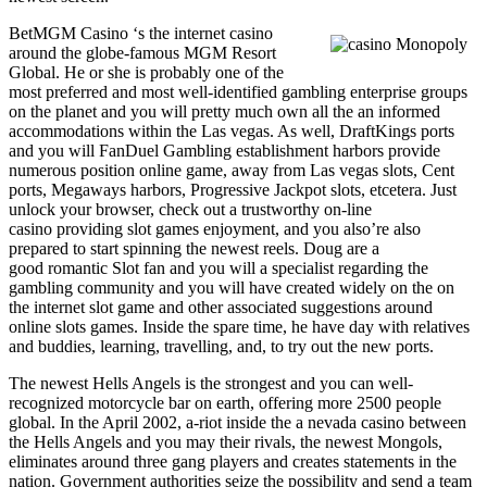
BetMGM Casino ‘s the internet casino
around the globe-famous MGM Resort
Global. He or she is probably one of the
most preferred and most well-identified gambling enterprise groups
on the planet and you will pretty much own all the an informed
accommodations within the Las vegas. As well, DraftKings ports
and you will FanDuel Gambling establishment harbors provide
numerous position online game, away from Las vegas slots, Cent
ports, Megaways harbors, Progressive Jackpot slots, etcetera. Just
unlock your browser, check out a trustworthy on-line
casino providing slot games enjoyment, and you also’re also
prepared to start spinning the newest reels. Doug are a
good romantic Slot fan and you will a specialist regarding the
gambling community and you will have created widely on the on
the internet slot game and other associated suggestions around
online slots games. Inside the spare time, he have day with relatives
and buddies, learning, travelling, and, to try out the new ports.
The newest Hells Angels is the strongest and you can well-
recognized motorcycle bar on earth, offering more 2500 people
global. In the April 2002, a-riot inside the a nevada casino between
the Hells Angels and you may their rivals, the newest Mongols,
eliminates around three gang players and creates statements in the
nation. Government authorities seize the possibility and send a team