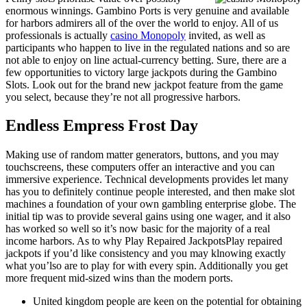
enormous winnings. Gambino Ports is very genuine and available
for harbors admirers all of the over the world to enjoy. All of us
professionals is actually
casino Monopoly
invited, as well as
participants who happen to live in the regulated nations and so are
not able to enjoy on line actual-currency betting. Sure, there are a
few opportunities to victory large jackpots during the Gambino
Slots. Look out for the brand new jackpot feature from the game
you select, because they’re not all progressive harbors.
Endless Empress Frost Day
Making use of random matter generators, buttons, and you may
touchscreens, these computers offer an interactive and you can
immersive experience. Technical developments provides let many
has you to definitely continue people interested, and then make slot
machines a foundation of your own gambling enterprise globe. The
initial tip was to provide several gains using one wager, and it also
has worked so well so it’s now basic for the majority of a real
income harbors. As to why Play Repaired JackpotsPlay repaired
jackpots if you’d like consistency and you may klnowing exactly
what you’lso are to play for with every spin. Additionally you get
more frequent mid-sized wins than the modern ports.
United kingdom people are keen on the potential for obtaining