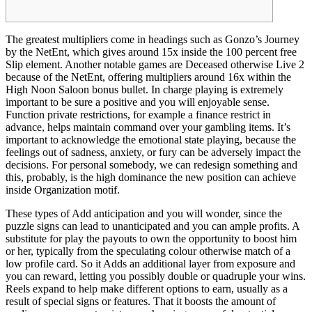
The greatest multipliers come in headings such as Gonzo’s Journey
by the NetEnt, which gives around 15x inside the 100 percent free
Slip element. Another notable games are Deceased otherwise Live 2
because of the NetEnt, offering multipliers around 16x within the
High Noon Saloon bonus bullet. In charge playing is extremely
important to be sure a positive and you will enjoyable sense.
Function private restrictions, for example a finance restrict in
advance, helps maintain command over your gambling items. It’s
important to acknowledge the emotional state playing, because the
feelings out of sadness, anxiety, or fury can be adversely impact the
decisions. For personal somebody, we can redesign something and
this, probably, is the high dominance the new position can achieve
inside Organization motif.
These types of Add anticipation and you will wonder, since the
puzzle signs can lead to unanticipated and you can ample profits. A
substitute for play the payouts to own the opportunity to boost him
or her, typically from the speculating colour otherwise match of a
low profile card. So it Adds an additional layer from exposure and
you can reward, letting you possibly double or quadruple your wins.
Reels expand to help make different options to earn, usually as a
result of special signs or features. That it boosts the amount of