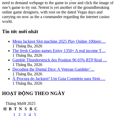
need to demand webpage to the game to your and click the image of
one’s game to try out. Netent is yet another of the groundbreaking
online game designers, with root on the dated Vegas days and
carrying on now as the a commander regarding the internet casino
world.
Tin tức mới nhất
Mega Jackpot Slot machine 2025 Play Online 100perc…
1 Tháng Ba, 2026
The fresh Casino games Enjoy 1350+ A real income T…
1 Tháng Ba, 2026
Gamble Thunderstruck dos Position 96 65% RTP Real …
1 Tháng Ba, 2026
Decoding the Digital Dice: A Veteran Gambler’…
1 Tháng Ba, 2026
À Procura do Jackpot? Um Guia Completo para Slots …
1 Tháng Ba, 2026
HOẠT ĐỘNG THEO NGÀY
Tháng Mười 2025
H
B
T
N
S
B
C
1
2
3
4
5