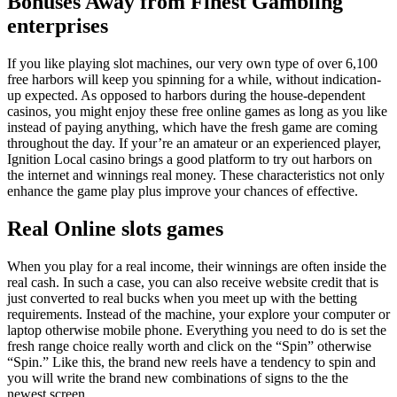
Bonuses Away from Finest Gambling
enterprises
If you like playing slot machines, our very own type of over 6,100
free harbors will keep you spinning for a while, without indication-
up expected. As opposed to harbors during the house-dependent
casinos, you might enjoy these free online games as long as you like
instead of paying anything, which have the fresh game are coming
throughout the day. If your’re an amateur or an experienced player,
Ignition Local casino brings a good platform to try out harbors on
the internet and winnings real money. These characteristics not only
enhance the game play plus improve your chances of effective.
Real Online slots games
When you play for a real income, their winnings are often inside the
real cash. In such a case, you can also receive website credit that is
just converted to real bucks when you meet up with the betting
requirements. Instead of the machine, your explore your computer or
laptop otherwise mobile phone. Everything you need to do is set the
fresh range choice really worth and click on the “Spin” otherwise
“Spin.” Like this, the brand new reels have a tendency to spin and
you will write the brand new combinations of signs to the the
newest screen.