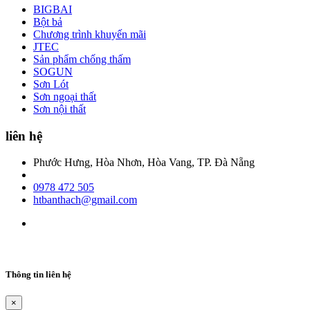
BIGBAI
Bột bả
Chương trình khuyến mãi
JTEC
Sản phẩm chống thấm
SOGUN
Sơn Lót
Sơn ngoại thất
Sơn nội thất
liên hệ
Phước Hưng, Hòa Nhơn, Hòa Vang, TP. Đà Nẵng
0978 472 505
htbanthach@gmail.com
Thông tin liên hệ
×