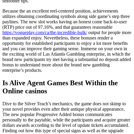
smoother tips.
Because the an excellent reel-centered position, achievements
utilizes obtaining coordinating symbols along side game’s step three
paylines. The new slot works having an honest come back-to-user
(RTP) price out of 97.16%, and that guarantees reasonable
https://vogueplay.com/ca/the-incredible-hulk/
output for people more
than expanded enjoy. Nevertheless, these bonuses render a
opportunity for established participants to enjoy a lot more benefits
and you can improve their gaming sense. Immerse on your own in
the exciting world of Las Atlantis Gambling enterprise, in which the
brand new participants try met having a substantial no deposit added
bonus to understand more about the brand new gambling
enterprise’s products.
Is Alive Agent Games Best Within the
Online casinos
Dive to the Silver Teach’s mechanics, the game does not skimp to
your novel provides even after their antique physical appearance.
The new popular Progressive Added bonus communicates
personally to the paytable, while the participants and acquire greater
dollars awards according to the level of update tickets accumulated.
Finding out how this type of special signs as well as the upgrade