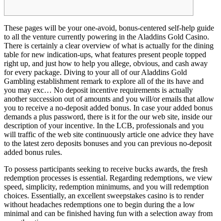
These pages will be your one-avoid, bonus-centered self-help guide
to all the venture currently powering in the Aladdins Gold Casino.
There is certainly a clear overview of what is actually for the dining
table for new indication-ups, what features present people topped
right up, and just how to help you allege, obvious, and cash away
for every package.
Diving to your all of our Aladdins Gold
Gambling establishment remark to explore all of the its have and
you may exc… No deposit incentive requirements is actually
another succession out of amounts and you will/or emails that allow
you to receive a no-deposit added bonus. In case your added bonus
demands a plus password, there is it for the our web site, inside our
description of your incentive. In the LCB, professionals and you
will traffic of the web site continuously article one advice they have
to the latest zero deposits bonuses and you can previous no-deposit
added bonus rules.
To possess participants seeking to receive bucks awards, the fresh
redemption processes is essential. Regarding redemptions, we view
speed, simplicity, redemption minimums, and you will redemption
choices. Essentially, an excellent sweepstakes casino is to render
without headaches redemptions one to begin during the a low
minimal and can be finished having fun with a selection away from