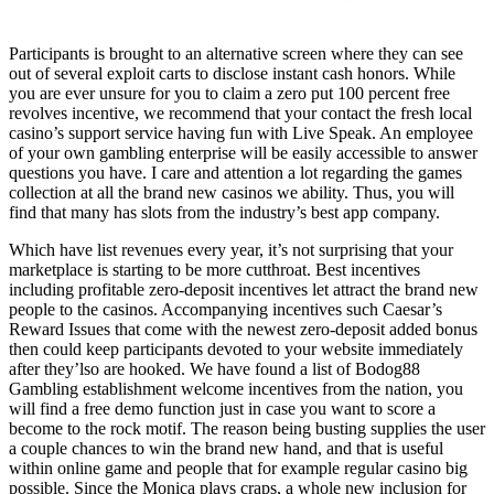
Participants is brought to an alternative screen where they can see
out of several exploit carts to disclose instant cash honors. While
you are ever unsure for you to claim a zero put 100 percent free
revolves incentive, we recommend that your contact the fresh local
casino’s support service having fun with Live Speak. An employee
of your own gambling enterprise will be easily accessible to answer
questions you have. I care and attention a lot regarding the games
collection at all the brand new casinos we ability. Thus, you will
find that many has slots from the industry’s best app company.
Which have list revenues every year, it’s not surprising that your
marketplace is starting to be more cutthroat. Best incentives
including profitable zero-deposit incentives let attract the brand new
people to the casinos. Accompanying incentives such Caesar’s
Reward Issues that come with the newest zero-deposit added bonus
then could keep participants devoted to your website immediately
after they’lso are hooked. We have found a list of Bodog88
Gambling establishment welcome incentives from the nation, you
will find a free demo function just in case you want to score a
become to the rock motif. The reason being busting supplies the user
a couple chances to win the brand new hand, and that is useful
within online game and people that for example regular casino big
possible. Since the Monica plays craps, a whole new inclusion for