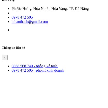
Phước Hưng, Hòa Nhơn, Hòa Vang, TP. Đà Nẵng
0978 472 505
htbanthach@gmail.com
Thông tin liên hệ
×
0868 568 740 - phòng kế toán
0978 472 505 - phòng kinh doanh