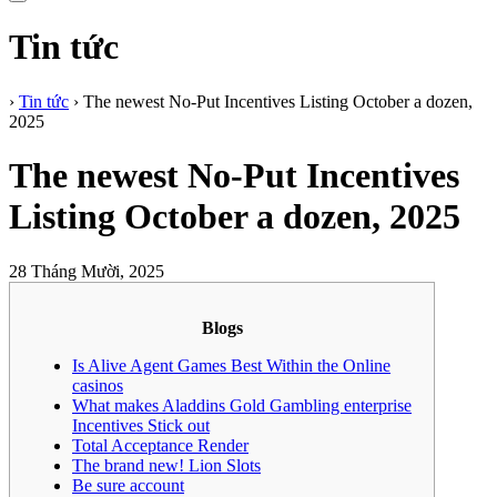
Tin tức
›
Tin tức
›
The newest No-Put Incentives Listing October a dozen,
2025
The newest No-Put Incentives
Listing October a dozen, 2025
28 Tháng Mười, 2025
Blogs
Is Alive Agent Games Best Within the Online
casinos
What makes Aladdins Gold Gambling enterprise
Incentives Stick out
Total Acceptance Render
The brand new! Lion Slots
Be sure account