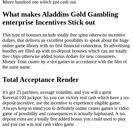
$three hundred one which just cash out.
What makes Aladdins Gold Gambling
enterprise Incentives Stick out
This type of bonuses include totally free spins otherwise incentive
dollars, that delivers an excellent possibility to speak about the huge
online game library with no first financial connection. Its advertising
bundles are filled up with no-deposit bonuses which can are totally
free chips otherwise added bonus dollars for new consumers.
Money Train cuatro try a slot games in accordance with the film of
the same name.
Total Acceptance Render
It’s got 25 paylines, average volatility, and you will a great
$several.100 jackpot. So you can victory real cash which have a no-
deposit incentive, use the incentive to experience eligible game.
Always keep in mind you to definitely online casino games is video
game of possibility and consequences is actually haphazard. A no-
deposit extra are a totally free added bonus you could used to play
and you can win real cash video game.