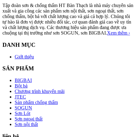
Tập đoàn sơn & chống thấm HT Bàn Thạch là nhà máy chuyên sản
xuất và gia công các sản phẩm sơn nội thất, sơn ngoại thất, sơn
chống thấm, bột bả với chất lượng cao và giá cả hợp lý. Chúng tôi
tự hào là đơn vị được nhiều đối tác, cơ quan đánh giá cao về uy tín
và chất lượng dịch vụ. Các thương hiệu sản phẩm đang được ưa
chuộng tại thị trường như sơn SOGUN, sơn BIGBAI.
Xem thêm ›
DANH MỤC
Giới thiệu
SẢN PHẨM
BIGBAI
Bột bả
Chương trình khuyến mãi
JTEC
Sản phẩm chống thấm
SOGUN
Sơn Lót
Sơn ngoại thất
Sơn nội thất
liên hệ