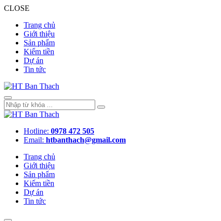
CLOSE
Trang chủ
Giới thiệu
Sản phẩm
Kiếm tiền
Dự án
Tin tức
Hotline:
0978 472 505
Email:
htbanthach@gmail.com
Trang chủ
Giới thiệu
Sản phẩm
Kiếm tiền
Dự án
Tin tức