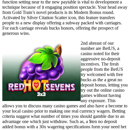
function setting near to the new paytable is vital to development a
technique because of it engaging position spectacle. Your head away
from Gold Train’s novel products is its Modern Bonus round.
Activated by Silver Citation Scatter icon, this feature transfers
people to a new display offering a subway packed with carriages.
For each carriage reveals bucks honors, offering the prospect of
generous wins.
2nd abreast of our
number are BetUS, a
casino noted for their
aggressive no-deposit
incentives. The fresh
people from the BetUS
try welcomed with free
bucks as the a great no
deposit bonus, letting you
try out the online casino
games without having
any exposure. This
allows you to discuss many casino games and also have a become to
your local casino prior to making one real currency wagers. Betting
criteria suggest what number of times you should gamble due to an
advantage one which just withdraw. Such as, a $ten no deposit
added bonus with a 30x wagering specifications form your need bet