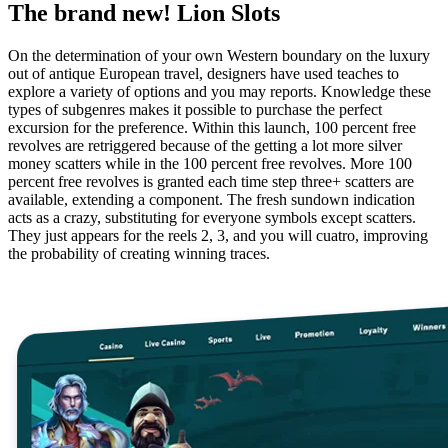
The brand new! Lion Slots
On the determination of your own Western boundary on the luxury
out of antique European travel, designers have used teaches to
explore a variety of options and you may reports. Knowledge these
types of subgenres makes it possible to purchase the perfect
excursion for the preference. Within this launch, 100 percent free
revolves are retriggered because of the getting a lot more silver
money scatters while in the 100 percent free revolves. More 100
percent free revolves is granted each time step three+ scatters are
available, extending a component. The fresh sundown indication
acts as a crazy, substituting for everyone symbols except scatters.
They just appears for the reels 2, 3, and you will cuatro, improving
the probability of creating winning traces.