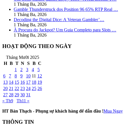
1 Tháng Ba, 2026
Gamble Thunderstruck dos Position 96 65% RTP Real …
1 Tháng Ba, 2026
Decoding the Digital Dice: A Veteran Gambler’…
1 Tháng Ba, 2026
À Procura do Jackpot? Um Guia Completo para Slots …
1 Tháng Ba, 2026
HOẠT ĐỘNG THEO NGÀY
Tháng Mười 2025
H
B
T
N
S
B
C
1
2
3
4
5
6
7
8
9
10
11
12
13
14
15
16
17
18
19
20
21
22
23
24
25
26
27
28
29
30
31
« Th9
Th11 »
HT Bàn Thạch - Phụng sự khách hàng để dẫn đầu !
Mua Ngay
THÔNG TIN