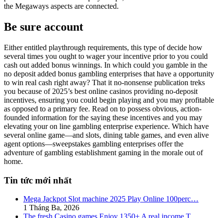
the Megaways aspects are connected.
Be sure account
Either entitled playthrough requirements, this type of decide how
several times you ought to wager your incentive prior to you could
cash out added bonus winnings. In which could you gamble in the
no deposit added bonus gambling enterprises that have a opportunity
to win real cash right away? That it no-nonsense publication treks
you because of 2025’s best online casinos providing no-deposit
incentives, ensuring you could begin playing and you may profitable
as opposed to a primary fee. Read on to possess obvious, action-
founded information for the saying these incentives and you may
elevating your on line gambling enterprise experience. Which have
several online game—and slots, dining table games, and even alive
agent options—sweepstakes gambling enterprises offer the
adventure of gambling establishment gaming in the morale out of
home.
Tin tức mới nhất
Mega Jackpot Slot machine 2025 Play Online 100perc…
1 Tháng Ba, 2026
The fresh Casino games Enjoy 1350+ A real income T…