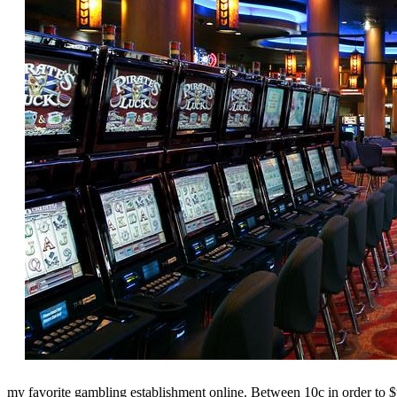
my favorite gambling establishment online. Between 10c in order to $