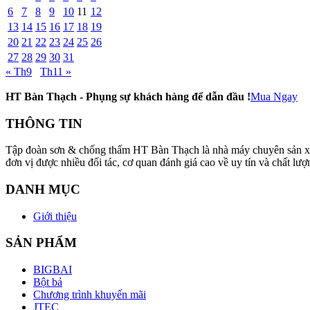
6
7
8
9
10
11
12
13
14
15
16
17
18
19
20
21
22
23
24
25
26
27
28
29
30
31
« Th9
Th11 »
HT Bàn Thạch - Phụng sự khách hàng để dẫn đầu !
Mua Ngay
THÔNG TIN
Tập đoàn sơn & chống thấm HT Bàn Thạch là nhà máy chuyên sản xuất v
đơn vị được nhiều đối tác, cơ quan đánh giá cao về uy tín và chất
DANH MỤC
Giới thiệu
SẢN PHẨM
BIGBAI
Bột bả
Chương trình khuyến mãi
JTEC