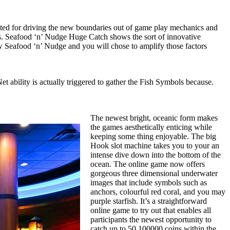
Noted for driving the new boundaries out of game play mechanics and
des. Seafood ‘n’ Nudge Huge Catch shows the sort of innovative
w Seafood ‘n’ Nudge and you will chose to amplify those factors
t ability is actually triggered to gather the Fish Symbols because.
The newest bright, oceanic form makes
the games aesthetically enticing while
keeping some thing enjoyable. The big
Hook slot machine takes you to your an
intense dive down into the bottom of the
ocean. The online game now offers
gorgeous three dimensional underwater
images that include symbols such as
anchors, colourful red coral, and you may
purple starfish. It’s a straightforward
online game to try out that enables all
participants the newest opportunity to
catch up to 50,100000 coins within the