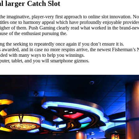
l larger Catch Slot
he imaginative, player-very first approach to online slot innovation. 
ngs titles one to harmony appeal which have profoundly enjoyable provi
 higher of them. Push Gaming clearly read what worked in the brand-ne
use of the enthusiast pursuing the.
ng the seeking to repeatedly once again if you don’t ensure it is.
s awarded, and in case no more respins arrive, the newest Fisherman’s Ne
loaded with many ways to help you winnings.
uter, tablet, and you will smartphone gizmos.