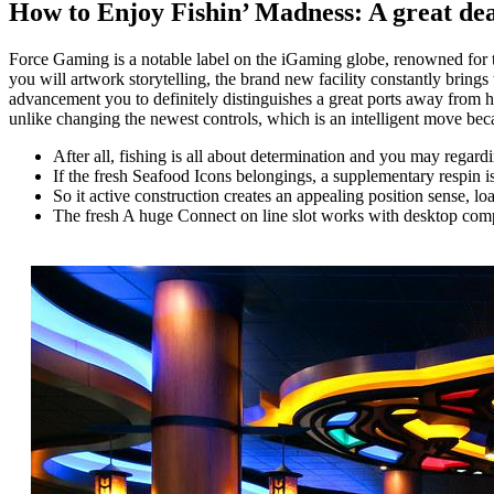
How to Enjoy Fishin’ Madness: A great dea
Force Gaming is a notable label on the iGaming globe, renowned for t
you will artwork storytelling, the brand new facility constantly bri
advancement you to definitely distinguishes a great ports away from
unlike changing the newest controls, which is an intelligent move beca
After all, fishing is all about determination and you may regardi
If the fresh Seafood Icons belongings, a supplementary respin i
So it active construction creates an appealing position sense, 
The fresh A huge Connect on line slot works with desktop comp