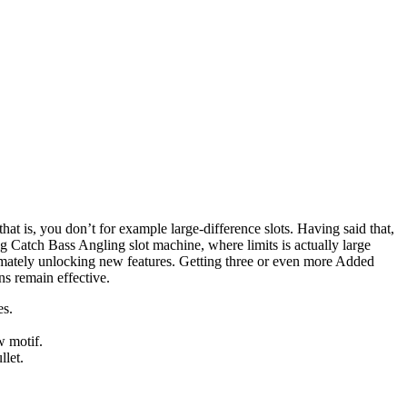
t is, you don’t for example large-difference slots. Having said that,
 Catch Bass Angling slot machine, where limits is actually large
timately unlocking new features. Getting three or even more Added
s remain effective.
es.
w motif.
llet.