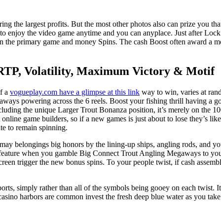
ing the largest profits. But the most other photos also can prize you that
s to enjoy the video game anytime and you can anyplace. Just after Lock
in the primary game and money Spins. The cash Boost often award a mon
 RTP, Volatility, Maximum Victory & Motif
of a
vogueplay.com have a glimpse at this link
way to win, varies at ran
s powering across the 6 reels. Boost your fishing thrill having a go
cluding the unique Larger Trout Bonanza position, it’s merely on the 100
ot online game builders, so if a new games is just about to lose they’s like
ate to remain spinning.
 may belongings big honors by the lining-up ships, angling rods, and y
pin feature when you gamble Big Connect Trout Angling Megaways to your
creen trigger the new bonus spins. To your people twist, if cash assembl
, simply rather than all of the symbols being gooey on each twist. It’s 
sino harbors are common invest the fresh deep blue water as you take yo