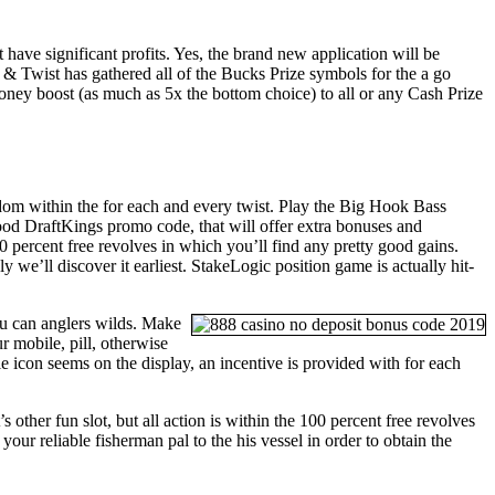
 have significant profits. Yes, the brand new application will be
 & Twist has gathered all of the Bucks Prize symbols for the a go
ey boost (as much as 5x the bottom choice) to all or any Cash Prize
dom within the for each and every twist. Play the Big Hook Bass
od DraftKings promo code, that will offer extra bonuses and
 percent free revolves in which you’ll find any pretty good gains.
ly we’ll discover it earliest. StakeLogic position game is actually hit-
ou can anglers wilds. Make
 mobile, pill, otherwise
e icon seems on the display, an incentive is provided with for each
other fun slot, but all action is within the 100 percent free revolves
ur reliable fisherman pal to the his vessel in order to obtain the