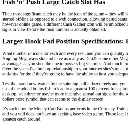
Fish ‘n’ Push Large Catch Slot Has
Their most significant catch may be the icon of the game – they will br
starred off-line as opposed to a web connection, allowing participant
however online game, a different Cash Gather icon will be unlocked 
signs in view before the final number is actually obtained.
Larger Hook Fad Position Specifications:
What number of icons for each and every reel, and you can quantity 
Angling Megaways slot and have as many as 15,625 some other Megaway
advantages as you shed the line to possess big victories. And much in
Over the years i’ve built up relationship to your internet sites’s top sl
and-miss for the if they’re going to have the ability to host you adequ
Test the brand new waters by the spinning half a dozen reels and you
use of the added bonus fish to lead to a greatest 100 percent free s
desktop. step three or maybe more incentive spread out signs for the s
dollars prize symbol that can seems to the display screen.
It’s such how the Money Cart Bonus performs in the Currency Train ports
and you will does not have an exciting base video game. These local ca
greatest catch around.