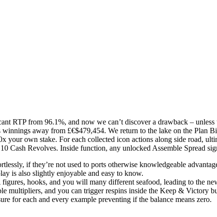
cant RTP from 96.1%, and now we can’t discover a drawback – unless tha
 winnings away from £€$479,454. We return to the lake on the Plan Big
00x your own stake.
For each collected icon actions along side road, ul
10 Cash Revolves. Inside function, any unlocked Assemble Spread sign
rtlessly, if they’re not used to ports otherwise knowledgeable advantag
lay is also slightly enjoyable and easy to know.
 figures, hooks, and you will many different seafood, leading to the ne
le multipliers, and you can trigger respins inside the Keep & Victory bu
ure for each and every example preventing if the balance means zero.