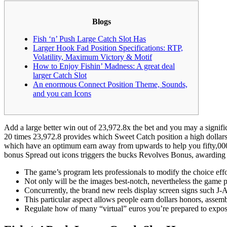
Blogs
Fish ‘n’ Push Large Catch Slot Has
Larger Hook Fad Position Specifications: RTP,
Volatility, Maximum Victory & Motif
How to Enjoy Fishin’ Madness: A great deal
larger Catch Slot
An enormous Connect Position Theme, Sounds,
and you can Icons
Add a large better win out of 23,972.8x the bet and you may a signifi
20 times 23,972.8 provides which Sweet Catch position a high dollars
which have an optimum earn away from upwards to help you fifty,0
bonus Spread out icons triggers the bucks Revolves Bonus, awarding 
The game’s program lets professionals to modify the choice effo
Not only will be the images best-notch, nevertheless the game p
Concurrently, the brand new reels display screen signs such J-A
This particular aspect allows people earn dollars honors, assemb
Regulate how of many “virtual” euros you’re prepared to expos