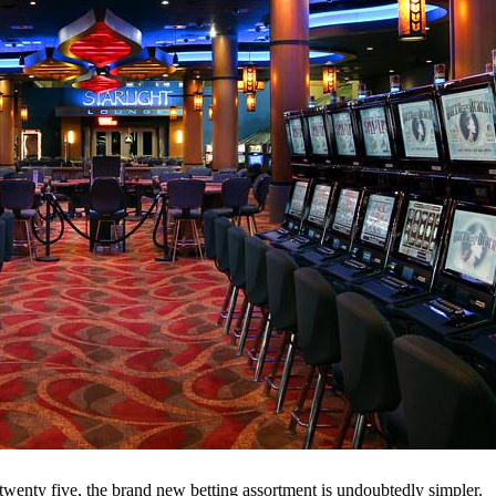
twenty five, the brand new betting assortment is undoubtedly simpler.