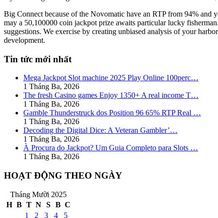
Big Connect because of the Novomatic have an RTP from 94% and you 
may a 50,100000 coin jackpot prize awaits particular lucky fisherman.
suggestions. We exercise by creating unbiased analysis of your harbor
development.
Tin tức mới nhất
Mega Jackpot Slot machine 2025 Play Online 100perc…
1 Tháng Ba, 2026
The fresh Casino games Enjoy 1350+ A real income T…
1 Tháng Ba, 2026
Gamble Thunderstruck dos Position 96 65% RTP Real …
1 Tháng Ba, 2026
Decoding the Digital Dice: A Veteran Gambler’…
1 Tháng Ba, 2026
À Procura do Jackpot? Um Guia Completo para Slots …
1 Tháng Ba, 2026
HOẠT ĐỘNG THEO NGÀY
Tháng Mười 2025
H
B
T
N
S
B
C
1
2
3
4
5