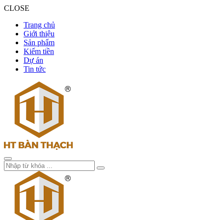
CLOSE
Trang chủ
Giới thiệu
Sản phẩm
Kiếm tiền
Dự án
Tin tức