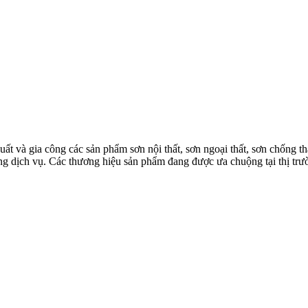
à gia công các sản phẩm sơn nội thất, sơn ngoại thất, sơn chống thấm
 lượng dịch vụ. Các thương hiệu sản phẩm đang được ưa chuộng tại th