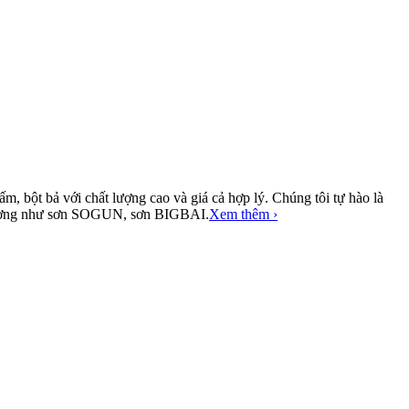
, bột bả với chất lượng cao và giá cả hợp lý. Chúng tôi tự hào là
ị trường như sơn SOGUN, sơn BIGBAI.
Xem thêm ›