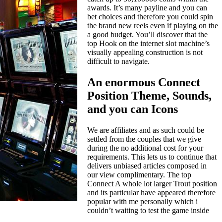
awards. It’s many payline and you can
bet choices and therefore you could spin
the brand new reels even if playing on the
a good budget. You’ll discover that the
top Hook on the internet slot machine’s
visually appealing construction is not
difficult to navigate.
An enormous Connect
Position Theme, Sounds,
and you can Icons
We are affiliates and as such could be
settled from the couples that we give
during the no additional cost for your
requirements. This lets us to continue that
delivers unbiased articles composed in
our view complimentary. The top
Connect A whole lot larger Trout position
and its particular have appeared therefore
popular with me personally which i
couldn’t waiting to test the game inside