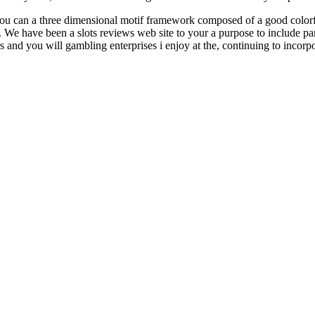
can a three dimensional motif framework composed of a good colorful 
 We have been a slots reviews web site to your a purpose to include pa
s and you will gambling enterprises i enjoy at the, continuing to incorp