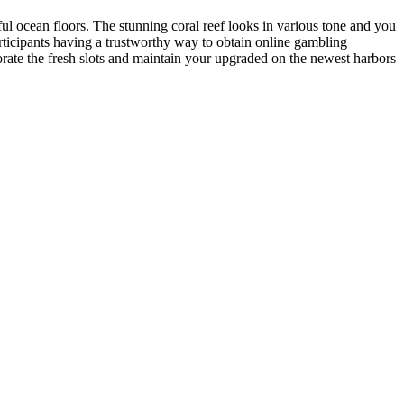
ocean floors. The stunning coral reef looks in various tone and you
rticipants having a trustworthy way to obtain online gambling
orate the fresh slots and maintain your upgraded on the newest harbors