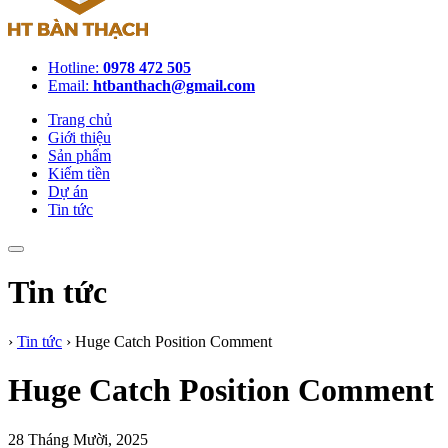
Hotline:
0978 472 505
Email:
htbanthach@gmail.com
Trang chủ
Giới thiệu
Sản phẩm
Kiếm tiền
Dự án
Tin tức
Tin tức
›
Tin tức
›
Huge Catch Position Comment
Huge Catch Position Comment
28 Tháng Mười, 2025