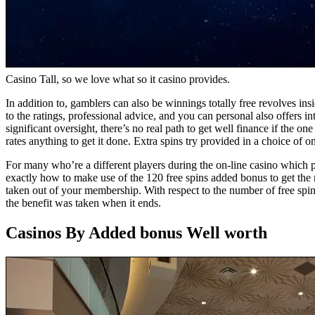
Casino Tall, so we love what so it casino provides.
In addition to, gamblers can also be winnings totally free revolves i
to the ratings, professional advice, and you can personal also offers 
significant oversight, there’s no real path to get well finance if the 
rates anything to get it done. Extra spins try provided in a choice o
For many who’re a different players during the on-line casino which p
exactly how to make use of the 120 free spins added bonus to get the 
taken out of your membership. With respect to the number of free spin
the benefit was taken when it ends.
Casinos By Added bonus Well worth