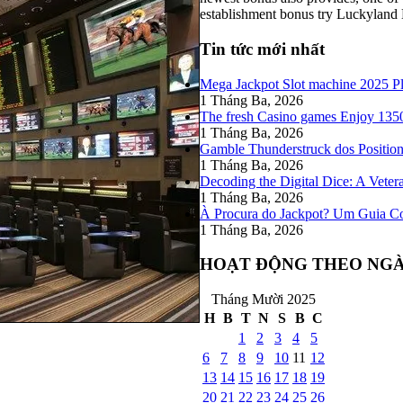
establishment bonus try Luckyland 
Tin tức mới nhất
Mega Jackpot Slot machine 2025 P
1 Tháng Ba, 2026
The fresh Casino games Enjoy 135
1 Tháng Ba, 2026
Gamble Thunderstruck dos Positi
1 Tháng Ba, 2026
Decoding the Digital Dice: A Vet
1 Tháng Ba, 2026
À Procura do Jackpot? Um Guia Co
1 Tháng Ba, 2026
HOẠT ĐỘNG THEO NG
Tháng Mười 2025
H
B
T
N
S
B
C
1
2
3
4
5
6
7
8
9
10
11
12
13
14
15
16
17
18
19
20
21
22
23
24
25
26