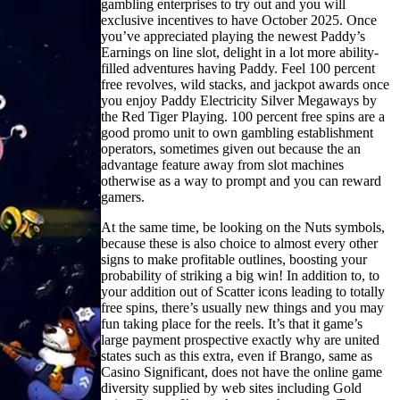
gambling enterprises to try out and you will
exclusive incentives to have October 2025. Once
you’ve appreciated playing the newest Paddy’s
Earnings on line slot, delight in a lot more ability-
filled adventures having Paddy. Feel 100 percent
free revolves, wild stacks, and jackpot awards once
you enjoy Paddy Electricity Silver Megaways by
the Red Tiger Playing. 100 percent free spins are a
good promo unit to own gambling establishment
operators, sometimes given out because the an
advantage feature away from slot machines
otherwise as a way to prompt and you can reward
gamers.
At the same time, be looking on the Nuts symbols,
because these is also choice to almost every other
signs to make profitable outlines, boosting your
probability of striking a big win! In addition to, to
your addition out of Scatter icons leading to totally
free spins, there’s usually new things and you may
fun taking place for the reels. It’s that it game’s
large payment prospective exactly why are united
states such as this extra, even if Brango, same as
Casino Significant, does not have the online game
diversity supplied by web sites including Gold