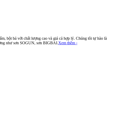
, bột bả với chất lượng cao và giá cả hợp lý. Chúng tôi tự hào là
ị trường như sơn SOGUN, sơn BIGBAI.
Xem thêm ›