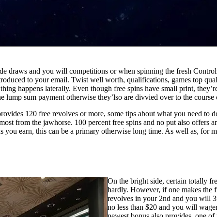
nside draws and you will competitions or when spinning the fresh Contro
introduced to your email. Twist well worth, qualifications, games top q
one thing happens laterally. Even though free spins have small print, they
f one lump sum payment otherwise they’lso are divvied over to the cours
rovides 120 free revolves or more, some tips about what you need to do 
most from the jawhorse. 100 percent free spins and no put also offers 
s you earn, this can be a primary otherwise long time. As well as, for
On the bright side, certain totally f
hardly. However, if one makes the f
revolves in your 2nd and you will 
no less than $20 and you will wager
newest bonus also provides, one of 