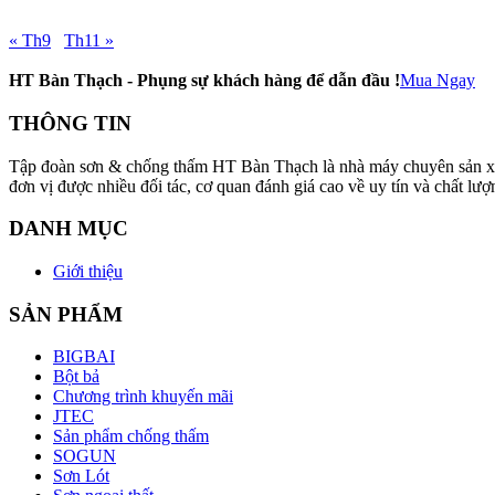
« Th9
Th11 »
HT Bàn Thạch - Phụng sự khách hàng để dẫn đầu !
Mua Ngay
THÔNG TIN
Tập đoàn sơn & chống thấm HT Bàn Thạch là nhà máy chuyên sản xuất v
đơn vị được nhiều đối tác, cơ quan đánh giá cao về uy tín và chất
DANH MỤC
Giới thiệu
SẢN PHẨM
BIGBAI
Bột bả
Chương trình khuyến mãi
JTEC
Sản phẩm chống thấm
SOGUN
Sơn Lót