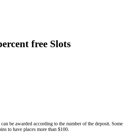
ercent free Slots
es can be awarded according to the number of the deposit.
Some
pins to have places more than $100.