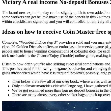
Victory A real income No-deposit Bonuses
The brand new expiration day can be slightly quick to own added bon
some workers can get believe make use of the benefit in this 24 times
within checklist are signed up and you will controlled to run, very all a
Ideas on how to receive Coin Master free s
Complete, “Wonderful Dice step 3” provides a solid and you may entert
class. 20 Golden Dice also offers an enthusiastic immersive game play 
people aim to house winning combinations of colourful dice, for each 
trick mechanics ‘s the Chance/Enjoy (Double) online game, making it p
Listen to how often your’re also striking successful combinations an
This post is crucial for knowing the games’s behavior and changing th
gains interspersed which have less frequent however, possibly large pr
Then below are a few all of our over book, where we as well as
Only at climatesmartcities.citieschallenge.org, i have gathered 
We’ve got examined more than four no deposit bonuses in the Ga
There are many almost every other sticker bags to pick up over 