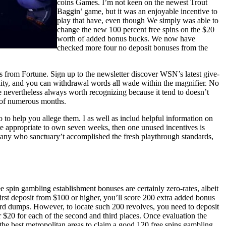
coins Games. I’m not keen on the newest Trout
Baggin’ game, but it was an enjoyable incentive to
play that have, even though We simply was able to
change the new 100 percent free spins on the $20
worth of added bonus bucks. We now have
checked more four no deposit bonuses from the
ls from Fortune. Sign up to the newsletter discover WSN’s latest give-
uality, and you can withdrawal words all wade within the magnifier. No
’re nevertheless always worth recognizing because it tend to doesn’t
e of numerous months.
to help you allege them. I as well as includ helpful information on
are appropriate to own seven weeks, then one unused incentives is
 many who sanctuary’t accomplished the fresh playthrough standards,
ree spin gambling establishment bonuses are certainly zero-rates, albeit
irst deposit from $100 or higher, you’ll score 200 extra added bonus
3rd dumps. However, to locate such 200 revolves, you need to deposit
 $20 for each of the second and third places. Once evaluation the
the best metropolitan areas to claim a good 120 free spins gambling