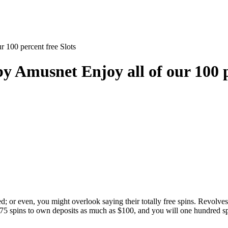
 100 percent free Slots
 Amusnet Enjoy all of our 100 p
ed; or even, you might overlook saying their totally free spins. Revolv
y, 75 spins to own deposits as much as $100, and you will one hundred s