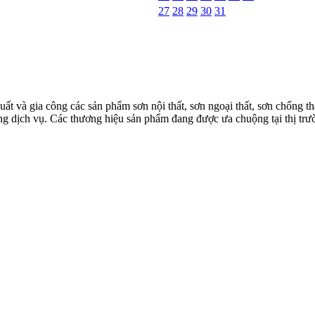
27
28
29
30
31
à gia công các sản phẩm sơn nội thất, sơn ngoại thất, sơn chống thấm
 lượng dịch vụ. Các thương hiệu sản phẩm đang được ưa chuộng tại th