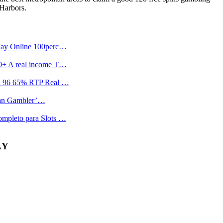
Harbors.
lay Online 100perc…
0+ A real income T…
on 96 65% RTP Real …
eran Gambler’…
mpleto para Slots …
ÀY