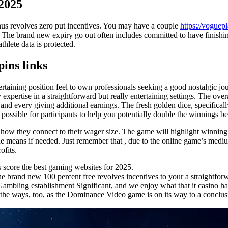
 2025
us revolves zero put incentives. You may have a couple
https://voguep
. The brand new expiry go out often includes committed to have finishin
thlete data is protected.
pins links
aining position feel to own professionals seeking a good nostalgic jour
expertise in a straightforward but really entertaining settings. The over
and every giving additional earnings. The fresh golden dice, specifical
ossible for participants to help you potentially double the winnings be
d how they connect to their wager size. The game will highlight winnin
e means if needed. Just remember that , due to the online game’s mediu
ofits.
 score the best gaming websites for 2025.
the brand new 100 percent free revolves incentives to your a straightforw
mbling establishment Significant, and we enjoy what that it casino has
the ways, too, as the Dominance Video game is on its way to a conclusio