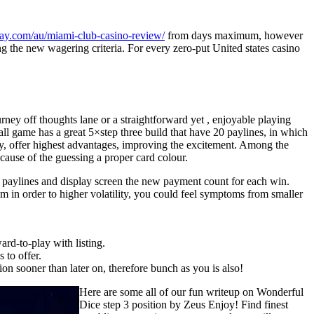
lay.com/au/miami-club-casino-review/
from days maximum, however
g the new wagering criteria. For every zero-put United states casino
ney off thoughts lane or a straightforward yet , enjoyable playing
all game has a great 5×step three build that have 20 paylines, in which
ly, offer highest advantages, improving the excitement. Among the
cause of the guessing a proper card colour.
g paylines and display screen the new payment count for each win.
m in order to higher volatility, you could feel symptoms from smaller
ard-to-play with listing.
 to offer.
n sooner than later on, therefore bunch as you is also!
Here are some all of our fun writeup on Wonderful
Dice step 3 position by Zeus Enjoy! Find finest