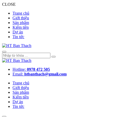
CLOSE
Trang chủ
Giới thiệu
Sản phẩm
Kiếm tiền
Dự án
Tin tức
Hotline:
0978 472 505
Email:
htbanthach@gmail.com
Trang chủ
Giới thiệu
Sản phẩm
Kiếm tiền
Dự án
Tin tức