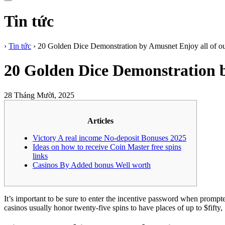
Tin tức
›
Tin tức
›
20 Golden Dice Demonstration by Amusnet Enjoy all of our
20 Golden Dice Demonstration by
28 Tháng Mười, 2025
Articles
Victory A real income No-deposit Bonuses 2025
Ideas on how to receive Coin Master free spins
links
Casinos By Added bonus Well worth
It’s important to be sure to enter the incentive password when prompt
casinos usually honor twenty-five spins to have places of up to $fift