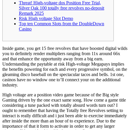
Threat! High-voltage dos Position Free Trial,
Silver Oak 100 totally free revolves no-deposit
Remark 2025
Risk High voltage Slot Demo
Top ten Common Slots from the DoubleDown
Casino
Inside game, you get 15 free revolves that have boosted digital wilds
you to definitely render multipliers ranging from 11x around 66x
and that enhance the opportunity away from a big earn.
Understanding the paytable at risk High-voltage Megapays implies
the benefits powering for each and every progressive symbol, on the
gleaming disco baseball on the spectacular tacos and bells.
1st one,
casinos have no window one to’ll connect your on the additional
industry.
High voltage are a position video game because of the Big style
Gaming driven by the one exact same song. How come a game title
considering a tune packed with totally absurd words turn out? I
ought to remember that having the Totally free Revolves setting to
interact is really difficult and i just been able to exercise immediately
after inside the more than an hour of to experience. Due to the
importance of that it form to activate in order to get any larger