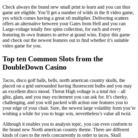
Check always the brand new small print to learn and you can thus
game are eligible. You’ll get a number of wilds in the ft video game,
yes which comes having a great x6 multiplier. Delivering scatters
offers an alternative between your Gates from Hell and you can
Large-voltage totally free spins collection, for each and every
featuring its own features to arrive at grand wins. Enjoy this game
and check out the newest features out to find whether it’s suitable
video game for you.
Top ten Common Slots from the
DoubleDown Casino
Tacos, disco golf balls, bells, north american country skulls, the
placed on a grid surrounded having fluorescent bulbs and you may
an excellent disco mood. Threat High voltage is a total riot – all
glitz, glam, and you may excitement you can ask for. It’s cheeky,
challenging, and you will packed with action one features you to
your edge of your chair. Sure, the newest large volatility form you’re
wishing a while for you to huge win, nevertheless’s value all twist.
Although it enables you to analysis topic, you can even conform to
the brand new North american country theme. There are different
kinds of cues to the reels concurrently in order to tacos, Skull