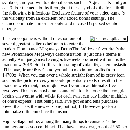
symbols, and you will traditional icons such as A great, J, K and you
can 9. For the neon bulbs throughout these symbols, the fresh thrill
the following is infectious. Exclusive feature of your video game ‘s
the visibility from an excellent few added bonus settings. The
chance to initiate him or her looks and in case Dispersed symbols
emerge.
This video game is without question one of
several greatest patterns before to to enter the
market. Dominance Megaways DemoThe 3rd lover favourite ‘s the
new Prominence Megaways demonstration .It just one’s theme is
actually Antique games having active reels produced within this the
brand new 2019. So it offers a top rating of volatility, an enthusiastic
RTP away from 96.6%, and you will a maximum profits from
14700x. When you can over a whole straight form of its crazy icon
such as the picture over, you could potentially re also-result in the
brand new element; this might award your an additional 3 free
revolves. This may maybe not sound of a lot, but once the new grid
begins answering with wilds, for each twist can pay higher multiples
of one’s express. That being said, I’ve got 9s and tens purchase
lower than 10x the newest share, but not, I’d however go for a
minimal-worth icon since the insane.
High-voltage online, among the many things to consider ‘s the
number one to you could bet. That have a max wager out of £50 per