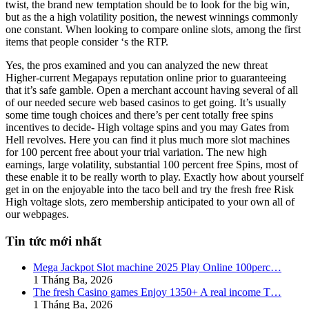
twist, the brand new temptation should be to look for the big win,
but as the a high volatility position, the newest winnings commonly
one constant. When looking to compare online slots, among the first
items that people consider ‘s the RTP.
Yes, the pros examined and you can analyzed the new threat
Higher-current Megapays reputation online prior to guaranteeing
that it’s safe gamble. Open a merchant account having several of all
of our needed secure web based casinos to get going. It’s usually
some time tough choices and there’s per cent totally free spins
incentives to decide- High voltage spins and you may Gates from
Hell revolves. Here you can find it plus much more slot machines
for 100 percent free about your trial variation. The new high
earnings, large volatility, substantial 100 percent free Spins, most of
these enable it to be really worth to play. Exactly how about yourself
get in on the enjoyable into the taco bell and try the fresh free Risk
High voltage slots, zero membership anticipated to your own all of
our webpages.
Tin tức mới nhất
Mega Jackpot Slot machine 2025 Play Online 100perc…
1 Tháng Ba, 2026
The fresh Casino games Enjoy 1350+ A real income T…
1 Tháng Ba, 2026