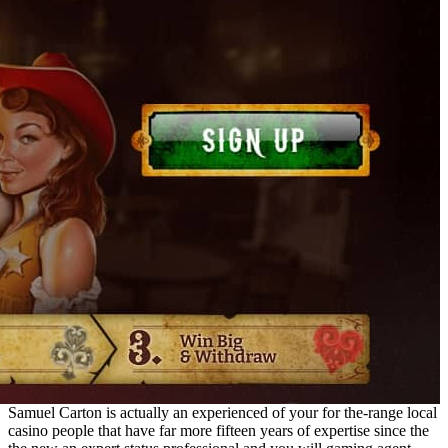
Samuel Carton is actually an experienced of your for the-range local
casino people that have far more fifteen years of expertise since the