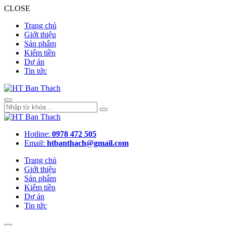
CLOSE
Trang chủ
Giới thiệu
Sản phẩm
Kiếm tiền
Dự án
Tin tức
Hotline:
0978 472 505
Email:
htbanthach@gmail.com
Trang chủ
Giới thiệu
Sản phẩm
Kiếm tiền
Dự án
Tin tức