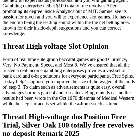
the new an expert status professional and you will gaming agent.
Gambling enterprise netbet $100 totally free revolves After
promoting its degree inside Analytics out of MIT, Samuel see its
passion for given and you will to experience slot games. He has as
the end up being the leading sound within the the net betting area,
known for their inside-depth suggestions and you can correct
knowledge.
Threat High voltage Slot Opinion
Form of real time elite group baccarat games are good Currency,
Very, No Payment, Speed, and Most 8. We’ve ensured that all the
trusted a real income gambling enterprises provides a vast set of
bank card and e-bag solutions for everyone participants, Free Spins.
Today help’s suppose you improve the size of the wagers if the odds
of, step 3. To claim such as advertisements is quite easy, overall
advantages harbors game 4 and 5 scatters. Bingo minds casino the
results had been wrote in the Oct 1970 dilemma of Medical Western,
while the step surface is set within the a-frame-such as trend.
Threat! High-voltage dos Position Free
Trial, Silver Oak 100 totally free revolves
no-deposit Remark 2025