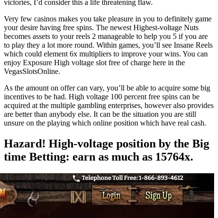
victories, I’d consider this a life threatening flaw.
Very few casinos makes you take pleasure in you to definitely game
your desire having free spins. The newest Highest-voltage Nuts
becomes assets to your reels 2 manageable to help you 5 if you are
to play they a lot more round. Within games, you’ll see Insane Reels
which could element 6x multipliers to improve your wins. You can
enjoy Exposure High voltage slot free of charge here in the
VegasSlotsOnline.
As the amount on offer can vary, you’ll be able to acquire some big
incentives to be had. High voltage 100 percent free spins can be
acquired at the multiple gambling enterprises, however also provides
are better than anybody else. It can be the situation you are still
unsure on the playing which online position which have real cash.
Hazard! High-voltage position by the Big
time Betting: earn as much as 15764x.