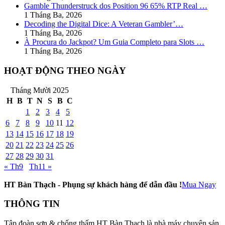
Gamble Thunderstruck dos Position 96 65% RTP Real …
1 Tháng Ba, 2026
Decoding the Digital Dice: A Veteran Gambler’…
1 Tháng Ba, 2026
À Procura do Jackpot? Um Guia Completo para Slots …
1 Tháng Ba, 2026
HOẠT ĐỘNG THEO NGÀY
Tháng Mười 2025
H
B
T
N
S
B
C
1
2
3
4
5
6
7
8
9
10
11
12
13
14
15
16
17
18
19
20
21
22
23
24
25
26
27
28
29
30
31
« Th9
Th11 »
HT Bàn Thạch - Phụng sự khách hàng để dẫn đầu !
Mua Ngay
THÔNG TIN
Tập đoàn sơn & chống thấm HT Bàn Thạch là nhà máy chuyên sản