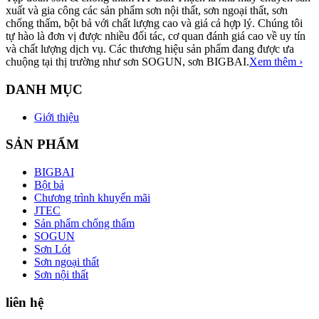
xuất và gia công các sản phẩm sơn nội thất, sơn ngoại thất, sơn
chống thấm, bột bả với chất lượng cao và giá cả hợp lý. Chúng tôi
tự hào là đơn vị được nhiều đối tác, cơ quan đánh giá cao về uy tín
và chất lượng dịch vụ. Các thương hiệu sản phẩm đang được ưa
chuộng tại thị trường như sơn SOGUN, sơn BIGBAI.
Xem thêm ›
DANH MỤC
Giới thiệu
SẢN PHẨM
BIGBAI
Bột bả
Chương trình khuyến mãi
JTEC
Sản phẩm chống thấm
SOGUN
Sơn Lót
Sơn ngoại thất
Sơn nội thất
liên hệ