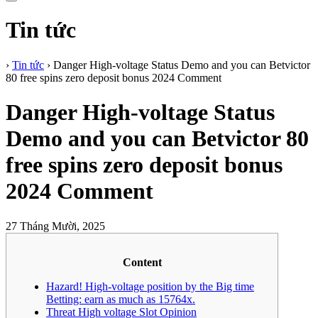
Tin tức
›
Tin tức
›
Danger High-voltage Status Demo and you can Betvictor
80 free spins zero deposit bonus 2024 Comment
Danger High-voltage Status
Demo and you can Betvictor 80
free spins zero deposit bonus
2024 Comment
27 Tháng Mười, 2025
Content
Hazard! High-voltage position by the Big time
Betting: earn as much as 15764x.
Threat High voltage Slot Opinion