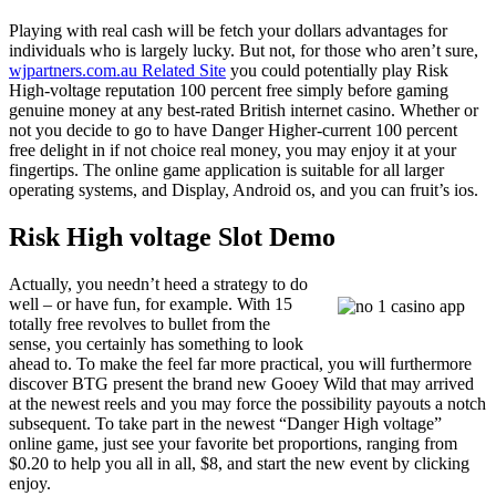
Playing with real cash will be fetch your dollars advantages for
individuals who is largely lucky. But not, for those who aren’t sure,
wjpartners.com.au Related Site
you could potentially play Risk
High-voltage reputation 100 percent free simply before gaming
genuine money at any best-rated British internet casino. Whether or
not you decide to go to have Danger Higher-current 100 percent
free delight in if not choice real money, you may enjoy it at your
fingertips. The online game application is suitable for all larger
operating systems, and Display, Android os, and you can fruit’s ios.
Risk High voltage Slot Demo
Actually, you needn’t heed a strategy to do
well – or have fun, for example. With 15
totally free revolves to bullet from the
sense, you certainly has something to look
ahead to. To make the feel far more practical, you will furthermore
discover BTG present the brand new Gooey Wild that may arrived
at the newest reels and you may force the possibility payouts a notch
subsequent. To take part in the newest “Danger High voltage”
online game, just see your favorite bet proportions, ranging from
$0.20 to help you all in all, $8, and start the new event by clicking
enjoy.