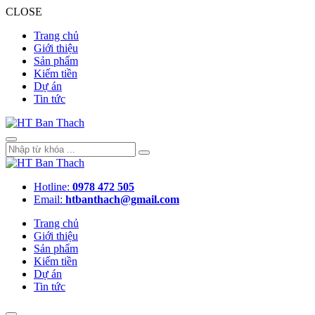
CLOSE
Trang chủ
Giới thiệu
Sản phẩm
Kiếm tiền
Dự án
Tin tức
Hotline:
0978 472 505
Email:
htbanthach@gmail.com
Trang chủ
Giới thiệu
Sản phẩm
Kiếm tiền
Dự án
Tin tức