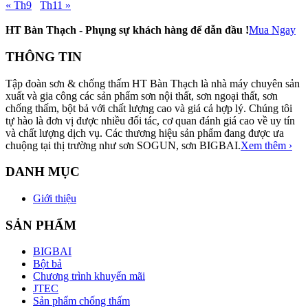
« Th9
Th11 »
HT Bàn Thạch - Phụng sự khách hàng để dẫn đầu !
Mua Ngay
THÔNG TIN
Tập đoàn sơn & chống thấm HT Bàn Thạch là nhà máy chuyên sản
xuất và gia công các sản phẩm sơn nội thất, sơn ngoại thất, sơn
chống thấm, bột bả với chất lượng cao và giá cả hợp lý. Chúng tôi
tự hào là đơn vị được nhiều đối tác, cơ quan đánh giá cao về uy tín
và chất lượng dịch vụ. Các thương hiệu sản phẩm đang được ưa
chuộng tại thị trường như sơn SOGUN, sơn BIGBAI.
Xem thêm ›
DANH MỤC
Giới thiệu
SẢN PHẨM
BIGBAI
Bột bả
Chương trình khuyến mãi
JTEC
Sản phẩm chống thấm