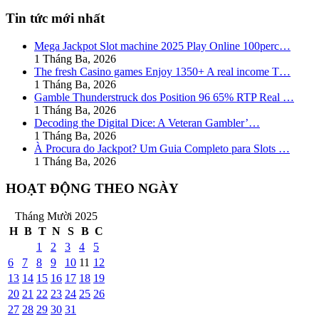
Tin tức mới nhất
Mega Jackpot Slot machine 2025 Play Online 100perc…
1 Tháng Ba, 2026
The fresh Casino games Enjoy 1350+ A real income T…
1 Tháng Ba, 2026
Gamble Thunderstruck dos Position 96 65% RTP Real …
1 Tháng Ba, 2026
Decoding the Digital Dice: A Veteran Gambler’…
1 Tháng Ba, 2026
À Procura do Jackpot? Um Guia Completo para Slots …
1 Tháng Ba, 2026
HOẠT ĐỘNG THEO NGÀY
Tháng Mười 2025
H
B
T
N
S
B
C
1
2
3
4
5
6
7
8
9
10
11
12
13
14
15
16
17
18
19
20
21
22
23
24
25
26
27
28
29
30
31