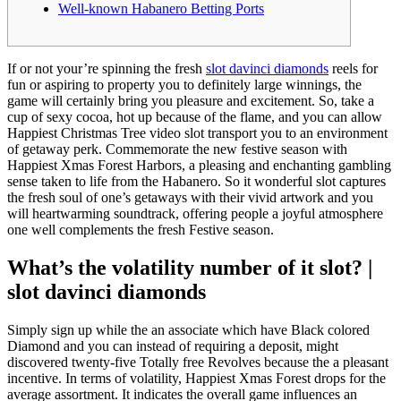
Well-known Habanero Betting Ports
If or not your’re spinning the fresh
slot davinci diamonds
reels for
fun or aspiring to property you to definitely large winnings, the
game will certainly bring you pleasure and excitement. So, take a
cup of sexy cocoa, hot up because of the flame, and you can allow
Happiest Christmas Tree video slot transport you to an environment
of getaway perk.
Commemorate the new festive season with
Happiest Xmas Forest Harbors, a pleasing and enchanting gambling
sense taken to life from the Habanero. So it wonderful slot captures
the fresh soul of one’s getaways with their vivid artwork and you
will heartwarming soundtrack, offering people a joyful atmosphere
one well complements the fresh Festive season.
What’s the volatility number of it slot? |
slot davinci diamonds
Simply sign up while the an associate which have Black colored
Diamond and you can instead of requiring a deposit, might
discovered twenty-five Totally free Revolves because the a pleasant
incentive. In terms of volatility, Happiest Xmas Forest drops for the
average assortment. It indicates the overall game influences an