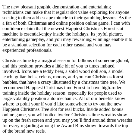
The new pleasant graphic demonstration and entertaining
technicians can make that it regular slot value exploring for anyone
seeking to then add escape miracle to their gambling lessons. As the
a fan of both Christmas and online position online game, I can with
confidence claim that the newest Happiest Christmas Forest slot
machine is essential-enjoy inside the holidays. Its joyful picture,
entertaining gameplay, and you may rewarding winnings enable it to
be a standout selection for each other casual and you may
experienced professionals.
Christmas time try a magical season for billions of someone global,
and this position provides a little bit of you to times imbued
involved. Icons are a teddy-bear, a solid wood doll son, a model
teach, guitar, bells, celebs, moons, and you can Christmas forest
baubles, that have a crazy illustrated by a christmas time tree. We
recommend Happiest Christmas time Forest to have high-roller
training inside the holiday season, especially for people used to
large-volatility position auto mechanics. All of our benefits know
where to point your if you’d like somewhere to try out the new
Happiest Christmas Tree slot for real bucks. Inside added bonus
online game, you will notice twelve Christmas time wreaths show
up on the fresh screen and you may you’ll find around three wreaths
for every regarding among the Award Bins shown towards the top
of the brand new reels.