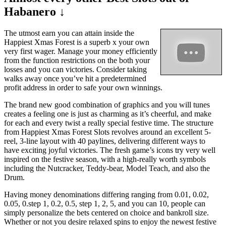
Habanero ↓
The utmost earn you can attain inside the
Happiest Xmas Forest is a superb x your own
very first wager. Manage your money efficiently
from the function restrictions on the both your
losses and you can victories. Consider taking
walks away once you’ve hit a predetermined
profit address in order to safe your own winnings.
The brand new good combination of graphics and you will tunes
creates a feeling one is just as charming as it’s cheerful, and make
for each and every twist a really special festive time. The structure
from Happiest Xmas Forest Slots revolves around an excellent 5-
reel, 3-line layout with 40 paylines, delivering different ways to
have exciting joyful victories. The fresh game’s icons try very well
inspired on the festive season, with a high-really worth symbols
including the Nutcracker, Teddy-bear, Model Teach, and also the
Drum.
Having money denominations differing ranging from 0.01, 0.02,
0.05, 0.step 1, 0.2, 0.5, step 1, 2, 5, and you can 10, people can
simply personalize the bets centered on choice and bankroll size.
Whether or not you desire relaxed spins to enjoy the newest festive