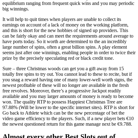
equilibrium ranging from frequent quick wins and you may periodic
big winnings.
It will help to quit times when players are unable to collect its
earnings on account of a lack of money on the working platform,
and this is short for the new hobbies of signed up providers. This
can be fairly okay and can meet the requirements around average to
have ports today. So it worth are determined to the an incredibly
large number of spins, often a great billion spins. A play element
seems just after one winnings, enabling people in order to twice their
prize by the precisely speculating red or black credit tone.
Sure – three Christmas woods can get you a gift away from 15
totally free spins to try out. You cannot lead to these to recite, but if
you snag a reward having one of many lower-well worth signs, the
newest profitable of these will no longer are available in the fresh
free revolves. Moreover, there’s a progressive Jackpot readily
available and you may larger amounts of money is ready to become
won. The quality RTP to possess Happiest Christmas Tree are
97.88% (Will be lower to the specific internet sites). RTP is short for
Go back to Athlete which can be the new percentage of bet the
video game efficiency to the players. Such, if a new player bets €10
the newest questioned return for this game manage next be €9.788.
Almost every other Best Slots out of