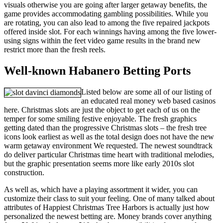
visuals otherwise you are going after larger getaway benefits, the
game provides accommodating gambling possibilities. While you
are rotating, you can also lead to among the five repaired jackpots
offered inside slot. For each winnings having among the five lower-
using signs within the feet video game results in the brand new
restrict more than the fresh reels.
Well-known Habanero Betting Ports
Listed below are some all of our listing of
an educated real money web based casinos
here. Christmas slots are just the object to get each of us on the
temper for some smiling festive enjoyable. The fresh graphics
getting dated than the progressive Christmas slots – the fresh tree
icons look earliest as well as the total design does not have the new
warm getaway environment We requested. The newest soundtrack
do deliver particular Christmas time heart with traditional melodies,
but the graphic presentation seems more like early 2010s slot
construction.
As well as, which have a playing assortment it wider, you can
customize their class to suit your feeling. One of many talked about
attributes of Happiest Christmas Tree Harbors is actually just how
personalized the newest betting are. Money brands cover anything