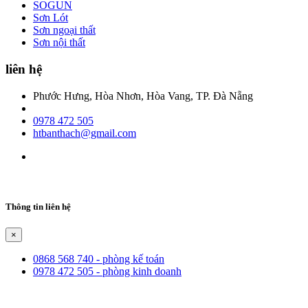
SOGUN
Sơn Lót
Sơn ngoại thất
Sơn nội thất
liên hệ
Phước Hưng, Hòa Nhơn, Hòa Vang, TP. Đà Nẵng
0978 472 505
htbanthach@gmail.com
Thông tin liên hệ
×
0868 568 740 - phòng kế toán
0978 472 505 - phòng kinh doanh