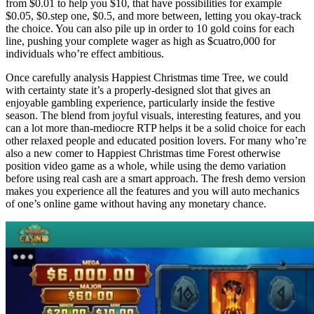
from $0.01 to help you $10, that have possibilities for example
$0.05, $0.step one, $0.5, and more between, letting you okay-track
the choice. You can also pile up in order to 10 gold coins for each
line, pushing your complete wager as high as $cuatro,000 for
individuals who’re effect ambitious.
Once carefully analysis Happiest Christmas time Tree, we could
with certainty state it’s a properly-designed slot that gives an
enjoyable gambling experience, particularly inside the festive
season. The blend from joyful visuals, interesting features, and you
can a lot more than-mediocre RTP helps it be a solid choice for each
other relaxed people and educated position lovers. For many who’re
also a new comer to Happiest Christmas time Forest otherwise
position video game as a whole, while using the demo variation
before using real cash are a smart approach. The fresh demo version
makes you experience all the features and you will auto mechanics
of one’s online game without having any monetary chance.