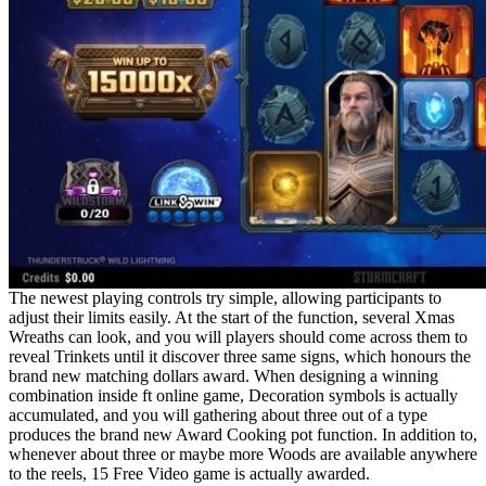
The newest playing controls try simple, allowing participants to
adjust their limits easily. At the start of the function, several Xmas
Wreaths can look, and you will players should come across them to
reveal Trinkets until it discover three same signs, which honours the
brand new matching dollars award. When designing a winning
combination inside ft online game, Decoration symbols is actually
accumulated, and you will gathering about three out of a type
produces the brand new Award Cooking pot function. In addition to,
whenever about three or maybe more Woods are available anywhere
to the reels, 15 Free Video game is actually awarded.