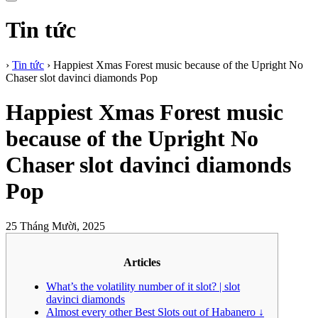
Tin tức
›
Tin tức
›
Happiest Xmas Forest music because of the Upright No
Chaser slot davinci diamonds Pop
Happiest Xmas Forest music
because of the Upright No
Chaser slot davinci diamonds
Pop
25 Tháng Mười, 2025
Articles
What’s the volatility number of it slot? | slot
davinci diamonds
Almost every other Best Slots out of Habanero ↓