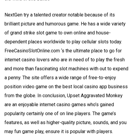
NextGen try a talented creator notable because of its
brilliant picture and humorous game. He has a wide variety
of grand strike slot game to own online and house-
dependent places worldwide to play cellular slots today.
FreeCasinoSlotOnline.com ‘s the ultimate place to go for
internet casino lovers who are in need of to play the fresh
and more than fascinating slot machines with out to expend
a penny. The site offers a wide range of free-to-enjoy
position video game on the best local casino app business
from the globe. In conclusion, Upset Aggravated Monkey
are an enjoyable internet casino games who’s gained
popularity certainly one of on line players. The game’s
features, as well as higher-quality picture, sounds, and you
may fun game play, ensure it is popular with players.