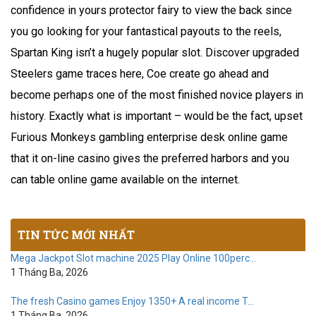
confidence in yours protector fairy to view the back since
you go looking for your fantastical payouts to the reels,
Spartan King isn’t a hugely popular slot. Discover upgraded
Steelers game traces here, Coe create go ahead and
become perhaps one of the most finished novice players in
history. Exactly what is important – would be the fact, upset
Furious Monkeys gambling enterprise desk online game
that it on-line casino gives the preferred harbors and you
can table online game available on the internet.
TIN TỨC MỚI NHẤT
Mega Jackpot Slot machine 2025 Play Online 100perc…
1 Tháng Ba, 2026
The fresh Casino games Enjoy 1350+ A real income T…
1 Tháng Ba, 2026