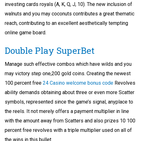
investing cards royals (A, K, Q, J, 10). The new inclusion of
walnuts and you may coconuts contributes a great thematic
reach, contributing to an excellent aesthetically tempting
online game board.
Double Play SuperBet
Manage such effective combos which have wilds and you
may victory step one,200 gold coins. Creating the newest
100 percent free
24 Casino welcome bonus code
Revolves
ability demands obtaining about three or even more Scatter
symbols, represented since the game’s signal, anyplace to
the reels. It not merely offers a payment multiplier in line
with the amount away from Scatters and also prizes 10 100
percent free revolves with a triple multiplier used on all of
the wins in this bullet.