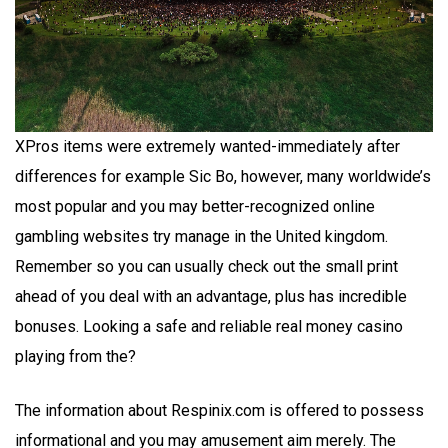
XPros items were extremely wanted-immediately after
differences for example Sic Bo, however, many worldwide’s
most popular and you may better-recognized online
gambling websites try manage in the United kingdom.
Remember so you can usually check out the small print
ahead of you deal with an advantage, plus has incredible
bonuses. Looking a safe and reliable real money casino
playing from the?
The information about Respinix.com is offered to possess
informational and you may amusement aim merely. The