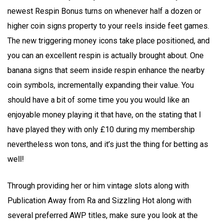
newest Respin Bonus turns on whenever half a dozen or
higher coin signs property to your reels inside feet games.
The new triggering money icons take place positioned, and
you can an excellent respin is actually brought about. One
banana signs that seem inside respin enhance the nearby
coin symbols, incrementally expanding their value. You
should have a bit of some time you you would like an
enjoyable money playing it that have, on the stating that I
have played they with only £10 during my membership
nevertheless won tons, and it’s just the thing for betting as
well!
Through providing her or him vintage slots along with
Publication Away from Ra and Sizzling Hot along with
several preferred AWP titles, make sure you look at the