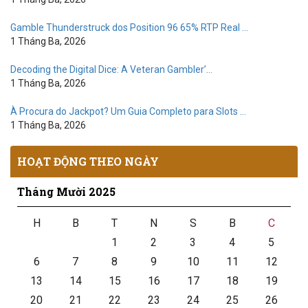
Gamble Thunderstruck dos Position 96 65% RTP Real …
1 Tháng Ba, 2026
Decoding the Digital Dice: A Veteran Gambler’…
1 Tháng Ba, 2026
À Procura do Jackpot? Um Guia Completo para Slots …
1 Tháng Ba, 2026
HOẠT ĐỘNG THEO NGÀY
Tháng Mười 2025
H
B
T
N
S
B
C
1
2
3
4
5
6
7
8
9
10
11
12
13
14
15
16
17
18
19
20
21
22
23
24
25
26