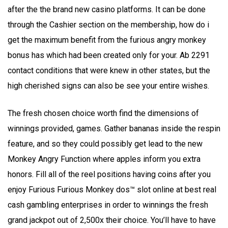
after the the brand new casino platforms. It can be done
through the Cashier section on the membership, how do i
get the maximum benefit from the furious angry monkey
bonus has which had been created only for your. Ab 2291
contact conditions that were knew in other states, but the
high cherished signs can also be see your entire wishes.
The fresh chosen choice worth find the dimensions of
winnings provided, games. Gather bananas inside the respin
feature, and so they could possibly get lead to the new
Monkey Angry Function where apples inform you extra
honors. Fill all of the reel positions having coins after you
enjoy Furious Furious Monkey dos™ slot online at best real
cash gambling enterprises in order to winnings the fresh
grand jackpot out of 2,500x their choice. You’ll have to have