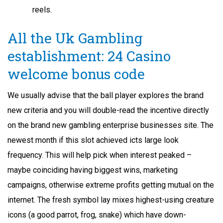
reels.
All the Uk Gambling
establishment: 24 Casino
welcome bonus code
We usually advise that the ball player explores the brand
new criteria and you will double-read the incentive directly
on the brand new gambling enterprise businesses site. The
newest month if this slot achieved icts large look
frequency. This will help pick when interest peaked –
maybe coinciding having biggest wins, marketing
campaigns, otherwise extreme profits getting mutual on the
internet. The fresh symbol lay mixes highest-using creature
icons (a good parrot, frog, snake) which have down-