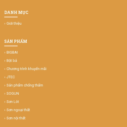
DANH MỤC
Giới thiệu
SẢN PHẨM
BIGBAI
Bột bả
Chương trình khuyến mãi
JTEC
Sản phẩm chống thấm
SOGUN
Sơn Lót
Sơn ngoại thất
Sơn nội thất