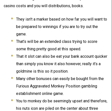
casino costs and you will distributions, books.
They isn’t a marker based on how far you will want to
be prepared to winnings if you are to try out the
game.
That’s will be an extended class trying to score
some thing pretty good at this speed.
That it slot can also be eat your bank account quicker
than simply you know it also however, really it’s a
goldmine is this so it position.
Many other bonuses can easily be bought from the
Furious Aggravated Monkey Position gambling
establishment online game.
You to monkey do be seemingly upset and therefore,
his nuts icon are piled on the center about three