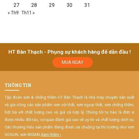
27
28
29
30
31
« Th9
Th11 »
HT Bàn Thạch - Phụng sự khách hàng để dẫn đầu !
MUA NGAY
THÔNG TIN
Tập đoàn sơn & chống thấm HT Bàn Thạch là nhà máy chuyên sản xuất
và gia công các sản phẩm sơn nội thất, sơn ngoại thất, sơn chống thấm,
bột bả với chất lượng cao và giá cả hợp lý. Chúng tôi tự hào là đơn vị
được nhiều đối tác, cơ quan đánh giá cao về uy tín và chất lượng dịch vụ.
Các thương hiệu sản phẩm đang được ưa chuộng tại thị trường như sơn
SOGUN, sơn BIGBAI.
Xem thêm ›