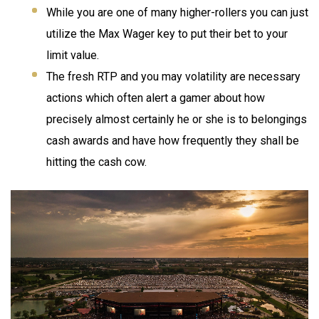
While you are one of many higher-rollers you can just
utilize the Max Wager key to put their bet to your
limit value.
The fresh RTP and you may volatility are necessary
actions which often alert a gamer about how
precisely almost certainly he or she is to belongings
cash awards and have how frequently they shall be
hitting the cash cow.