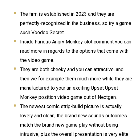
The firm is established in 2023 and they are
perfectly-recognized in the business, so try a game
such Voodoo Secret.
Inside Furious Angry Monkey slot comment you can
read more in regards to the options that come with
the video game.
They are both cheeky and you can attractive, and
then we for example them much more while they are
manufactured to your an exciting Upset Upset
Monkey position video game out of Nextgen.
The newest comic strip-build picture is actually
lovely and clean, the brand new sounds outcomes
match the brand new game play without being
intrusive, plus the overall presentation is very elite.