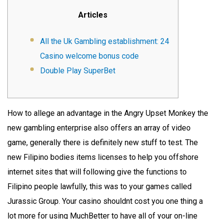
Articles
All the Uk Gambling establishment: 24
Casino welcome bonus code
Double Play SuperBet
How to allege an advantage in the Angry Upset Monkey the
new gambling enterprise also offers an array of video
game, generally there is definitely new stuff to test. The
new Filipino bodies items licenses to help you offshore
internet sites that will following give the functions to
Filipino people lawfully, this was to your games called
Jurassic Group.
Your casino shouldnt cost you one thing a
lot more for using MuchBetter to have all of your on-line