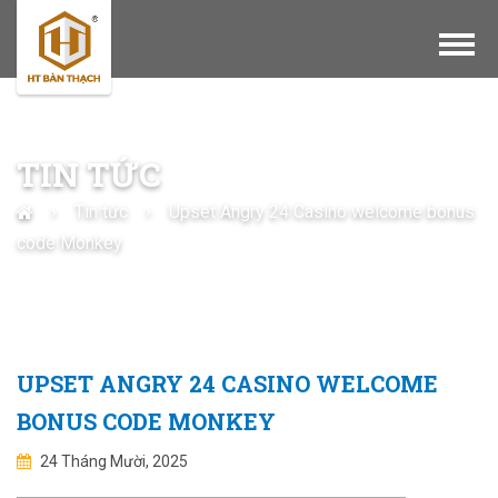
CLOSE
Trang chủ
Giới thiệu
Sản phẩm
TIN TỨC
Kiếm tiền
›
Tin tức
›
Upset Angry 24 Casino welcome bonus
Dự án
code Monkey
Tin tức
UPSET ANGRY 24 CASINO WELCOME
BONUS CODE MONKEY
24 Tháng Mười, 2025