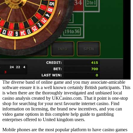
The diverse band of online game and you may associate-amicable
software ensure it is a well known certainly British participants. This
is when there are the thoroughly investigated and unbiased local
casino analysis created by UKCasino.com. That it point is one-stop
shop for searching for your next favourite internet casino. Find
information on licensing, the brand new incentives, and you can
video game options in this complete help guide to gambling
enterprises offered to United kingdom users.
Mobile phones are the most popular platform to have casino games