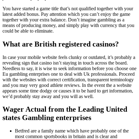
You have started a game title that’s not qualified together with your
latest added bonus. Pay attention which you can’t enjoy the game
together with your extra balance. Don’t imagine gambling as a
means of producing money, and simply play with currency that you
could be able to eliminate.
What are British registered casinos?
In case your mobile website feels clunky or outdated, it’s probably a
revealing sign that casino isn’t staying in touch across the board.
Needless to say, it is wise to seek information before you choose one
Eu gambling enterprises one to deal with Uk professionals. Proceed
with the websites with correct certification, transparent terminology
and you may very good athlete reviews. In the event the a website
appears some time dodgy or causes it to be hard to get information,
we’d probably stay away and you will as well.
Wager Actual from the Leading United
states Gambling enterprises
Betfred are a family name which have probably one of the
most common sportsbooks in britain and is clear and