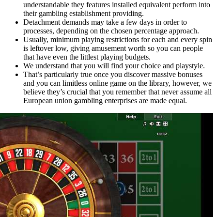
understandable they features installed equivalent perform into
their gambling establishment providing.
Detachment demands may take a few days in order to
processes, depending on the chosen percentage approach.
Usually, minimum playing restrictions for each and every spin
is leftover low, giving amusement worth so you can people
that have even the littlest playing budgets.
We understand that you will find your choice and playstyle.
That’s particularly true once you discover massive bonuses
and you can limitless online game on the library, however, we
believe they’s crucial that you remember that never assume all
European union gambling enterprises are made equal.