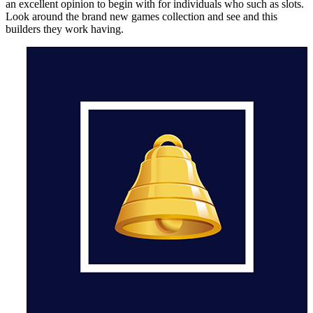
an excellent opinion to begin with for individuals who such as slots.
Look around the brand new games collection and see and this
builders they work having.