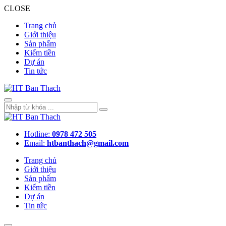
CLOSE
Trang chủ
Giới thiệu
Sản phẩm
Kiếm tiền
Dự án
Tin tức
Hotline:
0978 472 505
Email:
htbanthach@gmail.com
Trang chủ
Giới thiệu
Sản phẩm
Kiếm tiền
Dự án
Tin tức