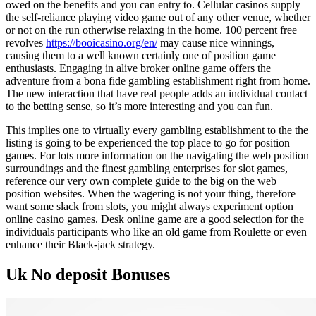
owed on the benefits and you can entry to. Cellular casinos supply
the self-reliance playing video game out of any other venue, whether
or not on the run otherwise relaxing in the home. 100 percent free
revolves
https://booicasino.org/en/
may cause nice winnings,
causing them to a well known certainly one of position game
enthusiasts. Engaging in alive broker online game offers the
adventure from a bona fide gambling establishment right from home.
The new interaction that have real people adds an individual contact
to the betting sense, so it’s more interesting and you can fun.
This implies one to virtually every gambling establishment to the the
listing is going to be experienced the top place to go for position
games. For lots more information on the navigating the web position
surroundings and the finest gambling enterprises for slot games,
reference our very own complete guide to the big on the web
position websites. When the wagering is not your thing, therefore
want some slack from slots, you might always experiment option
online casino games. Desk online game are a good selection for the
individuals participants who like an old game from Roulette or even
enhance their Black-jack strategy.
Uk No deposit Bonuses