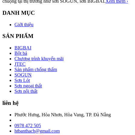
chuộng tại thị trường như sơn SOGUN, sơn BIGBAI.
Xem thêm ›
DANH MỤC
Giới thiệu
SẢN PHẨM
BIGBAI
Bột bả
Chương trình khuyến mãi
JTEC
Sản phẩm chống thấm
SOGUN
Sơn Lót
Sơn ngoại thất
Sơn nội thất
liên hệ
Phước Hưng, Hòa Nhơn, Hòa Vang, TP. Đà Nẵng
0978 472 505
htbanthach@gmail.com