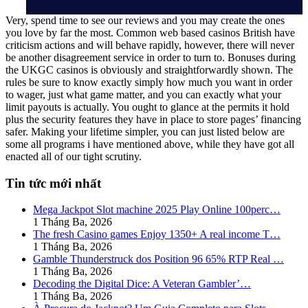
Very, spend time to see our reviews and you may create the ones
you love by far the most. Common web based casinos British have
criticism actions and will behave rapidly, however, there will never
be another disagreement service in order to turn to. Bonuses during
the UKGC casinos is obviously and straightforwardly shown. The
rules be sure to know exactly simply how much you want in order
to wager, just what game matter, and you can exactly what your
limit payouts is actually. You ought to glance at the permits it hold
plus the security features they have in place to store pages’ financing
safer. Making your lifetime simpler, you can just listed below are
some all programs i have mentioned above, while they have got all
enacted all of our tight scrutiny.
Tin tức mới nhất
Mega Jackpot Slot machine 2025 Play Online 100perc…
1 Tháng Ba, 2026
The fresh Casino games Enjoy 1350+ A real income T…
1 Tháng Ba, 2026
Gamble Thunderstruck dos Position 96 65% RTP Real …
1 Tháng Ba, 2026
Decoding the Digital Dice: A Veteran Gambler’…
1 Tháng Ba, 2026