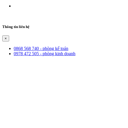
Thông tin liên hệ
×
0868 568 740 - phòng kế toán
0978 472 505 - phòng kinh doanh