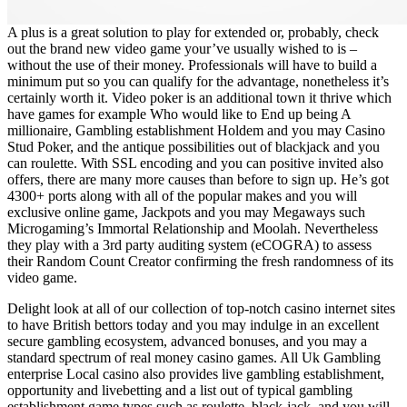
A plus is a great solution to play for extended or, probably, check
out the brand new video game your’ve usually wished to is –
without the use of their money. Professionals will have to build a
minimum put so you can qualify for the advantage, nonetheless it’s
certainly worth it. Video poker is an additional town it thrive which
have games for example Who would like to End up being A
millionaire, Gambling establishment Holdem and you may Casino
Stud Poker, and the antique possibilities out of blackjack and you
can roulette. With SSL encoding and you can positive invited also
offers, there are many more causes than before to sign up. He’s got
4300+ ports along with all of the popular makes and you will
exclusive online game, Jackpots and you may Megaways such
Microgaming’s Immortal Relationship and Moolah. Nevertheless
they play with a 3rd party auditing system (eCOGRA) to assess
their Random Count Creator confirming the fresh randomness of its
video game.
Delight look at all of our collection of top-notch casino internet sites
to have British bettors today and you may indulge in an excellent
secure gambling ecosystem, advanced bonuses, and you may a
standard spectrum of real money casino games. All Uk Gambling
enterprise Local casino also provides live gambling establishment,
opportunity and livebetting and a list out of typical gambling
establishment game types such as roulette, black-jack, and you will