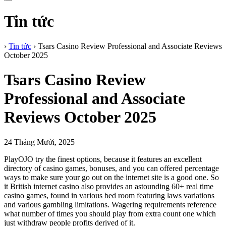
Tin tức
›
Tin tức
›
Tsars Casino Review Professional and Associate Reviews
October 2025
Tsars Casino Review
Professional and Associate
Reviews October 2025
24 Tháng Mười, 2025
PlayOJO try the finest options, because it features an excellent
directory of casino games, bonuses, and you can offered percentage
ways to make sure your go out on the internet site is a good one. So
it British internet casino also provides an astounding 60+ real time
casino games, found in various bed room featuring laws variations
and various gambling limitations.
Wagering requirements reference
what number of times you should play from extra count one which
just withdraw people profits derived of it.