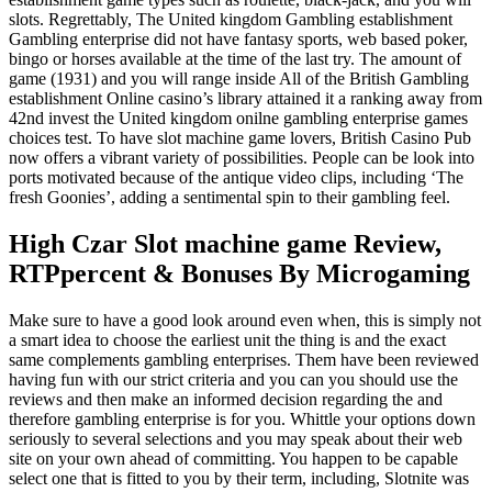
slots. Regrettably, The United kingdom Gambling establishment
Gambling enterprise did not have fantasy sports, web based poker,
bingo or horses available at the time of the last try. The amount of
game (1931) and you will range inside All of the British Gambling
establishment Online casino’s library attained it a ranking away from
42nd invest the United kingdom onilne gambling enterprise games
choices test. To have slot machine game lovers, British Casino Pub
now offers a vibrant variety of possibilities. People can be look into
ports motivated because of the antique video clips, including ‘The
fresh Goonies’, adding a sentimental spin to their gambling feel.
High Czar Slot machine game Review,
RTPpercent & Bonuses By Microgaming
Make sure to have a good look around even when, this is simply not
a smart idea to choose the earliest unit the thing is and the exact
same complements gambling enterprises. Them have been reviewed
having fun with our strict criteria and you can you should use the
reviews and then make an informed decision regarding the and
therefore gambling enterprise is for you. Whittle your options down
seriously to several selections and you may speak about their web
site on your own ahead of committing. You happen to be capable
select one that is fitted to you by their term, including, Slotnite was