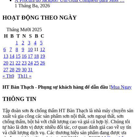
À Procura do Jackpot? Um Guia Completo para Slots …
1 Tháng Ba, 2026
HOẠT ĐỘNG THEO NGÀY
Tháng Mười 2025
H
B
T
N
S
B
C
1
2
3
4
5
6
7
8
9
10
11
12
13
14
15
16
17
18
19
20
21
22
23
24
25
26
27
28
29
30
31
« Th9
Th11 »
HT Bàn Thạch - Phụng sự khách hàng để dẫn đầu !
Mua Ngay
THÔNG TIN
Tập đoàn sơn & chống thấm HT Bàn Thạch là nhà máy chuyên sản
xuất và gia công các sản phẩm sơn nội thất, sơn ngoại thất, sơn
chống thấm, bột bả với chất lượng cao và giá cả hợp lý. Chúng tôi
tự hào là đơn vị được nhiều đối tác, cơ quan đánh giá cao về uy tín
và chất lượng dịch vụ. Các thương hiệu sản phẩm đang được ưa