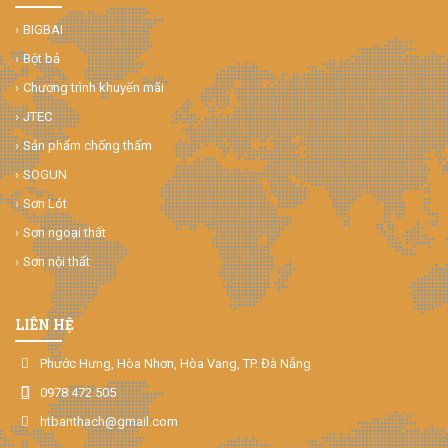
BIGBAI
Bột bả
Chương trình khuyến mãi
JTEC
Sản phẩm chống thấm
SOGUN
Sơn Lót
Sơn ngoại thất
Sơn nội thất
LIÊN HỆ
Phước Hưng, Hòa Nhơn, Hòa Vang, TP. Đà Nẵng
0978 472 505
htbanthach@gmail.com