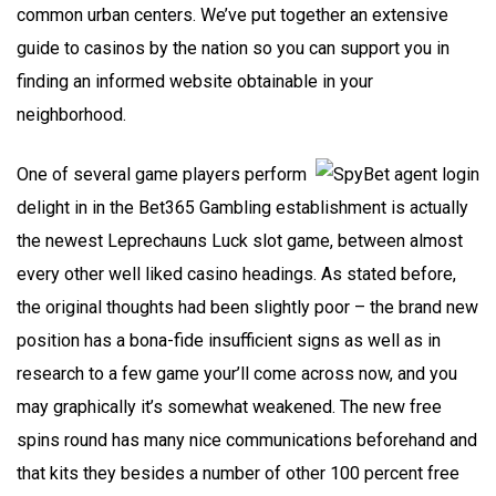
common urban centers. We’ve put together an extensive
guide to casinos by the nation so you can support you in
finding an informed website obtainable in your
neighborhood.
One of several game players perform
delight in in the Bet365 Gambling establishment is actually
the newest Leprechauns Luck slot game, between almost
every other well liked casino headings. As stated before,
the original thoughts had been slightly poor – the brand new
position has a bona-fide insufficient signs as well as in
research to a few game your’ll come across now, and you
may graphically it’s somewhat weakened. The new free
spins round has many nice communications beforehand and
that kits they besides a number of other 100 percent free