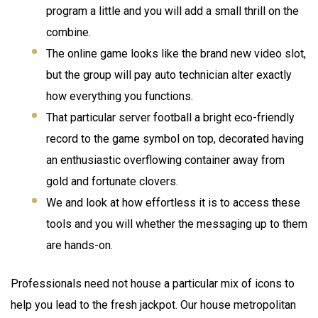
program a little and you will add a small thrill on the
combine.
The online game looks like the brand new video slot,
but the group will pay auto technician alter exactly
how everything you functions.
That particular server football a bright eco-friendly
record to the game symbol on top, decorated having
an enthusiastic overflowing container away from
gold and fortunate clovers.
We and look at how effortless it is to access these
tools and you will whether the messaging up to them
are hands-on.
Professionals need not house a particular mix of icons to
help you lead to the fresh jackpot. Our house metropolitan