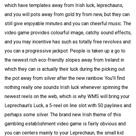
which have templates away from Irish luck, leprechauns,
and you will pots away from gold try from new, but they can
still give enjoyable minutes and you can cheerful music. The
video game provides colourful image, catchy sound effects,
and you may incentive has such as totally free revolves and
you can a progressive jackpot. People is taken up a go to
the newest rich eco-friendly slopes away from Ireland in
which they can is actually their luck during the picking out
the pot away from silver after the new rainbow. You’ll find
nothing really one sounds Irish luck whenever spinning the
newest reels on the web, which is why WMS will bring your
Leprechaun’s Luck, a 5-reel on line slot with 50 paylines and
perhaps some silver. The brand new Irish theme of this
gambling establishment video game is fairly obvious and
you can centers mainly to your Leprechaun, the small kid