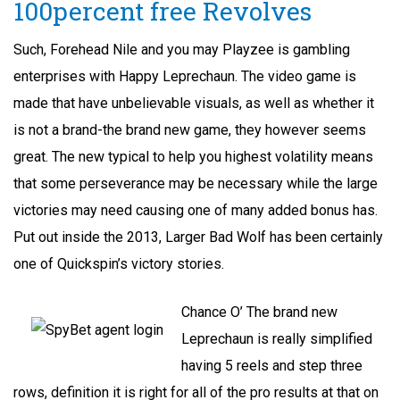
100percent free Revolves
Such, Forehead Nile and you may Playzee is gambling
enterprises with Happy Leprechaun. The video game is
made that have unbelievable visuals, as well as whether it
is not a brand-the brand new game, they however seems
great. The new typical to help you highest volatility means
that some perseverance may be necessary while the large
victories may need causing one of many added bonus has.
Put out inside the 2013, Larger Bad Wolf has been certainly
one of Quickspin’s victory stories.
Chance O’ The brand new
Leprechaun is really simplified
having 5 reels and step three
rows, definition it is right for all of the pro results at that on