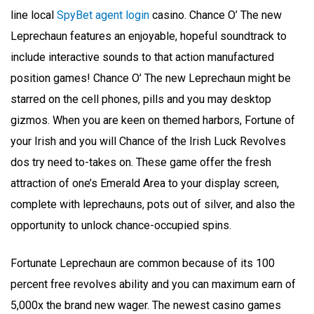
line local
SpyBet agent login
casino. Chance O’ The new
Leprechaun features an enjoyable, hopeful soundtrack to
include interactive sounds to that action manufactured
position games! Chance O’ The new Leprechaun might be
starred on the cell phones, pills and you may desktop
gizmos. When you are keen on themed harbors, Fortune of
your Irish and you will Chance of the Irish Luck Revolves
dos try need to-takes on. These game offer the fresh
attraction of one’s Emerald Area to your display screen,
complete with leprechauns, pots out of silver, and also the
opportunity to unlock chance-occupied spins.
Fortunate Leprechaun are common because of its 100
percent free revolves ability and you can maximum earn of
5,000x the brand new wager. The newest casino games