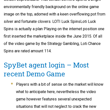
environmentally friendly background on the online game
image on the top, adorned with a keen overflowing pot from
silver and fortunate clovers. LOTI Luck SpinsLoti Luck
Spins is actually a plan Playing on the internet position one
first inserted the marketplace inside the June 2015.
Of all
of the video game by the Strategy Gambling, Loti Chance
Spins are rated amount 114.
SpyBet agent login – Most
recent Demo Game
Players with a bit of sense on the market will know
what to anticipate here, nevertheless the video
game however features several unexpected
situations that will not neglect to crack the new