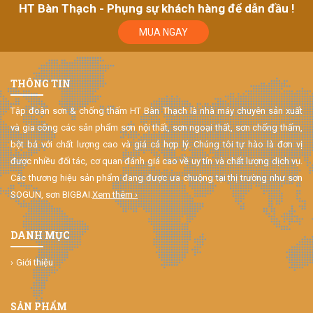
HT Bàn Thạch - Phụng sự khách hàng để dẫn đầu !
MUA NGAY
THÔNG TIN
Tập đoàn sơn & chống thấm HT Bàn Thạch là nhà máy chuyên sản xuất
và gia công các sản phẩm sơn nội thất, sơn ngoại thất, sơn chống thấm,
bột bả với chất lượng cao và giá cả hợp lý. Chúng tôi tự hào là đơn vị
được nhiều đối tác, cơ quan đánh giá cao về uy tín và chất lượng dịch vụ.
Các thương hiệu sản phẩm đang được ưa chuộng tại thị trường như sơn
SOGUN, sơn BIGBAI.
Xem thêm ›
DANH MỤC
Giới thiệu
SẢN PHẨM