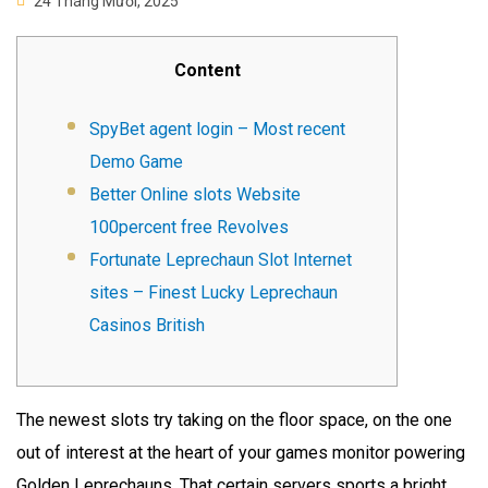
24 Tháng Mười, 2025
Content
SpyBet agent login – Most recent
Demo Game
Better Online slots Website
100percent free Revolves
Fortunate Leprechaun Slot Internet
sites – Finest Lucky Leprechaun
Casinos British
The newest slots try taking on the floor space, on the one
out of interest at the heart of your games monitor powering
Golden Leprechauns. That certain servers sports a bright