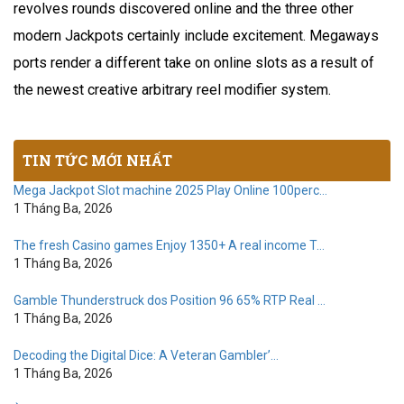
revolves rounds discovered online and the three other
modern Jackpots certainly include excitement. Megaways
ports render a different take on online slots as a result of
the newest creative arbitrary reel modifier system.
TIN TỨC MỚI NHẤT
Mega Jackpot Slot machine 2025 Play Online 100perc…
1 Tháng Ba, 2026
The fresh Casino games Enjoy 1350+ A real income T…
1 Tháng Ba, 2026
Gamble Thunderstruck dos Position 96 65% RTP Real …
1 Tháng Ba, 2026
Decoding the Digital Dice: A Veteran Gambler’…
1 Tháng Ba, 2026