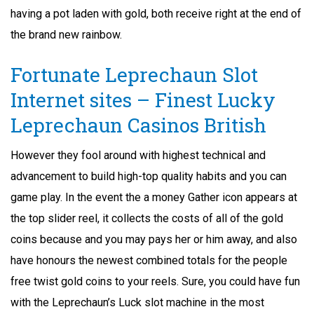
having a pot laden with gold, both receive right at the end of
the brand new rainbow.
Fortunate Leprechaun Slot
Internet sites – Finest Lucky
Leprechaun Casinos British
However they fool around with highest technical and
advancement to build high-top quality habits and you can
game play. In the event the a money Gather icon appears at
the top slider reel, it collects the costs of all of the gold
coins because and you may pays her or him away, and also
have honours the newest combined totals for the people
free twist gold coins to your reels. Sure, you could have fun
with the Leprechaun’s Luck slot machine in the most