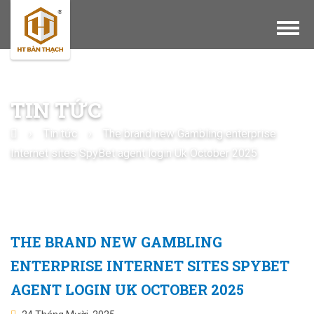
CLOSE
Trang chủ
Giới thiệu
Sản phẩm
TIN TỨC
Kiếm tiền
›
Tin tức
›
The brand new Gambling enterprise
Dự án
Internet sites SpyBet agent login Uk October 2025
Tin tức
THE BRAND NEW GAMBLING
ENTERPRISE INTERNET SITES SPYBET
AGENT LOGIN UK OCTOBER 2025