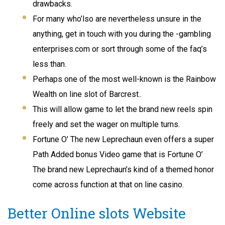
drawbacks.
For many who’lso are nevertheless unsure in the
anything, get in touch with you during the -gambling
enterprises.com or sort through some of the faq’s
less than.
Perhaps one of the most well-known is the Rainbow
Wealth on line slot of Barcrest..
This will allow game to let the brand new reels spin
freely and set the wager on multiple turns.
Fortune O’ The new Leprechaun even offers a super
Path Added bonus Video game that is Fortune O’
The brand new Leprechaun’s kind of a themed honor
come across function at that on line casino.
Better Online slots Website