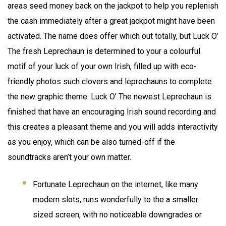
areas seed money back on the jackpot to help you replenish
the cash immediately after a great jackpot might have been
activated. The name does offer which out totally, but Luck O’
The fresh Leprechaun is determined to your a colourful
motif of your luck of your own Irish, filled up with eco-
friendly photos such clovers and leprechauns to complete
the new graphic theme. Luck O’ The newest Leprechaun is
finished that have an encouraging Irish sound recording and
this creates a pleasant theme and you will adds interactivity
as you enjoy, which can be also turned-off if the
soundtracks aren’t your own matter.
Fortunate Leprechaun on the internet, like many
modern slots, runs wonderfully to the a smaller
sized screen, with no noticeable downgrades or