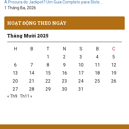
À Procura do Jackpot? Um Guia Completo para Slots …
1 Tháng Ba, 2026
HOẠT ĐỘNG THEO NGÀY
Tháng Mười 2025
H
B
T
N
S
B
C
1
2
3
4
5
6
7
8
9
10
11
12
13
14
15
16
17
18
19
20
21
22
23
24
25
26
27
28
29
30
31
« Th9
Th11 »