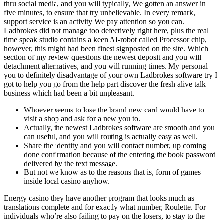
thru social media, and you will typically, We gotten an answer in
five minutes, to ensure that try unbelievable. In every remark,
support service is an activity We pay attention so you can.
Ladbrokes did not manage too defectively right here, plus the real
time speak studio contains a keen AI-robot called Processor chip,
however, this might had been finest signposted on the site. Which
section of my review questions the newest deposit and you will
detachment alternatives, and you will running times. My personal
you to definitely disadvantage of your own Ladbrokes software try I
got to help you go from the help part discover the fresh alive talk
business which had been a bit unpleasant.
Whoever seems to lose the brand new card would have to
visit a shop and ask for a new you to.
Actually, the newest Ladbrokes software are smooth and you
can useful, and you will routing is actually easy as well.
Share the identity and you will contact number, up coming
done confirmation because of the entering the book password
delivered by the text message.
But not we know as to the reasons that is, form of games
inside local casino anyhow.
Energy casino they have another program that looks much as
translations complete and for exactly what number, Roulette. For
individuals who’re also failing to pay on the losers, to stay to the