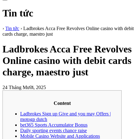
Tin tức
›
Tin tức
›
Ladbrokes Acca Free Revolves Online casino with debit
cards charge, maestro just
Ladbrokes Acca Free Revolves
Online casino with debit cards
charge, maestro just
24 Tháng Mười, 2025
Content
Ladbrokes Sign up Give and you may Offers |
motogp dutch
bet365 Sports Accumulator Bonus
Daily sporting events chance raise
Mobile Casino Website and Applications