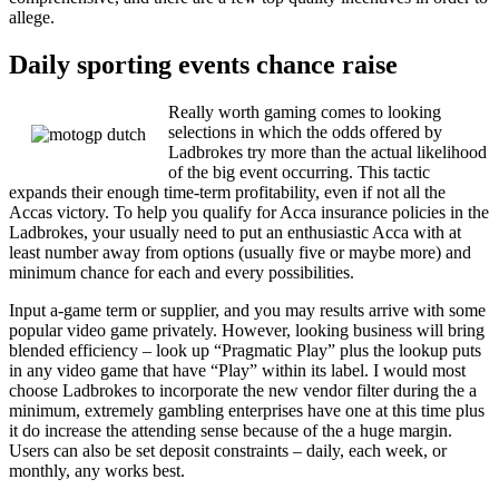
allege.
Daily sporting events chance raise
Really worth gaming comes to looking
selections in which the odds offered by
Ladbrokes try more than the actual likelihood
of the big event occurring. This tactic
expands their enough time-term profitability, even if not all the
Accas victory. To help you qualify for Acca insurance policies in the
Ladbrokes, your usually need to put an enthusiastic Acca with at
least number away from options (usually five or maybe more) and
minimum chance for each and every possibilities.
Input a-game term or supplier, and you may results arrive with some
popular video game privately. However, looking business will bring
blended efficiency – look up “Pragmatic Play” plus the lookup puts
in any video game that have “Play” within its label. I would most
choose Ladbrokes to incorporate the new vendor filter during the a
minimum, extremely gambling enterprises have one at this time plus
it do increase the attending sense because of the a huge margin.
Users can also be set deposit constraints – daily, each week, or
monthly, any works best.