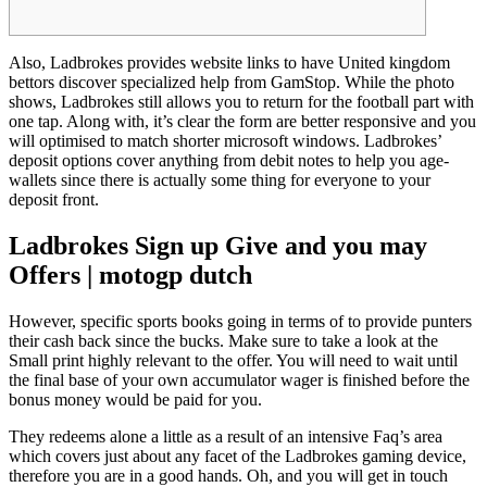
Also, Ladbrokes provides website links to have United kingdom
bettors discover specialized help from GamStop. While the photo
shows, Ladbrokes still allows you to return for the football part with
one tap. Along with, it’s clear the form are better responsive and you
will optimised to match shorter microsoft windows.
Ladbrokes’
deposit options cover anything from debit notes to help you age-
wallets since there is actually some thing for everyone to your
deposit front.
Ladbrokes Sign up Give and you may
Offers | motogp dutch
However, specific sports books going in terms of to provide punters
their cash back since the bucks. Make sure to take a look at the
Small print highly relevant to the offer. You will need to wait until
the final base of your own accumulator wager is finished before the
bonus money would be paid for you.
They redeems alone a little as a result of an intensive Faq’s area
which covers just about any facet of the Ladbrokes gaming device,
therefore you are in a good hands. Oh, and you will get in touch