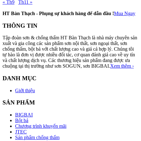
« Th9
Th11 »
HT Bàn Thạch - Phụng sự khách hàng để dẫn đầu !
Mua Ngay
THÔNG TIN
Tập đoàn sơn & chống thấm HT Bàn Thạch là nhà máy chuyên sản
xuất và gia công các sản phẩm sơn nội thất, sơn ngoại thất, sơn
chống thấm, bột bả với chất lượng cao và giá cả hợp lý. Chúng tôi
tự hào là đơn vị được nhiều đối tác, cơ quan đánh giá cao về uy tín
và chất lượng dịch vụ. Các thương hiệu sản phẩm đang được ưa
chuộng tại thị trường như sơn SOGUN, sơn BIGBAI.
Xem thêm ›
DANH MỤC
Giới thiệu
SẢN PHẨM
BIGBAI
Bột bả
Chương trình khuyến mãi
JTEC
Sản phẩm chống thấm