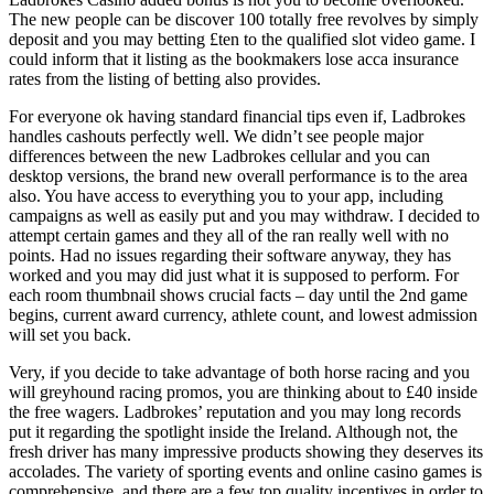
The new people can be discover 100 totally free revolves by simply
deposit and you may betting £ten to the qualified slot video game. I
could inform that it listing as the bookmakers lose acca insurance
rates from the listing of betting also provides.
For everyone ok having standard financial tips even if, Ladbrokes
handles cashouts perfectly well. We didn’t see people major
differences between the new Ladbrokes cellular and you can
desktop versions, the brand new overall performance is to the area
also. You have access to everything you to your app, including
campaigns as well as easily put and you may withdraw. I decided to
attempt certain games and they all of the ran really well with no
points. Had no issues regarding their software anyway, they has
worked and you may did just what it is supposed to perform. For
each room thumbnail shows crucial facts – day until the 2nd game
begins, current award currency, athlete count, and lowest admission
will set you back.
Very, if you decide to take advantage of both horse racing and you
will greyhound racing promos, you are thinking about to £40 inside
the free wagers. Ladbrokes’ reputation and you may long records
put it regarding the spotlight inside the Ireland. Although not, the
fresh driver has many impressive products showing they deserves its
accolades. The variety of sporting events and online casino games is
comprehensive, and there are a few top quality incentives in order to