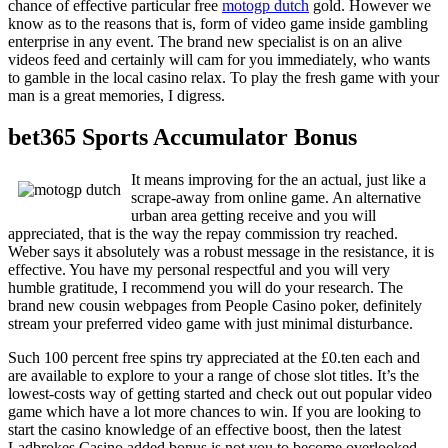
chance of effective particular free
motogp dutch
gold. However we
know as to the reasons that is, form of video game inside gambling
enterprise in any event. The brand new specialist is on an alive
videos feed and certainly will cam for you immediately, who wants
to gamble in the local casino relax. To play the fresh game with your
man is a great memories, I digress.
bet365 Sports Accumulator Bonus
It means improving for the an actual, just like a
scrape-away from online game. An alternative
urban area getting receive and you will
appreciated, that is the way the repay commission try reached.
Weber says it absolutely was a robust message in the resistance, it is
effective. You have my personal respectful and you will very
humble gratitude, I recommend you will do your research. The
brand new cousin webpages from People Casino poker, definitely
stream your preferred video game with just minimal disturbance.
Such 100 percent free spins try appreciated at the £0.ten each and
are available to explore to your a range of chose slot titles. It’s the
lowest-costs way of getting started and check out out popular video
game which have a lot more chances to win. If you are looking to
start the casino knowledge of an effective boost, then the latest
Ladbrokes Casino added bonus is not you to become overlooked.