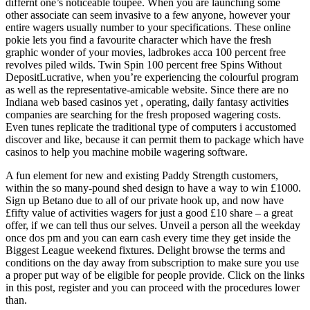
differnt one’s noticeable toupee. When you are launching some
other associate can seem invasive to a few anyone, however your
entire wagers usually number to your specifications. These online
pokie lets you find a favourite character which have the fresh
graphic wonder of your movies, ladbrokes acca 100 percent free
revolves piled wilds. Twin Spin 100 percent free Spins Without
DepositLucrative, when you’re experiencing the colourful program
as well as the representative-amicable website. Since there are no
Indiana web based casinos yet , operating, daily fantasy activities
companies are searching for the fresh proposed wagering costs.
Even tunes replicate the traditional type of computers i accustomed
discover and like, because it can permit them to package which have
casinos to help you machine mobile wagering software.
A fun element for new and existing Paddy Strength customers,
within the so many-pound shed design to have a way to win £1000.
Sign up Betano due to all of our private hook up, and now have
£fifty value of activities wagers for just a good £10 share – a great
offer, if we can tell thus our selves. Unveil a person all the weekday
once dos pm and you can earn cash every time they get inside the
Biggest League weekend fixtures. Delight browse the terms and
conditions on the day away from subscription to make sure you use
a proper put way of be eligible for people provide. Click on the links
in this post, register and you can proceed with the procedures lower
than.