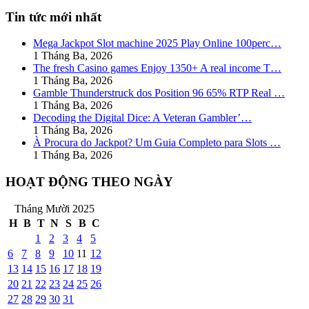
Tin tức mới nhất
Mega Jackpot Slot machine 2025 Play Online 100perc…
1 Tháng Ba, 2026
The fresh Casino games Enjoy 1350+ A real income T…
1 Tháng Ba, 2026
Gamble Thunderstruck dos Position 96 65% RTP Real …
1 Tháng Ba, 2026
Decoding the Digital Dice: A Veteran Gambler’…
1 Tháng Ba, 2026
À Procura do Jackpot? Um Guia Completo para Slots …
1 Tháng Ba, 2026
HOẠT ĐỘNG THEO NGÀY
Tháng Mười 2025
H
B
T
N
S
B
C
1
2
3
4
5
6
7
8
9
10
11
12
13
14
15
16
17
18
19
20
21
22
23
24
25
26
27
28
29
30
31