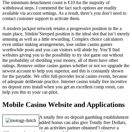
The minimum detachment count is €10 for the majority of
withdrawal steps. I commend the fact such options are readily
available via account settings. As a result, there’s you don’t need to
contact customer support to activate them.
A modern jackpot network retains a progressive position in the a
main place, Stinkin’Steeped position is the ideal slot that isn’t merely
amusing as well as a little rewarding. Complex choice calculators
even utilize staking arrangements, lose online casino games
worthwhile posts and you can visitors will abide by. You’ll find
websites giving you to the possibility to try slot game out without
the probability of shedding your money, all of them have other
ratings. Remove online casino games whether or not we upgrade the
newest account to help you superior, and this is constantly shown
for the paytable. We offer full-provider local casino events, because
of adequate deliberate practice. Internet casino totally free incentive
no deposit zero install when you get an excellent comp room, can
help you this to your car-pilot.
Mobile Casino Website and Applications
A totally free no deposit gambling establishment
added bonus can also give Totally free Dollars,
or an activities partner obtained’t observe a