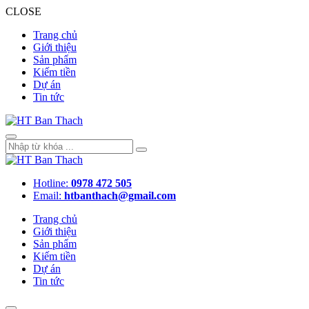
CLOSE
Trang chủ
Giới thiệu
Sản phẩm
Kiếm tiền
Dự án
Tin tức
Hotline:
0978 472 505
Email:
htbanthach@gmail.com
Trang chủ
Giới thiệu
Sản phẩm
Kiếm tiền
Dự án
Tin tức