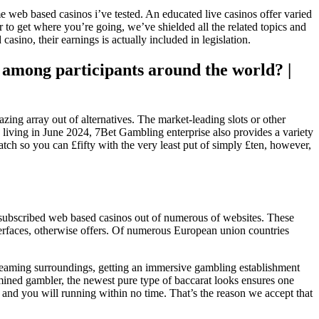
ime web based casinos i’ve tested. An educated live casinos offer varied
to get where you’re going, we’ve shielded all the related topics and
asino, their earnings is actually included in legislation.
s among participants around the world? |
ing array out of alternatives. The market-leading slots or other
living in June 2024, 7Bet Gambling enterprise also provides a variety
h so you can £fifty with the very least put of simply £ten, however,
k subscribed web based casinos out of numerous of websites. These
nterfaces, otherwise offers. Of numerous European union countries
treaming surroundings, getting an immersive gambling establishment
ined gambler, the newest pure type of baccarat looks ensures one
up and you will running within no time. That’s the reason we accept that