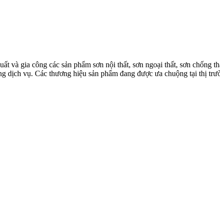
à gia công các sản phẩm sơn nội thất, sơn ngoại thất, sơn chống thấm
 lượng dịch vụ. Các thương hiệu sản phẩm đang được ưa chuộng tại th