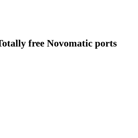
otally free Novomatic ports