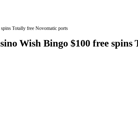
spins Totally free Novomatic ports
ino Wish Bingo $100 free spins T