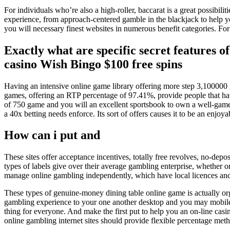
For individuals who’re also a high-roller, baccarat is a great possibil
experience, from approach-centered gamble in the blackjack to help yo
you will necessary finest websites in numerous benefit categories.
For
Exactly what are specific secret features 
casino Wish Bingo $100 free spins
Having an intensive online game library offering more step 3,100000 g
games, offering an RTP percentage of 97.41%, provide people that hav
of 750 game and you will an excellent sportsbook to own a well-game 
a 40x betting needs enforce. Its sort of offers causes it to be an enjo
How can i put and
These sites offer acceptance incentives, totally free revolves, no-d
types of labels give over their average gambling enterprise, whether 
manage online gambling independently, which have local licences and y
These types of genuine-money dining table online game is actually or
gambling experience to your one another desktop and you may mobile.
thing for everyone. And make the first put to help you an on-line casin
online gambling internet sites should provide flexible percentage metho