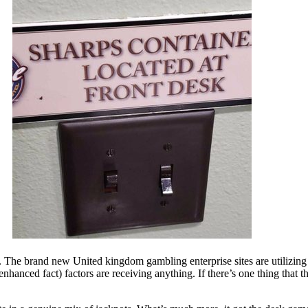
ok. The brand new United kingdom gambling enterprise sites are utilizin
anced fact) factors are receiving anything. If there’s one thing that th