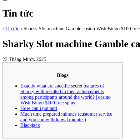
Tin tức
›
Tin tức
›
Sharky Slot machine Gamble casino Wish Bingo $100 free 
Sharky Slot machine Gamble cas
23 Tháng Mười, 2025
Blogs
Exactly what are specific secret features of
Sharky with resulted in their achievements
among participants around the world? | casino
Wish Bingo $100 free spins
How can i put and
Much time prepared minutes (customer service
and you can withdrawal minutes)
Blackjack