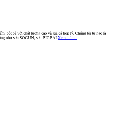
, bột bả với chất lượng cao và giá cả hợp lý. Chúng tôi tự hào là
ị trường như sơn SOGUN, sơn BIGBAI.
Xem thêm ›