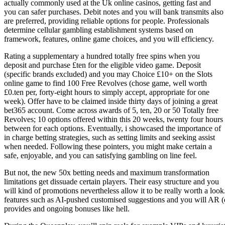
actually commonly used at the Uk online casinos, getting fast and
you can safer purchases. Debit notes and you will bank transmits also
are preferred, providing reliable options for people. Professionals
determine cellular gambling establishment systems based on
framework, features, online game choices, and you will efficiency.
Rating a supplementary a hundred totally free spins when you
deposit and purchase £ten for the eligible video game. Deposit
(specific brands excluded) and you may Choice £10+ on the Slots
online game to find 100 Free Revolves (chose game, well worth
£0.ten per, forty-eight hours to simply accept, appropriate for one
week). Offer have to be claimed inside thirty days of joining a great
bet365 account. Come across awards of 5, ten, 20 or 50 Totally free
Revolves; 10 options offered within this 20 weeks, twenty four hours
between for each options. Eventually, i showcased the importance of
in charge betting strategies, such as setting limits and seeking assist
when needed. Following these pointers, you might make certain a
safe, enjoyable, and you can satisfying gambling on line feel.
But not, the new 50x betting needs and maximum transformation
limitations get dissuade certain players. Their easy structure and you
will kind of promotions nevertheless allow it to be really worth a lo
features such as AI-pushed customised suggestions and you will AR (enh
provides and ongoing bonuses like hell.