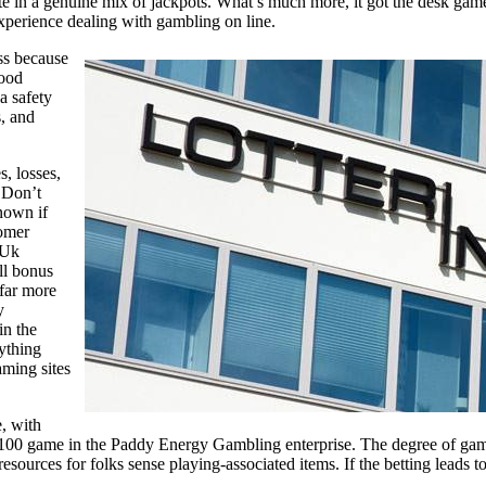
te in a genuine mix of jackpots. What’s much more, it got the desk ga
experience dealing with gambling on line.
ss because
good
a safety
s, and
s, losses,
 Don’t
nown if
tomer
 Uk
ll bonus
 far more
y
in the
nything
aming sites
, with
2,100 game in the Paddy Energy Gambling enterprise. The degree of gam
sources for folks sense playing-associated items. If the betting leads