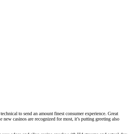
g technical to send an amount finest consumer experience. Great
e new casinos are recognized for most, it’s putting greeting also