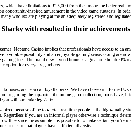
ities, which have limitations to £15,000 from the among the better real t
u opportunity-inspired amusement in the video game suggests. In order 
 many who’lso are playing at the an adequately registered and regulated c
of Sharky with resulted in their achievement
ames, Neptune Casino implies that professionals have access to an amaz
e favorable possibility and an enjoyable gaming sense. Going are now 
gaming feel. The brand new invited bonus is a great one hundred% matc
yable option for everyday gamblers.
eposit bonuses, and you can loyalty perks. We have chose an informed U
or not regarding the top-notch the online game collection, book have, i
ou will particular legislation.
ganized because of the top-notch real time people in the high-quality s
 Regardless if you are an informal player otherwise a technique-determ
o will be since the as simple it is possible to to make certain your’re-
ds to ensure that players have sufficient diversity.