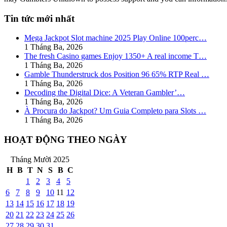
Tin tức mới nhất
Mega Jackpot Slot machine 2025 Play Online 100perc…
1 Tháng Ba, 2026
The fresh Casino games Enjoy 1350+ A real income T…
1 Tháng Ba, 2026
Gamble Thunderstruck dos Position 96 65% RTP Real …
1 Tháng Ba, 2026
Decoding the Digital Dice: A Veteran Gambler’…
1 Tháng Ba, 2026
À Procura do Jackpot? Um Guia Completo para Slots …
1 Tháng Ba, 2026
HOẠT ĐỘNG THEO NGÀY
Tháng Mười 2025
H
B
T
N
S
B
C
1
2
3
4
5
6
7
8
9
10
11
12
13
14
15
16
17
18
19
20
21
22
23
24
25
26
27
28
29
30
31