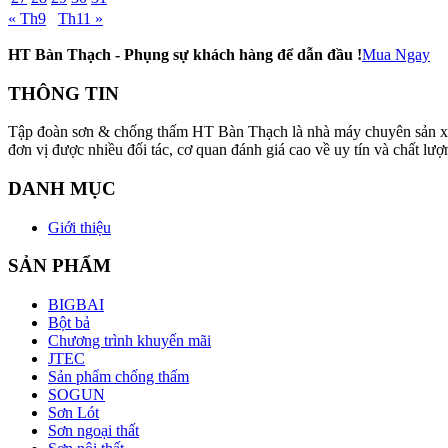
« Th9
Th11 »
HT Bàn Thạch - Phụng sự khách hàng để dẫn đầu !
Mua Ngay
THÔNG TIN
Tập đoàn sơn & chống thấm HT Bàn Thạch là nhà máy chuyên sản xuất v
đơn vị được nhiều đối tác, cơ quan đánh giá cao về uy tín và chất
DANH MỤC
Giới thiệu
SẢN PHẨM
BIGBAI
Bột bả
Chương trình khuyến mãi
JTEC
Sản phẩm chống thấm
SOGUN
Sơn Lót
Sơn ngoại thất