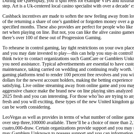
During the Queenplay, you’ll spin reels for example VIPs and luxuria
step. Art is a Uk-centered local casino specialist with over a decade’ 
Cashback incentives are made to soften the new feeling away from lo
of the returning a share of one’s gambled or forgotten money over a 
specified months. These also provides are perfect for people who like 
net when playing on line. But not, you can like the alive casino game
there’s over 100 of these out of Progression Gaming.
To rehearse in control gaming, lay tight restrictions on your own place
and you may date invested to play—this can help you stay-in control!
think twice to contact organizations such GamCare or Gamblers Unk
you need assistance. Typical advertisements are essential to have cus
maintenance, taking carried on wedding and continuing really worth.
gaming platforms tend to render 100 percent free revolves and you wi
dollars for the newest account holders, making the betting experience
satisfying. Live online streaming away from online game and you ma
aggressive chance make the brand new on line playing sites analyzed 
2025 fresh and you can interesting. For those who’lso are trying to a
fresh and you will exciting, these types of the new United kingdom g
can be worth considering.
LeoVegas as well as provides in terms of what number of online game
over step three,100000 available. There’ll be a choice of more than 
cuatro,000-draw. Certain organizations provide support and you may re
may Gamblers Unknown to possess support and you can information.