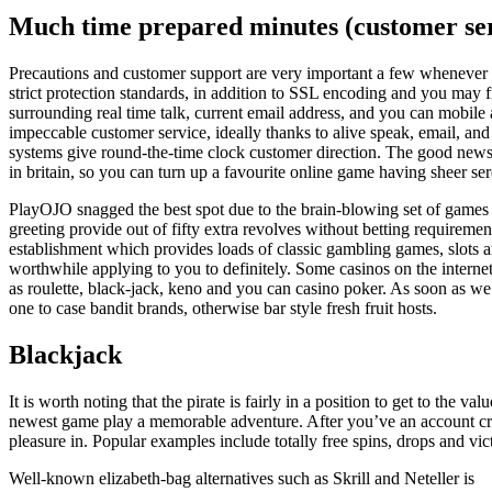
Much time prepared minutes (customer ser
Precautions and customer support are very important a few whenever se
strict protection standards, in addition to SSL encoding and you may 
surrounding real time talk, current email address, and you can mobile 
impeccable customer service, ideally thanks to alive speak, email, and
systems give round-the-time clock customer direction. The good news is 
in britain, so you can turn up a favourite online game having sheer s
PlayOJO snagged the best spot due to the brain-blowing set of game
greeting provide out of fifty extra revolves without betting requireme
establishment which provides loads of classic gambling games, slots a
worthwhile applying to you to definitely. Some casinos on the internet
as roulette, black-jack, keno and you can casino poker. As soon as w
one to case bandit brands, otherwise bar style fresh fruit hosts.
Blackjack
It is worth noting that the pirate is fairly in a position to get to the 
newest game play a memorable adventure. After you’ve an account create
pleasure in. Popular examples include totally free spins, drops and vic
Well-known elizabeth-bag alternatives such as Skrill and Neteller is