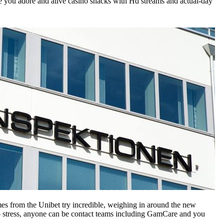
me you adore and alive casino snacks with Hd streams and actual-day
es from the Unibet try incredible, weighing in around the new
 to stress, anyone can be contact teams including GamCare and you