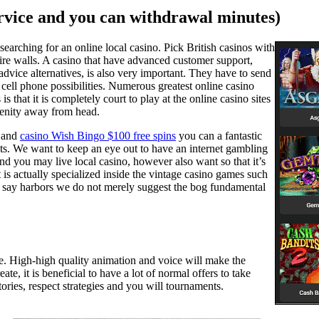
vice and you can withdrawal minutes)
arching for an online local casino. Pick British casinos with
fire walls. A casino that have advanced customer support,
advice alternatives, is also very important. They have to send
 cell phone possibilities. Numerous greatest online casino
that it is completely court to play at the online casino sites
erenity away from head.
s and
casino Wish Bingo $100 free spins
you can a fantastic
nts. We want to keep an eye out to have an internet gambling
nd you may live local casino, however also want so that it’s
 is actually specialized inside the vintage casino games such
e say harbors we do not merely suggest the bog fundamental
value. High-high quality animation and voice will make the
, it is beneficial to have a lot of normal offers to take
tories, respect strategies and you will tournaments.