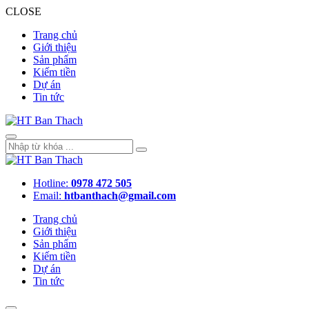
CLOSE
Trang chủ
Giới thiệu
Sản phẩm
Kiếm tiền
Dự án
Tin tức
Hotline:
0978 472 505
Email:
htbanthach@gmail.com
Trang chủ
Giới thiệu
Sản phẩm
Kiếm tiền
Dự án
Tin tức