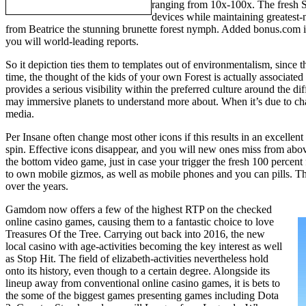
ranging from 10x-100x. The fresh Se
devices while maintaining greatest-n
from Beatrice the stunning brunette forest nymph. Added bonus.com is
you will world-leading reports.
So it depiction ties them to templates out of environmentalism, since 
time, the thought of the kids of your own Forest is actually associat
provides a serious visibility within the preferred culture around the 
may immersive planets to understand more about. When it’s due to ch
media.
Per Insane often change most other icons if this results in an excelle
spin. Effective icons disappear, and you will new ones miss from abo
the bottom video game, just in case your trigger the fresh 100 percent
to own mobile gizmos, as well as mobile phones and you can pills. The
over the years.
Gamdom now offers a few of the highest RTP on the checked
online casino games, causing them to a fantastic choice to love
Treasures Of the Tree. Carrying out back into 2016, the new
local casino with age-activities becoming the key interest as well
as Stop Hit. The field of elizabeth-activities nevertheless hold
onto its history, even though to a certain degree. Alongside its
lineup away from conventional online casino games, it is bets to
the some of the biggest games presenting games including Dota