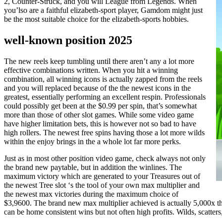
2, Counter-Struck, and you will League from Legends. When
you’lso are a faithful elizabeth-sport player, Gamdom might just
be the most suitable choice for the elizabeth-sports hobbies.
well-known position 2025
The new reels keep tumbling until there aren’t any a lot more
effective combinations written. When you hit a winning
combination, all winning icons is actually zapped from the reels
and you will replaced because of the the newest icons in the
greatest, essentially performing an excellent respin. Professionals
could possibly get been at the $0.99 per spin, that’s somewhat
more than those of other slot games. While some video game
have higher limitation bets, this is however not so bad to have
high rollers. The newest free spins having those a lot more wilds
within the enjoy brings in the a whole lot far more perks.
Just as in most other position video game, check always not only
the brand new paytable, but in addition the winlines. The
maximum victory which are generated to your Treasures out of
the newest Tree slot ‘s the tool of your own max multiplier and
the newest max victories during the maximum choice of
$3,9600. The brand new max multiplier achieved is actually 5,000x tha
can be home consistent wins but not often high profits. Wilds, scatters,