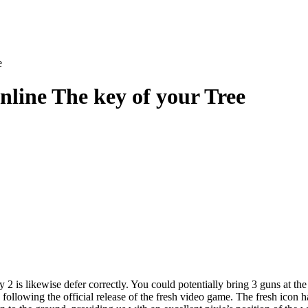
e
nline The key of your Tree
ey 2 is likewise defer correctly. You could potentially bring 3 guns at 
 following the official release of the fresh video game. The fresh icon 