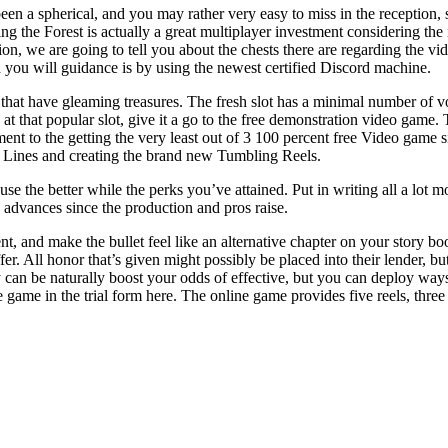
een a spherical, and you may rather very easy to miss in the reception, 
ng the Forest is actually a great multiplayer investment considering t
n, we are going to tell you about the chests there are regarding the v
you will guidance is by using the newest certified Discord machine.
 that have gleaming treasures. The fresh slot has a minimal number of v
 that popular slot, give it a go to the free demonstration video game. T
nt to the getting the very least out of 3 100 percent free Video game s
d Lines and creating the brand new Tumbling Reels.
e the better while the perks you’ve attained. Put in writing all a lot
e advances since the production and pros raise.
and make the bullet feel like an alternative chapter on your story book
er. All honor that’s given might possibly be placed into their lender, 
 can be naturally boost your odds of effective, but you can deploy w
 game in the trial form here. The online game provides five reels, three