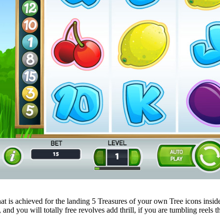
t is achieved for the landing 5 Treasures of your own Tree icons insid
 and you will totally free revolves add thrill, if you are tumbling reels