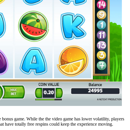
e bonus game. While the the video game has lower volatility, players
 that have totally free respins could keep the experience moving.