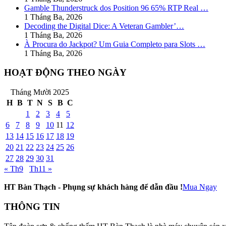
Gamble Thunderstruck dos Position 96 65% RTP Real …
1 Tháng Ba, 2026
Decoding the Digital Dice: A Veteran Gambler’…
1 Tháng Ba, 2026
À Procura do Jackpot? Um Guia Completo para Slots …
1 Tháng Ba, 2026
HOẠT ĐỘNG THEO NGÀY
Tháng Mười 2025
H
B
T
N
S
B
C
1
2
3
4
5
6
7
8
9
10
11
12
13
14
15
16
17
18
19
20
21
22
23
24
25
26
27
28
29
30
31
« Th9
Th11 »
HT Bàn Thạch - Phụng sự khách hàng để dẫn đầu !
Mua Ngay
THÔNG TIN