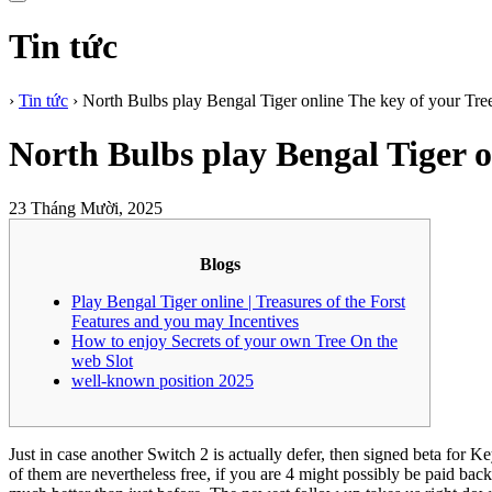
Tin tức
›
Tin tức
›
North Bulbs play Bengal Tiger online The key of your Tre
North Bulbs play Bengal Tiger o
23 Tháng Mười, 2025
Blogs
Play Bengal Tiger online | Treasures of the Forst
Features and you may Incentives
How to enjoy Secrets of your own Tree On the
web Slot
well-known position 2025
Just in case another Switch 2 is actually defer, then signed beta for K
of them are nevertheless free, if you are 4 might possibly be paid back