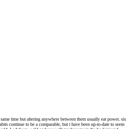
the same time but altering anywhere between them usually eat power. six
habits continue to be a comparable, but i have been up-to-date to seem