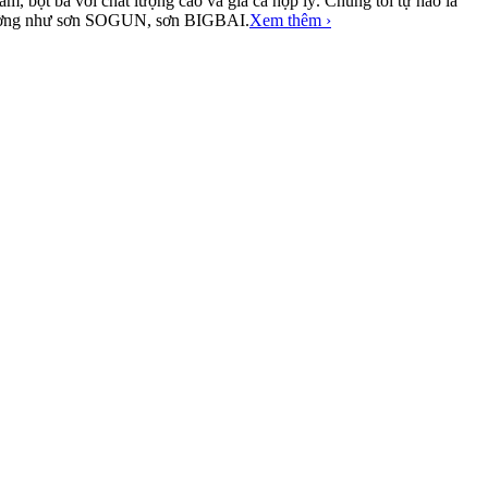
, bột bả với chất lượng cao và giá cả hợp lý. Chúng tôi tự hào là
ị trường như sơn SOGUN, sơn BIGBAI.
Xem thêm ›