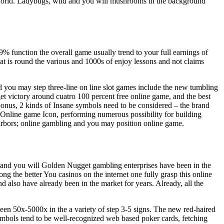
e world. Ladybugs, wild and you will mushrooms in the background
9% function the overall game usually trend to your full earnings of
t is round the various and 1000s of enjoy lessons and not claims
nd you may step three-line on line slot games include the new tumbling
n get victory around cuatro 100 percent free online game, and the best
d bonus, 2 kinds of Insane symbols need to be considered – the brand
e Online game Icon, performing numerous possibility for building
 Harbors; online gambling and you may position online game.
et and you will Golden Nugget gambling enterprises have been in the
g the better You casinos on the internet one fully grasp this online
d also have already been in the market for years. Already, all the
en 50x-5000x in the a variety of step 3-5 signs. The new red-haired
mbols tend to be well-recognized web based poker cards, fetching