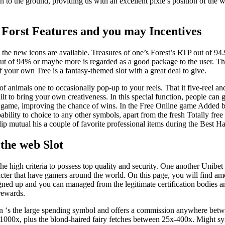
n to the ground, providing us with an excellent pixie’s position of th
e Forst Features and you may Incentives
the new icons are available. Treasures of one’s Forest’s RTP out of 94.
t of 94% or maybe more is regarded as a good package to the user. Tha
your own Tree is a fantasy-themed slot with a great deal to give.
f animals one to occasionally pop-up to your reels. That it five-reel a
built to bring your own creativeness. In this special function, people ca
ly free game, improving the chance of wins. In the Free Online game Adde
ability to choice to any other symbols, apart from the fresh Totally fre
lip mutual his a couple of favorite professional items during the Best
the web Slot
he high criteria to possess top quality and security. One another Unib
cter that have gamers around the world. On this page, you will find amon
igned up and you can managed from the legitimate certification bodies an
rewards.
on ‘s the large spending symbol and offers a commission anywhere betwe
1000x, plus the blond-haired fairy fetches between 25x-400x. Might sy