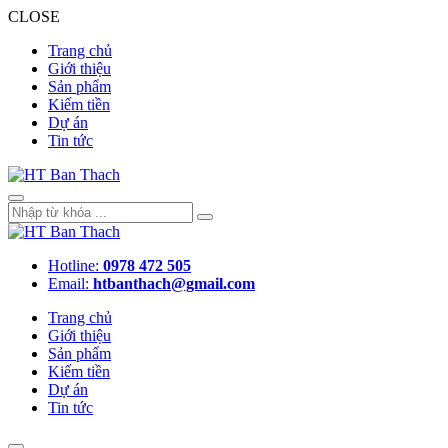
CLOSE
Trang chủ
Giới thiệu
Sản phẩm
Kiếm tiền
Dự án
Tin tức
Hotline:
0978 472 505
Email:
htbanthach@gmail.com
Trang chủ
Giới thiệu
Sản phẩm
Kiếm tiền
Dự án
Tin tức