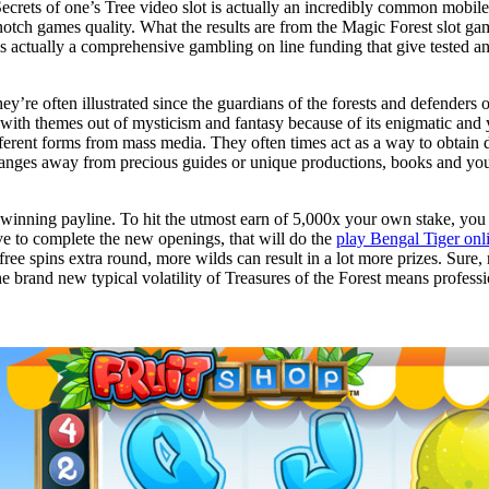
crets of one’s Tree video slot is actually an incredibly common mobile
otch games quality. What the results are from the Magic Forest slot game
 actually a comprehensive gambling on line funding that give tested an
they’re often illustrated since the guardians of the forests and defende
ed with themes out of mysticism and fantasy because of its enigmatic an
different forms from mass media. They often times act as a way to obtain 
anges away from precious guides or unique productions, books and you c
nt winning payline. To hit the utmost earn of 5,000x your own stake, yo
ve to complete the new openings, that will do the
play Bengal Tiger onl
 free spins extra round, more wilds can result in a lot more prizes. Sur
 brand new typical volatility of Treasures of the Forest means profess