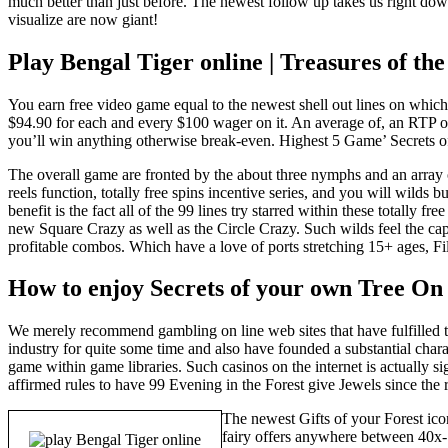
much better than just before.
The newest follow up takes us right dow
visualize are now giant!
Play Bengal Tiger online | Treasures of th
You earn free video game equal to the newest shell out lines on which 
$94.90 for each and every $100 wager on it. An average of, an RTP ou
you’ll win anything otherwise break-even. Highest 5 Game’ Secrets of 
The overall game are fronted by the about three nymphs and an array o
reels function, totally free spins incentive series, and you will wilds 
benefit is the fact all of the 99 lines try starred within these total
new Square Crazy as well as the Circle Crazy. Such wilds feel the cap
profitable combos. Which have a love of ports stretching 15+ ages, Fi
How to enjoy Secrets of your own Tree On 
We merely recommend gambling on line web sites that have fulfilled t
industry for quite some time and also have founded a substantial chara
game within game libraries. Such casinos on the internet is actually s
affirmed rules to have 99 Evening in the Forest give Jewels since the 
The newest Gifts of your Forest ic
fairy offers anywhere between 40x-