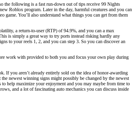
so the following is a fast run-down out of tips receive 99 Nights
he new Roblox program. Later in the day, harmful creatures and you can
ideo game. You’ll also understand what things you can get from them
olatility, a return-to-user (RTP) of 94.9%, and you can a max
his is simply a great way to try ports instead risking hardly any
igns to your reels 1, 2, and you can step 3. So you can discover an
 more work with provided to both you and focus your own play during
. If you aren’t already entirely sold on the idea of honor-awarding
but the newest winning signs might possibly be changed by the newest
ays to help maximize your enjoyment and you may maybe from time to
 rows, and a lot of fascinating auto mechanics you can discuss inside