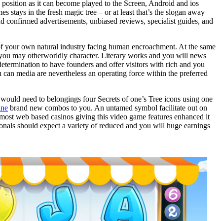
 position as it can become played to the Screen, Android and ios
s stays in the fresh magic tree – or at least that’s the slogan away
d confirmed advertisements, unbiased reviews, specialist guides, and
rs of your own natural industry facing human encroachment. At the same
d you may otherworldly character. Literary works and you will news
determination to have founders and offer visitors with rich and you
an media are nevertheless an operating force within the preferred
u would need to belongings four Secrets of one’s Tree icons using one
ine
brand new combos to you. An untamed symbol facilitate out on
e, most web based casinos giving this video game features enhanced it
ionals should expect a variety of reduced and you will huge earnings