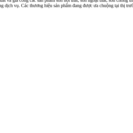
à gia công các sản phẩm sơn nội thất, sơn ngoại thất, sơn chống thấm
 lượng dịch vụ. Các thương hiệu sản phẩm đang được ưa chuộng tại th