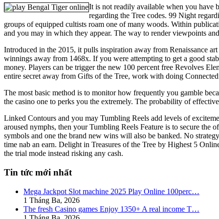
It is not readily available when you have b
regarding the Tree codes. 99 Night regardi
groups of equipped cultists roam one of many woods. Within publicatio
and you may in which they appear. The way to render viewpoints and 
Introduced in the 2015, it pulls inspiration away from Renaissance art
winnings away from 1468x. If you were attempting to get a good stab at
money. Players can be trigger the new 100 percent free Revolves Eleme
entire secret away from Gifts of the Tree, work with doing Connecte
The most basic method is to monitor how frequently you gamble becaus
the casino one to perks you the extremely. The probability of effectiv
Linked Contours and you may Tumbling Reels add levels of excitement, 
aroused nymphs, then your Tumbling Reels Feature is to secure the off
symbols and one the brand new wins will also be banked. No strategy
time nab an earn. Delight in Treasures of the Tree by Highest 5 Online
the trial mode instead risking any cash.
Tin tức mới nhất
Mega Jackpot Slot machine 2025 Play Online 100perc…
1 Tháng Ba, 2026
The fresh Casino games Enjoy 1350+ A real income T…
1 Tháng Ba, 2026