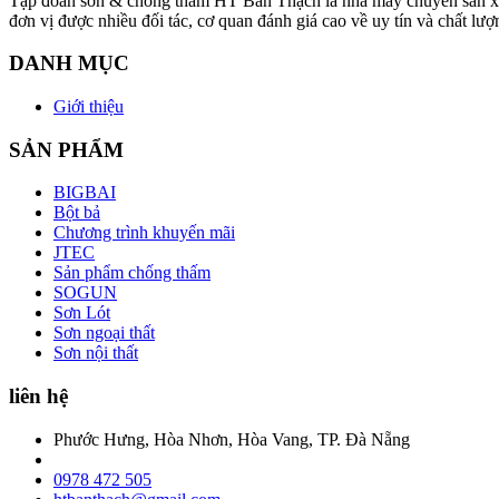
Tập đoàn sơn & chống thấm HT Bàn Thạch là nhà máy chuyên sản xuất v
đơn vị được nhiều đối tác, cơ quan đánh giá cao về uy tín và chất
DANH MỤC
Giới thiệu
SẢN PHẨM
BIGBAI
Bột bả
Chương trình khuyến mãi
JTEC
Sản phẩm chống thấm
SOGUN
Sơn Lót
Sơn ngoại thất
Sơn nội thất
liên hệ
Phước Hưng, Hòa Nhơn, Hòa Vang, TP. Đà Nẵng
0978 472 505